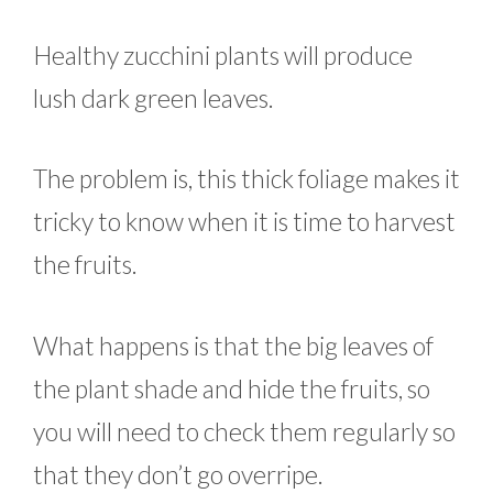
Healthy zucchini plants will produce
lush dark green leaves.
The problem is, this thick foliage makes it
tricky to know when it is time to harvest
the fruits.
What happens is that the big leaves of
the plant shade and hide the fruits, so
you will need to check them regularly so
that they don’t go overripe.