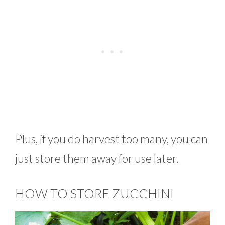
Plus, if you do harvest too many, you can
just store them away for use later.
HOW TO STORE ZUCCHINI