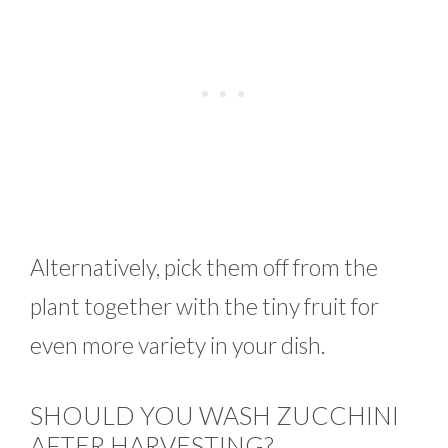
Alternatively, pick them off from the
plant together with the tiny fruit for
even more variety in your dish.
SHOULD YOU WASH ZUCCHINI
AFTER HARVESTING?