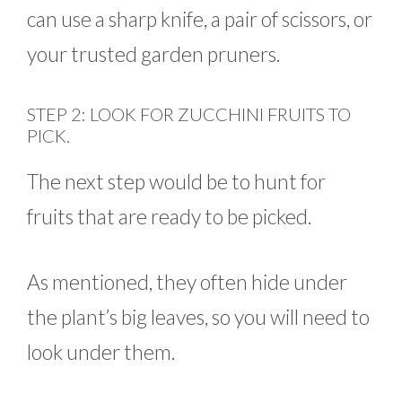
can use a sharp knife, a pair of scissors, or
your trusted garden pruners.
STEP 2: LOOK FOR ZUCCHINI FRUITS TO
PICK.
The next step would be to hunt for
fruits that are ready to be picked.
As mentioned, they often hide under
the plant’s big leaves, so you will need to
look under them.