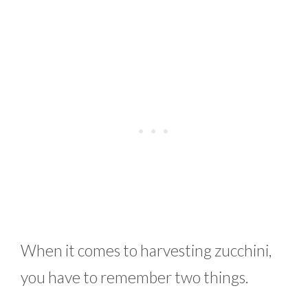
When it comes to harvesting zucchini,
you have to remember two things.