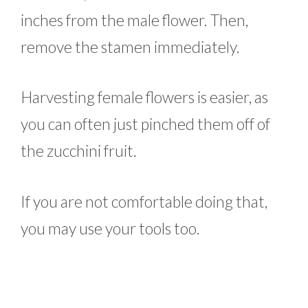
inches from the male flower. Then,
remove the stamen immediately.
Harvesting female flowers is easier, as
you can often just pinched them off of
the zucchini fruit.
If you are not comfortable doing that,
you may use your tools too.