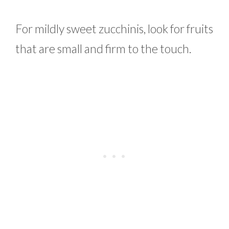
For mildly sweet zucchinis, look for fruits
that are small and firm to the touch.