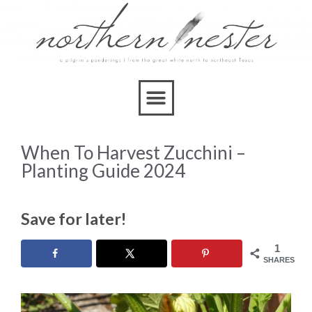
When To Harvest Zucchini –
Planting Guide 2024
Save for later!
1
SHARES