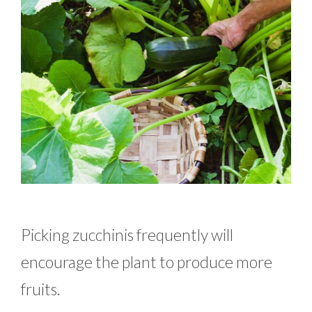
Picking zucchinis frequently will
encourage the plant to produce more
fruits.