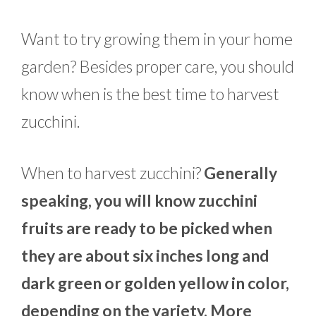
Want to try growing them in your home
garden? Besides proper care, you should
know when is the best time to harvest
zucchini.
When to harvest zucchini?
Generally
speaking, you will know zucchini
fruits are ready to be picked when
they are about six inches long and
dark green or golden yellow in color,
depending on the variety. More