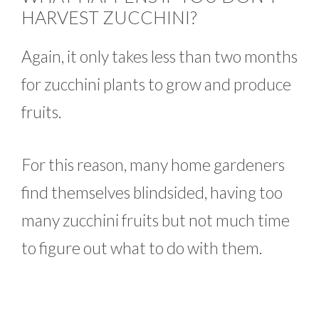
HARVEST ZUCCHINI?
Again, it only takes less than two months
for zucchini plants to grow and produce
fruits.
For this reason, many home gardeners
find themselves blindsided, having too
many zucchini fruits but not much time
to figure out what to do with them.