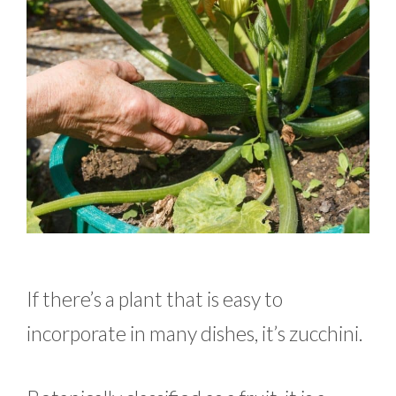
If there’s a plant that is easy to
incorporate in many dishes, it’s zucchini.