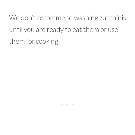
We don’t recommend washing zucchinis
until you are ready to eat them or use
them for cooking.