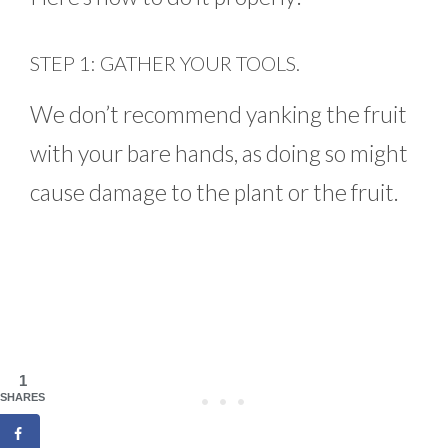
STEP 1: GATHER YOUR TOOLS.
We don’t recommend yanking the fruit
with your bare hands, as doing so might
cause damage to the plant or the fruit.
1
SHARES