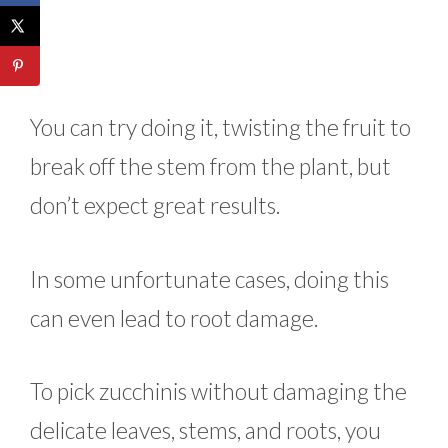
You can try doing it, twisting the fruit to
break off the stem from the plant, but
don’t expect great results.
In some unfortunate cases, doing this
can even lead to root damage.
To pick zucchinis without damaging the
delicate leaves, stems, and roots, you