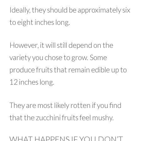
Ideally, they should be approximately six
to eight inches long.
However, it will still depend on the
variety you chose to grow. Some
produce fruits that remain edible up to
12 inches long.
They are most likely rotten if you find
that the zucchini fruits feel mushy.
WHAT HAPPENS IF YOU DON’T