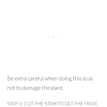
Be extra careful when doing this so as
not to damage the plant.
STEP 3: CUT THE STEM TO GET THE FRUIT.