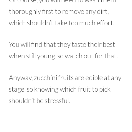
thoroughly first to remove any dirt,
which shouldn’t take too much effort.
You will find that they taste their best
when still young, so watch out for that.
Anyway, zucchini fruits are edible at any
stage, so knowing which fruit to pick
shouldn’t be stressful.