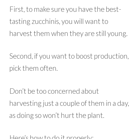
First, to make sure you have the best-
tasting zucchinis, you will want to
harvest them when they are still young.
Second, if you want to boost production,
pick them often.
Don’t be too concerned about
harvesting just a couple of them in a day,
as doing so won’t hurt the plant.
Here’s how to do it properly: