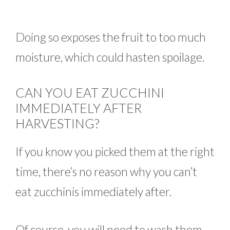
Doing so exposes the fruit to too much
moisture, which could hasten spoilage.
CAN YOU EAT ZUCCHINI
IMMEDIATELY AFTER
HARVESTING?
If you know you picked them at the right
time, there’s no reason why you can’t
eat zucchinis immediately after.
Of course, you will need to wash them