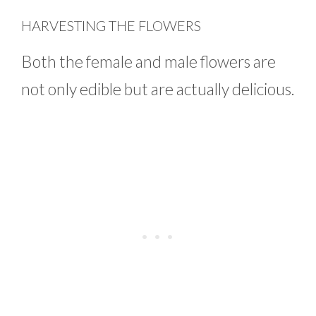
HARVESTING THE FLOWERS
Both the female and male flowers are
not only edible but are actually delicious.