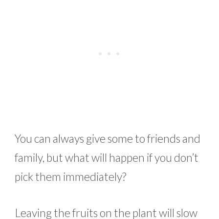
You can always give some to friends and
family, but what will happen if you don’t
pick them immediately?
Leaving the fruits on the plant will slow