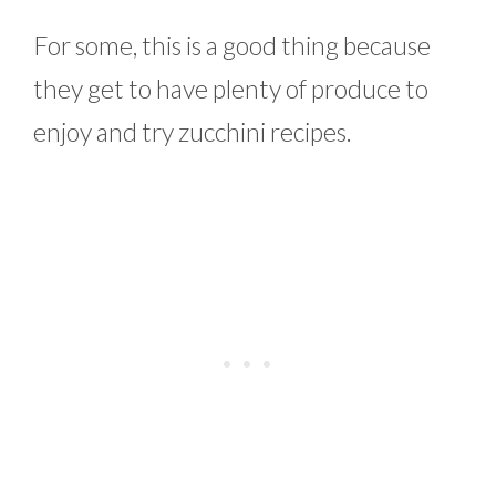
For some, this is a good thing because
they get to have plenty of produce to
enjoy and try zucchini recipes.