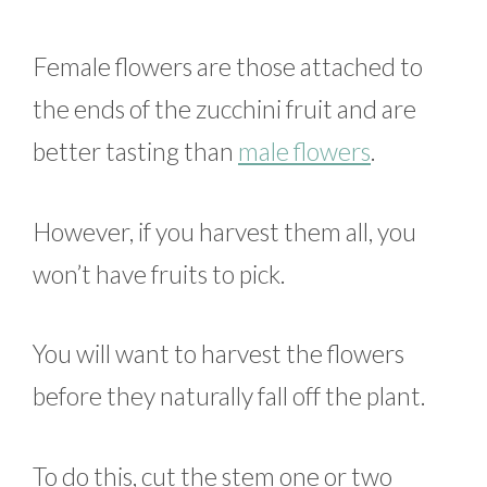
Female flowers are those attached to
the ends of the zucchini fruit and are
better tasting than
male flowers
.
However, if you harvest them all, you
won’t have fruits to pick.
You will want to harvest the flowers
before they naturally fall off the plant.
To do this, cut the stem one or two