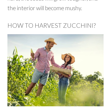
the interior will become mushy.
HOW TO HARVEST ZUCCHINI?