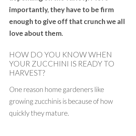
importantly, they have to be firm
enough to give off that crunch we all
love about them.
HOW DO YOU KNOW WHEN
YOUR ZUCCHINI IS READY TO
HARVEST?
One reason home gardeners like
growing zucchinis is because of how
quickly they mature.