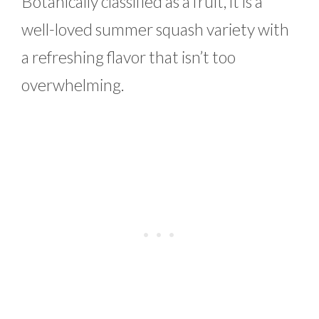
Botanically classified as a fruit, it is a
well-loved summer squash variety with
a refreshing flavor that isn’t too
overwhelming.