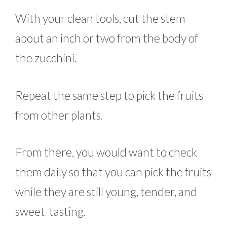
With your clean tools, cut the stem
about an inch or two from the body of
the zucchini.
Repeat the same step to pick the fruits
from other plants.
From there, you would want to check
them daily so that you can pick the fruits
while they are still young, tender, and
sweet-tasting.