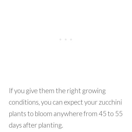
If you give them the right growing
conditions, you can expect your zucchini
plants to bloom anywhere from 45 to 55
days after planting.