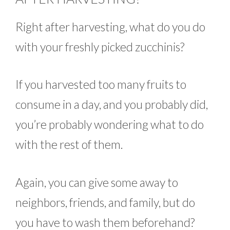
Right after harvesting, what do you do
with your freshly picked zucchinis?
If you harvested too many fruits to
consume in a day, and you probably did,
you’re probably wondering what to do
with the rest of them.
Again, you can give some away to
neighbors, friends, and family, but do
you have to wash them beforehand?