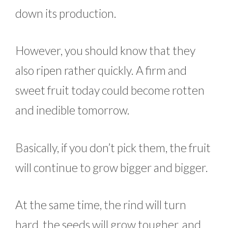
down its production.
However, you should know that they
also ripen rather quickly. A firm and
sweet fruit today could become rotten
and inedible tomorrow.
Basically, if you don’t pick them, the fruit
will continue to grow bigger and bigger.
At the same time, the rind will turn
hard, the seeds will grow tougher, and