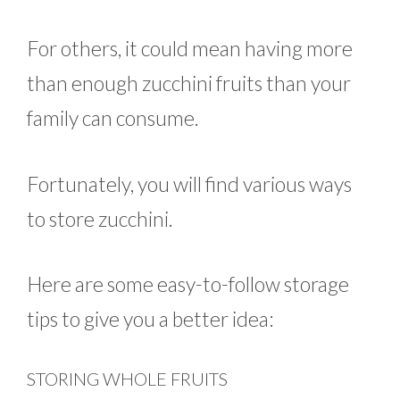
For others, it could mean having more
than enough zucchini fruits than your
family can consume.
Fortunately, you will find various ways
to store zucchini.
Here are some easy-to-follow storage
tips to give you a better idea:
STORING WHOLE FRUITS