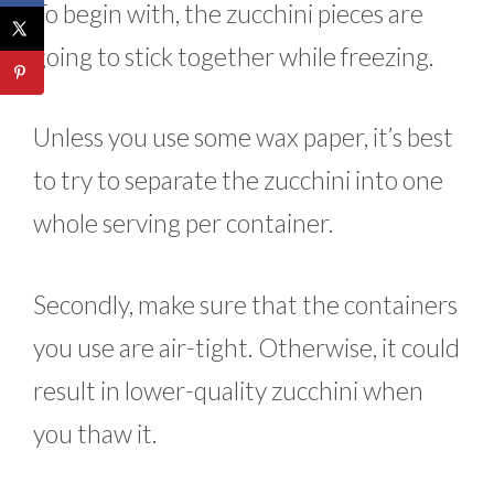
To begin with, the zucchini pieces are
going to stick together while freezing.
Unless you use some wax paper, it’s best
to try to separate the zucchini into one
whole serving per container.
Secondly, make sure that the containers
you use are air-tight. Otherwise, it could
result in lower-quality zucchini when
you thaw it.