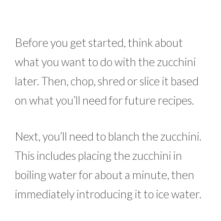
Before you get started, think about
what you want to do with the zucchini
later. Then, chop, shred or slice it based
on what you’ll need for future recipes.
Next, you’ll need to blanch the zucchini.
This includes placing the zucchini in
boiling water for about a minute, then
immediately introducing it to ice water.