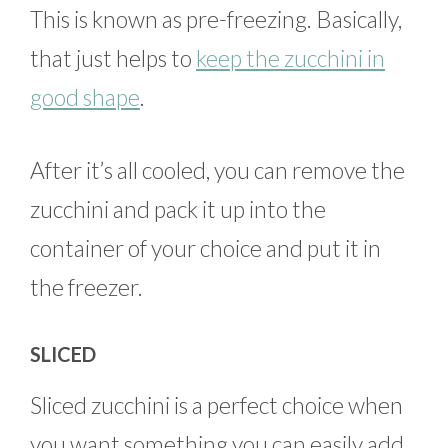
This is known as pre-freezing. Basically,
that just helps to
keep the zucchini in
good shape
.
After it’s all cooled, you can remove the
zucchini and pack it up into the
container of your choice and put it in
the freezer.
SLICED
Sliced zucchini is a perfect choice when
you want something you can easily add