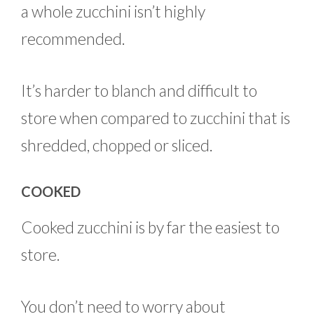
a whole zucchini isn’t highly
recommended.
It’s harder to blanch and difficult to
store when compared to zucchini that is
shredded, chopped or sliced.
COOKED
Cooked zucchini is by far the easiest to
store.
You don’t need to worry about