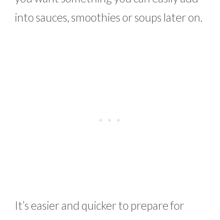
into sauces, smoothies or soups later on.
It’s easier and quicker to prepare for