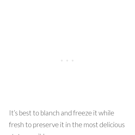
It’s best to blanch and freeze it while
fresh to preserve it in the most delicious