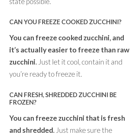
state possible.
CAN YOU FREEZE COOKED ZUCCHINI?
You can freeze cooked zucchini, and
it’s actually easier to freeze than raw
zucchini.
Just let it cool, contain it and
you’re ready to freeze it.
CAN FRESH, SHREDDED ZUCCHINI BE
FROZEN?
You can freeze zucchini that is fresh
and shredded.
Just make sure the