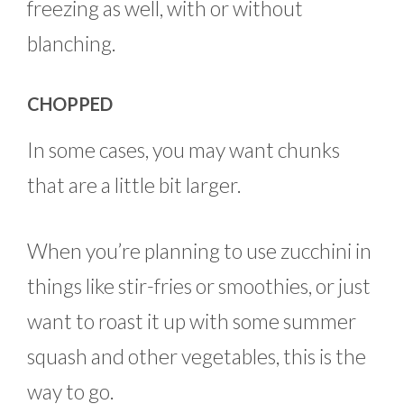
freezing as well, with or without
blanching.
CHOPPED
In some cases, you may want chunks
that are a little bit larger.
When you’re planning to use zucchini in
things like stir-fries or smoothies, or just
want to roast it up with some summer
squash and other vegetables, this is the
way to go.