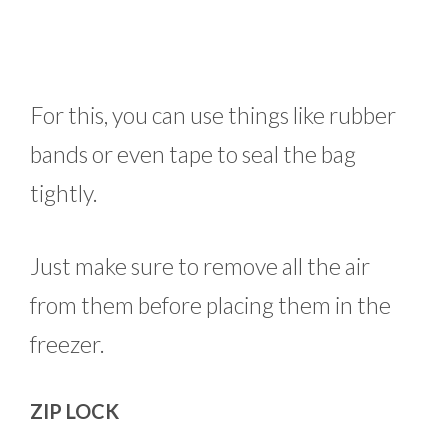
For this, you can use things like rubber
bands or even tape to seal the bag
tightly.
Just make sure to remove all the air
from them before placing them in the
freezer.
ZIP LOCK