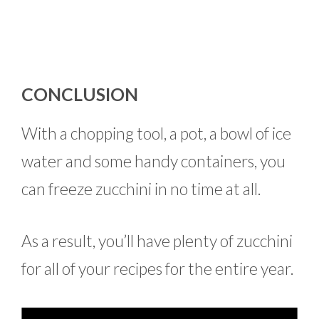
CONCLUSION
With a chopping tool, a pot, a bowl of ice
water and some handy containers, you
can freeze zucchini in no time at all.
As a result, you’ll have plenty of zucchini
for all of your recipes for the entire year.