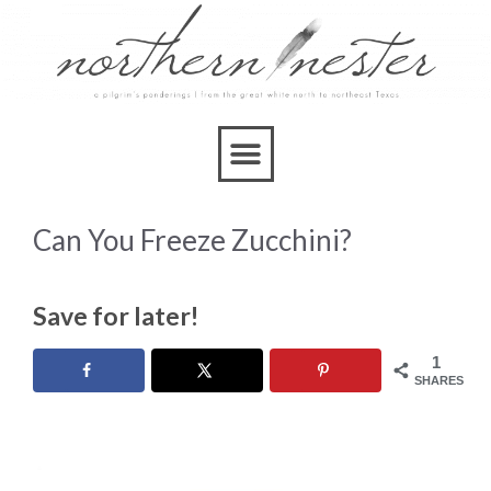
Can You Freeze Zucchini?
Save for later!
1
SHARES