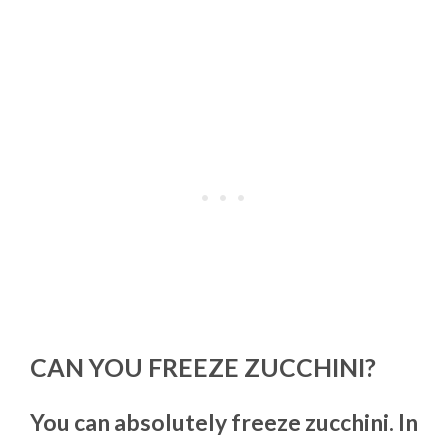
CAN YOU FREEZE ZUCCHINI?
You can absolutely freeze zucchini. In