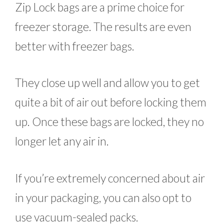
Zip Lock bags are a prime choice for
freezer storage. The results are even
better with freezer bags.
They close up well and allow you to get
quite a bit of air out before locking them
up. Once these bags are locked, they no
longer let any air in.
If you’re extremely concerned about air
in your packaging, you can also opt to
use vacuum-sealed packs.