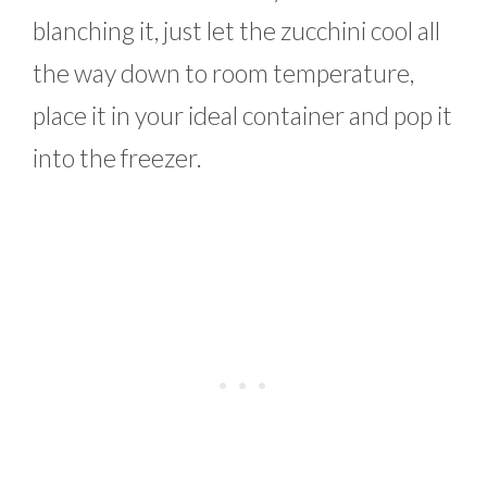
blanching it, just let the zucchini cool all
the way down to room temperature,
place it in your ideal container and pop it
into the freezer.