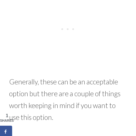
Generally, these can be an acceptable
option but there are a couple of things
worth keeping in mind if you want to
1
use this option.
SHARES