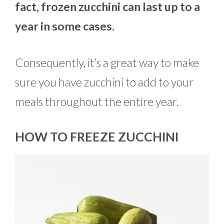
fact, frozen zucchini can last up to a
year in some cases.
Consequently, it’s a great way to make
sure you have zucchini to add to your
meals throughout the entire year.
HOW TO FREEZE ZUCCHINI