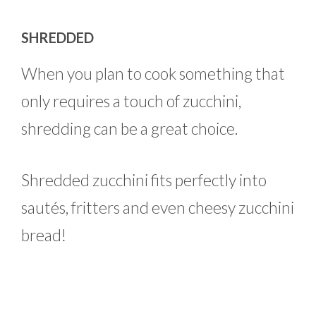
SHREDDED
When you plan to cook something that
only requires a touch of zucchini,
shredding can be a great choice.
Shredded zucchini fits perfectly into
sautés, fritters and even cheesy zucchini
bread!