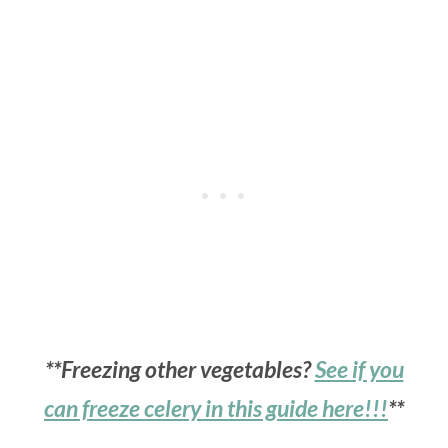
**Freezing other vegetables?
See if you
can freeze celery in this guide here!!!
**