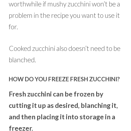
worthwhile if mushy zucchini won’t be a
problem in the recipe you want to use it
for.
Cooked zucchini also doesn’t need to be
blanched.
HOW DO YOU FREEZE FRESH ZUCCHINI?
Fresh zucchini can be frozen by
cutting it up as desired, blanching it,
and then placing it into storage in a
freezer.