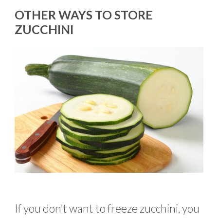
OTHER WAYS TO STORE
ZUCCHINI
If you don’t want to freeze zucchini, you