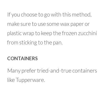
If you choose to go with this method,
make sure to use some wax paper or
plastic wrap to keep the frozen zucchini
from sticking to the pan.
CONTAINERS
Many prefer tried-and-true containers
like Tupperware.