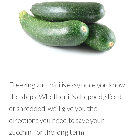
Freezing zucchini is easy once you know
the steps. Whether it’s chopped, sliced
or shredded, we’ll give you the
directions you need to save your
zucchini for the long term.