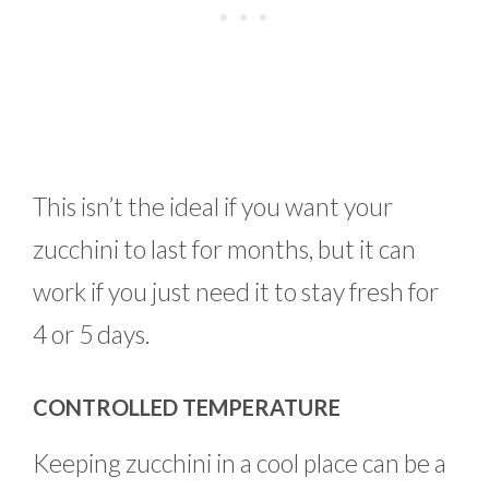
This isn’t the ideal if you want your
zucchini to last for months, but it can
work if you just need it to stay fresh for
4 or 5 days.
CONTROLLED TEMPERATURE
Keeping zucchini in a cool place can be a