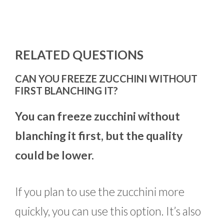
RELATED QUESTIONS
CAN YOU FREEZE ZUCCHINI WITHOUT
FIRST BLANCHING IT?
You can freeze zucchini without
blanching it first, but the quality
could be lower.
If you plan to use the zucchini more
quickly, you can use this option. It’s also