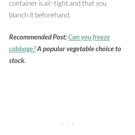
container is air-tight and that you
blanch it beforehand.
Recommended Post:
Can you freeze
cabbage?
A popular vegetable choice to
stock.