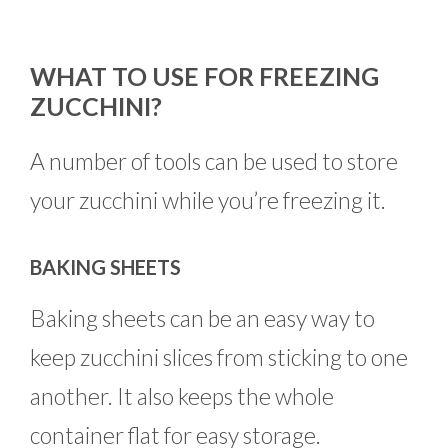
WHAT TO USE FOR FREEZING
ZUCCHINI?
A number of tools can be used to store
your zucchini while you’re freezing it.
BAKING SHEETS
Baking sheets can be an easy way to
keep zucchini slices from sticking to one
another. It also keeps the whole
container flat for easy storage.