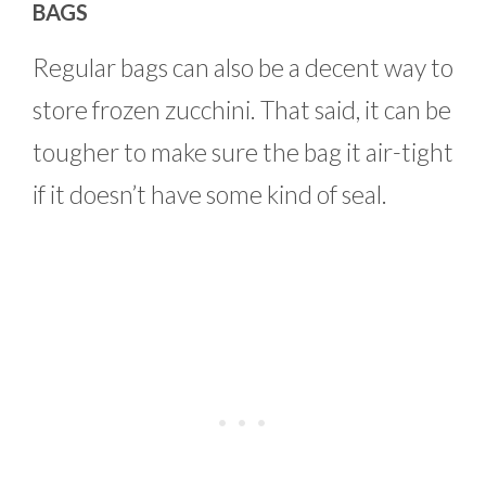
BAGS
Regular bags can also be a decent way to
store frozen zucchini. That said, it can be
tougher to make sure the bag it air-tight
if it doesn’t have some kind of seal.