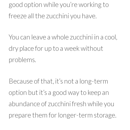
good option while you’re working to
freeze all the zucchini you have.
You can leave a whole zucchini in a cool,
dry place for up to a week without
problems.
Because of that, it’s not a long-term
option but it’s a good way to keep an
abundance of zucchini fresh while you
prepare them for longer-term storage.