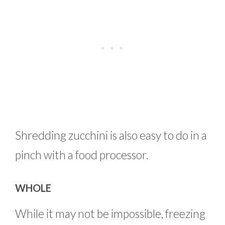
Shredding zucchini is also easy to do in a
pinch with a food processor.
WHOLE
While it may not be impossible, freezing