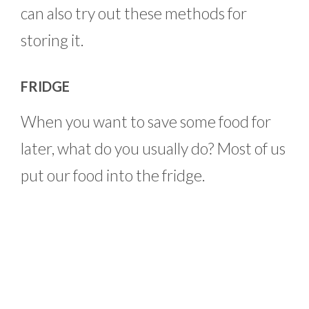
can also try out these methods for
storing it.
FRIDGE
When you want to save some food for
later, what do you usually do? Most of us
put our food into the fridge.