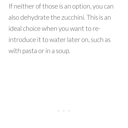
If neither of those is an option, you can
also dehydrate the zucchini. This is an
ideal choice when you want to re-
introduce it to water later on, such as
with pasta or in a soup.