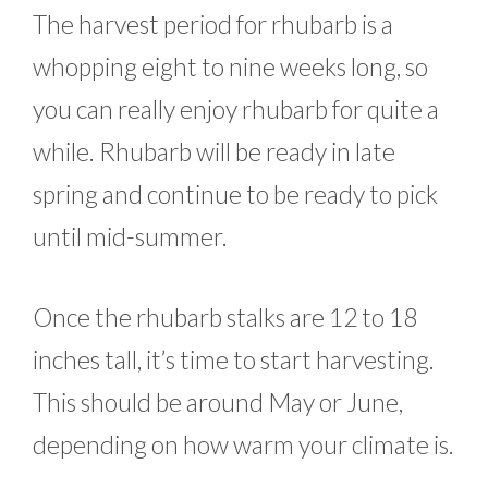
The harvest period for rhubarb is a
whopping eight to nine weeks long, so
you can really enjoy rhubarb for quite a
while. Rhubarb will be ready in late
spring and continue to be ready to pick
until mid-summer.
Once the rhubarb stalks are 12 to 18
inches tall, it’s time to start harvesting.
This should be around May or June,
depending on how warm your climate is.