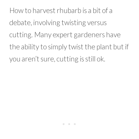
How to harvest rhubarb is a bit of a
debate, involving twisting versus
cutting. Many expert gardeners have
the ability to simply twist the plant but if
you aren’t sure, cutting is still ok.