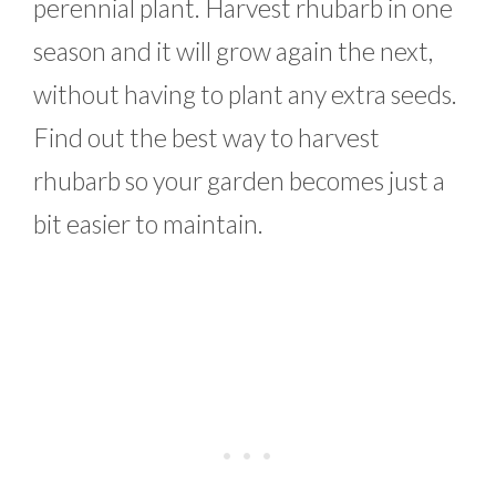
perennial plant. Harvest rhubarb in one
season and it will grow again the next,
without having to plant any extra seeds.
Find out the best way to harvest
rhubarb so your garden becomes just a
bit easier to maintain.