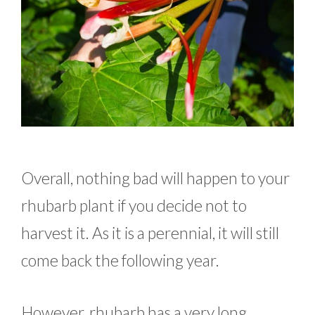
Overall, nothing bad will happen to your
rhubarb plant if you decide not to
harvest it. As it is a perennial, it will still
come back the following year.
However, rhubarb has a very long