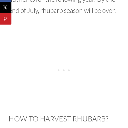
end of July, rhubarb season will be over.
HOW TO HARVEST RHUBARB?