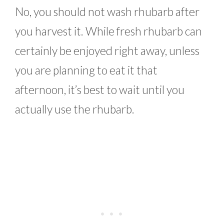
No, you should not wash rhubarb after
you harvest it. While fresh rhubarb can
certainly be enjoyed right away, unless
you are planning to eat it that
afternoon, it’s best to wait until you
actually use the rhubarb.