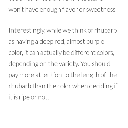
won’t have enough flavor or sweetness.
Interestingly, while we think of rhubarb
as having a deep red, almost purple
color, it can actually be different colors,
depending on the variety. You should
pay more attention to the length of the
rhubarb than the color when deciding if
it is ripe or not.