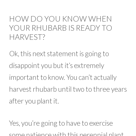
HOW DO YOU KNOW WHEN
YOUR RHUBARB IS READY TO
HARVEST?
Ok, this next statement is going to
disappoint you but it’s extremely
important to know. You can’t actually
harvest rhubarb until two to three years
after you plant it.
Yes, you’re going to have to exercise
some patience with this perennial plant.