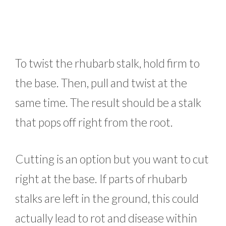
To twist the rhubarb stalk, hold firm to
the base. Then, pull and twist at the
same time. The result should be a stalk
that pops off right from the root.
Cutting is an option but you want to cut
right at the base. If parts of rhubarb
stalks are left in the ground, this could
actually lead to rot and disease within