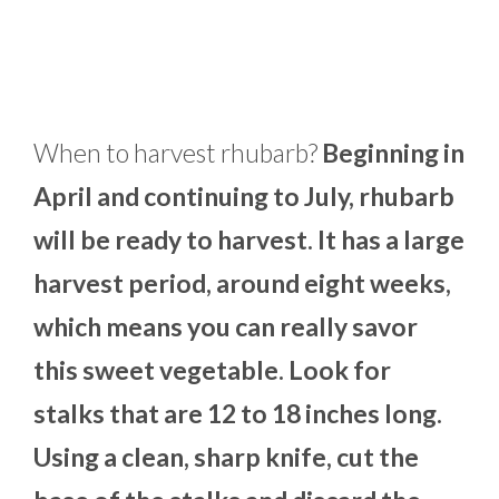
When to harvest rhubarb?
Beginning in
April and continuing to July, rhubarb
will be ready to harvest. It has a large
harvest period, around eight weeks,
which means you can really savor
this sweet vegetable. Look for
stalks that are 12 to 18 inches long.
Using a clean, sharp knife, cut the