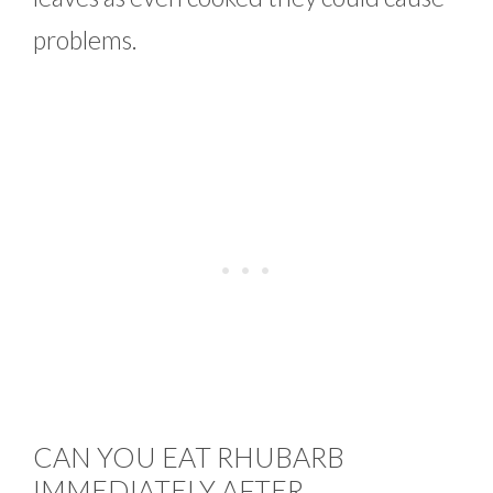
problems.
CAN YOU EAT RHUBARB
IMMEDIATELY AFTER