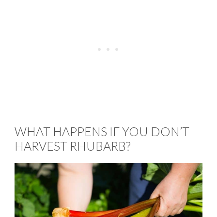
WHAT HAPPENS IF YOU DON’T
HARVEST RHUBARB?