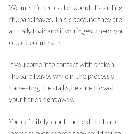
We mentioned earlier about discarding
rhubarb leaves. This is because they are
actually toxic and if you ingest them, you
could become sick.
If you come into contact with broken
rhubarb leaves while in the process of
harvesting the stalks, be sure to wash
your hands right away.
You definitely should not eat rhubarb
leaves as even cooked they could cause