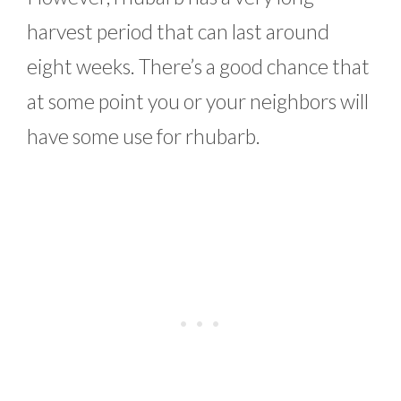
harvest period that can last around
eight weeks. There’s a good chance that
at some point you or your neighbors will
have some use for rhubarb.