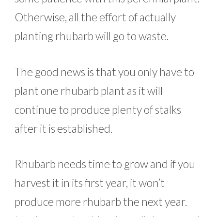
Otherwise, all the effort of actually
planting rhubarb will go to waste.
The good news is that you only have to
plant one rhubarb plant as it will
continue to produce plenty of stalks
after it is established.
Rhubarb needs time to grow and if you
harvest it in its first year, it won’t
produce more rhubarb the next year.