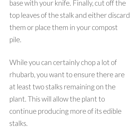
base with your knife. Finally, cut off the
top leaves of the stalk and either discard
them or place them in your compost
pile.
While you can certainly chop a lot of
rhubarb, you want to ensure there are
at least two stalks remaining on the
plant. This will allow the plant to
continue producing more of its edible
stalks.