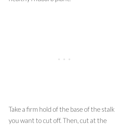
Take a firm hold of the base of the stalk
you want to cut off. Then, cut at the