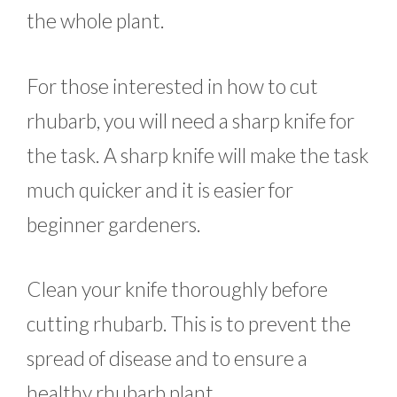
the whole plant.
For those interested in how to cut
rhubarb, you will need a sharp knife for
the task. A sharp knife will make the task
much quicker and it is easier for
beginner gardeners.
Clean your knife thoroughly before
cutting rhubarb. This is to prevent the
spread of disease and to ensure a
healthy rhubarb plant.