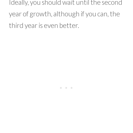
Ideally, you should wait until the second
year of growth, although if you can, the
third year is even better.