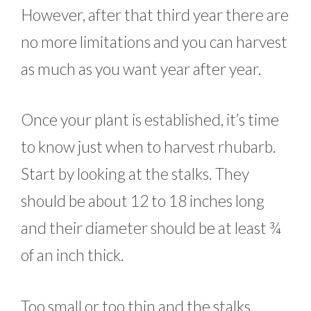
However, after that third year there are
no more limitations and you can harvest
as much as you want year after year.
Once your plant is established, it’s time
to know just when to harvest rhubarb.
Start by looking at the stalks. They
should be about 12 to 18 inches long
and their diameter should be at least ¾
of an inch thick.
Too small or too thin and the stalks