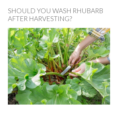
SHOULD YOU WASH RHUBARB
AFTER HARVESTING?