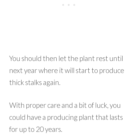
You should then let the plant rest until
next year where it will start to produce
thick stalks again.
With proper care and a bit of luck, you
could have a producing plant that lasts
for up to 20 years.