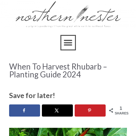
When To Harvest Rhubarb –
Planting Guide 2024
Save for later!
1
SHARES