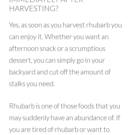
HARVESTING?
Yes, as soon as you harvest rhubarb you
can enjoy it. Whether you want an
afternoon snack or a scrumptious
dessert, you can simply go in your
backyard and cut off the amount of
stalks you need.
Rhubarb is one of those foods that you
may suddenly have an abundance of. If
you are tired of rhubarb or want to