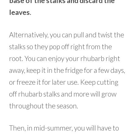
base of the stalks and discard the
leaves.
Alternatively, you can pull and twist the
stalks so they pop off right from the
root. You can enjoy your rhubarb right
away, keep it in the fridge for a few days,
or freeze it for later use. Keep cutting
off rhubarb stalks and more will grow
throughout the season.
Then, in mid-summer, you will have to