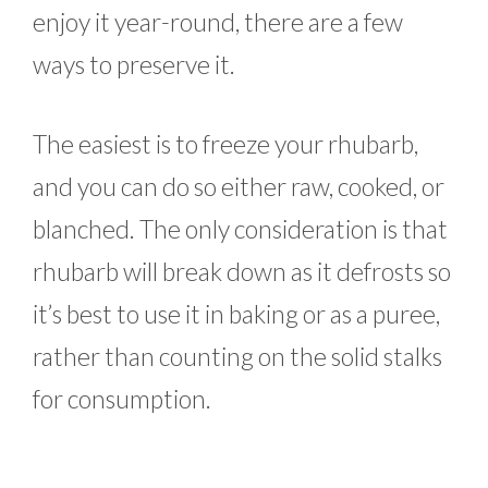
enjoy it year-round, there are a few
ways to preserve it.
The easiest is to freeze your rhubarb,
and you can do so either raw, cooked, or
blanched. The only consideration is that
rhubarb will break down as it defrosts so
it’s best to use it in baking or as a puree,
rather than counting on the solid stalks
for consumption.