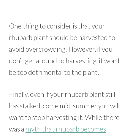
One thing to consider is that your
rhubarb plant should be harvested to
avoid overcrowding. However, if you
don’t get around to harvesting, it won’t
be too detrimental to the plant.
Finally, even if your rhubarb plant still
has stalked, come mid-summer you will
want to stop harvesting it. While there
was a
myth that rhubarb becomes