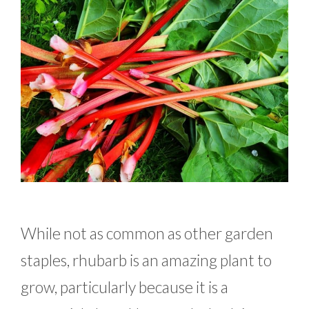
While not as common as other garden
staples, rhubarb is an amazing plant to
grow, particularly because it is a