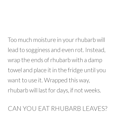
Too much moisture in your rhubarb will
lead to sogginess and even rot. Instead,
wrap the ends of rhubarb with a damp
towel and place it in the fridge until you
want to use it. Wrapped this way,
rhubarb will last for days, if not weeks.
CAN YOU EAT RHUBARB LEAVES?