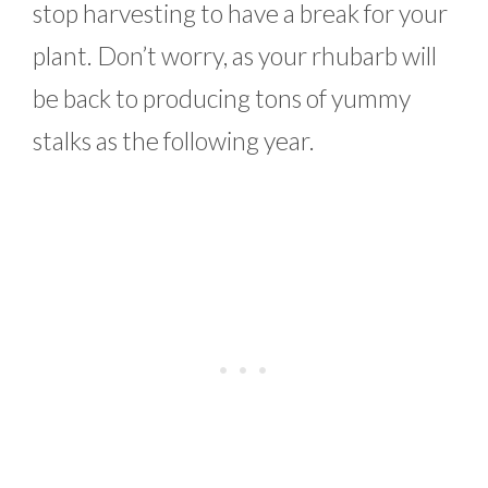
stop harvesting to have a break for your
plant. Don’t worry, as your rhubarb will
be back to producing tons of yummy
stalks as the following year.