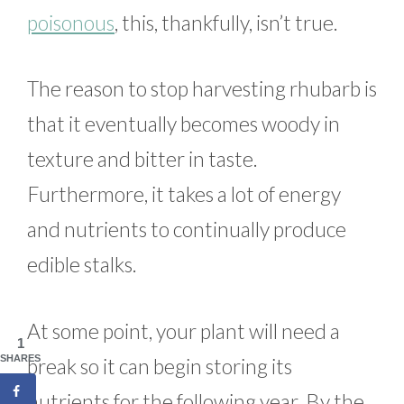
poisonous
, this, thankfully, isn’t true.
The reason to stop harvesting rhubarb is
that it eventually becomes woody in
texture and bitter in taste.
Furthermore, it takes a lot of energy
and nutrients to continually produce
edible stalks.
At some point, your plant will need a
1
SHARES
break so it can begin storing its
nutrients for the following year. By the