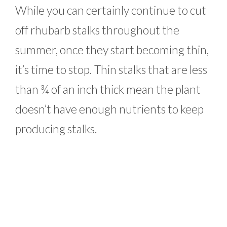
While you can certainly continue to cut
off rhubarb stalks throughout the
summer, once they start becoming thin,
it’s time to stop. Thin stalks that are less
than ¾ of an inch thick mean the plant
doesn’t have enough nutrients to keep
producing stalks.