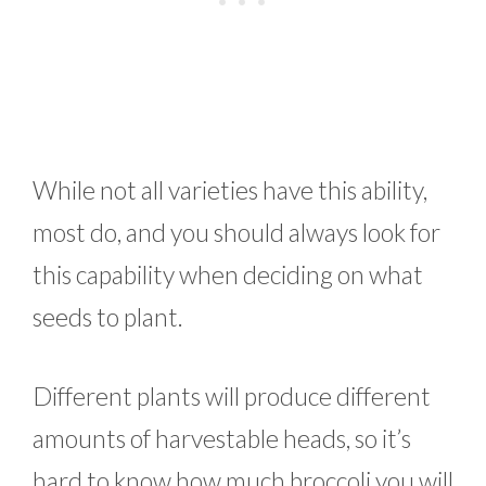
While not all varieties have this ability,
most do, and you should always look for
this capability when deciding on what
seeds to plant.
Different plants will produce different
amounts of harvestable heads, so it’s
hard to know how much broccoli you will