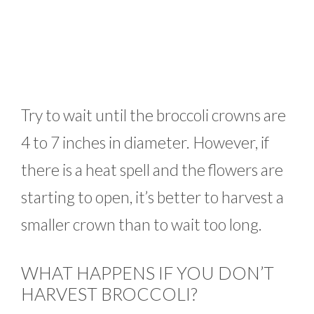
Try to wait until the broccoli crowns are
4 to 7 inches in diameter. However, if
there is a heat spell and the flowers are
starting to open, it’s better to harvest a
smaller crown than to wait too long.
WHAT HAPPENS IF YOU DON’T
HARVEST BROCCOLI?