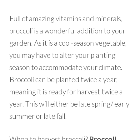
Full of amazing vitamins and minerals,
broccoli is a wonderful addition to your
garden. As it is a cool-season vegetable,
you may have to alter your planting
season to accommodate your climate.
Broccoli can be planted twice a year,
meaning it is ready for harvest twice a
year. This will either be late spring/ early
summer or late fall.
When to harvest broccoli?
Broccoli