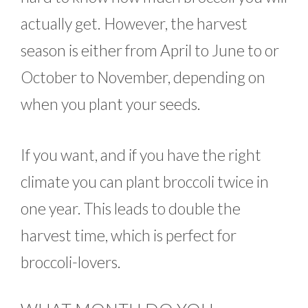
actually get. However, the harvest
season is either from April to June to or
October to November, depending on
when you plant your seeds.
If you want, and if you have the right
climate you can plant broccoli twice in
one year. This leads to double the
harvest time, which is perfect for
broccoli-lovers.