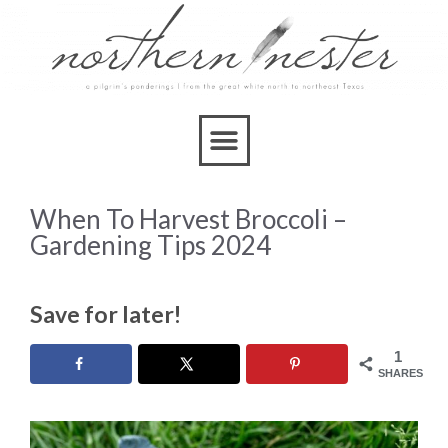
When To Harvest Broccoli –
Gardening Tips 2024
Save for later!
1
SHARES