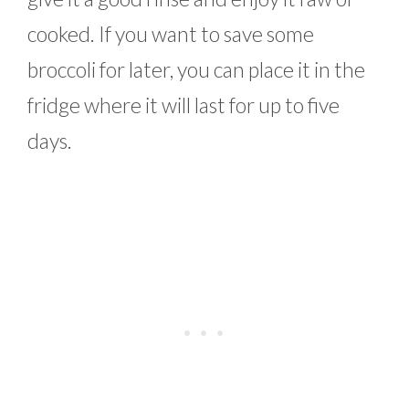
cooked. If you want to save some
broccoli for later, you can place it in the
fridge where it will last for up to five
days.