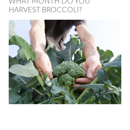
WHAT MONTH DO YOU
HARVEST BROCCOLI?