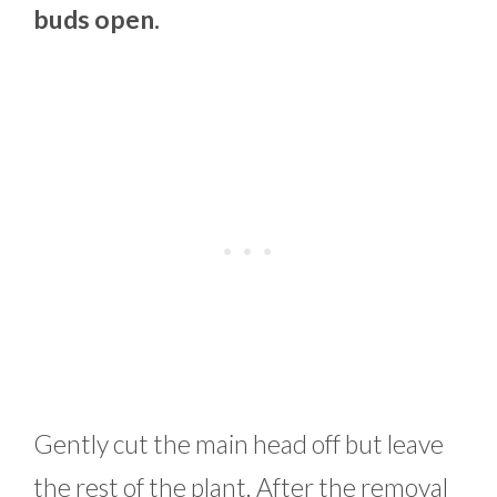
buds open.
Gently cut the main head off but leave
the rest of the plant. After the removal