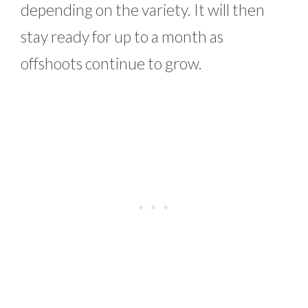
depending on the variety. It will then
stay ready for up to a month as
offshoots continue to grow.