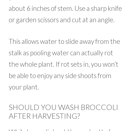
about 6 inches of stem. Use a sharp knife
or garden scissors and cut at an angle.
This allows water to slide away from the
stalk as pooling water can actually rot
the whole plant. If rot sets in, you won’t
be able to enjoy any side shoots from
your plant.
SHOULD YOU WASH BROCCOLI
AFTER HARVESTING?