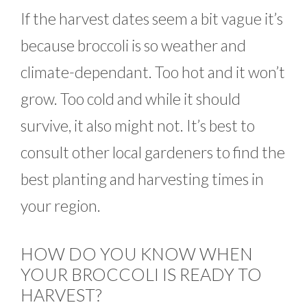
If the harvest dates seem a bit vague it’s
because broccoli is so weather and
climate-dependant. Too hot and it won’t
grow. Too cold and while it should
survive, it also might not. It’s best to
consult other local gardeners to find the
best planting and harvesting times in
your region.
HOW DO YOU KNOW WHEN
YOUR BROCCOLI IS READY TO
HARVEST?