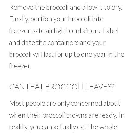
Remove the broccoli and allow it to dry.
Finally, portion your broccoli into
freezer-safe airtight containers. Label
and date the containers and your
broccoli will last for up to one year in the
freezer.
CAN I EAT BROCCOLI LEAVES?
Most people are only concerned about
when their broccoli crowns are ready. In
reality, you can actually eat the whole