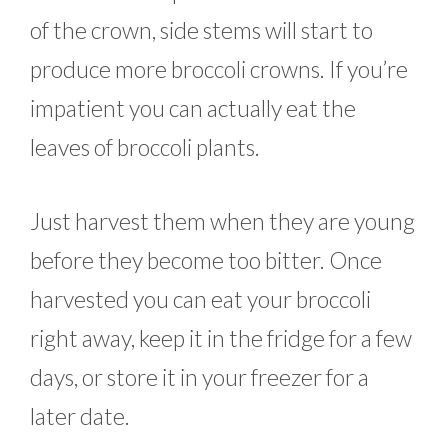
of the crown, side stems will start to
produce more broccoli crowns. If you’re
impatient you can actually eat the
leaves of broccoli plants.
Just harvest them when they are young
before they become too bitter. Once
harvested you can eat your broccoli
right away, keep it in the fridge for a few
days, or store it in your freezer for a
later date.