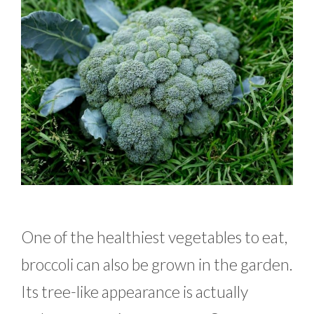
One of the healthiest vegetables to eat,
broccoli can also be grown in the garden.
Its tree-like appearance is actually