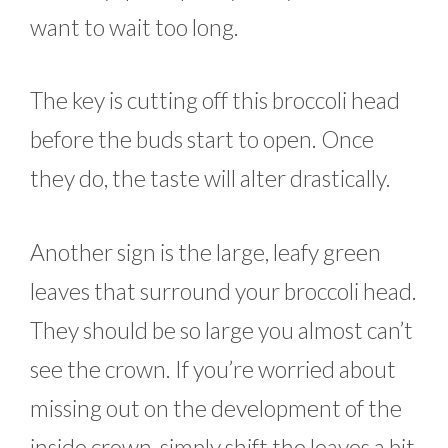
want to wait too long.
The key is cutting off this broccoli head
before the buds start to open. Once
they do, the taste will alter drastically.
Another sign is the large, leafy green
leaves that surround your broccoli head.
They should be so large you almost can’t
see the crown. If you’re worried about
missing out on the development of the
inside crown, simply shift the leaves a bit