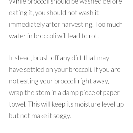
While broccoli should be washed before
eating it, you should not wash it
immediately after harvesting. Too much
water in broccoli will lead to rot.
Instead, brush off any dirt that may
have settled on your broccoli. If you are
not eating your broccoli right away,
wrap the stem in a damp piece of paper
towel. This will keep its moisture level up
but not make it soggy.