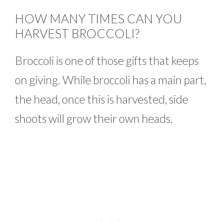
HOW MANY TIMES CAN YOU
HARVEST BROCCOLI?
Broccoli is one of those gifts that keeps
on giving. While broccoli has a main part,
the head, once this is harvested, side
shoots will grow their own heads.