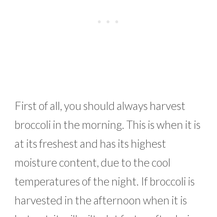
First of all, you should always harvest
broccoli in the morning. This is when it is
at its freshest and has its highest
moisture content, due to the cool
temperatures of the night. If broccoli is
harvested in the afternoon when it is