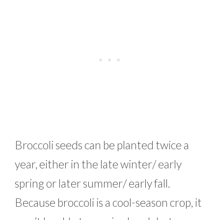
Broccoli seeds can be planted twice a
year, either in the late winter/ early
spring or later summer/ early fall.
Because broccoli is a cool-season crop, it