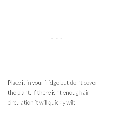
Place it in your fridge but don’t cover
the plant. If there isn’t enough air
circulation it will quickly wilt.