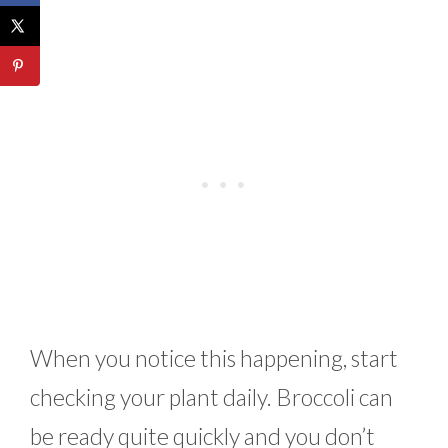
When you notice this happening, start
checking your plant daily. Broccoli can
be ready quite quickly and you don’t