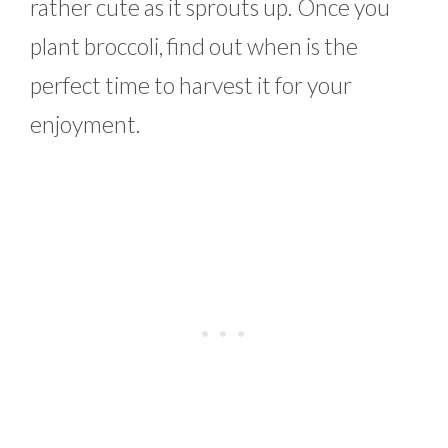
rather cute as it sprouts up. Once you
plant broccoli, find out when is the
perfect time to harvest it for your
enjoyment.