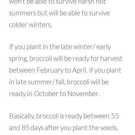
won’t be able to survive harsh hot
summers but will be able to survive
colder winters.
If you plant in the late winter/ early
spring, broccoli will be ready for harvest
between February to April. If you plant
in late summer/ fall, broccoli will be
ready in October to November.
Basically, broccoli is ready between 55
and 85 days after you plant the seeds,