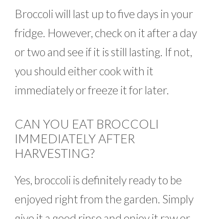
Broccoli will last up to five days in your
fridge. However, check on it after a day
or two and see if it is still lasting. If not,
you should either cook with it
immediately or freeze it for later.
CAN YOU EAT BROCCOLI
IMMEDIATELY AFTER
HARVESTING?
Yes, broccoli is definitely ready to be
enjoyed right from the garden. Simply
give it a good rinse and enjoy it raw or