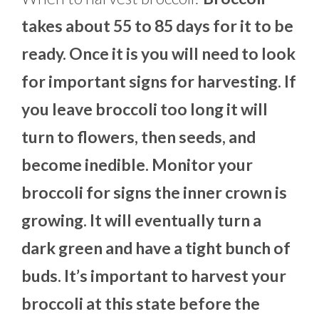
takes about 55 to 85 days for it to be
ready. Once it is you will need to look
for important signs for harvesting. If
you leave broccoli too long it will
turn to flowers, then seeds, and
become inedible. Monitor your
broccoli for signs the inner crown is
growing. It will eventually turn a
dark green and have a tight bunch of
buds. It’s important to harvest your
broccoli at this state before the