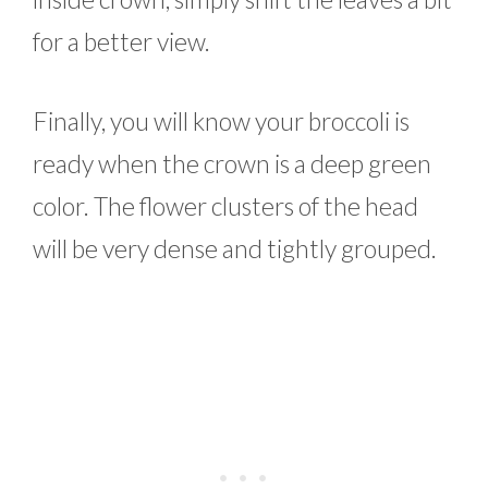
for a better view.
Finally, you will know your broccoli is
ready when the crown is a deep green
color. The flower clusters of the head
will be very dense and tightly grouped.