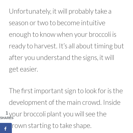
Unfortunately, it will probably take a
season or two to become intuitive
enough to know when your broccoli is
ready to harvest. It’s all about timing but
after you understand the signs, it will
get easier.
The first important sign to look for is the
development of the main crowd. Inside
your broccoli plant you will see the
1
SHARES
crown starting to take shape.