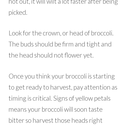
hot out, it will wilt a lot faster after being
picked.
Look for the crown, or head of broccoli.
The buds should be firm and tight and
the head should not flower yet.
Once you think your broccoli is starting
to get ready to harvest, pay attention as
timing is critical. Signs of yellow petals
means your broccoli will soon taste
bitter so harvest those heads right