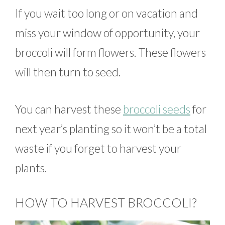
If you wait too long or on vacation and
miss your window of opportunity, your
broccoli will form flowers. These flowers
will then turn to seed.
You can harvest these
broccoli seeds
for
next year’s planting so it won’t be a total
waste if you forget to harvest your
plants.
HOW TO HARVEST BROCCOLI?