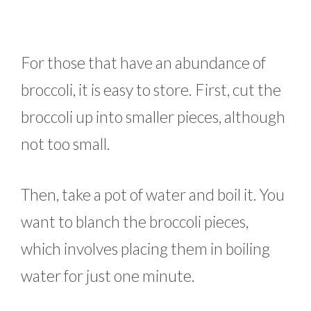
For those that have an abundance of
broccoli, it is easy to store. First, cut the
broccoli up into smaller pieces, although
not too small.
Then, take a pot of water and boil it. You
want to blanch the broccoli pieces,
which involves placing them in boiling
water for just one minute.