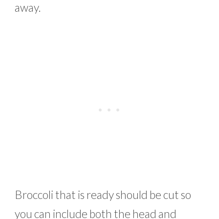
away.
Broccoli that is ready should be cut so
you can include both the head and