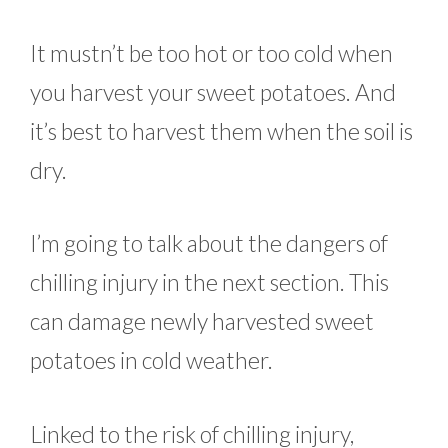
It mustn’t be too hot or too cold when
you harvest your sweet potatoes. And
it’s best to harvest them when the soil is
dry.
I’m going to talk about the dangers of
chilling injury in the next section. This
can damage newly harvested sweet
potatoes in cold weather.
Linked to the risk of chilling injury,