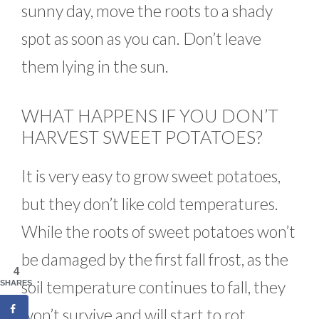
sunny day, move the roots to a shady
spot as soon as you can. Don’t leave
them lying in the sun.
WHAT HAPPENS IF YOU DON’T
HARVEST SWEET POTATOES?
It is very easy to grow sweet potatoes,
but they don’t like cold temperatures.
While the roots of sweet potatoes won’t
be damaged by the first fall frost, as the
4
soil temperature continues to fall, they
SHARES
won’t survive and will start to rot.