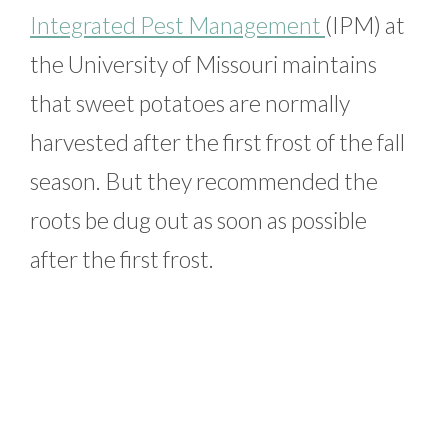
Integrated Pest Management
(IPM) at
the University of Missouri maintains
that sweet potatoes are normally
harvested after the first frost of the fall
season. But they recommended the
roots be dug out as soon as possible
after the first frost.