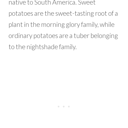
native to South America. Sweet
potatoes are the sweet-tasting root of a
plant in the morning glory family, while
ordinary potatoes are a tuber belonging
to the nightshade family.