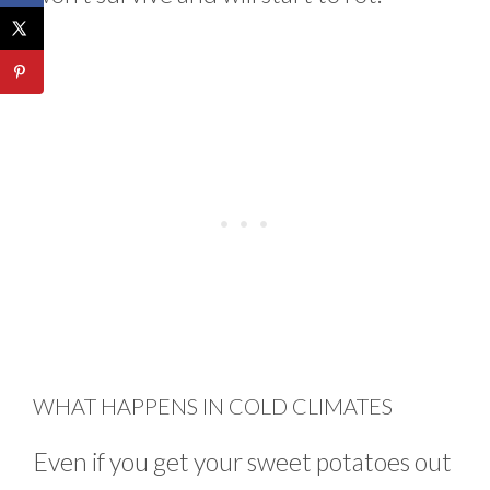
WHAT HAPPENS IN COLD CLIMATES
Even if you get your sweet potatoes out