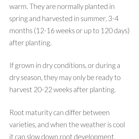
warm. They are normally planted in
spring and harvested in summer, 3-4
months (12-16 weeks or up to 120 days)
after planting.
If grown in dry conditions, or during a
dry season, they may only be ready to
harvest 20-22 weeks after planting.
Root maturity can differ between
varieties, and when the weather is cool
it can slow down root development.