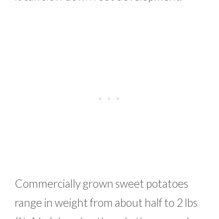
Commercially grown sweet potatoes
range in weight from about half to 2 lbs