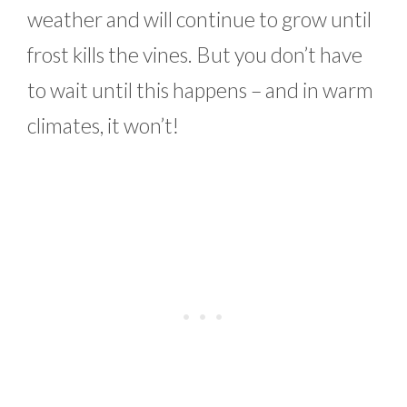
weather and will continue to grow until
frost kills the vines. But you don’t have
to wait until this happens – and in warm
climates, it won’t!