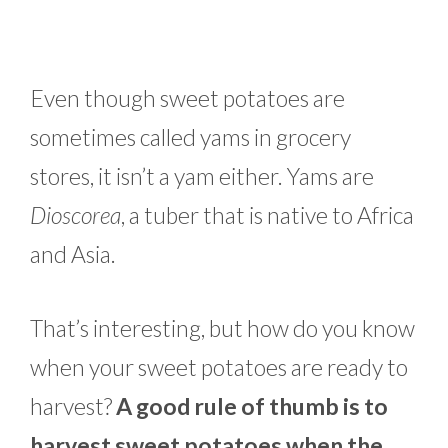
Even though sweet potatoes are
sometimes called yams in grocery
stores, it isn’t a yam either. Yams are
Dioscorea
, a tuber that is native to Africa
and Asia.
That’s interesting, but how do you know
when your sweet potatoes are ready to
harvest?
A good rule of thumb is to
harvest sweet potatoes when the