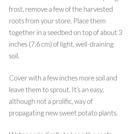
frost, remove a few of the harvested
roots from your store. Place them
together in a seedbed on top of about 3
inches (7.6 cm) of light, well-draining
soil.
Cover with a few inches more soil and
leave them to sprout. It’s an easy,
although not a prolific, way of
propagating new sweet potato plants.