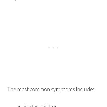
The most common symptoms include:
Surface pitting