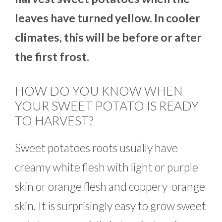
leaves have turned yellow. In cooler
climates, this will be before or after
the first frost.
HOW DO YOU KNOW WHEN
YOUR SWEET POTATO IS READY
TO HARVEST?
Sweet potatoes roots usually have
creamy white flesh with light or purple
skin or orange flesh and coppery-orange
skin. It is surprisingly easy to grow sweet