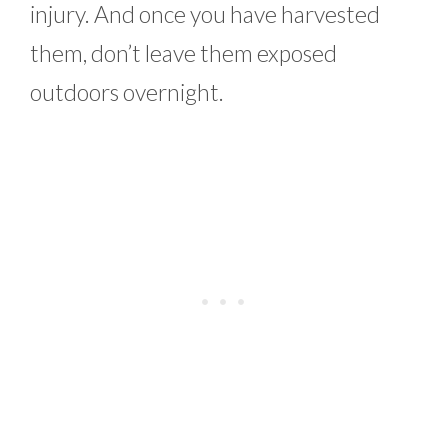
injury. And once you have harvested
them, don’t leave them exposed
outdoors overnight.