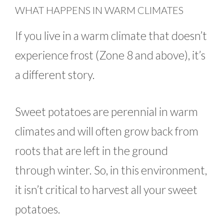
WHAT HAPPENS IN WARM CLIMATES
If you live in a warm climate that doesn’t
experience frost (Zone 8 and above), it’s
a different story.
Sweet potatoes are perennial in warm
climates and will often grow back from
roots that are left in the ground
through winter. So, in this environment,
it isn’t critical to harvest all your sweet
potatoes.