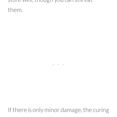
them.
If there is only minor damage, the curing