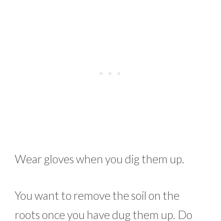
Wear gloves when you dig them up.
You want to remove the soil on the
roots once you have dug them up. Do