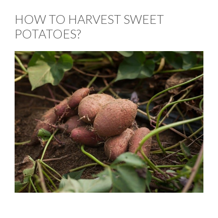
HOW TO HARVEST SWEET
POTATOES?