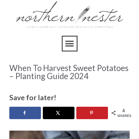
When To Harvest Sweet Potatoes
– Planting Guide 2024
Save for later!
4
SHARES