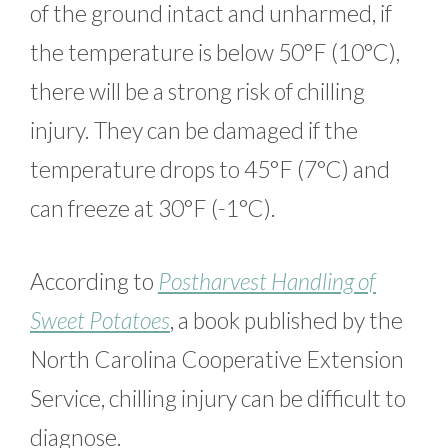
of the ground intact and unharmed, if
the temperature is below 50°F (10°C),
there will be a strong risk of chilling
injury. They can be damaged if the
temperature drops to 45°F (7°C) and
can freeze at 30°F (-1°C).
According to
Postharvest Handling of
Sweet Potatoes
, a book published by the
North Carolina Cooperative Extension
Service, chilling injury can be difficult to
diagnose.