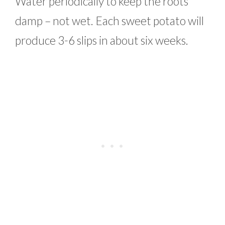
Water periodically to keep the roots
damp – not wet. Each sweet potato will
produce 3-6 slips in about six weeks.