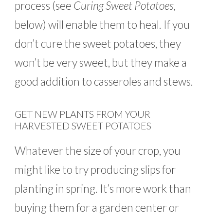
process (see
Curing Sweet Potatoes,
below) will enable them to heal. If you
don’t cure the sweet potatoes, they
won’t be very sweet, but they make a
good addition to casseroles and stews.
GET NEW PLANTS FROM YOUR
HARVESTED SWEET POTATOES
Whatever the size of your crop, you
might like to try producing slips for
planting in spring. It’s more work than
buying them for a garden center or