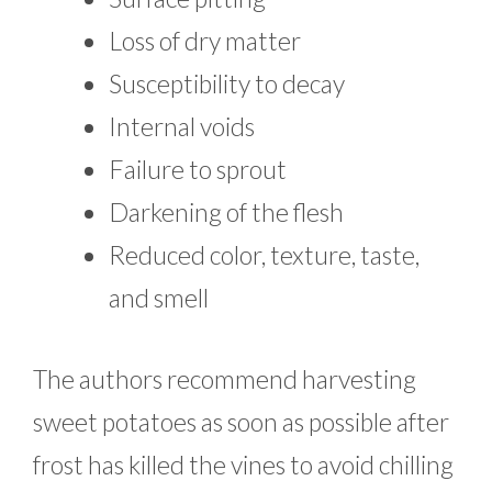
Loss of dry matter
Susceptibility to decay
Internal voids
Failure to sprout
Darkening of the flesh
Reduced color, texture, taste,
and smell
The authors recommend harvesting
sweet potatoes as soon as possible after
frost has killed the vines to avoid chilling