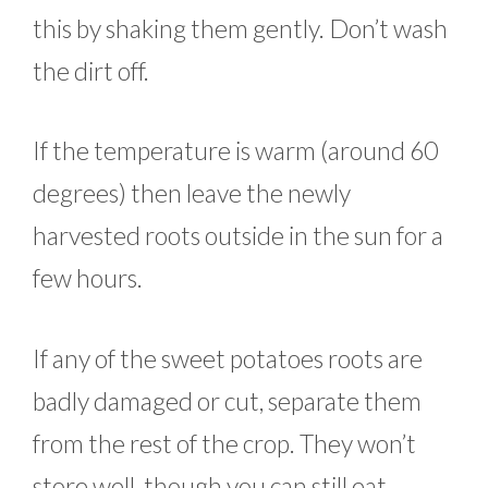
this by shaking them gently. Don’t wash
the dirt off.
If the temperature is warm (around 60
degrees) then leave the newly
harvested roots outside in the sun for a
few hours.
If any of the sweet potatoes roots are
badly damaged or cut, separate them
from the rest of the crop. They won’t
store well, though you can still eat