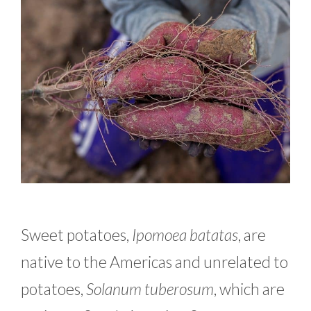
Sweet potatoes,
Ipomoea batatas
, are
native to the Americas and unrelated to
potatoes,
Solanum tuberosum
, which are