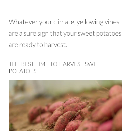
Whatever your climate, yellowing vines
are a sure sign that your sweet potatoes
are ready to harvest.
THE BEST TIME TO HARVEST SWEET
POTATOES