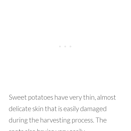
Sweet potatoes have very thin, almost
delicate skin that is easily damaged
during the harvesting process. The