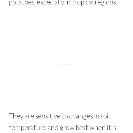
potatoes, especially in tropical regions.
They are sensitive to changes in soil
temperature and grow best when it is