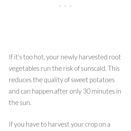
If it’s too hot, your newly harvested root
vegetables run the risk of sunscald. This
reduces the quality of sweet potatoes
and can happen after only 30 minutes in
the sun.
If you have to harvest your crop on a