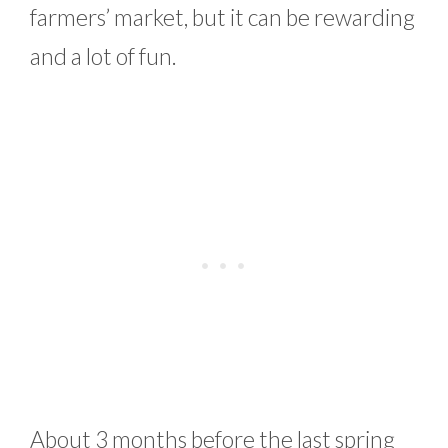
farmers’ market, but it can be rewarding
and a lot of fun.
About 3 months before the last spring