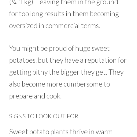
(¼-1 kg). Leaving them in the ground
for too long results in them becoming
oversized in commercial terms.
You might be proud of huge sweet
potatoes, but they have a reputation for
getting pithy the bigger they get. They
also become more cumbersome to
prepare and cook.
SIGNS TO LOOK OUT FOR
Sweet potato plants thrive in warm