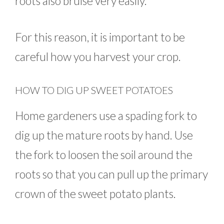
roots also bruise very easily.
For this reason, it is important to be
careful how you harvest your crop.
HOW TO DIG UP SWEET POTATOES
Home gardeners use a spading fork to
dig up the mature roots by hand. Use
the fork to loosen the soil around the
roots so that you can pull up the primary
crown of the sweet potato plants.