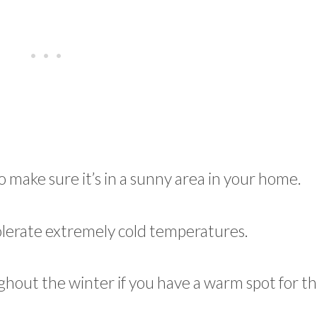
o make sure it’s in a sunny area in your home.
 tolerate extremely cold temperatures.
ghout the winter if you have a warm spot for 