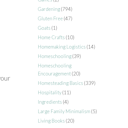
Gardening
(794)
Gluten Free
(47)
Goats
(1)
Home Crafts
(10)
Homemaking Logistics
(14)
Homeschooling
(39)
Homeschooling
Encouragement
(20)
your
Homesteading Basics
(339)
Hospitality
(11)
Ingredients
(4)
Large Family Minimalism
(5)
Living Books
(20)