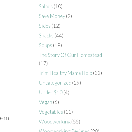
Salads
(10)
Save Money
(2)
Sides
(12)
Snacks
(44)
Soups
(19)
The Story Of Our Homestead
(17)
Trim Healthy Mama Help
(32)
Uncategorized
(29)
Under $10
(4)
Vegan
(6)
Vegetables
(11)
them
Woodworking
(55)
Woodworking Reviews
(20)