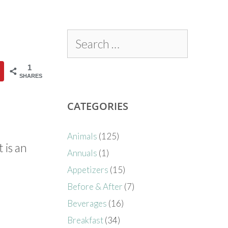
1
SHARES
CATEGORIES
Animals
(125)
 is an
Annuals
(1)
Appetizers
(15)
Before & After
(7)
Beverages
(16)
Breakfast
(34)