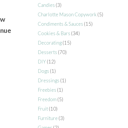
Candies
(3)
Charlotte Mason Copywork
(5)
ow
Condiments & Sauces
(15)
inue
Cookies & Bars
(34)
Decorating
(15)
Desserts
(70)
DIY
(12)
Dogs
(1)
Dressings
(1)
Freebies
(1)
Freedom
(5)
Fruit
(10)
Furniture
(3)
Games
(2)