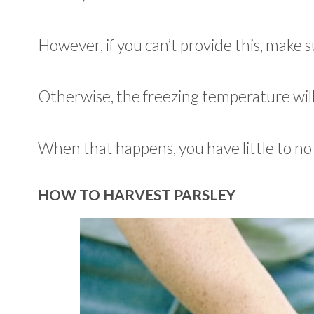
However, if you can’t provide this, make
Otherwise, the freezing temperature will
When that happens, you have little to no 
HOW TO HARVEST PARSLEY