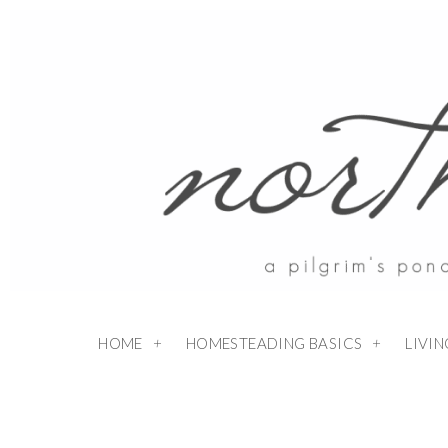
HOME
HOMESTEADING BASICS
LIVI