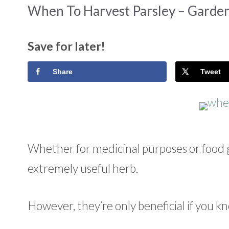
When To Harvest Parsley – Garden
Save for later!
Share
Tweet
Whether for medicinal purposes or food ga
extremely useful herb.
However, they’re only beneficial if you 