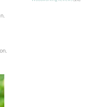
mn.
on.