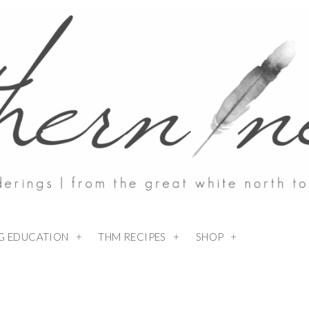
NG EDUCATION
THM RECIPES
SHOP