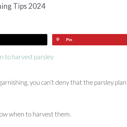
ing Tips 2024
Pin
rnishing, you can’t deny that the parsley plant
know when to harvest them.