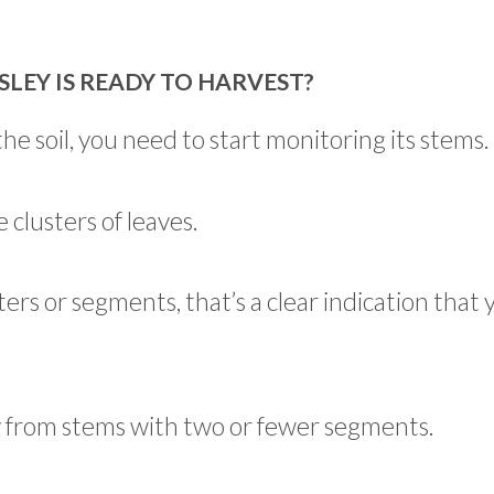
EY IS READY TO HARVEST?
he soil, you need to start monitoring its stems.
 clusters of leaves.
ers or segments, that’s a clear indication that 
y from stems with two or fewer segments.