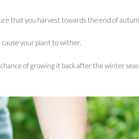
 sure that you harvest towards the end of autu
 cause your plant to wither.
chance of growing it back after the winter seas