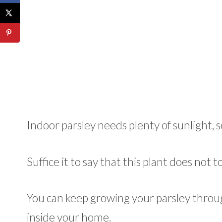
Indoor parsley needs plenty of sunlight, s
Suffice it to say that this plant does not
You can keep growing your parsley throu
inside your home.