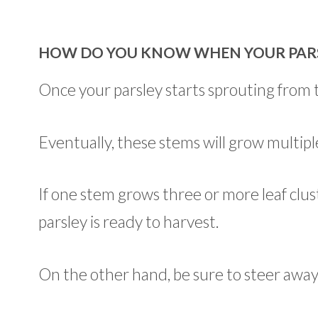
HOW DO YOU KNOW WHEN YOUR PARSL
Once your parsley starts sprouting from t
Eventually, these stems will grow multiple
If one stem grows three or more leaf clust
parsley is ready to harvest.
On the other hand, be sure to steer awa