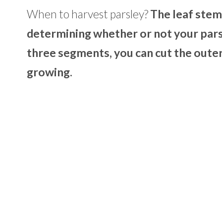
When to harvest parsley?
The leaf stem
determining whether or not your pars
three segments, you can cut the outer
growing.