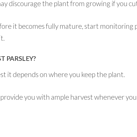
ay discourage the plant from growing if you cu
ore it becomes fully mature, start monitoring 
t.
T PARSLEY?
vest it depends on where you keep the plant.
and provide you with ample harvest whenever you