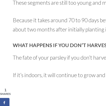
These segments are still too young and m
Because it takes around 70 to 90 days bef
about two months after initially planting i
WHAT HAPPENS IF YOU DON’T HARVES
The fate of your parsley if you don’t har
If it’s indoors, it will continue to grow 
1
SHARES