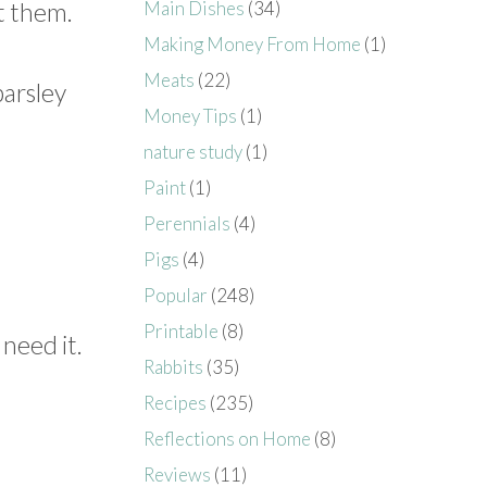
Main Dishes
(34)
t them.
Making Money From Home
(1)
Meats
(22)
parsley
Money Tips
(1)
nature study
(1)
Paint
(1)
Perennials
(4)
Pigs
(4)
Popular
(248)
Printable
(8)
 need it.
Rabbits
(35)
Recipes
(235)
Reflections on Home
(8)
Reviews
(11)