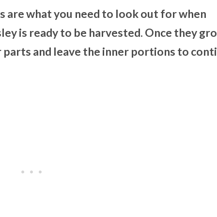
s are what you need to look out for when
ley is ready to be harvested. Once they gr
 parts and leave the inner portions to cont