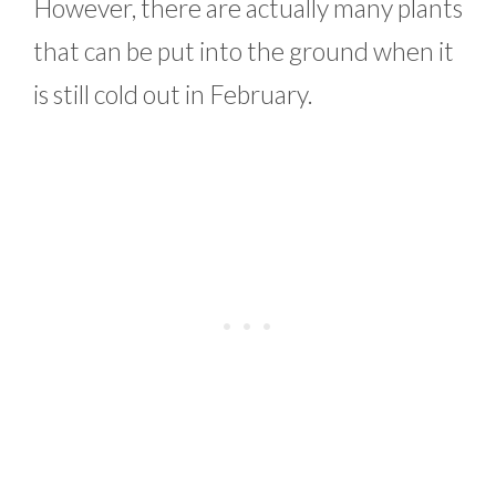
However, there are actually many plants
that can be put into the ground when it
is still cold out in February.