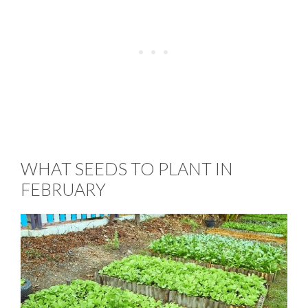
WHAT SEEDS TO PLANT IN
FEBRUARY