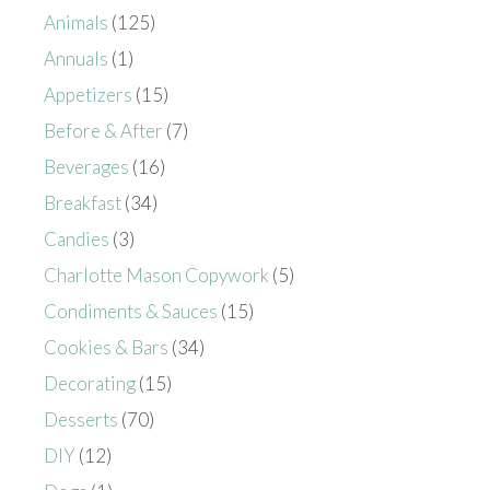
Animals
(125)
Annuals
(1)
Appetizers
(15)
Before & After
(7)
Beverages
(16)
Breakfast
(34)
Candies
(3)
Charlotte Mason Copywork
(5)
Condiments & Sauces
(15)
Cookies & Bars
(34)
Decorating
(15)
Desserts
(70)
DIY
(12)