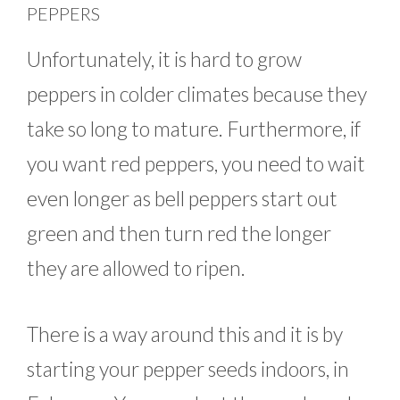
PEPPERS
Unfortunately, it is hard to grow
peppers in colder climates because they
take so long to mature. Furthermore, if
you want red peppers, you need to wait
even longer as bell peppers start out
green and then turn red the longer
they are allowed to ripen.
There is a way around this and it is by
starting your pepper seeds indoors, in