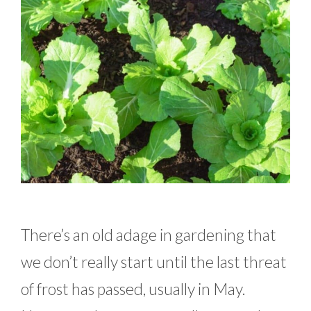
There’s an old adage in gardening that
we don’t really start until the last threat
of frost has passed, usually in May.