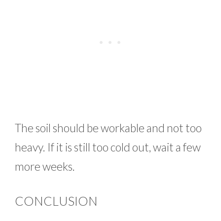
The soil should be workable and not too
heavy. If it is still too cold out, wait a few
more weeks.
CONCLUSION