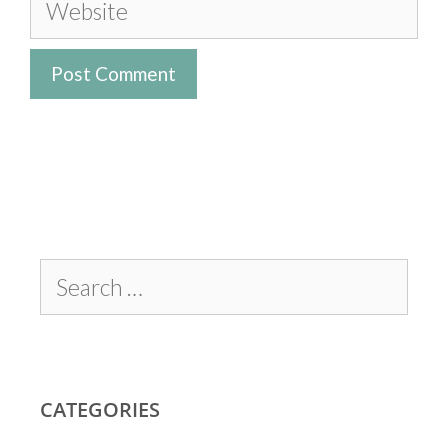
CATEGORIES