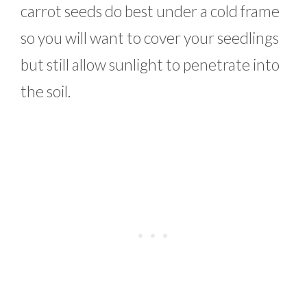
carrot seeds do best under a cold frame
so you will want to cover your seedlings
but still allow sunlight to penetrate into
the soil.