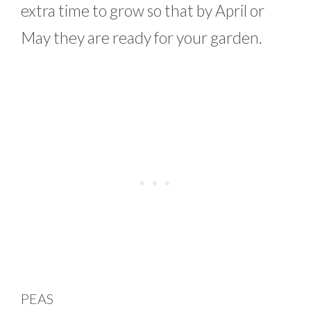
extra time to grow so that by April or
May they are ready for your garden.
PEAS