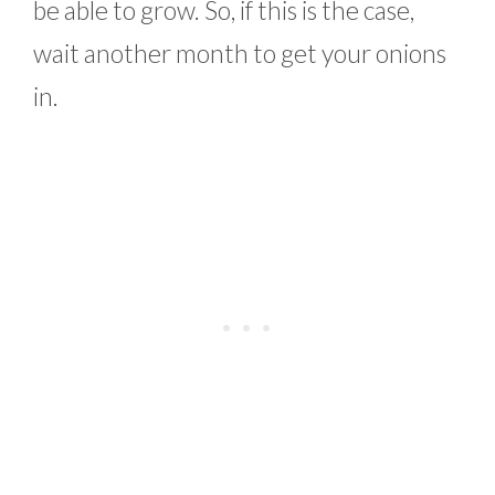
be able to grow. So, if this is the case,
wait another month to get your onions
in.