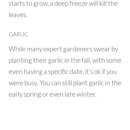
starts to grow, a deep freeze will kill the
leaves.
GARLIC
While many expert gardeners swear by
planting their garlic in the fall, with some
even having a specific date, it’s ok if you
were busy. You can still plant garlic in the
early spring or even late winter.