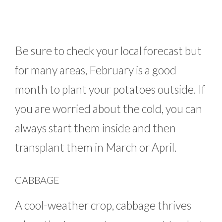
Be sure to check your local forecast but
for many areas, February is a good
month to plant your potatoes outside. If
you are worried about the cold, you can
always start them inside and then
transplant them in March or April.
CABBAGE
A cool-weather crop, cabbage thrives