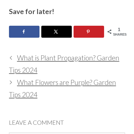
Save for later!
1
SHARES
What is Plant Propagation? Garden
Tips 2024
What Flowers are Purple? Garden
Tips 2024
LEAVE A COMMENT