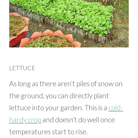
LETTUCE
As long as there aren’t piles of snow on
the ground, you can directly plant
lettuce into your garden. This is a
cold-
hardy crop
and doesn’t do well once
temperatures start to rise.