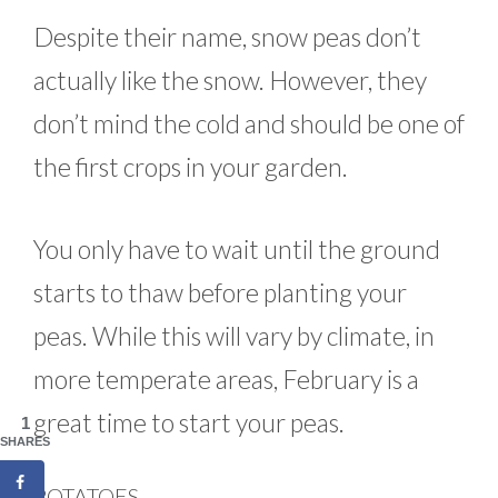
Despite their name, snow peas don’t
actually like the snow. However, they
don’t mind the cold and should be one of
the first crops in your garden.
You only have to wait until the ground
starts to thaw before planting your
peas. While this will vary by climate, in
more temperate areas, February is a
great time to start your peas.
1
SHARES
POTATOES