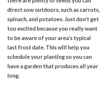
there are plenty of seeds you can
direct sow outdoors, such as carrots,
spinach, and potatoes. Just don’t get
too excited because you really want
to be aware of your area’s typical
last frost date. This will help you
schedule your planting so you can
have a garden that produces all year
long.