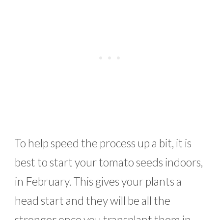
To help speed the process up a bit, it is
best to start your tomato seeds indoors,
in February. This gives your plants a
head start and they will be all the
stronger once you transplant them in