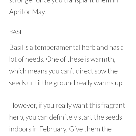
April or May.
BASIL
Basil is a temperamental herb and has a
lot of needs. One of these is warmth,
which means you can’t direct sow the
seeds until the ground really warms up.
However, if you really want this fragrant
herb, you can definitely start the seeds
indoors in February. Give them the