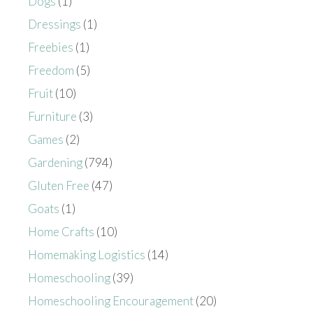
Dogs
(1)
Dressings
(1)
Freebies
(1)
Freedom
(5)
Fruit
(10)
Furniture
(3)
Games
(2)
Gardening
(794)
Gluten Free
(47)
Goats
(1)
Home Crafts
(10)
Homemaking Logistics
(14)
Homeschooling
(39)
Homeschooling Encouragement
(20)