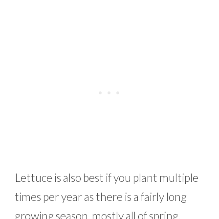
Lettuce is also best if you plant multiple
times per year as there is a fairly long
growing season, mostly all of spring.