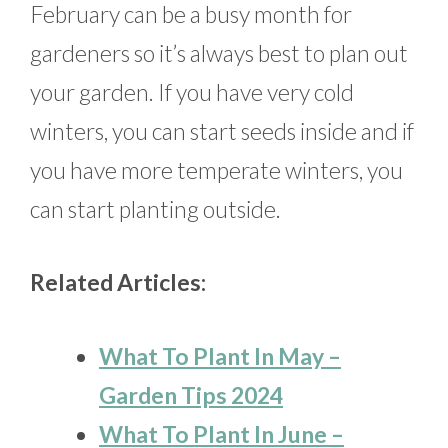
February can be a busy month for
gardeners so it’s always best to plan out
your garden. If you have very cold
winters, you can start seeds inside and if
you have more temperate winters, you
can start planting outside.
Related Articles:
What To Plant In May –
Garden Tips 2024
What To Plant In June –