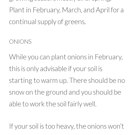
Plant in February, March, and April for a
continual supply of greens.
ONIONS
While you can plant onions in February,
this is only advisable if your soil is
starting to warm up. There should be no
snow on the ground and you should be
able to work the soil fairly well.
If your soil is too heavy, the onions won’t