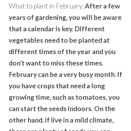
What to plant in February:
After a few
years of gardening, you will be aware
that a calendar is key. Different
vegetables need to be planted at
different times of the year and you
don’t want to miss these times.
February can be a very busy month. If
you have crops that need a long
growing time, such as tomatoes, you
can start the seeds indoors. On the
other hand, if live in a mild climate,