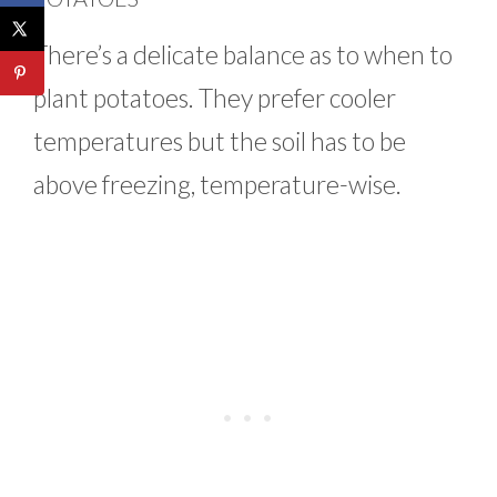
There’s a delicate balance as to when to
plant potatoes. They prefer cooler
temperatures but the soil has to be
above freezing, temperature-wise.