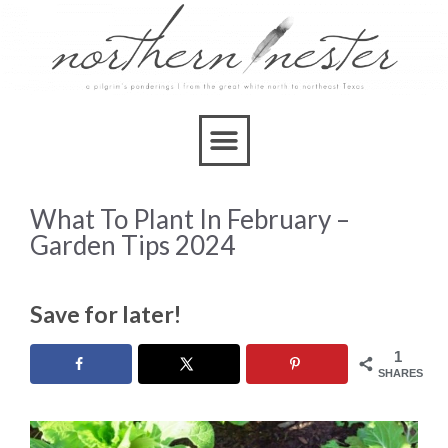
What To Plant In February –
Garden Tips 2024
Save for later!
1
SHARES