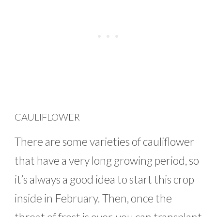
CAULIFLOWER
There are some varieties of cauliflower
that have a very long growing period, so
it’s always a good idea to start this crop
inside in February. Then, once the