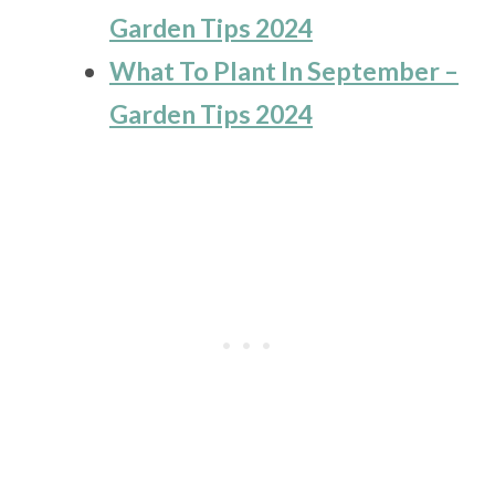
Garden Tips 2024
What To Plant In September –
Garden Tips 2024