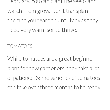
February. You can plant the seeds and
watch them grow. Don’t transplant
them to your garden until May as they
need very warm soil to thrive.
TOMATOES
While tomatoes are a great beginner
plant for new gardeners, they take a lot
of patience. Some varieties of tomatoes
can take over three months to be ready.