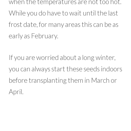
when the temperatures are not too hot.
While you do have to wait until the last
frost date, for many areas this can be as
early as February.
If you are worried about a long winter,
you can always start these seeds indoors
before transplanting them in March or
April.