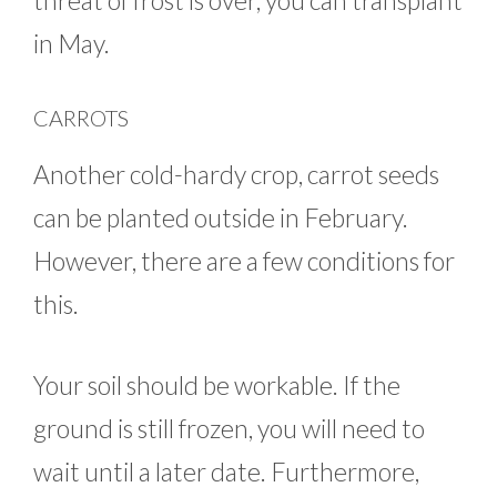
threat of frost is over, you can transplant
in May.
CARROTS
Another cold-hardy crop, carrot seeds
can be planted outside in February.
However, there are a few conditions for
this.
Your soil should be workable. If the
ground is still frozen, you will need to
wait until a later date. Furthermore,