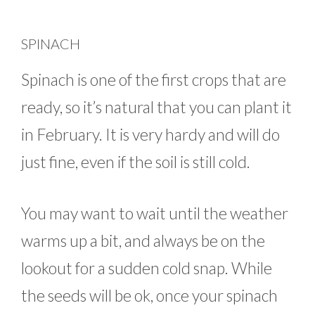
SPINACH
Spinach is one of the first crops that are
ready, so it’s natural that you can plant it
in February. It is very hardy and will do
just fine, even if the soil is still cold.
You may want to wait until the weather
warms up a bit, and always be on the
lookout for a sudden cold snap. While
the seeds will be ok, once your spinach