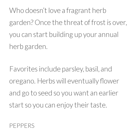
Who doesn’t love a fragrant herb
garden? Once the threat of frost is over,
you can start building up your annual
herb garden.
Favorites include parsley, basil, and
oregano. Herbs will eventually flower
and go to seed so you want an earlier
start so you can enjoy their taste.
PEPPERS