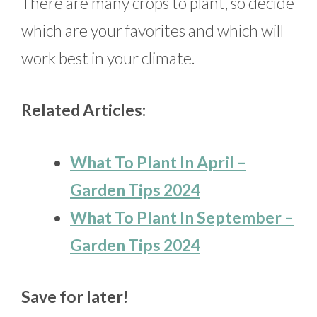
There are many crops to plant, so decide
which are your favorites and which will
work best in your climate.
Related Articles:
What To Plant In April –
Garden Tips 2024
What To Plant In September –
Garden Tips 2024
Save for later!