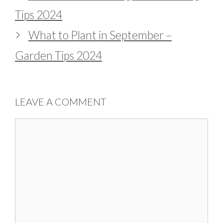
Tips 2024
What to Plant in September –
Garden Tips 2024
LEAVE A COMMENT