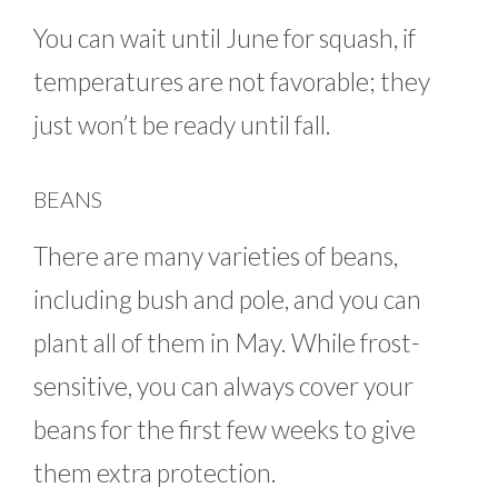
You can wait until June for squash, if
temperatures are not favorable; they
just won’t be ready until fall.
BEANS
There are many varieties of beans,
including bush and pole, and you can
plant all of them in May. While frost-
sensitive, you can always cover your
beans for the first few weeks to give
them extra protection.