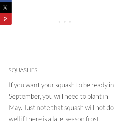
SQUASHES
If you want your squash to be ready in
September, you will need to plant in
May. Just note that squash will not do
well if there is a late-season frost.