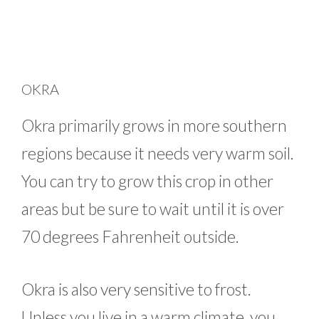
OKRA
Okra primarily grows in more southern
regions because it needs very warm soil.
You can try to grow this crop in other
areas but be sure to wait until it is over
70 degrees Fahrenheit outside.
Okra is also very sensitive to frost.
Unless you live in a warm climate, you