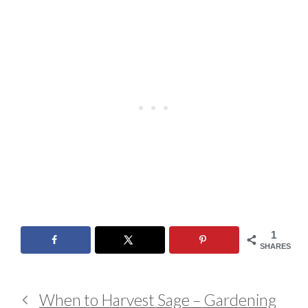
1
SHARES
When to Harvest Sage – Gardening