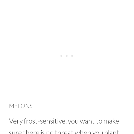
MELONS
Very frost-sensitive, you want to make
sure there is no threat when you plant