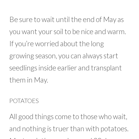
Be sure to wait until the end of May as
you want your soil to be nice and warm.
If you’re worried about the long
growing season, you can always start
seedlings inside earlier and transplant
them in May.
POTATOES
All good things come to those who wait,
and nothing is truer than with potatoes.