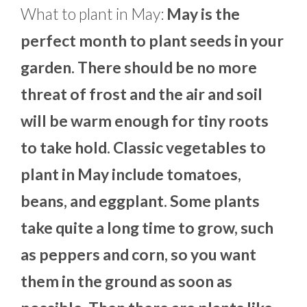
What to plant in May:
May is the
perfect month to plant seeds in your
garden. There should be no more
threat of frost and the air and soil
will be warm enough for tiny roots
to take hold. Classic vegetables to
plant in May include tomatoes,
beans, and eggplant. Some plants
take quite a long time to grow, such
as peppers and corn, so you want
them in the ground as soon as