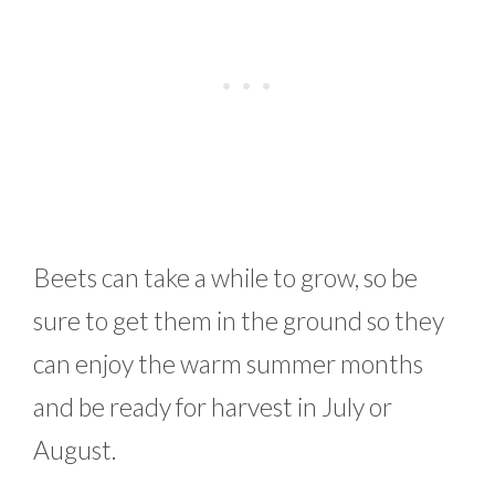
Beets can take a while to grow, so be
sure to get them in the ground so they
can enjoy the warm summer months
and be ready for harvest in July or
August.