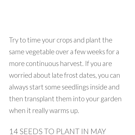
Try to time your crops and plant the
same vegetable over a few weeks for a
more continuous harvest. If you are
worried about late frost dates, you can
always start some seedlings inside and
then transplant them into your garden
when it really warms up.
14 SEEDS TO PLANT IN MAY