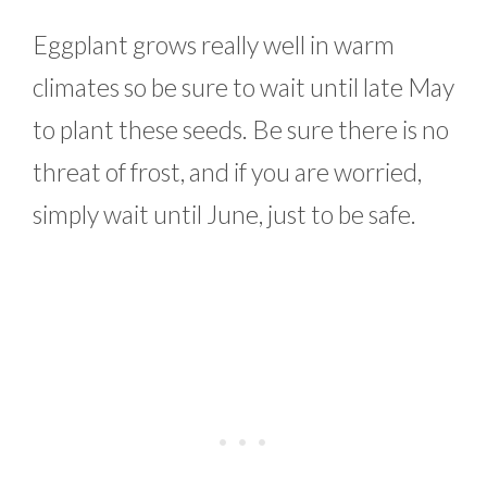
Eggplant grows really well in warm
climates so be sure to wait until late May
to plant these seeds. Be sure there is no
threat of frost, and if you are worried,
simply wait until June, just to be safe.