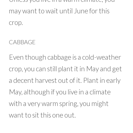
may want to wait until June for this
crop.
CABBAGE
Even though cabbage is a cold-weather
crop, you can still plant it in May and get
a decent harvest out of it. Plant in early
May, although if you live in a climate
with a very warm spring, you might
want to sit this one out.