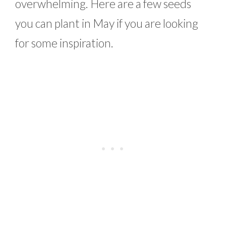
overwhelming. Here are a few seeds
you can plant in May if you are looking
for some inspiration.