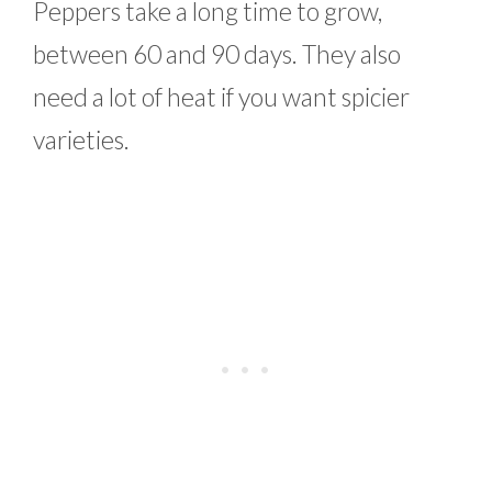
Peppers take a long time to grow,
between 60 and 90 days. They also
need a lot of heat if you want spicier
varieties.