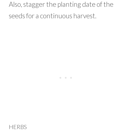
Also, stagger the planting date of the
seeds for a continuous harvest.
HERBS