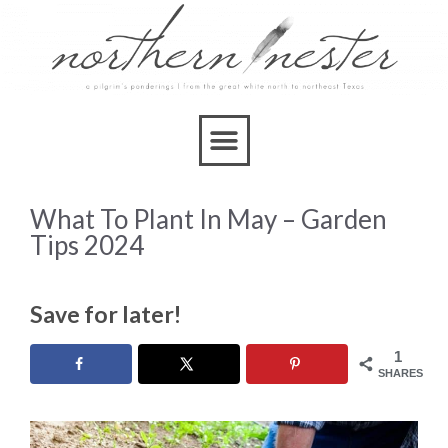
What To Plant In May – Garden
Tips 2024
Save for later!
1
SHARES