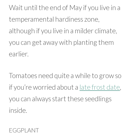
Wait until the end of May if you live in a
temperamental hardiness zone,
although if you live in a milder climate,
you can get away with planting them
earlier.
Tomatoes need quite a while to grow so
if you’re worried about a
late frost date
,
you can always start these seedlings
inside.
EGGPLANT