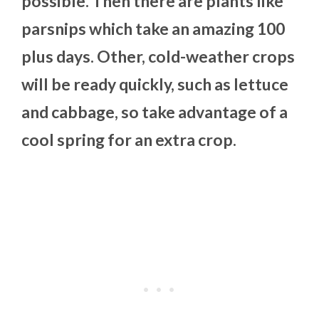
possible. Then there are plants like
parsnips which take an amazing 100
plus days. Other, cold-weather crops
will be ready quickly, such as lettuce
and cabbage, so take advantage of a
cool spring for an extra crop.