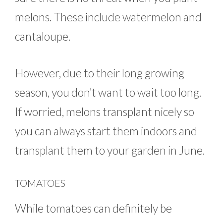
melons. These include watermelon and
cantaloupe.
However, due to their long growing
season, you don’t want to wait too long.
If worried, melons transplant nicely so
you can always start them indoors and
transplant them to your garden in June.
TOMATOES
While tomatoes can definitely be