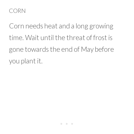
CORN
Corn needs heat and a long growing
time. Wait until the threat of frost is
gone towards the end of May before
you plant it.