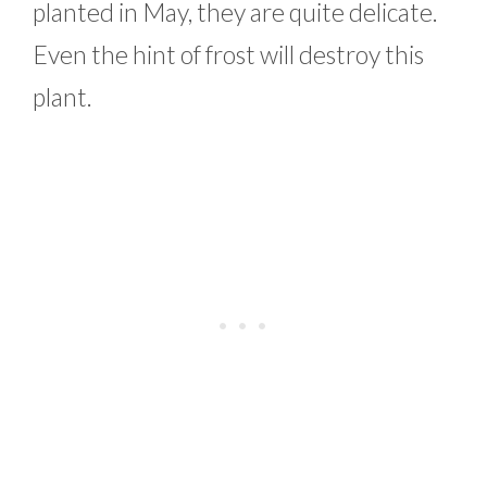
planted in May, they are quite delicate.
Even the hint of frost will destroy this
plant.