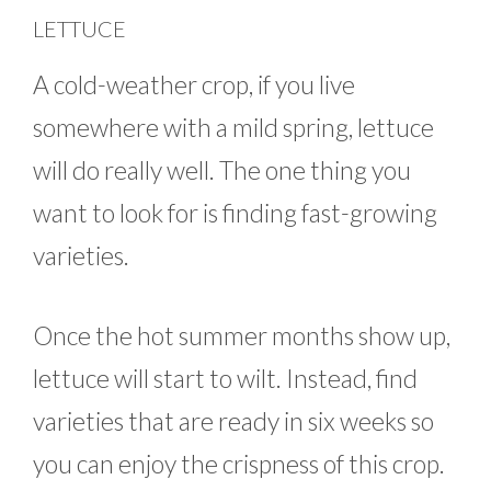
LETTUCE
A cold-weather crop, if you live
somewhere with a mild spring, lettuce
will do really well. The one thing you
want to look for is finding fast-growing
varieties.
Once the hot summer months show up,
lettuce will start to wilt. Instead, find
varieties that are ready in six weeks so
you can enjoy the crispness of this crop.