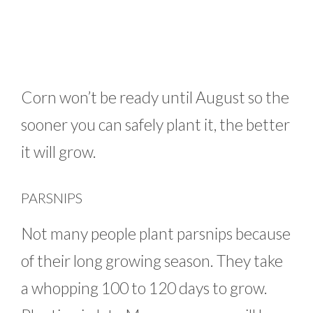
Corn won’t be ready until August so the
sooner you can safely plant it, the better
it will grow.
PARSNIPS
Not many people plant parsnips because
of their long growing season. They take
a whopping 100 to 120 days to grow.