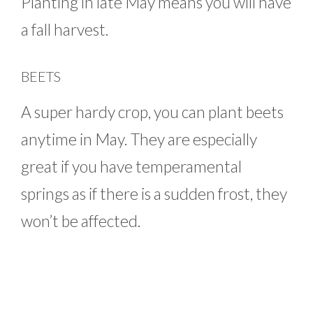
Planting in late May means you will have
a fall harvest.
BEETS
A super hardy crop, you can plant beets
anytime in May. They are especially
great if you have temperamental
springs as if there is a sudden frost, they
won’t be affected.