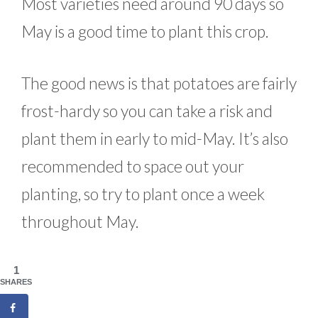
Most varieties need around 90 days so
May is a good time to plant this crop.
The good news is that potatoes are fairly
frost-hardy so you can take a risk and
plant them in early to mid-May. It’s also
recommended to space out your
planting, so try to plant once a week
throughout May.
1
SHARES