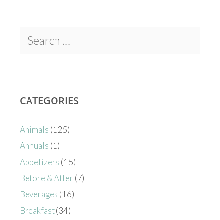
CATEGORIES
Animals
(125)
Annuals
(1)
Appetizers
(15)
Before & After
(7)
Beverages
(16)
Breakfast
(34)