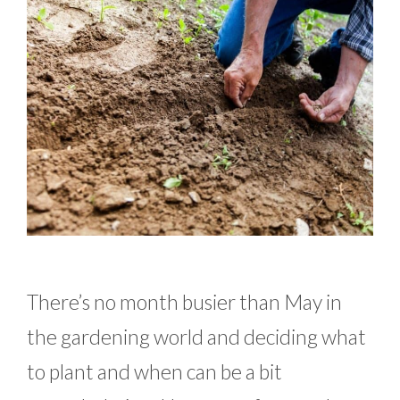
There’s no month busier than May in
the gardening world and deciding what
to plant and when can be a bit