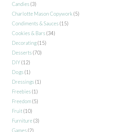
Candies
(3)
Charlotte Mason Copywork
(5)
Condiments & Sauces
(15)
Cookies & Bars
(34)
Decorating
(15)
Desserts
(70)
DIY
(12)
Dogs
(1)
Dressings
(1)
Freebies
(1)
Freedom
(5)
Fruit
(10)
Furniture
(3)
Games
(2)