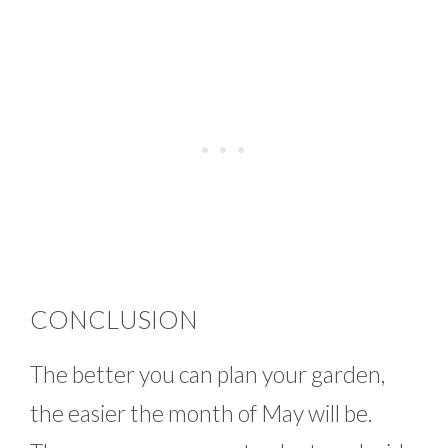
CONCLUSION
The better you can plan your garden,
the easier the month of May will be.