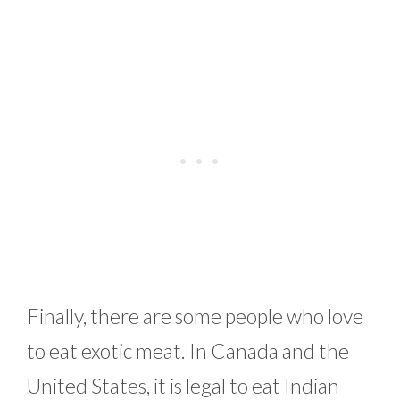
Finally, there are some people who love
to eat exotic meat. In Canada and the
United States, it is legal to eat Indian