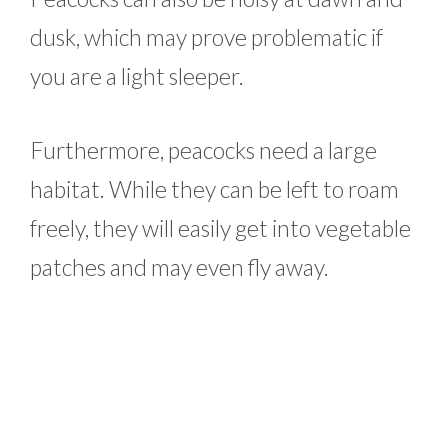
dusk, which may prove problematic if
you are a light sleeper.
Furthermore, peacocks need a large
habitat. While they can be left to roam
freely, they will easily get into vegetable
patches and may even fly away.