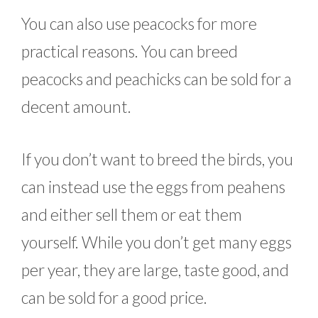
You can also use peacocks for more
practical reasons. You can breed
peacocks and peachicks can be sold for a
decent amount.
If you don’t want to breed the birds, you
can instead use the eggs from peahens
and either sell them or eat them
yourself. While you don’t get many eggs
per year, they are large, taste good, and
can be sold for a good price.