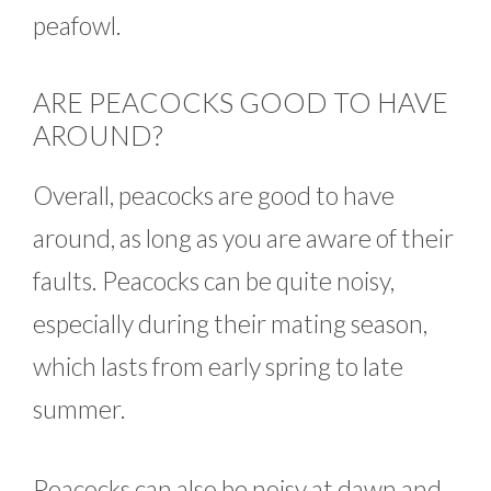
peafowl.
ARE PEACOCKS GOOD TO HAVE
AROUND?
Overall, peacocks are good to have
around, as long as you are aware of their
faults. Peacocks can be quite noisy,
especially during their mating season,
which lasts from early spring to late
summer.
Peacocks can also be noisy at dawn and