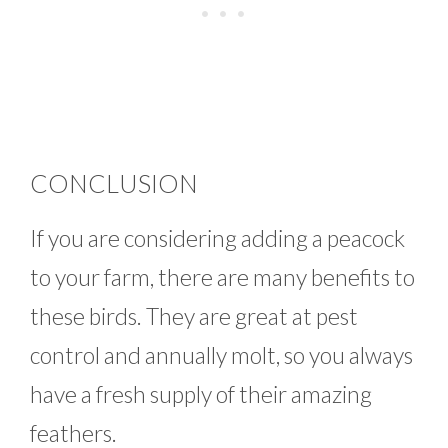
CONCLUSION
If you are considering adding a peacock
to your farm, there are many benefits to
these birds. They are great at pest
control and annually molt, so you always
have a fresh supply of their amazing
feathers.