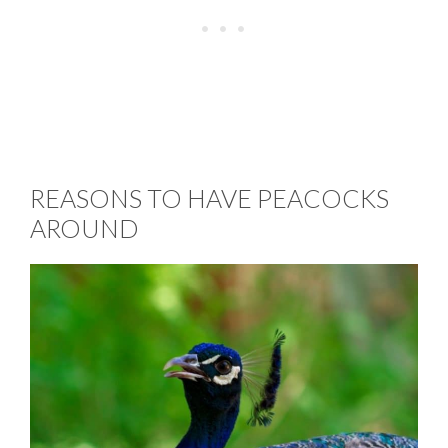
REASONS TO HAVE PEACOCKS
AROUND