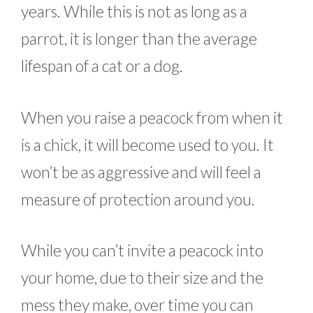
years. While this is not as long as a
parrot, it is longer than the average
lifespan of a cat or a dog.
When you raise a peacock from when it
is a chick, it will become used to you. It
won’t be as aggressive and will feel a
measure of protection around you.
While you can’t invite a peacock into
your home, due to their size and the
mess they make, over time you can