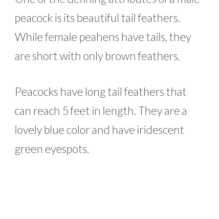
peacock is its beautiful tail feathers.
While female peahens have tails, they
are short with only brown feathers.
Peacocks have long tail feathers that
can reach 5 feet in length. They are a
lovely blue color and have iridescent
green eyespots.