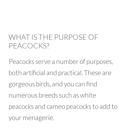
WHAT IS THE PURPOSE OF
PEACOCKS?
Peacocks serve a number of purposes,
both artificial and practical. These are
gorgeous birds, and you can find
numerous breeds such as white
peacocks and cameo peacocks to add to
your menagerie.