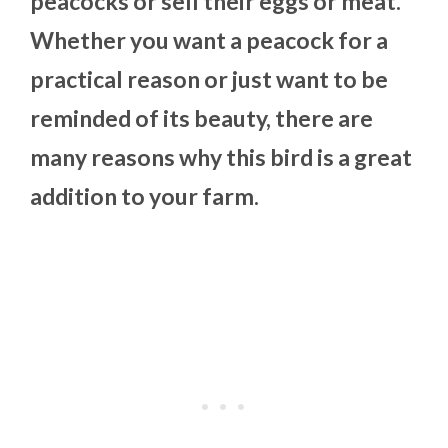
peacocks or sell their eggs or meat.
Whether you want a peacock for a
practical reason or just want to be
reminded of its beauty, there are
many reasons why this bird is a great
addition to your farm.