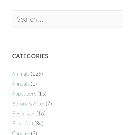
CATEGORIES
Animals
(125)
Annuals
(1)
Appetizers
(15)
Before & After
(7)
Beverages
(16)
Breakfast
(34)
Candies
(3)