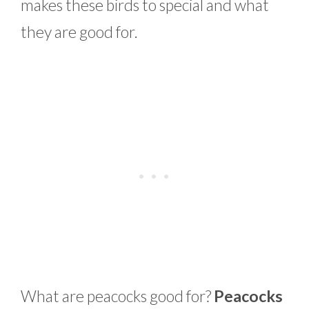
makes these birds to special and what
they are good for.
What are peacocks good for?
Peacocks