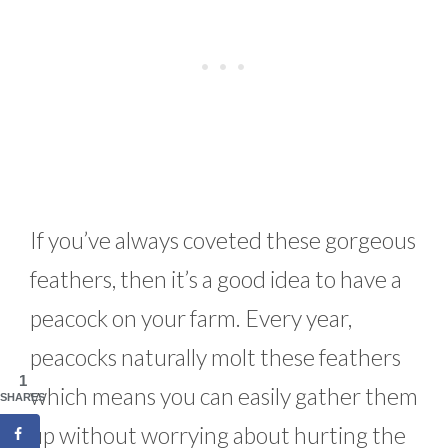
If you’ve always coveted these gorgeous
feathers, then it’s a good idea to have a
peacock on your farm. Every year,
peacocks naturally molt these feathers
1
which means you can easily gather them
SHARES
up without worrying about hurting the