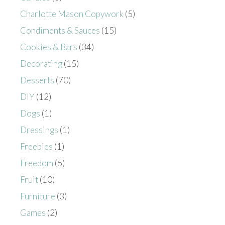
Charlotte Mason Copywork
(5)
Condiments & Sauces
(15)
Cookies & Bars
(34)
Decorating
(15)
Desserts
(70)
DIY
(12)
Dogs
(1)
Dressings
(1)
Freebies
(1)
Freedom
(5)
Fruit
(10)
Furniture
(3)
Games
(2)