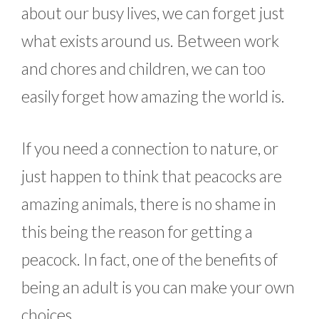
about our busy lives, we can forget just
what exists around us. Between work
and chores and children, we can too
easily forget how amazing the world is.
If you need a connection to nature, or
just happen to think that peacocks are
amazing animals, there is no shame in
this being the reason for getting a
peacock. In fact, one of the benefits of
being an adult is you can make your own
choices.