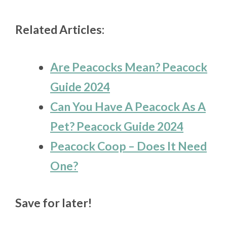
Related Articles:
Are Peacocks Mean? Peacock
Guide 2024
Can You Have A Peacock As A
Pet? Peacock Guide 2024
Peacock Coop – Does It Need
One?
Save for later!