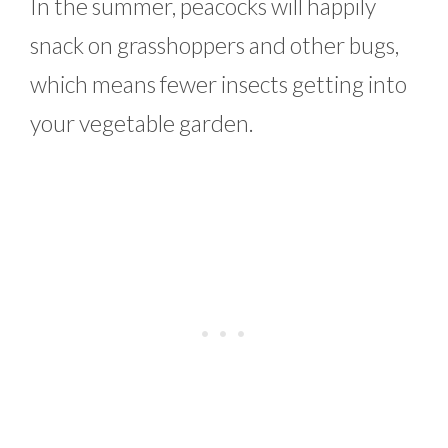
In the summer, peacocks will happily
snack on grasshoppers and other bugs,
which means fewer insects getting into
your vegetable garden.