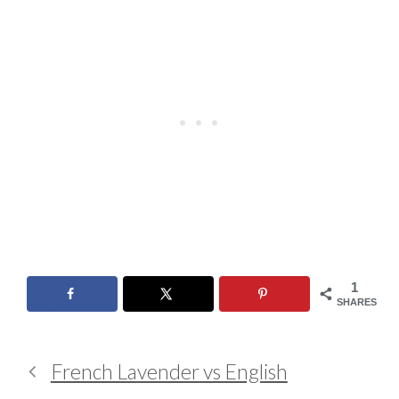
1
SHARES
French Lavender vs English