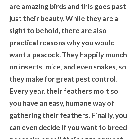
are amazing birds and this goes past
just their beauty. While they are a
sight to behold, there are also
practical reasons why you would
want a peacock. They happily munch
on insects, mice, and even snakes, so
they make for great pest control.
Every year, their feathers molt so
you have an easy, humane way of
gathering their feathers. Finally, you
can even decide if you want to breed