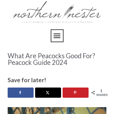
What Are Peacocks Good For?
Peacock Guide 2024
Save for later!
1
SHARES