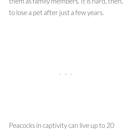
them as family members. It is hard, then,
to lose a pet after just a few years.
Peacocks in captivity can live up to 20