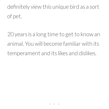
definitely view this unique bird as a sort
of pet.
20 years is a long time to get to know an
animal. You will become familiar with its
temperament and its likes and dislikes.