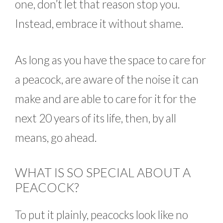
one, don’t let that reason stop you.
Instead, embrace it without shame.
As long as you have the space to care for
a peacock, are aware of the noise it can
make and are able to care for it for the
next 20 years of its life, then, by all
means, go ahead.
WHAT IS SO SPECIAL ABOUT A
PEACOCK?
To put it plainly, peacocks look like no