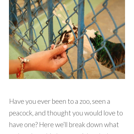
Have you ever been to a zoo, seen a
peacock, and thought you would love to
have one? Here we’ll break down what