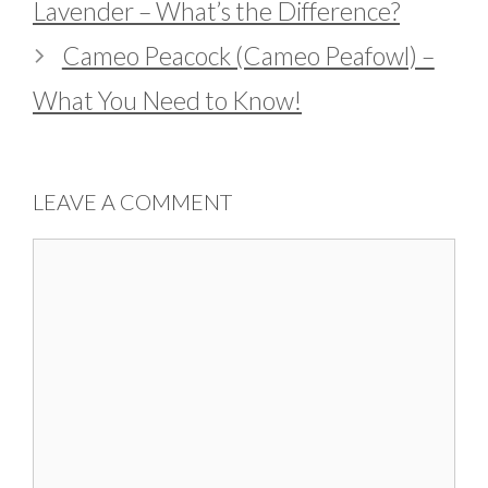
Lavender – What’s the Difference?
Cameo Peacock (Cameo Peafowl) –
What You Need to Know!
LEAVE A COMMENT