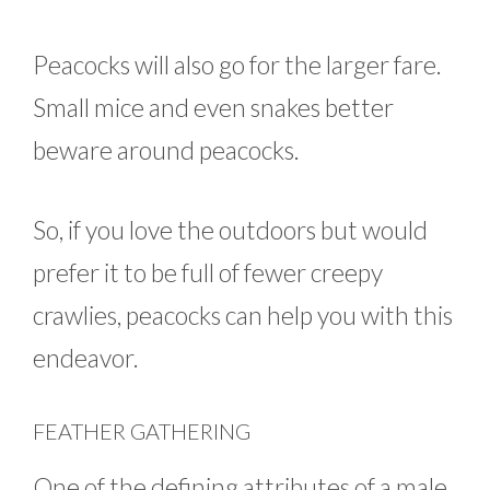
Peacocks will also go for the larger fare.
Small mice and even snakes better
beware around peacocks.
So, if you love the outdoors but would
prefer it to be full of fewer creepy
crawlies, peacocks can help you with this
endeavor.
FEATHER GATHERING
One of the defining attributes of a male