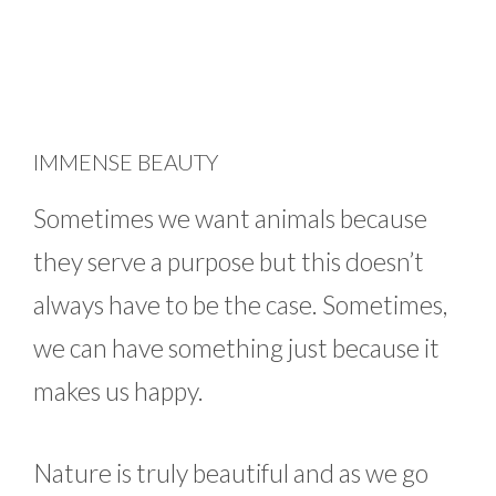
IMMENSE BEAUTY
Sometimes we want animals because
they serve a purpose but this doesn’t
always have to be the case. Sometimes,
we can have something just because it
makes us happy.
Nature is truly beautiful and as we go