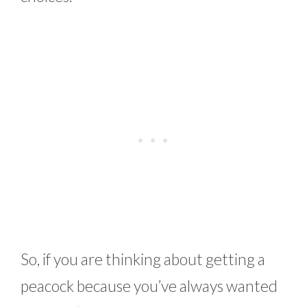
So, if you are thinking about getting a
peacock because you’ve always wanted