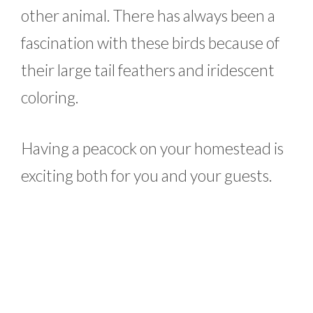
other animal. There has always been a
fascination with these birds because of
their large tail feathers and iridescent
coloring.
Having a peacock on your homestead is
exciting both for you and your guests.