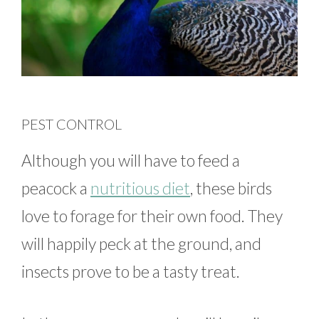
PEST CONTROL
Although you will have to feed a
peacock a
nutritious diet
, these birds
love to forage for their own food. They
will happily peck at the ground, and
insects prove to be a tasty treat.