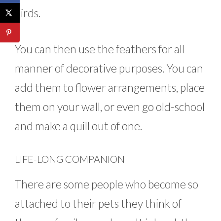
birds.
You can then use the feathers for all
manner of decorative purposes. You can
add them to flower arrangements, place
them on your wall, or even go old-school
and make a quill out of one.
LIFE-LONG COMPANION
There are some people who become so
attached to their pets they think of