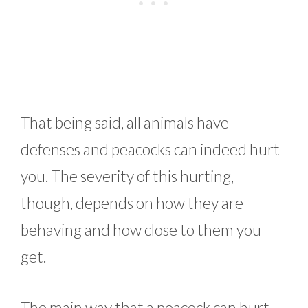
That being said, all animals have
defenses and peacocks can indeed hurt
you. The severity of this hurting,
though, depends on how they are
behaving and how close to them you
get.
The main way that a peacock can hurt