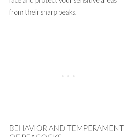
from their sharp beaks.
BEHAVIOR AND TEMPERAMENT