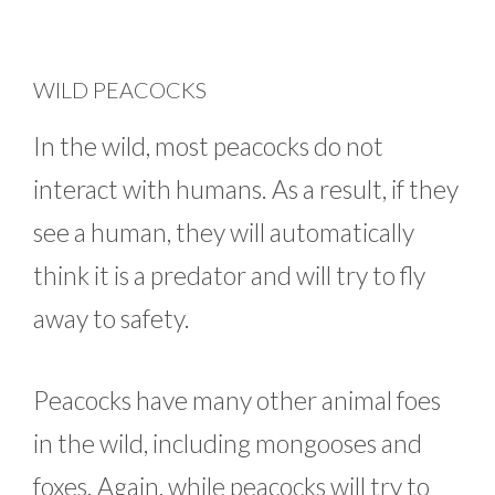
WILD PEACOCKS
In the wild, most peacocks do not
interact with humans. As a result, if they
see a human, they will automatically
think it is a predator and will try to fly
away to safety.
Peacocks have many other animal foes
in the wild, including mongooses and
foxes. Again, while peacocks will try to