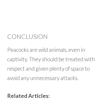
CONCLUSION
Peacocks are wild animals, even in
captivity. They should be treated with
respect and given plenty of space to
avoid any unnecessary attacks.
Related Articles: