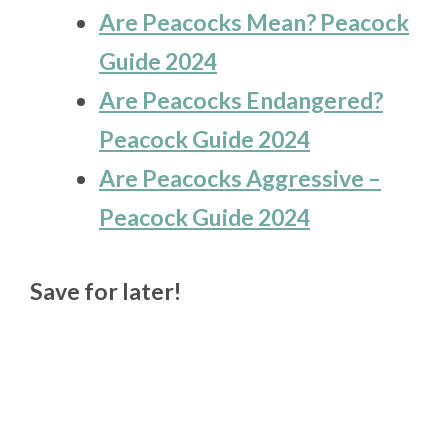
Are Peacocks Mean? Peacock
Guide 2024
Are Peacocks Endangered?
Peacock Guide 2024
Are Peacocks Aggressive –
Peacock Guide 2024
Save for later!