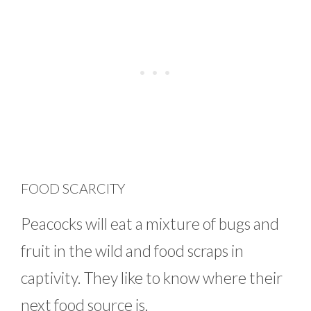
FOOD SCARCITY
Peacocks will eat a mixture of bugs and
fruit in the wild and food scraps in
captivity. They like to know where their
next food source is.