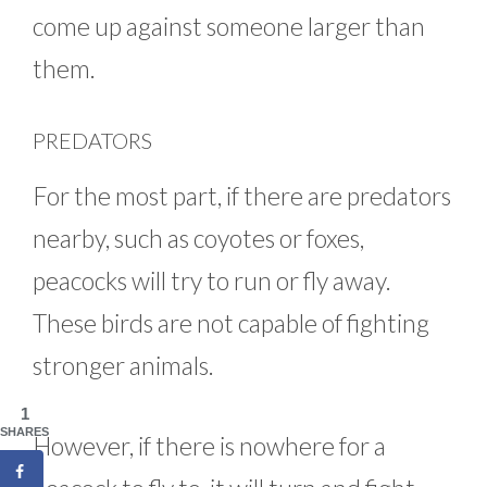
come up against someone larger than
them.
PREDATORS
For the most part, if there are predators
nearby, such as coyotes or foxes,
peacocks will try to run or fly away.
These birds are not capable of fighting
stronger animals.
1
SHARES
However, if there is nowhere for a