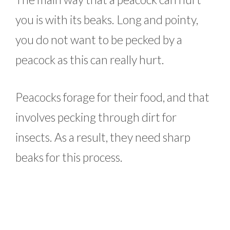
you is with its beaks. Long and pointy,
you do not want to be pecked by a
peacock as this can really hurt.
Peacocks forage for their food, and that
involves pecking through dirt for
insects. As a result, they need sharp
beaks for this process.