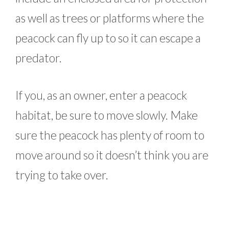
as well as trees or platforms where the
peacock can fly up to so it can escape a
predator.
If you, as an owner, enter a peacock
habitat, be sure to move slowly. Make
sure the peacock has plenty of room to
move around so it doesn’t think you are
trying to take over.