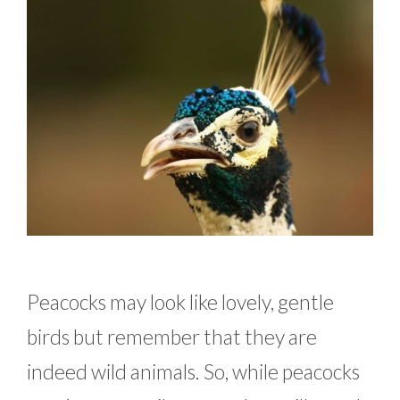
Peacocks may look like lovely, gentle
birds but remember that they are
indeed wild animals. So, while peacocks