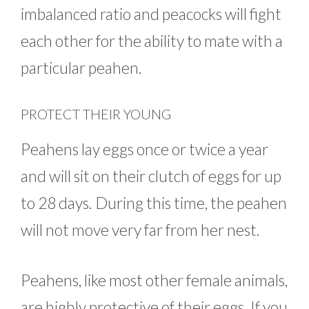
imbalanced ratio and peacocks will fight
each other for the ability to mate with a
particular peahen.
PROTECT THEIR YOUNG
Peahens lay eggs once or twice a year
and will sit on their clutch of eggs for up
to 28 days. During this time, the peahen
will not move very far from her nest.
Peahens, like most other female animals,
are highly protective of their eggs. If you