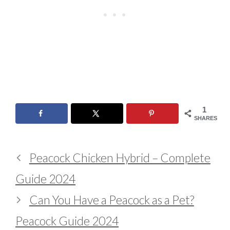
1
SHARES
Peacock Chicken Hybrid – Complete
Guide 2024
Can You Have a Peacock as a Pet?
Peacock Guide 2024