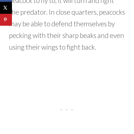
peacock to fly to, it will turn and fight
the predator. In close quarters, peacocks
may be able to defend themselves by
pecking with their sharp beaks and even
using their wings to fight back.