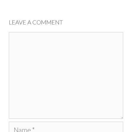
LEAVE A COMMENT