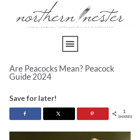
Are Peacocks Mean? Peacock
Guide 2024
Save for later!
1
SHARES