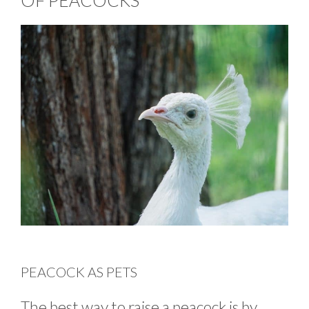
OF PEACOCKS
PEACOCK AS PETS
The best way to raise a peacock is by