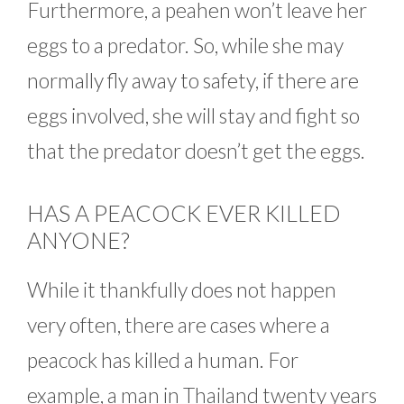
Furthermore, a peahen won’t leave her
eggs to a predator. So, while she may
normally fly away to safety, if there are
eggs involved, she will stay and fight so
that the predator doesn’t get the eggs.
HAS A PEACOCK EVER KILLED
ANYONE?
While it thankfully does not happen
very often, there are cases where a
peacock has killed a human. For
example, a man in Thailand twenty years