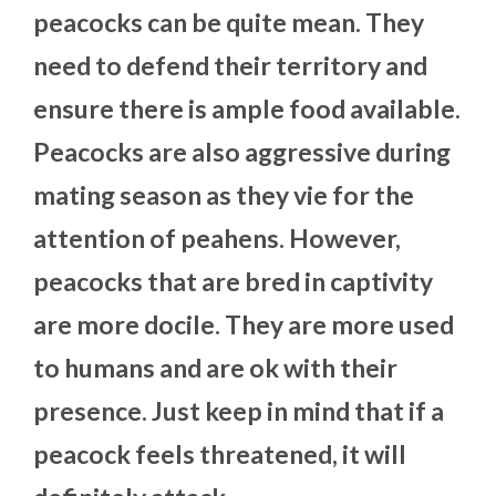
peacocks can be quite mean. They
need to defend their territory and
ensure there is ample food available.
Peacocks are also aggressive during
mating season as they vie for the
attention of peahens. However,
peacocks that are bred in captivity
are more docile. They are more used
to humans and are ok with their
presence. Just keep in mind that if a
peacock feels threatened, it will