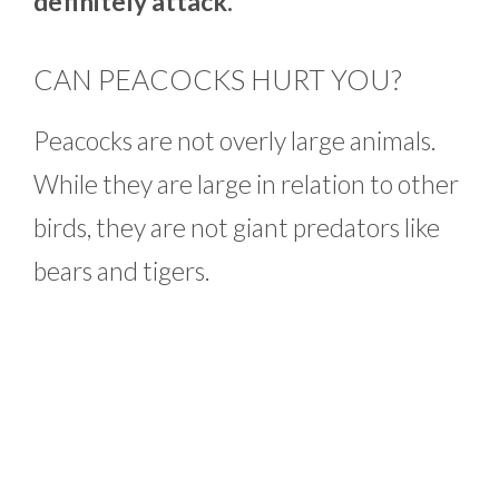
definitely attack.
CAN PEACOCKS HURT YOU?
Peacocks are not overly large animals.
While they are large in relation to other
birds, they are not giant predators like
bears and tigers.