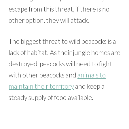
escape from this threat, if there is no
other option, they will attack.
The biggest threat to wild peacocks is a
lack of habitat. As their jungle homes are
destroyed, peacocks will need to fight
with other peacocks and
animals to
maintain their territory
and keep a
steady supply of food available.