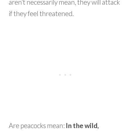
aren’t necessarily mean, they will attack
if they feel threatened.
Are peacocks mean:
In the wild,