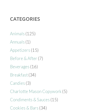
CATEGORIES
Animals
(125)
Annuals
(1)
Appetizers
(15)
Before & After
(7)
Beverages
(16)
Breakfast
(34)
Candies
(3)
Charlotte Mason Copywork
(5)
Condiments & Sauces
(15)
Cookies & Bars
(34)