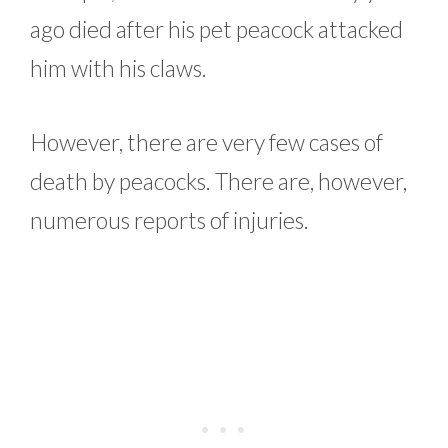
ago died after his pet peacock attacked
him with his claws.
However, there are very few cases of
death by peacocks. There are, however,
numerous reports of injuries.