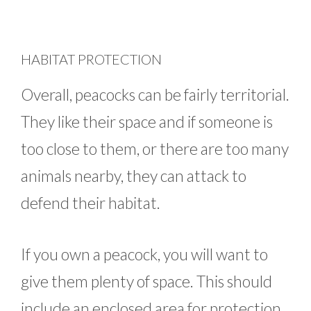
HABITAT PROTECTION
Overall, peacocks can be fairly territorial.
They like their space and if someone is
too close to them, or there are too many
animals nearby, they can attack to
defend their habitat.
If you own a peacock, you will want to
give them plenty of space. This should
include an enclosed area for protection