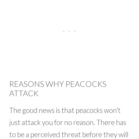
REASONS WHY PEACOCKS
ATTACK
The good news is that peacocks won’t
just attack you for no reason. There has
to be a perceived threat before they will