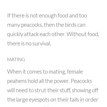
If there is not enough food and too
many peacocks, then the birds can
quickly attack each other. Without food,
there is no survival.
MATING
When it comes to mating, female
peahens hold all the power. Peacocks
will need to strut their stuff, showing off
the large eyespots on their tails in order