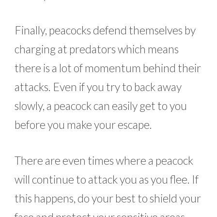
Finally, peacocks defend themselves by
charging at predators which means
there is a lot of momentum behind their
attacks. Even if you try to back away
slowly, a peacock can easily get to you
before you make your escape.
There are even times where a peacock
will continue to attack you as you flee. If
this happens, do your best to shield your
face and protect your sensitive areas