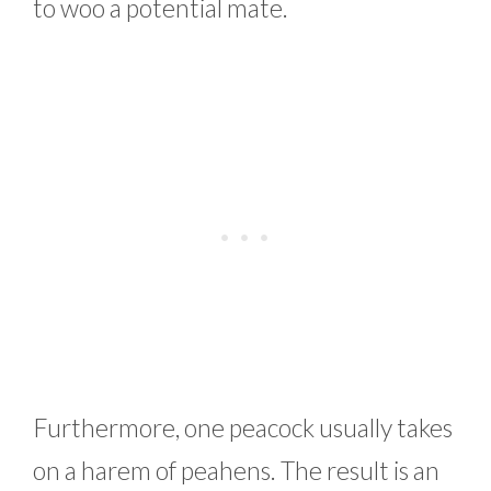
to woo a potential mate.
Furthermore, one peacock usually takes
on a harem of peahens. The result is an