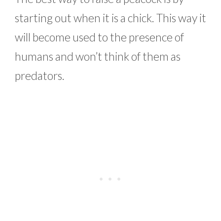
starting out when it is a chick. This way it
will become used to the presence of
humans and won’t think of them as
predators.