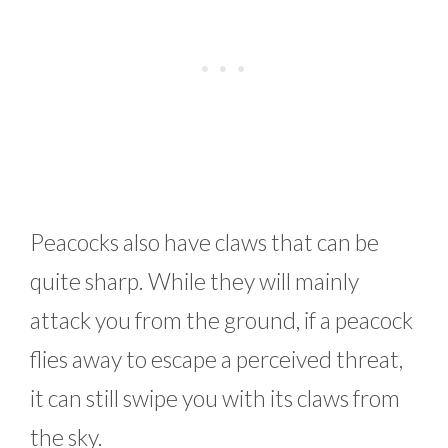
Peacocks also have claws that can be
quite sharp. While they will mainly
attack you from the ground, if a peacock
flies away to escape a perceived threat,
it can still swipe you with its claws from
the sky.