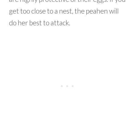
get too close to a nest, the peahen will
do her best to attack.