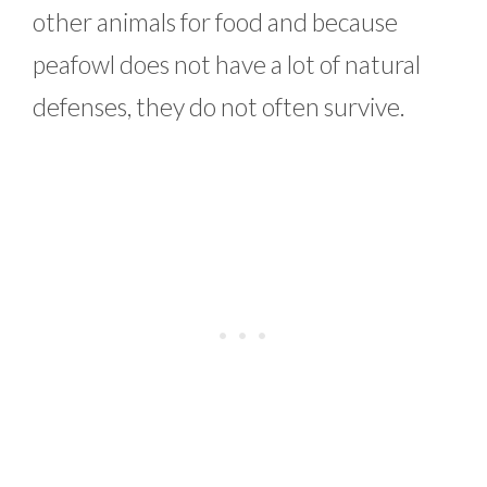
other animals for food and because
peafowl does not have a lot of natural
defenses, they do not often survive.