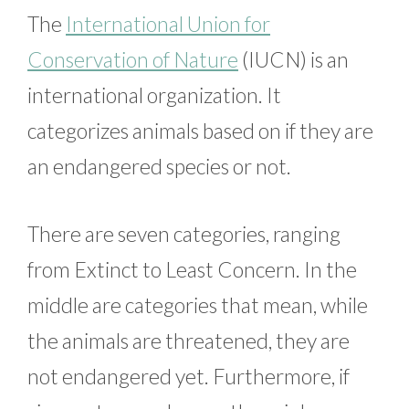
The
International Union for
Conservation of Nature
(IUCN) is an
international organization. It
categorizes animals based on if they are
an endangered species or not.
There are seven categories, ranging
from Extinct to Least Concern. In the
middle are categories that mean, while
the animals are threatened, they are
not endangered yet. Furthermore, if