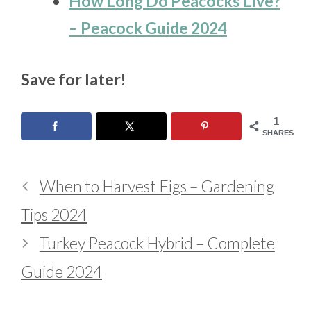
How Long Do Peacocks Live?
– Peacock Guide 2024
Save for later!
1
SHARES
When to Harvest Figs – Gardening
Tips 2024
Turkey Peacock Hybrid – Complete
Guide 2024