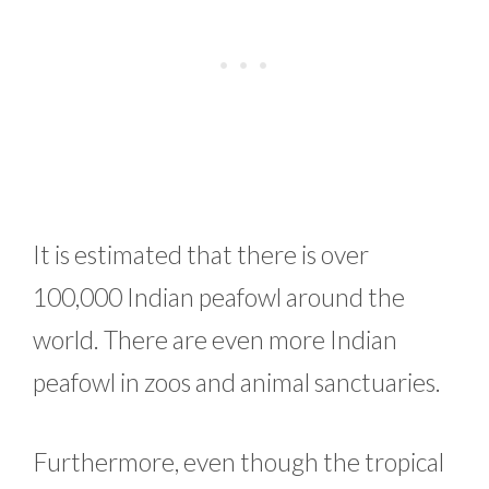
It is estimated that there is over
100,000 Indian peafowl around the
world. There are even more Indian
peafowl in zoos and animal sanctuaries.
Furthermore, even though the tropical