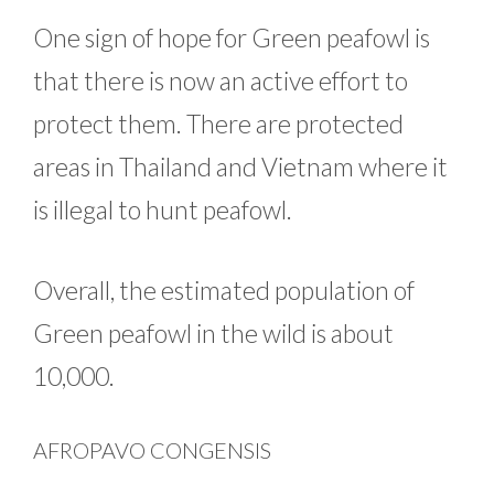
One sign of hope for Green peafowl is
that there is now an active effort to
protect them. There are protected
areas in Thailand and Vietnam where it
is illegal to hunt peafowl.
Overall, the estimated population of
Green peafowl in the wild is about
10,000.
AFROPAVO CONGENSIS