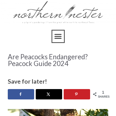
Are Peacocks Endangered?
Peacock Guide 2024
Save for later!
1
SHARES