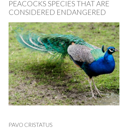
PEACOCKS SPECIES THAT ARE
CONSIDERED ENDANGERED
PAVO CRISTATUS