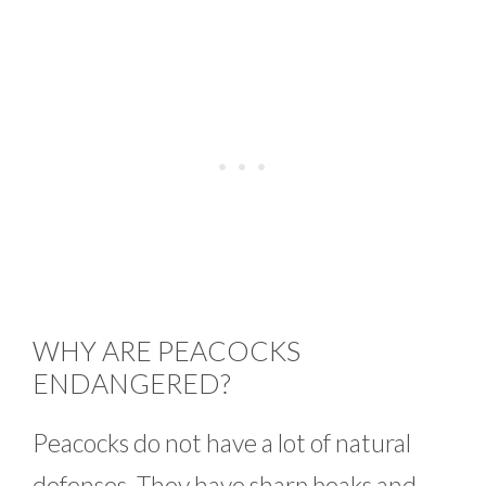
WHY ARE PEACOCKS
ENDANGERED?
Peacocks do not have a lot of natural
defenses. They have sharp beaks and