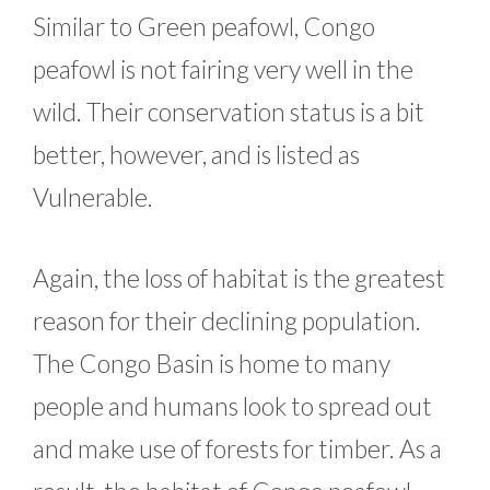
Similar to Green peafowl, Congo
peafowl is not fairing very well in the
wild. Their conservation status is a bit
better, however, and is listed as
Vulnerable.
Again, the loss of habitat is the greatest
reason for their declining population.
The Congo Basin is home to many
people and humans look to spread out
and make use of forests for timber. As a