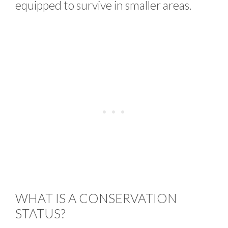
equipped to survive in smaller areas.
WHAT IS A CONSERVATION
STATUS?