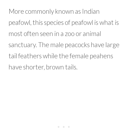
More commonly known as Indian
peafowl, this species of peafowl is what is
most often seen in a zoo or animal
sanctuary. The male peacocks have large
tail feathers while the female peahens
have shorter, brown tails.