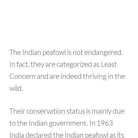
The Indian peafowl is not endangered.
In fact, they are categorized as Least
Concern and are indeed thriving in the
wild.
Their conservation status is mainly due
to the Indian government. In 1963
India declared the Indian peafowl as its