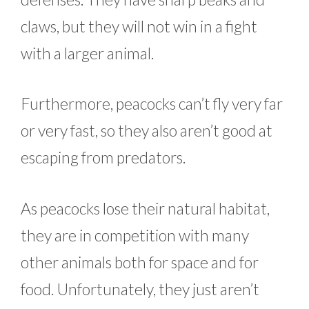
claws, but they will not win in a fight
with a larger animal.
Furthermore, peacocks can’t fly very far
or very fast, so they also aren’t good at
escaping from predators.
As peacocks lose their natural habitat,
they are in competition with many
other animals both for space and for
food. Unfortunately, they just aren’t