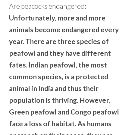
Are peacocks endangered:
Unfortunately, more and more
animals become endangered every
year. There are three species of
peafowl and they have different
fates. Indian peafowl, the most
common species, is a protected
animal in India and thus their
population is thriving. However,
Green peafowl and Congo peafowl
face a loss of habitat. As humans