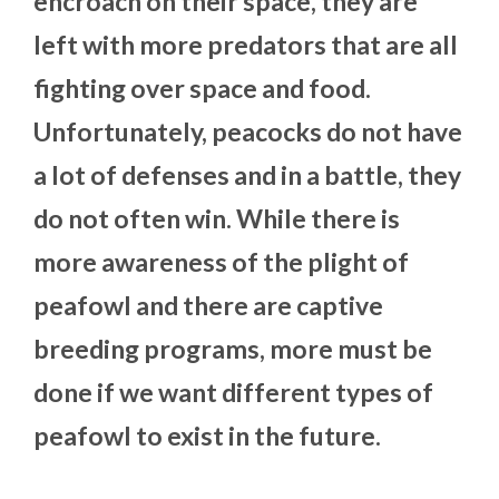
encroach on their space, they are
left with more predators that are all
fighting over space and food.
Unfortunately, peacocks do not have
a lot of defenses and in a battle, they
do not often win. While there is
more awareness of the plight of
peafowl and there are captive
breeding programs, more must be
done if we want different types of
peafowl to exist in the future.