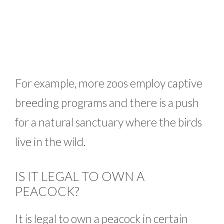
For example, more zoos employ captive
breeding programs and there is a push
for a natural sanctuary where the birds
live in the wild.
IS IT LEGAL TO OWN A
PEACOCK?
It is legal to own a peacock in certain