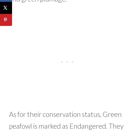
As for their conservation status, Green
peafowl is marked as Endangered. They