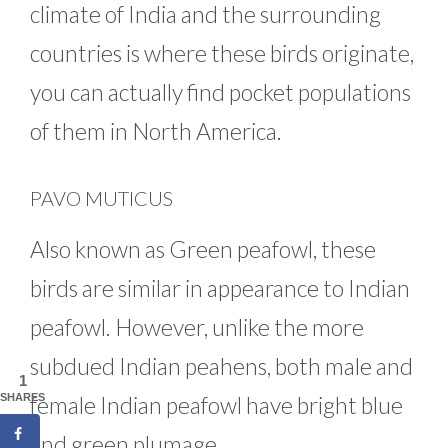
climate of India and the surrounding
countries is where these birds originate,
you can actually find pocket populations
of them in North America.
PAVO MUTICUS
Also known as Green peafowl, these
birds are similar in appearance to Indian
peafowl. However, unlike the more
subdued Indian peahens, both male and
1
female Indian peafowl have bright blue
SHARES
and green plumage.