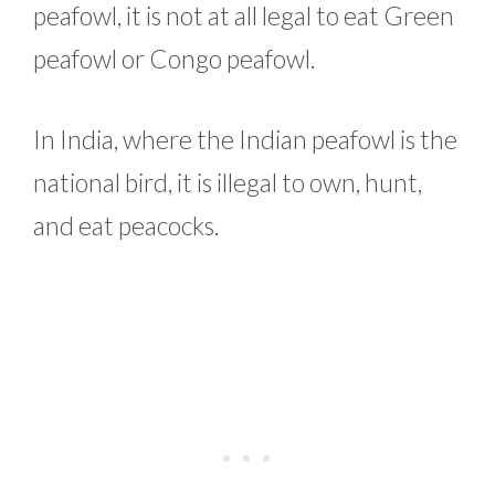
peafowl, it is not at all legal to eat Green
peafowl or Congo peafowl.
In India, where the Indian peafowl is the
national bird, it is illegal to own, hunt,
and eat peacocks.