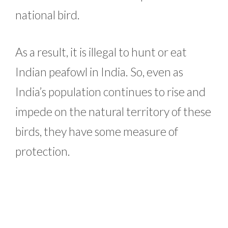
national bird.
As a result, it is illegal to hunt or eat
Indian peafowl in India. So, even as
India’s population continues to rise and
impede on the natural territory of these
birds, they have some measure of
protection.