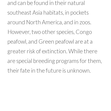
and can be found in their natural
southeast Asia habitats, in pockets
around North America, and in zoos.
However, two other species, Congo
peafowl, and Green peafowl are at a
greater risk of extinction. While there
are special breeding programs for them,
their fate in the future is unknown.