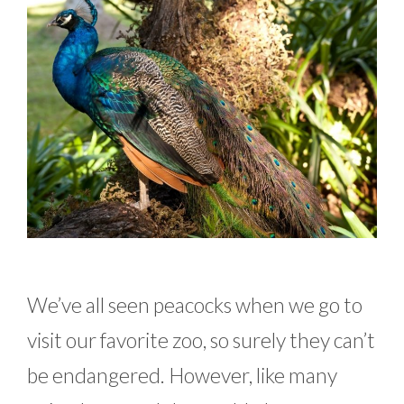
We’ve all seen peacocks when we go to
visit our favorite zoo, so surely they can’t
be endangered. However, like many