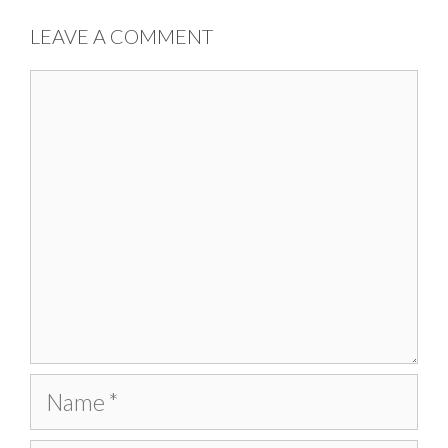
LEAVE A COMMENT