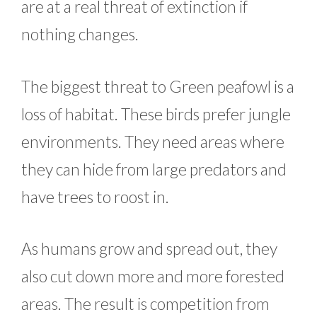
are at a real threat of extinction if
nothing changes.
The biggest threat to Green peafowl is a
loss of habitat. These birds prefer jungle
environments. They need areas where
they can hide from large predators and
have trees to roost in.
As humans grow and spread out, they
also cut down more and more forested
areas. The result is competition from