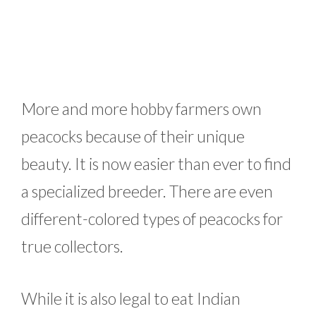
More and more hobby farmers own
peacocks because of their unique
beauty. It is now easier than ever to find
a specialized breeder. There are even
different-colored types of peacocks for
true collectors.
While it is also legal to eat Indian