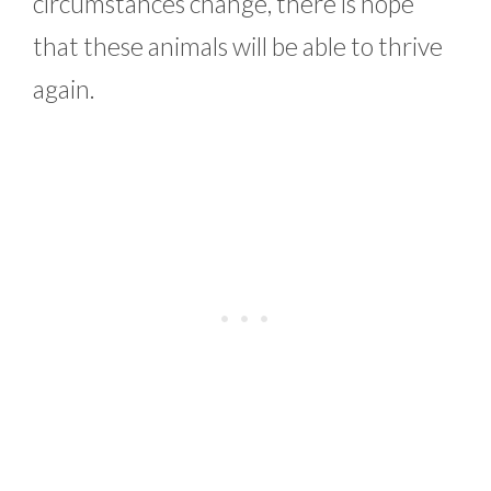
circumstances change, there is hope
that these animals will be able to thrive
again.