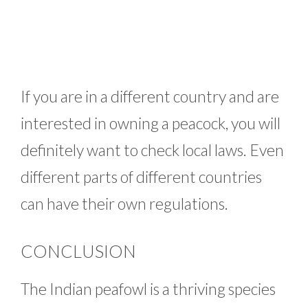
If you are in a different country and are
interested in owning a peacock, you will
definitely want to check local laws. Even
different parts of different countries
can have their own regulations.
CONCLUSION
The Indian peafowl is a thriving species