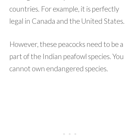
countries. For example, it is perfectly
legal in Canada and the United States.
However, these peacocks need to be a
part of the Indian peafowl species. You
cannot own endangered species.