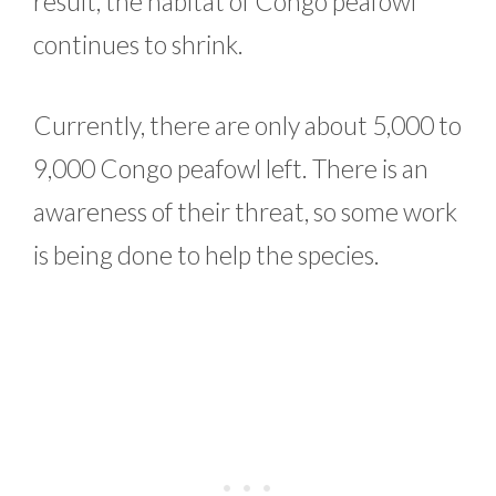
result, the habitat of Congo peafowl
continues to shrink.
Currently, there are only about 5,000 to
9,000 Congo peafowl left. There is an
awareness of their threat, so some work
is being done to help the species.