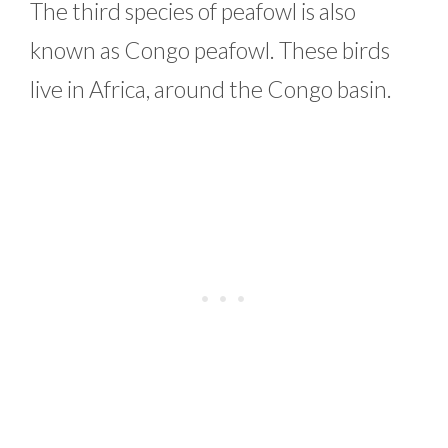
The third species of peafowl is also
known as Congo peafowl. These birds
live in Africa, around the Congo basin.