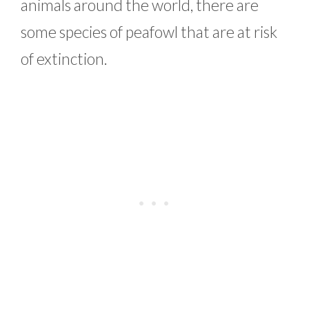
animals around the world, there are
some species of peafowl that are at risk
of extinction.