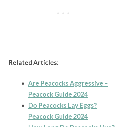
Related Articles:
Are Peacocks Aggressive –
Peacock Guide 2024
Do Peacocks Lay Eggs?
Peacock Guide 2024