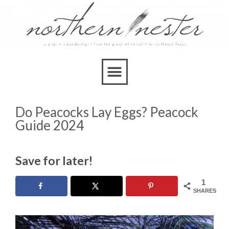
Do Peacocks Lay Eggs? Peacock
Guide 2024
Save for later!
1
SHARES