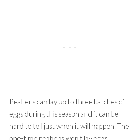
Peahens can lay up to three batches of
eggs during this season and it can be
hard to tell just when it will happen. The
one-time peahens won’t lay eggs,