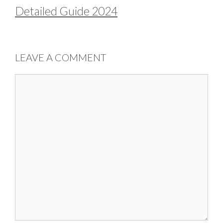
Detailed Guide 2024
LEAVE A COMMENT