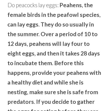
Do peacocks lay eggs:
Peahens, the
female birds in the peafowl species,
can lay eggs. They do so usually in
the summer. Over a period of 10 to
12 days, peahens will lay four to
eight eggs, and then it takes 28 days
to incubate them. Before this
happens, provide your peahens with
a healthy diet and while she is
nesting, make sure she is safe from
predators. If you decide to gather