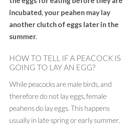
the eggs for eating before they are
incubated, your peahen may lay
another clutch of eggs later in the
summer.
HOW TO TELL IF A PEACOCK IS
GOING TO LAY AN EGG?
While peacocks are male birds, and
therefore do not lay eggs, female
peahens do lay eggs. This happens
usually in late spring or early summer.