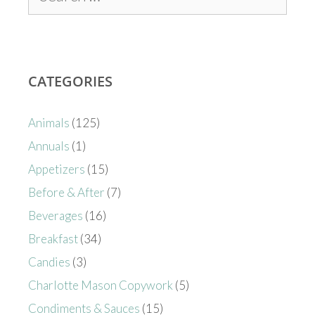
CATEGORIES
Animals
(125)
Annuals
(1)
Appetizers
(15)
Before & After
(7)
Beverages
(16)
Breakfast
(34)
Candies
(3)
Charlotte Mason Copywork
(5)
Condiments & Sauces
(15)