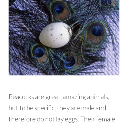
Peacocks are great, amazing animals,
but to be specific, they are male and
therefore do not lay eggs. Their female