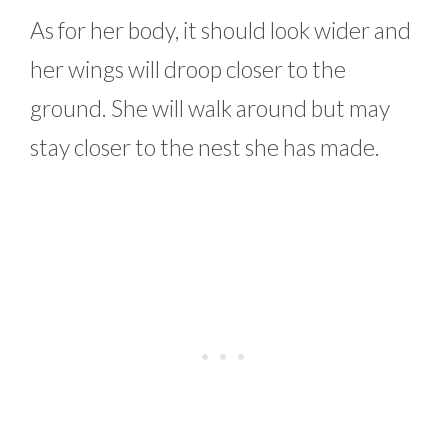
As for her body, it should look wider and
her wings will droop closer to the
ground. She will walk around but may
stay closer to the nest she has made.