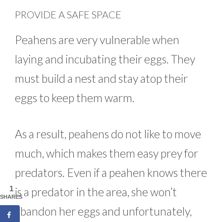
PROVIDE A SAFE SPACE
Peahens are very vulnerable when
laying and incubating their eggs. They
must build a nest and stay atop their
eggs to keep them warm.
As a result, peahens do not like to move
much, which makes them easy prey for
predators. Even if a peahen knows there
1
is a predator in the area, she won’t
SHARES
abandon her eggs and unfortunately,