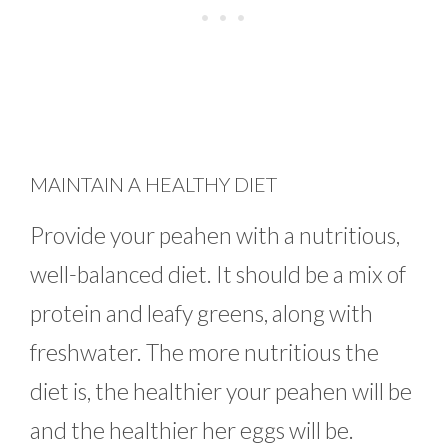
MAINTAIN A HEALTHY DIET
Provide your peahen with a nutritious,
well-balanced diet. It should be a mix of
protein and leafy greens, along with
freshwater. The more nutritious the
diet is, the healthier your peahen will be
and the healthier her eggs will be.