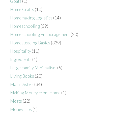
Goats
(1)
Home Crafts
(10)
Homemaking Logistics
(14)
Homeschooling
(39)
Homeschooling Encouragement
(20)
Homesteading Basics
(339)
Hospitality
(11)
Ingredients
(4)
Large Family Minimalism
(5)
Living Books
(20)
Main Dishes
(34)
Making Money From Home
(1)
Meats
(22)
Money Tips
(1)