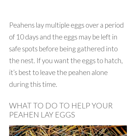
Peahens lay multiple eggs over a period
of 10 days and the eggs may be left in
safe spots before being gathered into
the nest. If you want the eggs to hatch,
it’s best to leave the peahen alone
during this time.
WHAT TO DO TO HELP YOUR
PEAHEN LAY EGGS