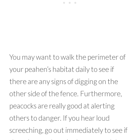
You may want to walk the perimeter of
your peahen’s habitat daily to see if
there are any signs of digging on the
other side of the fence. Furthermore,
peacocks are really good at alerting
others to danger. If you hear loud
screeching, go out immediately to see if