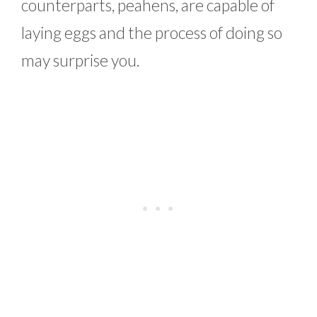
counterparts, peahens, are capable of
laying eggs and the process of doing so
may surprise you.