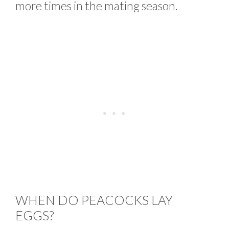
more times in the mating season.
WHEN DO PEACOCKS LAY
EGGS?