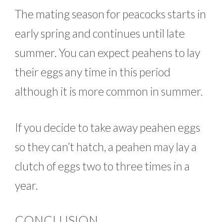
The mating season for peacocks starts in
early spring and continues until late
summer. You can expect peahens to lay
their eggs any time in this period
although it is more common in summer.
If you decide to take away peahen eggs
so they can’t hatch, a peahen may lay a
clutch of eggs two to three times in a
year.
CONCLUSION