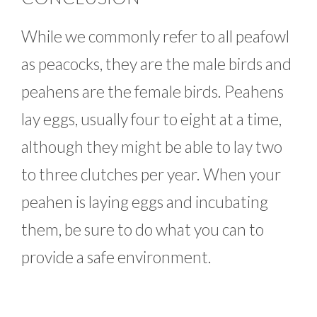
While we commonly refer to all peafowl
as peacocks, they are the male birds and
peahens are the female birds. Peahens
lay eggs, usually four to eight at a time,
although they might be able to lay two
to three clutches per year. When your
peahen is laying eggs and incubating
them, be sure to do what you can to
provide a safe environment.