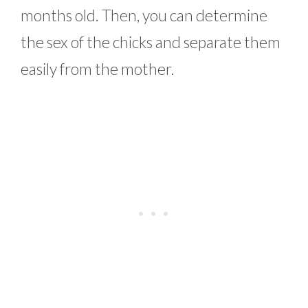
months old. Then, you can determine
the sex of the chicks and separate them
easily from the mother.