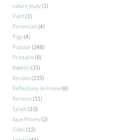
nature study
(1)
Paint
(1)
Perennials
(4)
Pigs
(4)
Popular
(248)
Printable
(8)
Rabbits
(35)
Recipes
(235)
Reflections on Home
(8)
Reviews
(11)
Salads
(10)
Save Money
(2)
Sides
(12)
Snacks
(44)