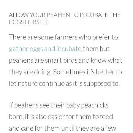
ALLOW YOUR PEAHEN TO INCUBATE THE
EGGS HERSELF
There are some farmers who prefer to
gather eggs and incubate
them but
peahens are smart birds and know what
they are doing. Sometimes it’s better to
let nature continue as it is supposed to.
If peahens see their baby peachicks
born, it is also easier for them to feed
and care for them until they are a few