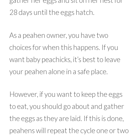
gather her eggs and sit on her nest for
28 days until the eggs hatch.
As a peahen owner, you have two
choices for when this happens. If you
want baby peachicks, it’s best to leave
your peahen alone in a safe place.
However, if you want to keep the eggs
to eat, you should go about and gather
the eggs as they are laid. If this is done,
peahens will repeat the cycle one or two