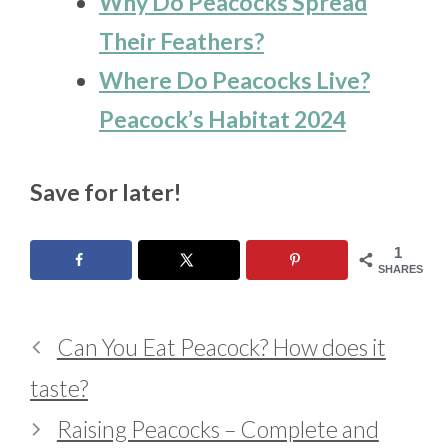
Why Do Peacocks Spread
Their Feathers?
Where Do Peacocks Live?
Peacock’s Habitat 2024
Save for later!
1
SHARES
Can You Eat Peacock? How does it
taste?
Raising Peacocks – Complete and