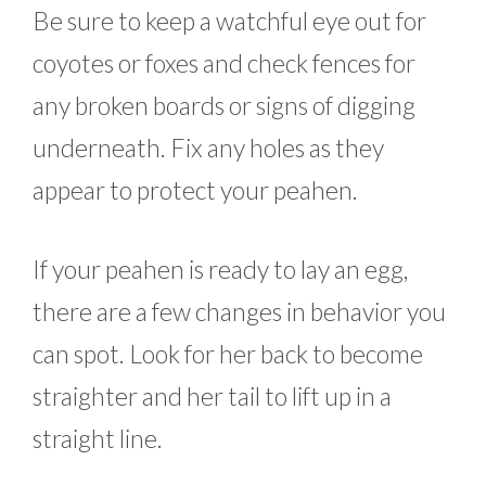
Be sure to keep a watchful eye out for
coyotes or foxes and check fences for
any broken boards or signs of digging
underneath. Fix any holes as they
appear to protect your peahen.
If your peahen is ready to lay an egg,
there are a few changes in behavior you
can spot. Look for her back to become
straighter and her tail to lift up in a
straight line.