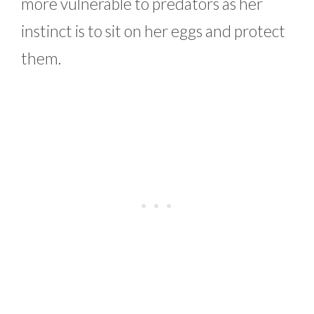
more vulnerable to predators as her
instinct is to sit on her eggs and protect
them.