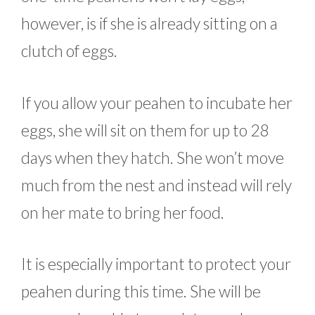
however, is if she is already sitting on a
clutch of eggs.
If you allow your peahen to incubate her
eggs, she will sit on them for up to 28
days when they hatch. She won’t move
much from the nest and instead will rely
on her mate to bring her food.
It is especially important to protect your
peahen during this time. She will be