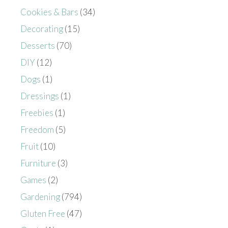
Cookies & Bars
(34)
Decorating
(15)
Desserts
(70)
DIY
(12)
Dogs
(1)
Dressings
(1)
Freebies
(1)
Freedom
(5)
Fruit
(10)
Furniture
(3)
Games
(2)
Gardening
(794)
Gluten Free
(47)