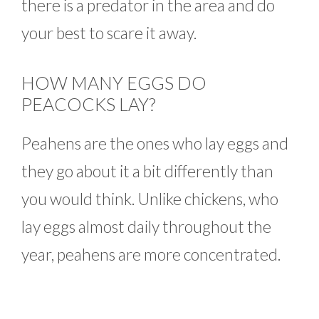
there is a predator in the area and do
your best to scare it away.
HOW MANY EGGS DO
PEACOCKS LAY?
Peahens are the ones who lay eggs and
they go about it a bit differently than
you would think. Unlike chickens, who
lay eggs almost daily throughout the
year, peahens are more concentrated.