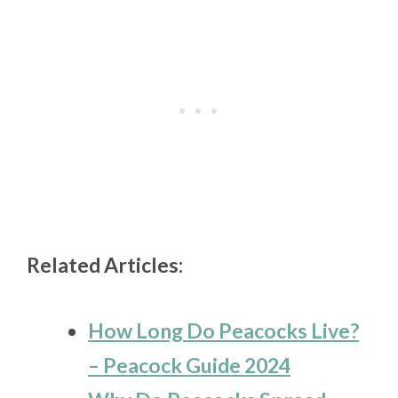
Related Articles:
How Long Do Peacocks Live?
– Peacock Guide 2024