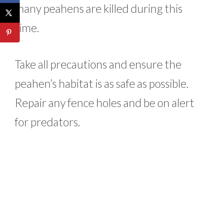
many peahens are killed during this
time.
Take all precautions and ensure the
peahen’s habitat is as safe as possible.
Repair any fence holes and be on alert
for predators.