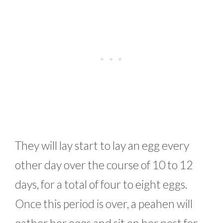
They will lay start to lay an egg every
other day over the course of 10 to 12
days, for a total of four to eight eggs.
Once this period is over, a peahen will