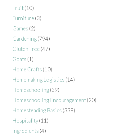
Fruit
(10)
Furniture
(3)
Games
(2)
Gardening
(794)
Gluten Free
(47)
Goats
(1)
Home Crafts
(10)
Homemaking Logistics
(14)
Homeschooling
(39)
Homeschooling Encouragement
(20)
Homesteading Basics
(339)
Hospitality
(11)
Ingredients
(4)