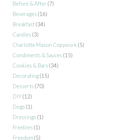
Before & After
(7)
Beverages
(16)
Breakfast
(34)
Candies
(3)
Charlotte Mason Copywork
(5)
Condiments & Sauces
(15)
Cookies & Bars
(34)
Decorating
(15)
Desserts
(70)
DIY
(12)
Dogs
(1)
Dressings
(1)
Freebies
(1)
Freedom
(5)