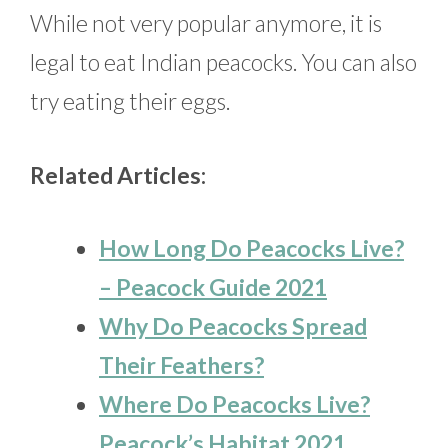
While not very popular anymore, it is
legal to eat Indian peacocks. You can also
try eating their eggs.
Related Articles:
How Long Do Peacocks Live?
– Peacock Guide 2021
Why Do Peacocks Spread
Their Feathers?
Where Do Peacocks Live?
Peacock’s Habitat 2021