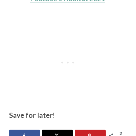
Save for later!
2