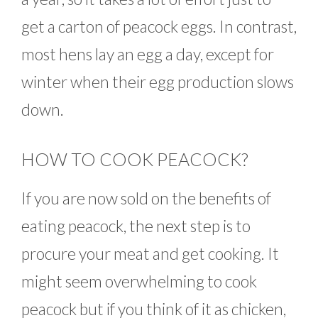
get a carton of peacock eggs. In contrast,
most hens lay an egg a day, except for
winter when their egg production slows
down.
HOW TO COOK PEACOCK?
If you are now sold on the benefits of
eating peacock, the next step is to
procure your meat and get cooking. It
might seem overwhelming to cook
peacock but if you think of it as chicken,