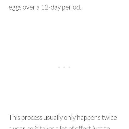
eggs over a 12-day period.
This process usually only happens twice
a year, so it takes a lot of effort just to