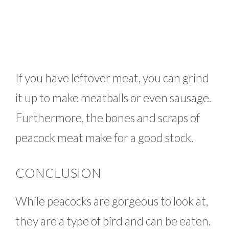
If you have leftover meat, you can grind
it up to make meatballs or even sausage.
Furthermore, the bones and scraps of
peacock meat make for a good stock.
CONCLUSION
While peacocks are gorgeous to look at,
they are a type of bird and can be eaten.