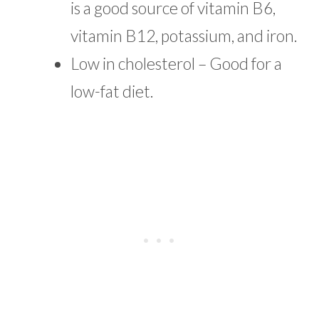
is a good source of vitamin B6,
vitamin B12, potassium, and iron.
Low in cholesterol – Good for a
low-fat diet.