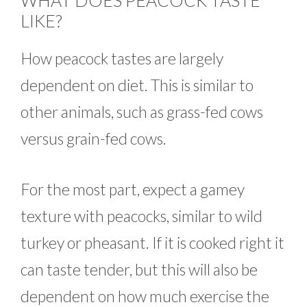
WHAT DOES PEACOCK TASTE
LIKE?
How peacock tastes are largely
dependent on diet. This is similar to
other animals, such as grass-fed cows
versus grain-fed cows.
For the most part, expect a gamey
texture with peacocks, similar to wild
turkey or pheasant. If it is cooked right it
can taste tender, but this will also be
dependent on how much exercise the