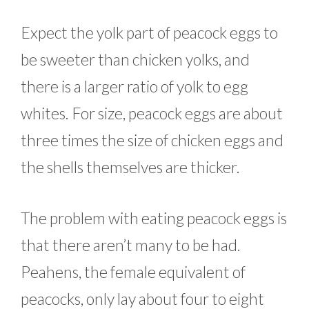
Expect the yolk part of peacock eggs to
be sweeter than chicken yolks, and
there is a larger ratio of yolk to egg
whites. For size, peacock eggs are about
three times the size of chicken eggs and
the shells themselves are thicker.
The problem with eating peacock eggs is
that there aren’t many to be had.
Peahens, the female equivalent of
peacocks, only lay about four to eight