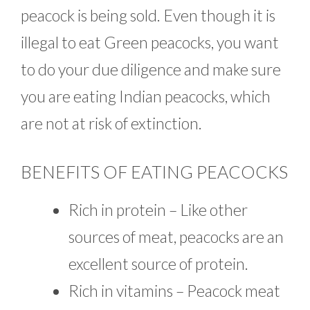
peacock is being sold. Even though it is
illegal to eat Green peacocks, you want
to do your due diligence and make sure
you are eating Indian peacocks, which
are not at risk of extinction.
BENEFITS OF EATING PEACOCKS
Rich in protein – Like other
sources of meat, peacocks are an
excellent source of protein.
Rich in vitamins – Peacock meat