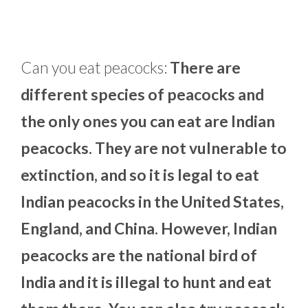
Can you eat peacocks:
There are
different species of peacocks and
the only ones you can eat are Indian
peacocks. They are not vulnerable to
extinction, and so it is legal to eat
Indian peacocks in the United States,
England, and China. However, Indian
peacocks are the national bird of
India and it is illegal to hunt and eat