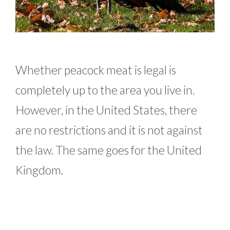
Whether peacock meat is legal is
completely up to the area you live in.
However, in the United States, there
are no restrictions and it is not against
the law. The same goes for the United
Kingdom.