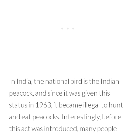
In India, the national bird is the Indian
peacock, and since it was given this
status in 1963, it became illegal to hunt
and eat peacocks. Interestingly, before
this act was introduced, many people