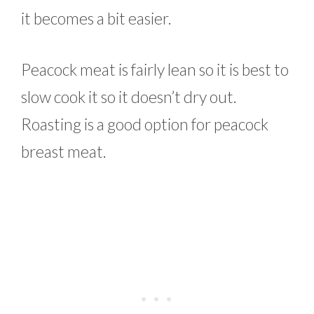
it becomes a bit easier.
Peacock meat is fairly lean so it is best to
slow cook it so it doesn’t dry out.
Roasting is a good option for peacock
breast meat.