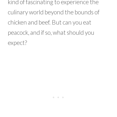
kind of fascinating to experience the
culinary world beyond the bounds of
chicken and beef. But can you eat
peacock, and if so, what should you
expect?