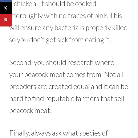
a chicken. It should be cooked
thoroughly with no traces of pink. This
will ensure any bacteria is properly killed
so you don’t get sick from eating it.
Second, you should research where
your peacock meat comes from. Not all
breeders are created equal and it can be
hard to find reputable farmers that sell
peacock meat.
Finally, always ask what species of