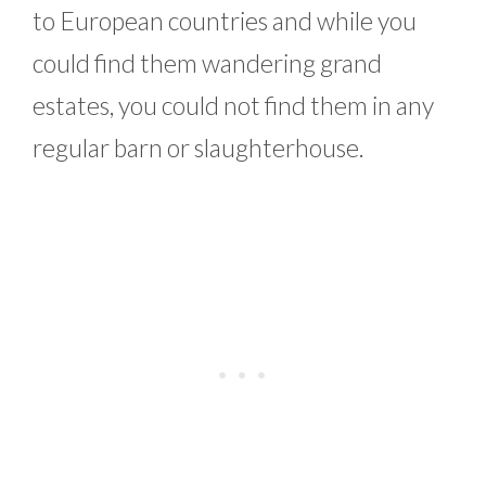
to European countries and while you
could find them wandering grand
estates, you could not find them in any
regular barn or slaughterhouse.