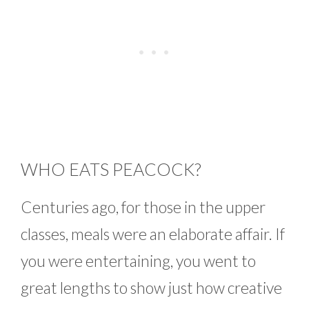
WHO EATS PEACOCK?
Centuries ago, for those in the upper
classes, meals were an elaborate affair. If
you were entertaining, you went to
great lengths to show just how creative