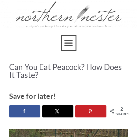
Can You Eat Peacock? How Does
It Taste?
Save for later!
2
SHARES