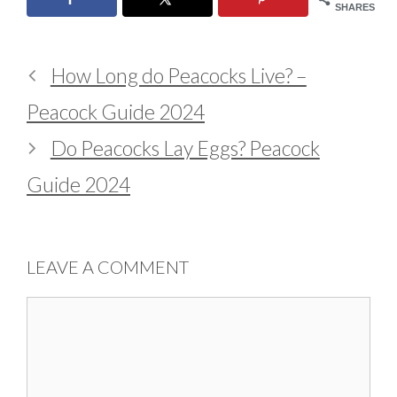
SHARES
How Long do Peacocks Live? –
Peacock Guide 2024
Do Peacocks Lay Eggs? Peacock
Guide 2024
LEAVE A COMMENT