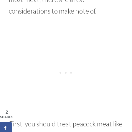
considerations to make note of.
2
SHARES
First, you should treat peacock meat like