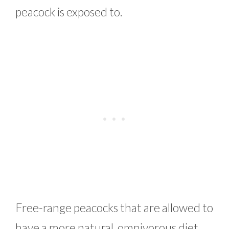
peacock is exposed to.
Free-range peacocks that are allowed to
have a more natural, omnivorous diet