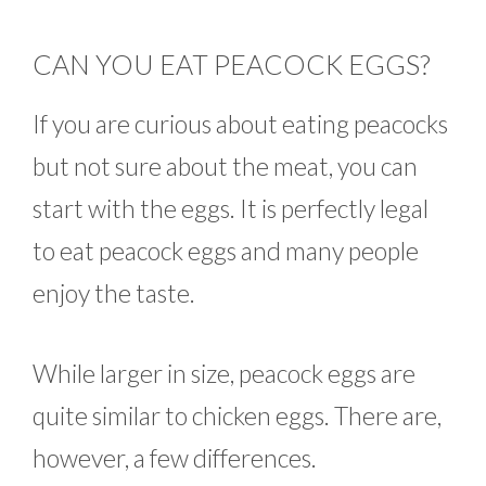
CAN YOU EAT PEACOCK EGGS?
If you are curious about eating peacocks
but not sure about the meat, you can
start with the eggs. It is perfectly legal
to eat peacock eggs and many people
enjoy the taste.
While larger in size, peacock eggs are
quite similar to chicken eggs. There are,
however, a few differences.