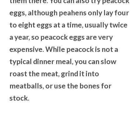
them there. You can also try peacock
eggs, although peahens only lay four
to eight eggs at a time, usually twice
a year, so peacock eggs are very
expensive. While peacock is not a
typical dinner meal, you can slow
roast the meat, grind it into
meatballs, or use the bones for
stock.