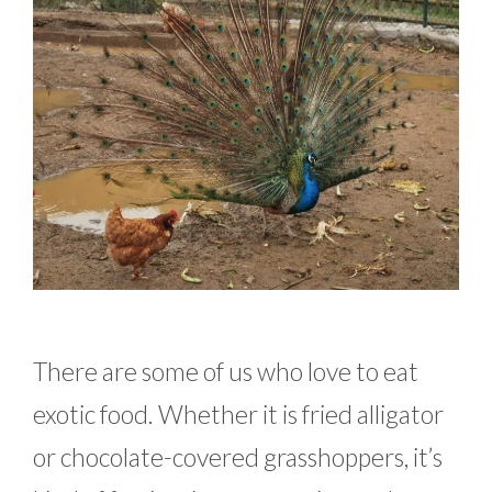
There are some of us who love to eat
exotic food. Whether it is fried alligator
or chocolate-covered grasshoppers, it’s