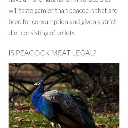
will taste gamier than peacocks that are
bred for consumption and given a strict
diet consisting of pellets.
IS PEACOCK MEAT LEGAL?