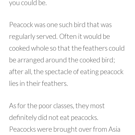
you could be.
Peacock was one such bird that was
regularly served. Often it would be
cooked whole so that the feathers could
be arranged around the cooked bird;
after all, the spectacle of eating peacock
lies in their feathers.
As for the poor classes, they most
definitely did not eat peacocks.
Peacocks were brought over from Asia