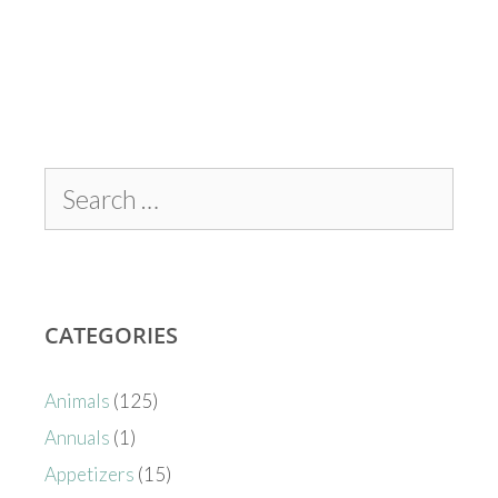
CATEGORIES
Animals
(125)
Annuals
(1)
Appetizers
(15)