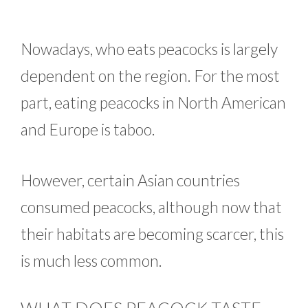
Nowadays, who eats peacocks is largely
dependent on the region. For the most
part, eating peacocks in North American
and Europe is taboo.
However, certain Asian countries
consumed peacocks, although now that
their habitats are becoming scarcer, this
is much less common.