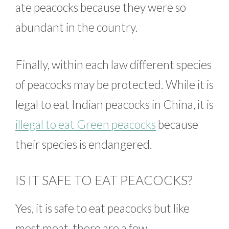
ate peacocks because they were so
abundant in the country.
Finally, within each law different species
of peacocks may be protected. While it is
legal to eat Indian peacocks in China, it is
illegal to eat Green peacocks
because
their species is endangered.
IS IT SAFE TO EAT PEACOCKS?
Yes, it is safe to eat peacocks but like
most meat, there are a few