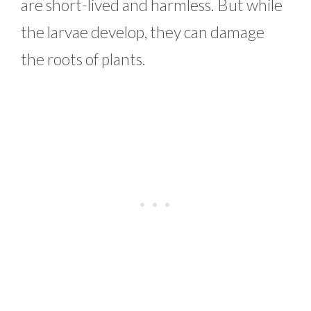
are short-lived and harmless. But while
the larvae develop, they can damage
the roots of plants.