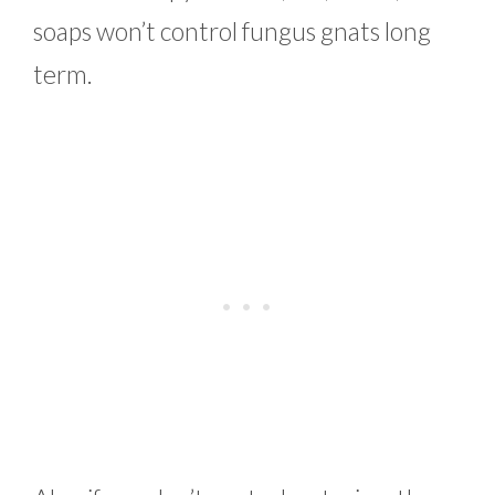
soaps won’t control fungus gnats long
term.