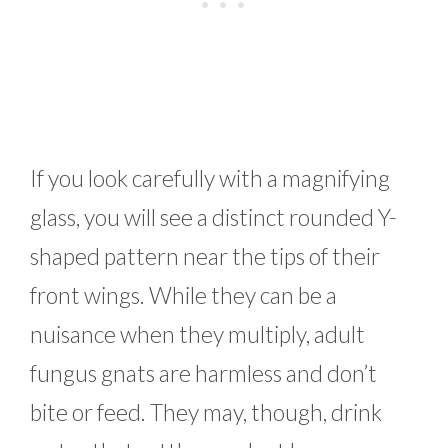
If you look carefully with a magnifying
glass, you will see a distinct rounded Y-
shaped pattern near the tips of their
front wings. While they can be a
nuisance when they multiply, adult
fungus gnats are harmless and don’t
bite or feed. They may, though, drink