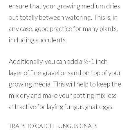
ensure that your growing medium dries
out totally between watering. This is, in
any case, good practice for many plants,
including succulents.
Additionally, you can add a ½-1 inch
layer of fine gravel or sand on top of your
growing media. This will help to keep the
mix dry and make your potting mix less
attractive for laying fungus gnat eggs.
TRAPS TO CATCH FUNGUS GNATS