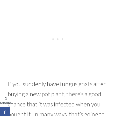
If you suddenly have fungus gnats after
buying a new pot plant, there’s a good
1
chance that it was infected when you
SHARES
bought it. In many ways, that’s going to