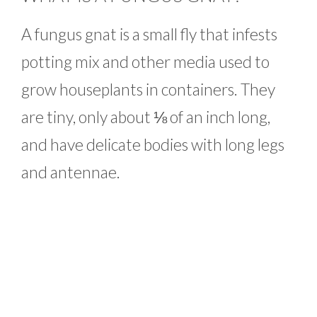
A fungus gnat is a small fly that infests
potting mix and other media used to
grow houseplants in containers. They
are tiny, only about ⅛ of an inch long,
and have delicate bodies with long legs
and antennae.