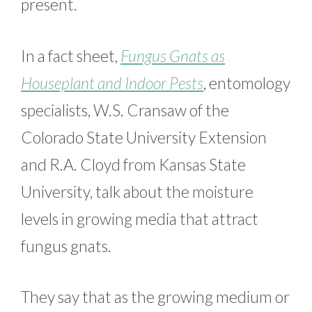
present.
In a fact sheet,
Fungus Gnats as
Houseplant and Indoor Pests
, entomology
specialists, W.S. Cransaw of the
Colorado State University Extension
and R.A. Cloyd from Kansas State
University, talk about the moisture
levels in growing media that attract
fungus gnats.
They say that as the growing medium or