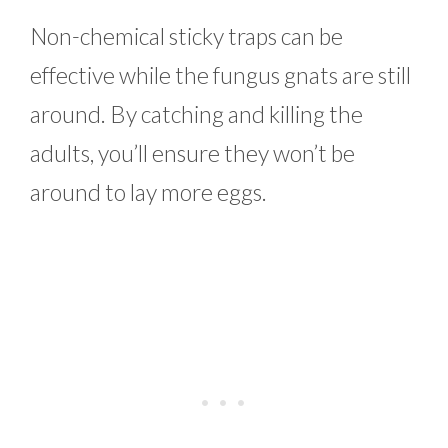
Non-chemical sticky traps can be
effective while the fungus gnats are still
around. By catching and killing the
adults, you’ll ensure they won’t be
around to lay more eggs.