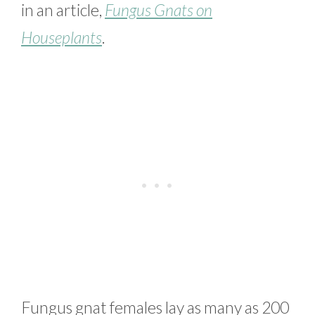
in an article,
Fungus Gnats on
Houseplants
.
Fungus gnat females lay as many as 200