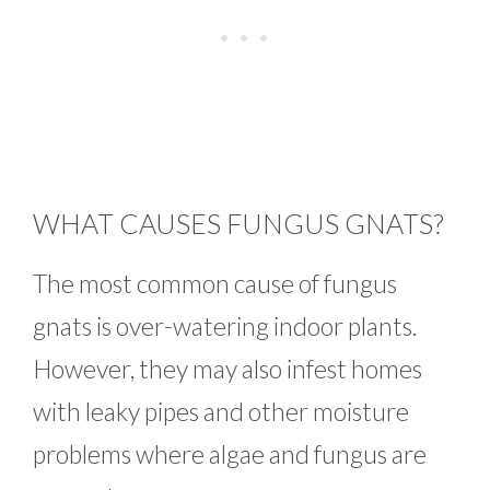
WHAT CAUSES FUNGUS GNATS?
The most common cause of fungus
gnats is over-watering indoor plants.
However, they may also infest homes
with leaky pipes and other moisture
problems where algae and fungus are