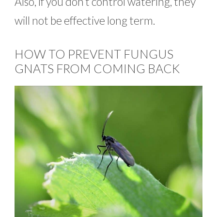
Also, if you don’t control watering, they
will not be effective long term.
HOW TO PREVENT FUNGUS
GNATS FROM COMING BACK