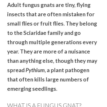
Adult fungus gnats are tiny, flying
insects that are often mistaken for
small flies or fruit flies. They belong
to the Sciaridae family and go
through multiple generations every
year. They are more of a nuisance
than anything else, though they may
spread
Pythium
, a plant pathogen
that often kills large numbers of
emerging seedlings.
WHAT IS A FUNGUS GNAT?