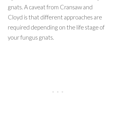
gnats. A caveat from Cransaw and
Cloyd is that different approaches are
required depending on the life stage of
your fungus gnats.