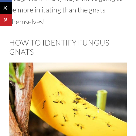
be more irritating than the gnats
themselves!
HOW TO IDENTIFY FUNGUS
GNATS