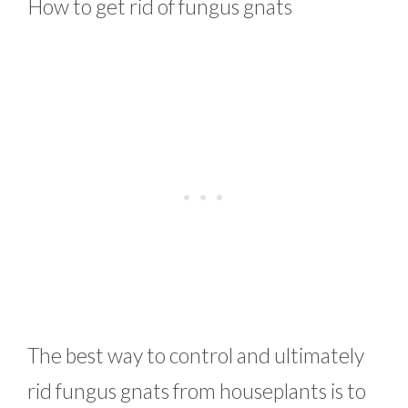
How to get rid of fungus gnats
The best way to control and ultimately
rid fungus gnats from houseplants is to