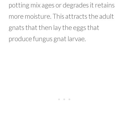
potting mix ages or degrades it retains
more moisture. This attracts the adult
gnats that then lay the eggs that
produce fungus gnat larvae.