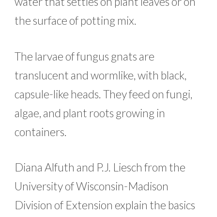
water that settles on plant leaves or on
the surface of potting mix.
The larvae of fungus gnats are
translucent and wormlike, with black,
capsule-like heads. They feed on fungi,
algae, and plant roots growing in
containers.
Diana Alfuth and P.J. Liesch from the
University of Wisconsin-Madison
Division of Extension explain the basics