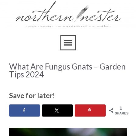
What Are Fungus Gnats – Garden
Tips 2024
Save for later!
1
SHARES