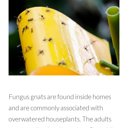
Fungus gnats are found inside homes
and are commonly associated with
overwatered houseplants. The adults