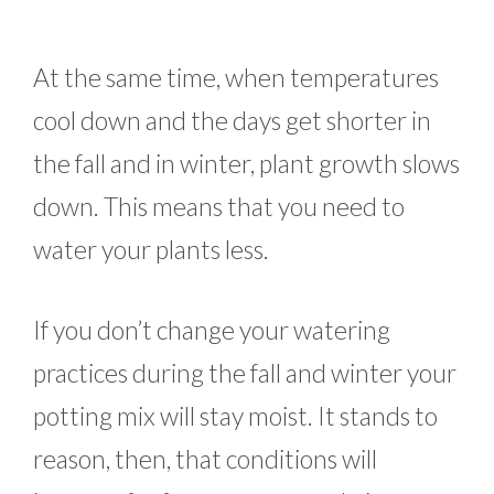
At the same time, when temperatures
cool down and the days get shorter in
the fall and in winter, plant growth slows
down. This means that you need to
water your plants less.
If you don’t change your watering
practices during the fall and winter your
potting mix will stay moist. It stands to
reason, then, that conditions will