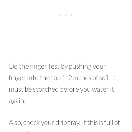
Do the finger test by pushing your
finger into the top 1-2 inches of soil. It
must be scorched before you water it
again.
Also, check your drip tray. If this is full of