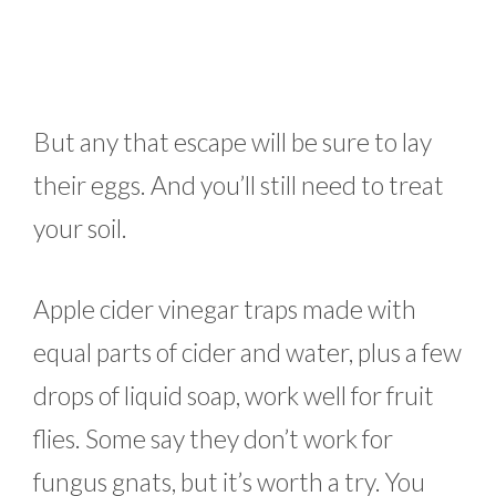
But any that escape will be sure to lay
their eggs. And you’ll still need to treat
your soil.
Apple cider vinegar traps made with
equal parts of cider and water, plus a few
drops of liquid soap, work well for fruit
flies. Some say they don’t work for
fungus gnats, but it’s worth a try. You