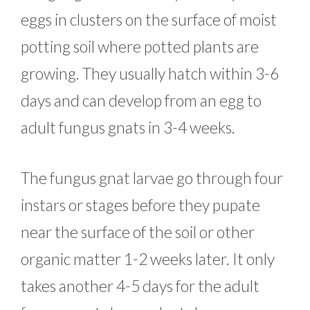
eggs in clusters on the surface of moist
potting soil where potted plants are
growing. They usually hatch within 3-6
days and can develop from an egg to
adult fungus gnats in 3-4 weeks.
The fungus gnat larvae go through four
instars or stages before they pupate
near the surface of the soil or other
organic matter 1-2 weeks later. It only
takes another 4-5 days for the adult