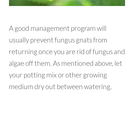
A good management program will
usually prevent fungus gnats from
returning once you are rid of fungus and
algae off them. As mentioned above, let
your potting mix or other growing
medium dry out between watering.