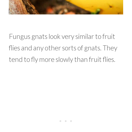
Fungus gnats look very similar to fruit
flies and any other sorts of gnats. They
tend to fly more slowly than fruit flies.