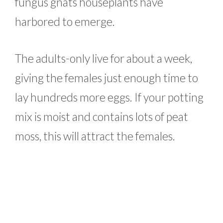
fungus gnats houseplants have
harbored to emerge.
The adults-only live for about a week,
giving the females just enough time to
lay hundreds more eggs. If your potting
mix is moist and contains lots of peat
moss, this will attract the females.