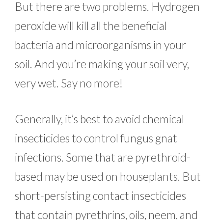
But there are two problems. Hydrogen
peroxide will kill all the beneficial
bacteria and microorganisms in your
soil. And you’re making your soil very,
very wet. Say no more!
Generally, it’s best to avoid chemical
insecticides to control fungus gnat
infections. Some that are pyrethroid-
based may be used on houseplants. But
short-persisting contact insecticides
that contain pyrethrins, oils, neem, and