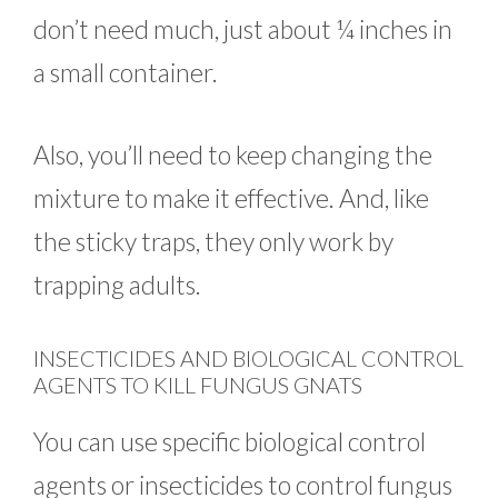
don’t need much, just about ¼ inches in
a small container.
Also, you’ll need to keep changing the
mixture to make it effective. And, like
the sticky traps, they only work by
trapping adults.
INSECTICIDES AND BIOLOGICAL CONTROL
AGENTS TO KILL FUNGUS GNATS
You can use specific biological control
agents or insecticides to control fungus