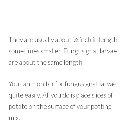
They are usually about ⅛ inch in length,
sometimes smaller. Fungus gnat larvae
are about the same length.
You can monitor for fungus gnat larvae
quite easily. All you do is place slices of
potato on the surface of your potting
mix.