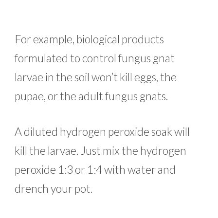
For example, biological products
formulated to control fungus gnat
larvae in the soil won’t kill eggs, the
pupae, or the adult fungus gnats.
A diluted hydrogen peroxide soak will
kill the larvae. Just mix the hydrogen
peroxide 1:3 or 1:4 with water and
drench your pot.