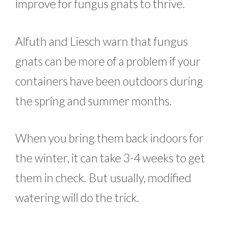
improve for fungus gnats to thrive.
Alfuth and Liesch warn that fungus
gnats can be more of a problem if your
containers have been outdoors during
the spring and summer months.
When you bring them back indoors for
the winter, it can take 3-4 weeks to get
them in check. But usually, modified
watering will do the trick.