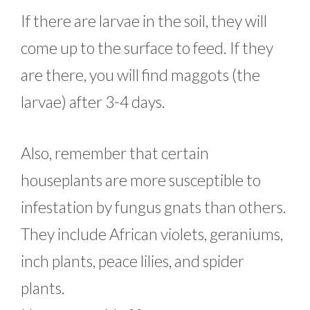
If there are larvae in the soil, they will
come up to the surface to feed. If they
are there, you will find maggots (the
larvae) after 3-4 days.
Also, remember that certain
houseplants are more susceptible to
infestation by fungus gnats than others.
They include African violets, geraniums,
inch plants, peace lilies, and spider
plants.