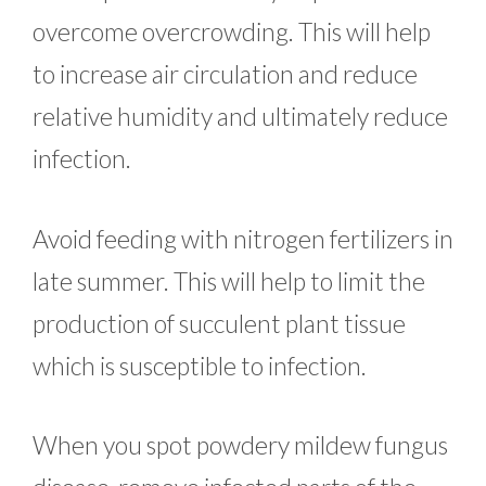
overcome overcrowding. This will help
to increase air circulation and reduce
relative humidity and ultimately reduce
infection.
Avoid feeding with nitrogen fertilizers in
late summer. This will help to limit the
production of succulent plant tissue
which is susceptible to infection.
When you spot powdery mildew fungus