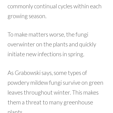
commonly continual cycles within each
growing season.
To make matters worse, the fungi
overwinter on the plants and quickly
initiate new infections in spring.
As Grabowski says, some types of
powdery mildew fungi survive on green
leaves throughout winter. This makes
them a threat to many greenhouse
plants.