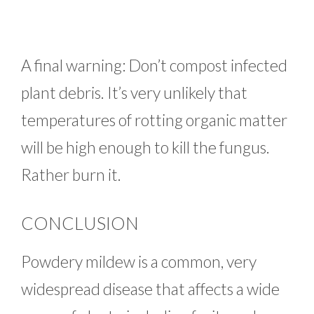
A final warning: Don’t compost infected
plant debris. It’s very unlikely that
temperatures of rotting organic matter
will be high enough to kill the fungus.
Rather burn it.
CONCLUSION
Powdery mildew is a common, very
widespread disease that affects a wide