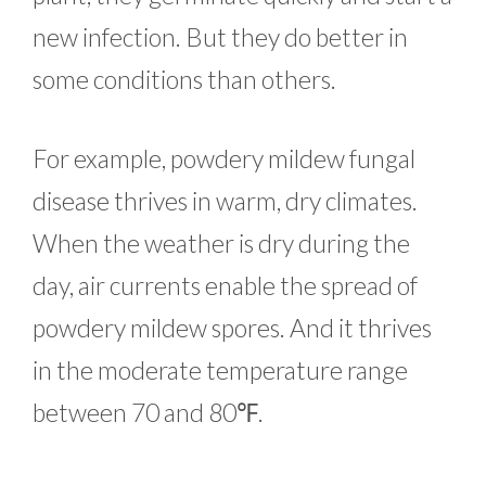
new infection. But they do better in
some conditions than others.
For example, powdery mildew fungal
disease thrives in warm, dry climates.
When the weather is dry during the
day, air currents enable the spread of
powdery mildew spores. And it thrives
in the moderate temperature range
between 70 and 80℉.