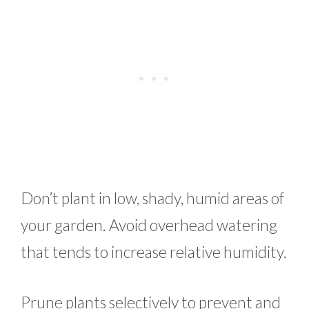
Don’t plant in low, shady, humid areas of
your garden. Avoid overhead watering
that tends to increase relative humidity.
Prune plants selectively to prevent and