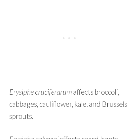
Erysiphe cruciferarum
affects broccoli,
cabbages, cauliflower, kale, and Brussels
sprouts.
Erysiphe polygoni
affects chard, beets,