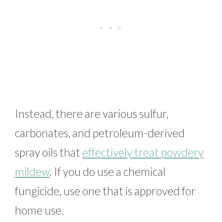
Instead, there are various sulfur,
carbonates, and petroleum-derived
spray oils that
effectively treat powdery
mildew
. If you do use a chemical
fungicide, use one that is approved for
home use.