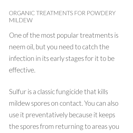
ORGANIC TREATMENTS FOR POWDERY
MILDEW
One of the most popular treatments is
neem oil, but you need to catch the
infection in its early stages for it to be
effective.
Sulfur is a classic fungicide that kills
mildew spores on contact. You can also
use it preventatively because it keeps
the spores from returning to areas you