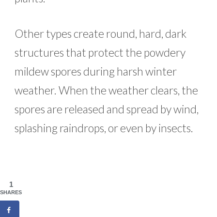
Other types create round, hard, dark
structures that protect the powdery
mildew spores during harsh winter
weather. When the weather clears, the
spores are released and spread by wind,
splashing raindrops, or even by insects.
1
SHARES