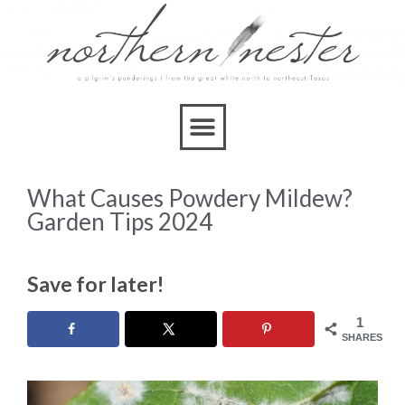
What Causes Powdery Mildew?
Garden Tips 2024
Save for later!
1
SHARES