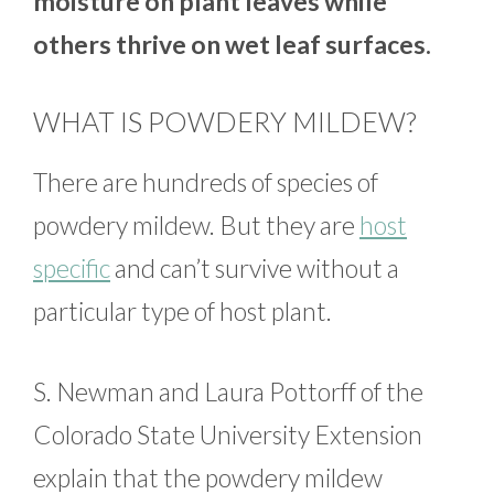
moisture on plant leaves while
others thrive on wet leaf surfaces.
WHAT IS POWDERY MILDEW?
There are hundreds of species of
powdery mildew. But they are
host
specific
and can’t survive without a
particular type of host plant.
S. Newman and Laura Pottorff of the
Colorado State University Extension
explain that the powdery mildew