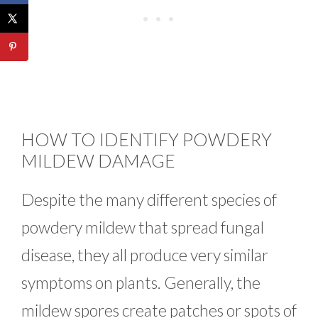
HOW TO IDENTIFY POWDERY
MILDEW DAMAGE
Despite the many different species of
powdery mildew that spread fungal
disease, they all produce very similar
symptoms on plants. Generally, the
mildew spores create patches or spots of