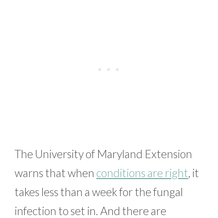
The University of Maryland Extension
warns that when
conditions are right
, it
takes less than a week for the fungal
infection to set in. And there are