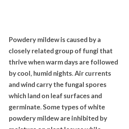
Powdery mildew is caused by a
closely related group of fungi that
thrive when warm days are followed
by cool, humid nights. Air currents
and wind carry the fungal spores
which land on leaf surfaces and
germinate. Some types of white
powdery mildew are inhibited by