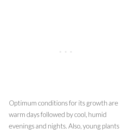
Optimum conditions for its growth are
warm days followed by cool, humid
evenings and nights. Also, young plants