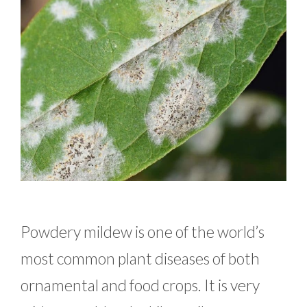
Powdery mildew is one of the world’s
most common plant diseases of both
ornamental and food crops. It is very