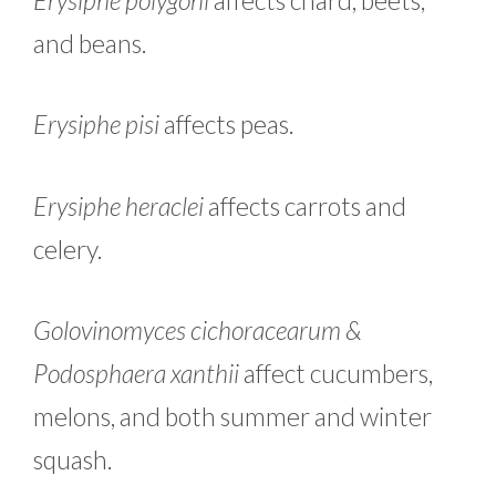
and beans.
Erysiphe pisi
affects peas.
Erysiphe heraclei
affects carrots and
celery.
Golovinomyces cichoracearum &
Podosphaera xanthii
affect cucumbers,
melons, and both summer and winter
squash.