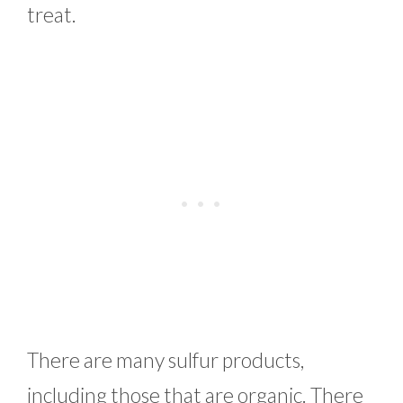
treat.
There are many sulfur products,
including those that are organic. There