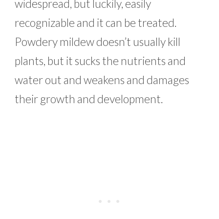
widespread, but luckily, easily
recognizable and it can be treated.
Powdery mildew doesn’t usually kill
plants, but it sucks the nutrients and
water out and weakens and damages
their growth and development.