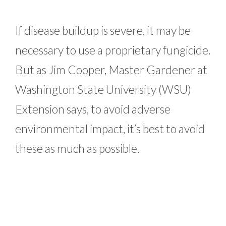
If disease buildup is severe, it may be
necessary to use a proprietary fungicide.
But as Jim Cooper, Master Gardener at
Washington State University (WSU)
Extension says, to avoid adverse
environmental impact, it’s best to avoid
these as much as possible.