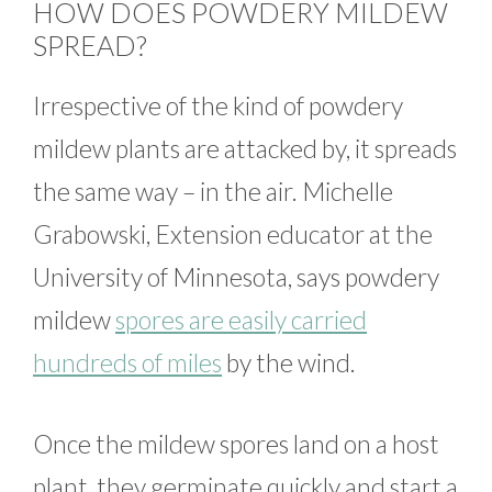
HOW DOES POWDERY MILDEW
SPREAD?
Irrespective of the kind of powdery
mildew plants are attacked by, it spreads
the same way – in the air. Michelle
Grabowski, Extension educator at the
University of Minnesota, says powdery
mildew
spores are easily carried
hundreds of miles
by the wind.
Once the mildew spores land on a host
plant, they germinate quickly and start a