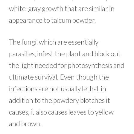
white-gray growth that are similar in
appearance to talcum powder.
The fungi, which are essentially
parasites, infest the plant and block out
the light needed for photosynthesis and
ultimate survival. Even though the
infections are not usually lethal, in
addition to the powdery blotches it
causes, it also causes leaves to yellow
and brown.