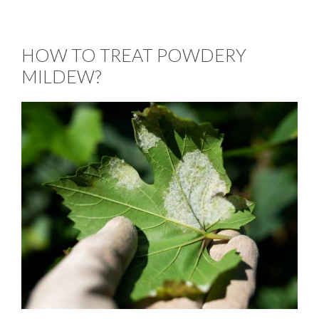
HOW TO TREAT POWDERY
MILDEW?