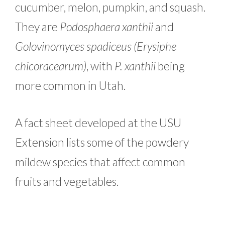
cucumber, melon, pumpkin, and squash.
They are
Podosphaera xanthii
and
Golovinomyces spadiceus (Erysiphe
chicoracearum)
, with
P. xanthii
being
more common in Utah.
A fact sheet developed at the USU
Extension lists some of the powdery
mildew species that affect common
fruits and vegetables.