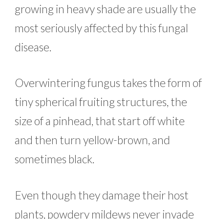
growing in heavy shade are usually the
most seriously affected by this fungal
disease.
Overwintering fungus takes the form of
tiny spherical fruiting structures, the
size of a pinhead, that start off white
and then turn yellow-brown, and
sometimes black.
Even though they damage their host
plants, powdery mildews never invade