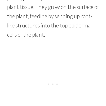
plant tissue. They grow on the surface of
the plant, feeding by sending up root-
like structures into the top epidermal
cells of the plant.