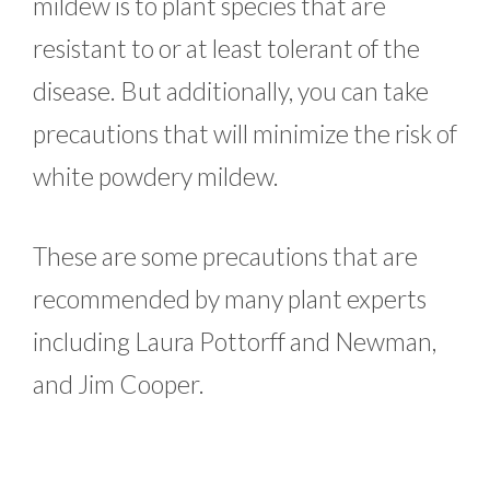
mildew is to plant species that are
resistant to or at least tolerant of the
disease. But additionally, you can take
precautions that will minimize the risk of
white powdery mildew.
These are some precautions that are
recommended by many plant experts
including Laura Pottorff and Newman,
and Jim Cooper.