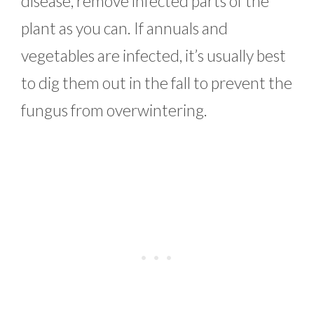
disease, remove infected parts of the
plant as you can. If annuals and
vegetables are infected, it’s usually best
to dig them out in the fall to prevent the
fungus from overwintering.