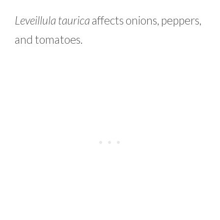
Leveillula taurica
affects onions, peppers,
and tomatoes.