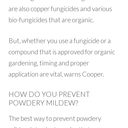
are also copper fungicides and various
bio-fungicides that are organic.
But, whether you use a fungicide or a
compound that is approved for organic
gardening, timing and proper
application are vital, warns Cooper.
HOW DO YOU PREVENT
POWDERY MILDEW?
The best way to prevent powdery