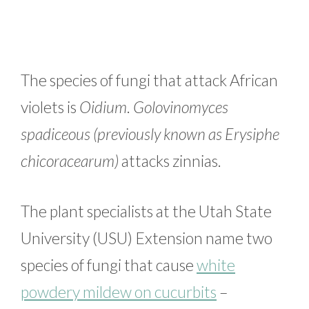
The species of fungi that attack African
violets is
Oidium
.
Golovinomyces
spadiceous (previously known as Erysiphe
chicoracearum)
attacks zinnias.
The plant specialists at the Utah State
University (USU) Extension name two
species of fungi that cause
white
powdery mildew on cucurbits
–