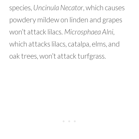
species,
Uncinula Necator
, which causes
powdery mildew on linden and grapes
won’t attack lilacs.
Microsphaea Alni
,
which attacks lilacs, catalpa, elms, and
oak trees, won’t attack turfgrass.