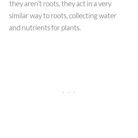
they aren’t roots, they act in a very
similar way to roots, collecting water
and nutrients for plants.