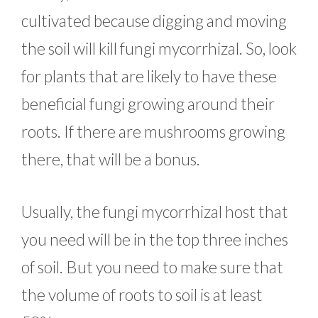
cultivated because digging and moving
the soil will kill fungi mycorrhizal. So, look
for plants that are likely to have these
beneficial fungi growing around their
roots. If there are mushrooms growing
there, that will be a bonus.
Usually, the fungi mycorrhizal host that
you need will be in the top three inches
of soil. But you need to make sure that
the volume of roots to soil is at least