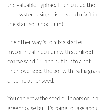
the valuable hyphae. Then cut up the
root system using scissors and mix it into
the start soil (inoculum).
The other way is to mix a starter
mycorrhizal inoculum with sterilized
coarse sand 1:1 and put it into a pot.
Then overseed the pot with Bahiagrass
or some other seed.
You can grow the seed outdoors or in a
greenhouse but it’s going to take about