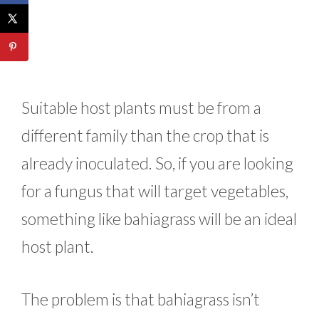
Suitable host plants must be from a
different family than the crop that is
already inoculated. So, if you are looking
for a fungus that will target vegetables,
something like bahiagrass will be an ideal
host plant.
The problem is that bahiagrass isn’t