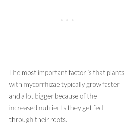
The most important factor is that plants
with mycorrhizae typically grow faster
and a lot bigger because of the
increased nutrients they get fed
through their roots.