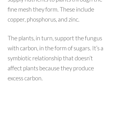
fine mesh they form. These include
copper, phosphorus, and zinc.
The plants, in turn, support the fungus
with carbon, in the form of sugars. It’s a
symbiotic relationship that doesn’t
affect plants because they produce
excess carbon.