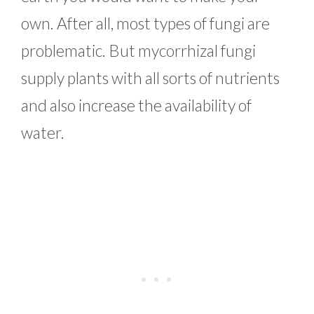
own. After all, most types of fungi are
problematic. But mycorrhizal fungi
supply plants with all sorts of nutrients
and also increase the availability of
water.