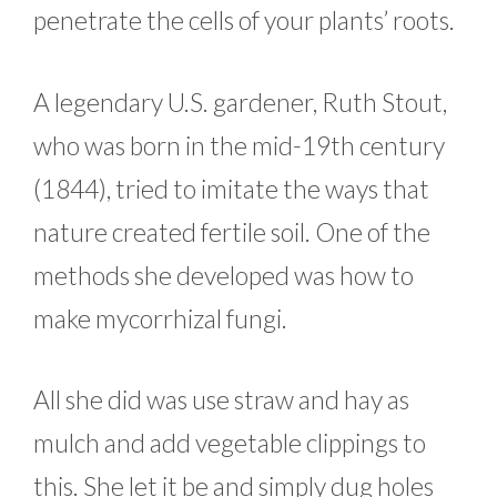
penetrate the cells of your plants’ roots.
A legendary U.S. gardener, Ruth Stout,
who was born in the mid-19th century
(1844), tried to imitate the ways that
nature created fertile soil. One of the
methods she developed was how to
make mycorrhizal fungi.
All she did was use straw and hay as
mulch and add vegetable clippings to
this. She let it be and simply dug holes