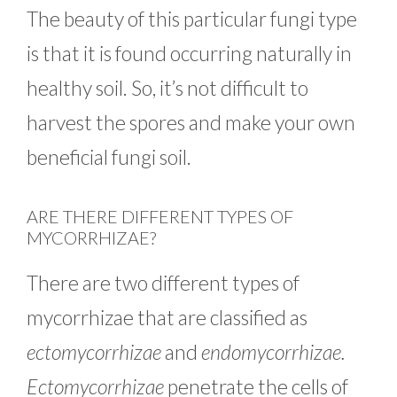
The beauty of this particular fungi type
is that it is found occurring naturally in
healthy soil. So, it’s not difficult to
harvest the spores and make your own
beneficial fungi soil.
ARE THERE DIFFERENT TYPES OF
MYCORRHIZAE?
There are two different types of
mycorrhizae that are classified as
ectomycorrhizae
and
endomycorrhizae.
Ectomycorrhizae
penetrate the cells of