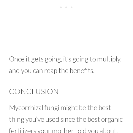
Once it gets going, it’s going to multiply,
and you can reap the benefits.
CONCLUSION
Mycorrhizal fungi might be the best
thing you’ve used since the best organic
fertilizers your mother told you about.