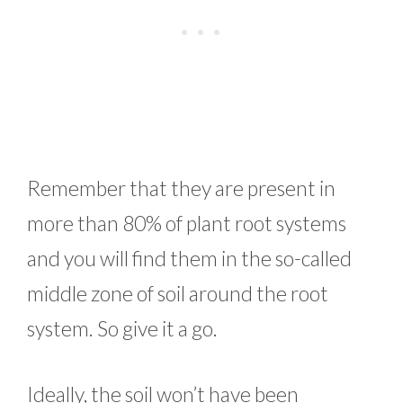
Remember that they are present in
more than 80% of plant root systems
and you will find them in the so-called
middle zone of soil around the root
system. So give it a go.
Ideally, the soil won’t have been