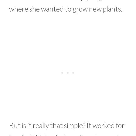
where she wanted to grow new plants.
But is it really that simple? It worked for