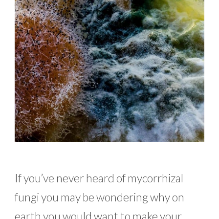
If you’ve never heard of mycorrhizal
fungi you may be wondering why on
earth you would want to make your