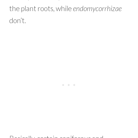
the plant roots, while
endomycorrhizae
don’t.