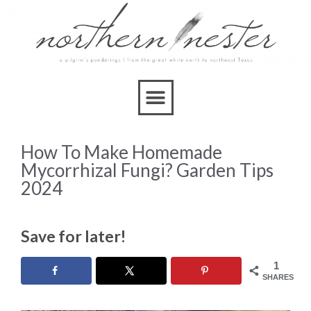
How To Make Homemade
Mycorrhizal Fungi? Garden Tips
2024
Save for later!
1
SHARES