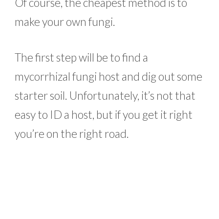
Of course, the cheapest method is to
make your own fungi.
The first step will be to find a
mycorrhizal fungi host and dig out some
starter soil. Unfortunately, it’s not that
easy to ID a host, but if you get it right
you’re on the right road.