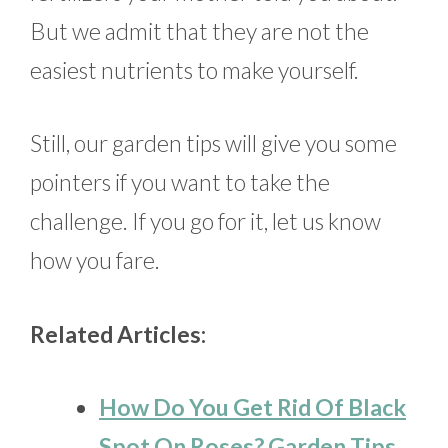
But we admit that they are not the
easiest nutrients to make yourself.
Still, our garden tips will give you some
pointers if you want to take the
challenge. If you go for it, let us know
how you fare.
Related Articles:
How Do You Get Rid Of Black
Spot On Roses? Garden Tips