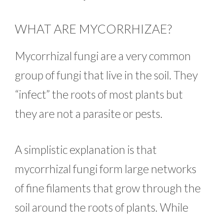
WHAT ARE MYCORRHIZAE?
Mycorrhizal fungi are a very common
group of fungi that live in the soil. They
“infect” the roots of most plants but
they are not a parasite or pests.
A simplistic explanation is that
mycorrhizal fungi form large networks
of fine filaments that grow through the
soil around the roots of plants. While