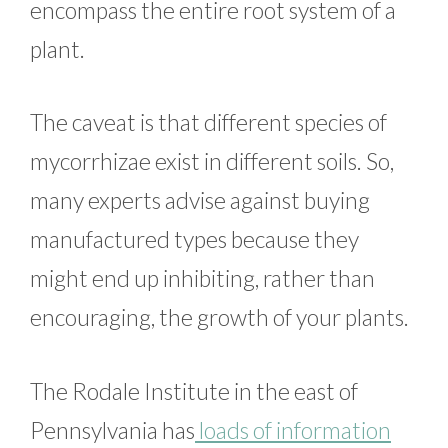
encompass the entire root system of a
plant.
The caveat is that different species of
mycorrhizae exist in different soils. So,
many experts advise against buying
manufactured types because they
might end up inhibiting, rather than
encouraging, the growth of your plants.
The Rodale Institute in the east of
Pennsylvania has
loads of information