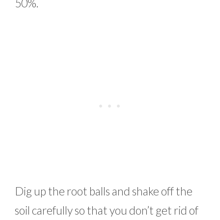
50%.
Dig up the root balls and shake off the
soil carefully so that you don’t get rid of