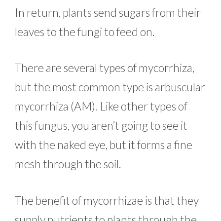
In return, plants send sugars from their
leaves to the fungi to feed on.
There are several types of mycorrhiza,
but the most common type is arbuscular
mycorrhiza (AM). Like other types of
this fungus, you aren’t going to see it
with the naked eye, but it forms a fine
mesh through the soil.
The benefit of mycorrhizae is that they
supply nutrients to plants through the