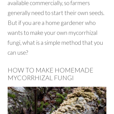
available commercially, so farmers
generally need to start their own seeds.
But if you are a home gardener who
wants to make your own mycorrhizal
fungi, what is a simple method that you
can use?
HOW TO MAKE HOMEMADE
MYCORRHIZAL FUNGI