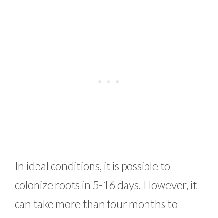
In ideal conditions, it is possible to
colonize roots in 5-16 days. However, it
can take more than four months to