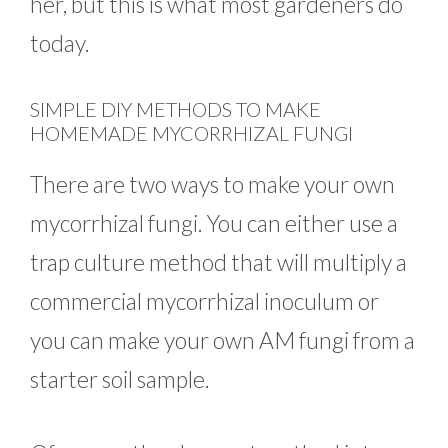
her, but this is what most gardeners do
today.
SIMPLE DIY METHODS TO MAKE
HOMEMADE MYCORRHIZAL FUNGI
There are two ways to make your own
mycorrhizal fungi. You can either use a
trap culture method that will multiply a
commercial mycorrhizal inoculum or
you can make your own AM fungi from a
starter soil sample.