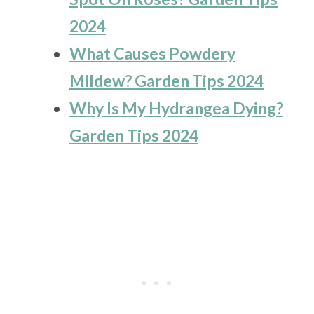
2024
What Causes Powdery
Mildew? Garden Tips 2024
Why Is My Hydrangea Dying?
Garden Tips 2024