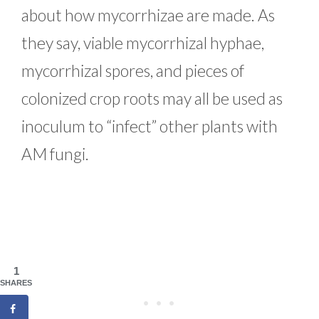
about how mycorrhizae are made. As
they say, viable mycorrhizal hyphae,
mycorrhizal spores, and pieces of
colonized crop roots may all be used as
inoculum to “infect” other plants with
AM fungi.
1
SHARES