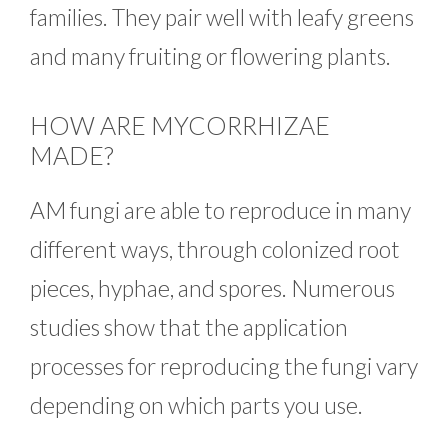
families. They pair well with leafy greens
and many fruiting or flowering plants.
HOW ARE MYCORRHIZAE
MADE?
AM fungi are able to reproduce in many
different ways, through colonized root
pieces, hyphae, and spores. Numerous
studies show that the application
processes for reproducing the fungi vary
depending on which parts you use.