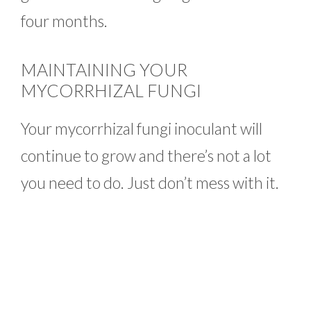
four months.
MAINTAINING YOUR
MYCORRHIZAL FUNGI
Your mycorrhizal fungi inoculant will
continue to grow and there’s not a lot
you need to do. Just don’t mess with it.