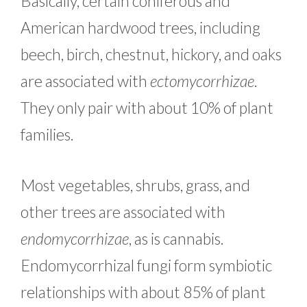
Basically, certain coniferous and
American hardwood trees, including
beech, birch, chestnut, hickory, and oaks
are associated with
ectomycorrhizae
.
They only pair with about 10% of plant
families.
Most vegetables, shrubs, grass, and
other trees are associated with
endomycorrhizae
, as is cannabis.
Endomycorrhizal fungi form symbiotic
relationships with about 85% of plant