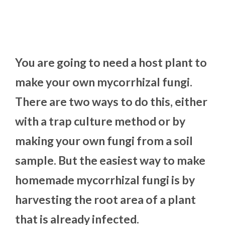
You are going to need a host plant to
make your own mycorrhizal fungi.
There are two ways to do this, either
with a trap culture method or by
making your own fungi from a soil
sample. But the easiest way to make
homemade mycorrhizal fungi is by
harvesting the root area of a plant
that is already infected.