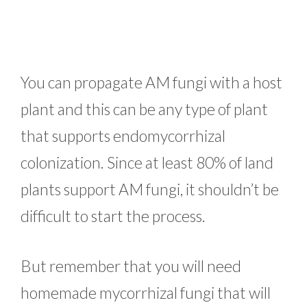
You can propagate AM fungi with a host
plant and this can be any type of plant
that supports endomycorrhizal
colonization. Since at least 80% of land
plants support AM fungi, it shouldn’t be
difficult to start the process.
But remember that you will need
homemade mycorrhizal fungi that will