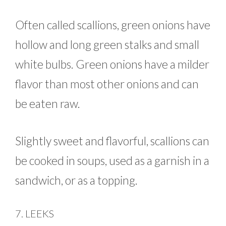
Often called scallions, green onions have
hollow and long green stalks and small
white bulbs. Green onions have a milder
flavor than most other onions and can
be eaten raw.
Slightly sweet and flavorful, scallions can
be cooked in soups, used as a garnish in a
sandwich, or as a topping.
7. LEEKS