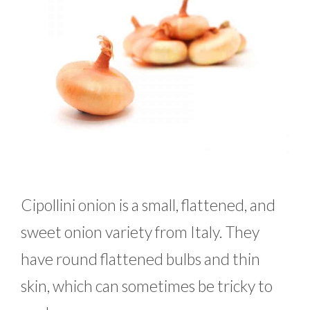
Cipollini onion is a small, flattened, and
sweet onion variety from Italy. They
have round flattened bulbs and thin
skin, which can sometimes be tricky to