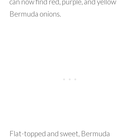
can now find red, purple, and yellow
Bermuda onions.
Flat-topped and sweet, Bermuda