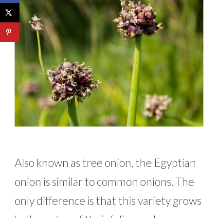
Also known as tree onion, the Egyptian
onion is similar to common onions. The
only difference is that this variety grows