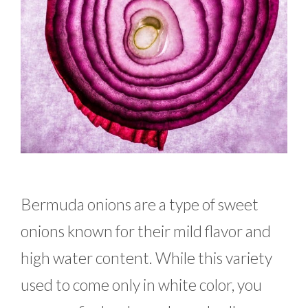
Bermuda onions are a type of sweet
onions known for their mild flavor and
high water content. While this variety
used to come only in white color, you