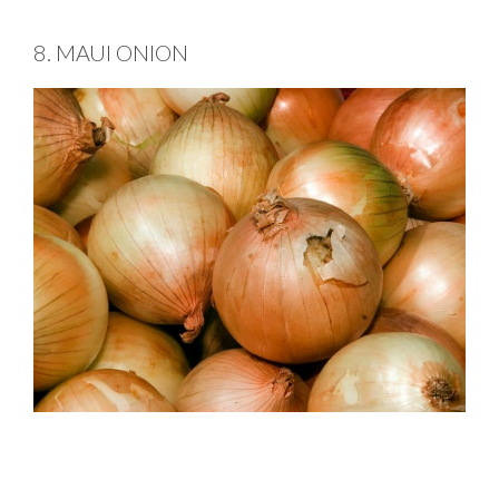
8. MAUI ONION