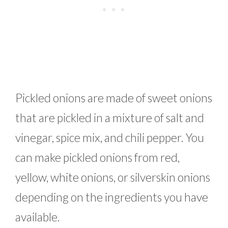
Pickled onions are made of sweet onions
that are pickled in a mixture of salt and
vinegar, spice mix, and chili pepper. You
can make pickled onions from red,
yellow, white onions, or silverskin onions
depending on the ingredients you have
available.