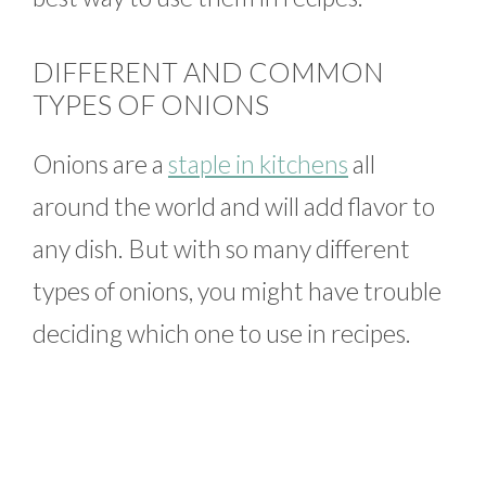
DIFFERENT AND COMMON
TYPES OF ONIONS
Onions are a
staple in kitchens
all
around the world and will add flavor to
any dish. But with so many different
types of onions, you might have trouble
deciding which one to use in recipes.