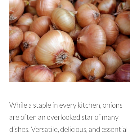
While a staple in every kitchen, onions
are often an overlooked star of many
dishes. Versatile, delicious, and essential