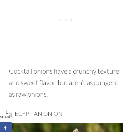
Cocktail onions have a crunchy texture
and sweet flavor, but aren’t as pungent
as raw onions.
1
5. EGYPTIAN ONION
SHARES