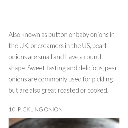
Also known as button or baby onions in
the UK, or creamers in the US, pearl
onions are small and have a round
shape. Sweet tasting and delicious, pearl
onions are commonly used for pickling
but are also great roasted or cooked.
10. PICKLING ONION