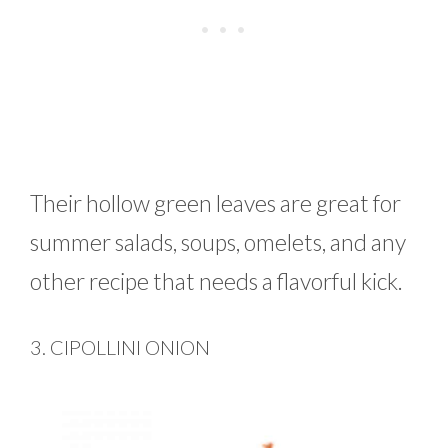
Their hollow green leaves are great for
summer salads, soups, omelets, and any
other recipe that needs a flavorful kick.
3. CIPOLLINI ONION