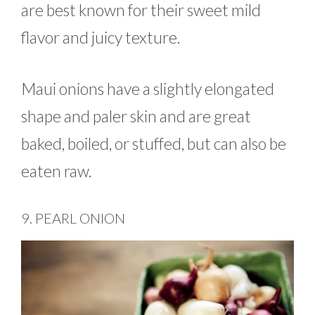
are best known for their sweet mild
flavor and juicy texture.
Maui onions have a slightly elongated
shape and paler skin and are great
baked, boiled, or stuffed, but can also be
eaten raw.
9. PEARL ONION