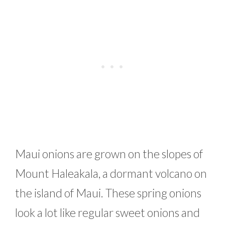
Maui onions are grown on the slopes of
Mount Haleakala, a dormant volcano on
the island of Maui. These spring onions
look a lot like regular sweet onions and