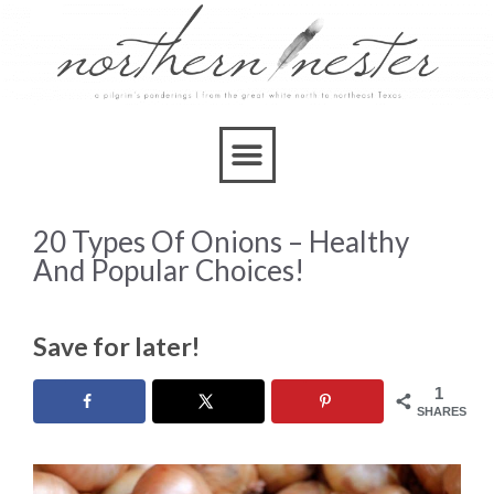
20 Types Of Onions – Healthy
And Popular Choices!
Save for later!
1
SHARES