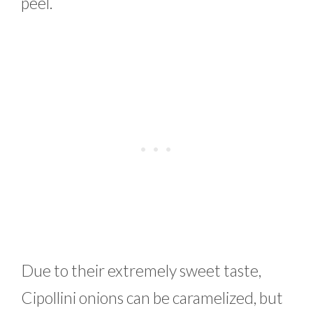
peel.
Due to their extremely sweet taste,
Cipollini onions can be caramelized, but