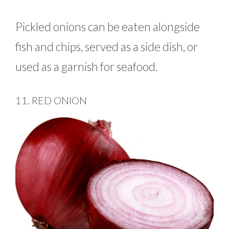
Pickled onions can be eaten alongside
fish and chips, served as a side dish, or
used as a garnish for seafood.
11. RED ONION