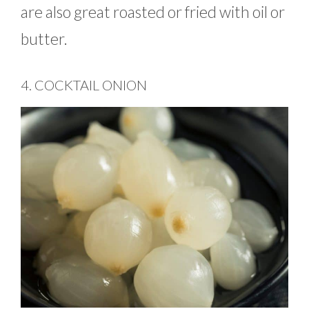
are also great roasted or fried with oil or
butter.
4. COCKTAIL ONION