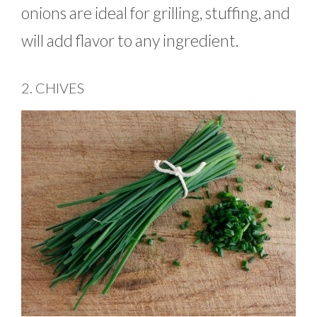
onions are ideal for grilling, stuffing, and
will add flavor to any ingredient.
2. CHIVES