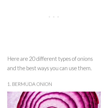
Here are 20 different types of onions
and the best ways you can use them.
1. BERMUDA ONION