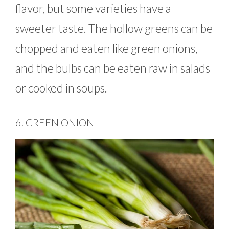
flavor, but some varieties have a
sweeter taste. The hollow greens can be
chopped and eaten like green onions,
and the bulbs can be eaten raw in salads
or cooked in soups.
6. GREEN ONION