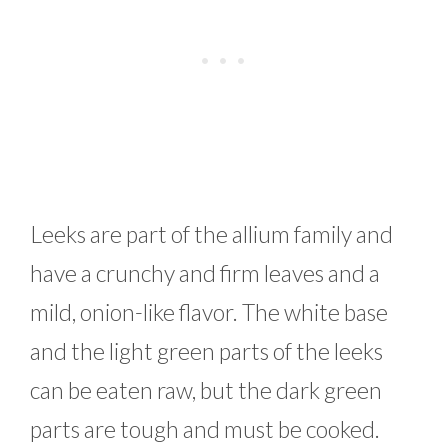
Leeks are part of the allium family and
have a crunchy and firm leaves and a
mild, onion-like flavor. The white base
and the light green parts of the leeks
can be eaten raw, but the dark green
parts are tough and must be cooked.