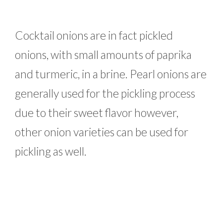
Cocktail onions are in fact pickled
onions, with small amounts of paprika
and turmeric, in a brine. Pearl onions are
generally used for the pickling process
due to their sweet flavor however,
other onion varieties can be used for
pickling as well.