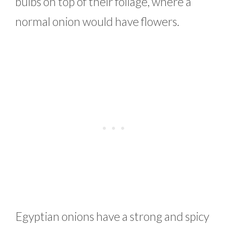
bulbs on top of their foliage, where a
normal onion would have flowers.
Egyptian onions have a strong and spicy