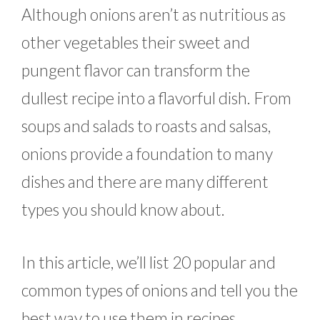
Although onions aren’t as nutritious as
other vegetables their sweet and
pungent flavor can transform the
dullest recipe into a flavorful dish. From
soups and salads to roasts and salsas,
onions provide a foundation to many
dishes and there are many different
types you should know about.
In this article, we’ll list 20 popular and
common types of onions and tell you the
best way to use them in recipes.