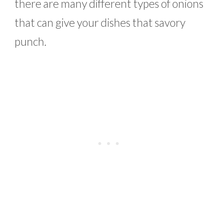
there are many different types of onions
that can give your dishes that savory
punch.