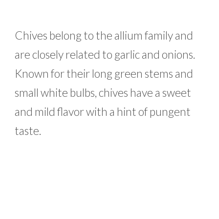
Chives belong to the allium family and
are closely related to garlic and onions.
Known for their long green stems and
small white bulbs, chives have a sweet
and mild flavor with a hint of pungent
taste.