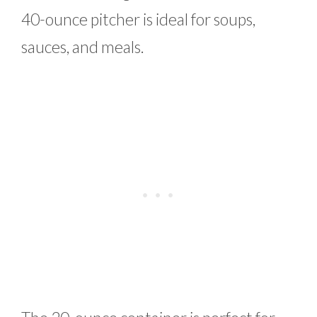
40-ounce pitcher is ideal for soups,
sauces, and meals.