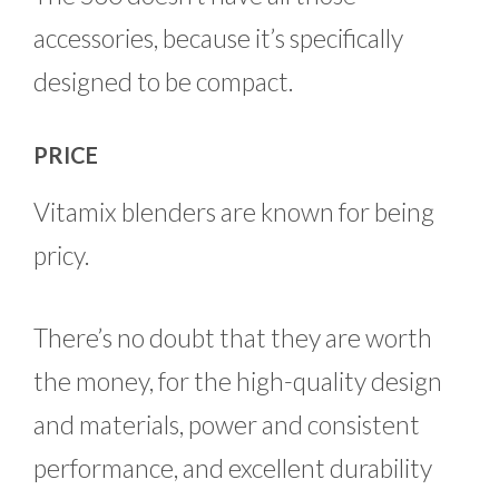
accessories, because it’s specifically
designed to be compact.
PRICE
Vitamix blenders are known for being
pricy.
There’s no doubt that they are worth
the money, for the high-quality design
and materials, power and consistent
performance, and excellent durability