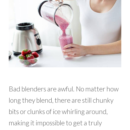
Bad blenders are awful. No matter how
long they blend, there are still chunky
bits or clunks of ice whirling around,
making it impossible to get a truly