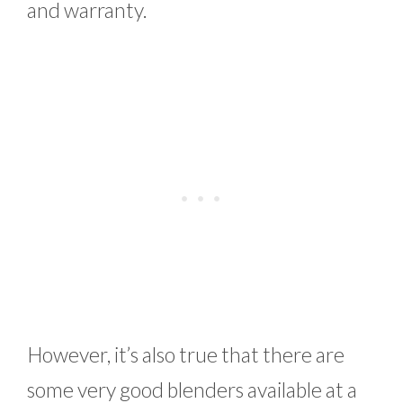
and warranty.
However, it’s also true that there are
some very good blenders available at a