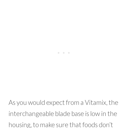
As you would expect from a Vitamix, the
interchangeable blade base is low in the
housing, to make sure that foods don’t