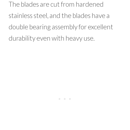
The blades are cut from hardened
stainless steel, and the blades have a
double bearing assembly for excellent
durability even with heavy use.