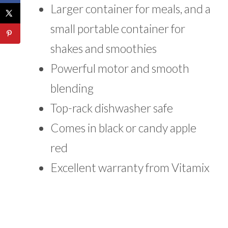
Larger container for meals, and a
small portable container for
shakes and smoothies
Powerful motor and smooth
blending
Top-rack dishwasher safe
Comes in black or candy apple
red
Excellent warranty from Vitamix