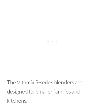
The Vitamix S-series blenders are
designed for smaller families and
kitchens.