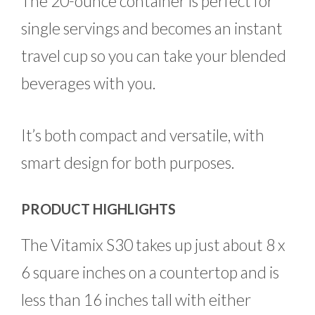
The 20-ounce container is perfect for
single servings and becomes an instant
travel cup so you can take your blended
beverages with you.
It’s both compact and versatile, with
smart design for both purposes.
PRODUCT HIGHLIGHTS
The Vitamix S30 takes up just about 8 x
6 square inches on a countertop and is
less than 16 inches tall with either