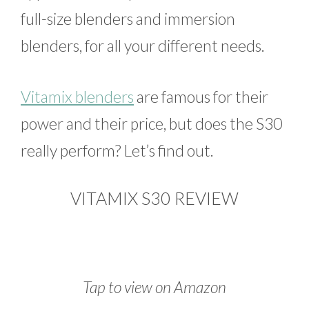
full-size blenders and immersion
blenders, for all your different needs.
Vitamix blenders
are famous for their
power and their price, but does the S30
really perform? Let’s find out.
VITAMIX S30 REVIEW
Tap to view on Amazon