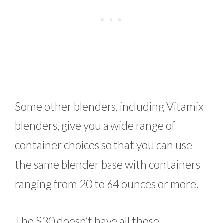
Some other blenders, including Vitamix
blenders, give you a wide range of
container choices so that you can use
the same blender base with containers
ranging from 20 to 64 ounces or more.
The S30 doesn’t have all those