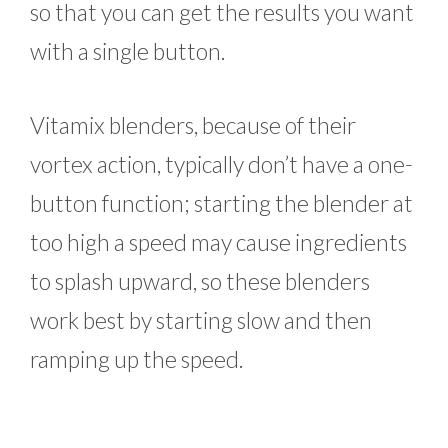
so that you can get the results you want
with a single button.
Vitamix blenders, because of their
vortex action, typically don’t have a one-
button function; starting the blender at
too high a speed may cause ingredients
to splash upward, so these blenders
work best by starting slow and then
ramping up the speed.