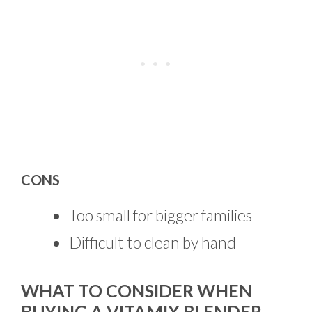
CONS
Too small for bigger families
Difficult to clean by hand
WHAT TO CONSIDER WHEN
BUYING A VITAMIX BLENDER