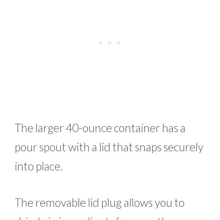
The larger 40-ounce container has a
pour spout with a lid that snaps securely
into place.
The removable lid plug allows you to