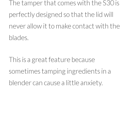
The tamper that comes with the S30 is
perfectly designed so that the lid will
never allow it to make contact with the
blades.
This is a great feature because
sometimes tamping ingredients in a
blender can cause a little anxiety.