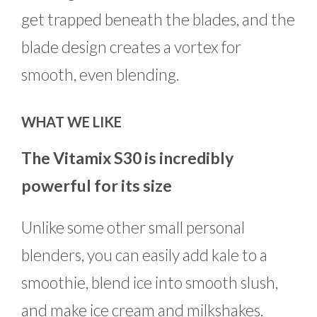
get trapped beneath the blades, and the
blade design creates a vortex for
smooth, even blending.
WHAT WE LIKE
The Vitamix S30 is incredibly
powerful for its size
Unlike some other small personal
blenders, you can easily add kale to a
smoothie, blend ice into smooth slush,
and make ice cream and milkshakes.