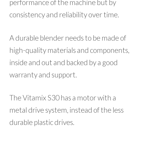
performance of the machine but by
consistency and reliability over time.
A durable blender needs to be made of
high-quality materials and components,
inside and out and backed by a good
warranty and support.
The Vitamix S30 has a motor with a
metal drive system, instead of the less
durable plastic drives.