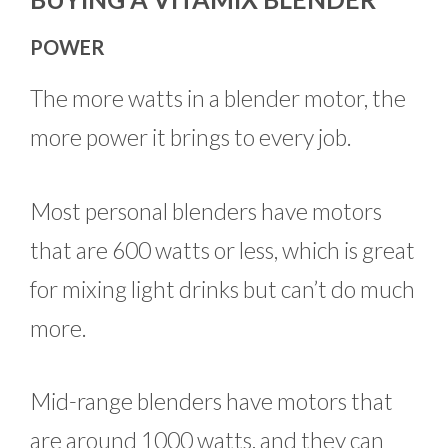
POWER
The more watts in a blender motor, the
more power it brings to every job.
Most personal blenders have motors
that are 600 watts or less, which is great
for mixing light drinks but can’t do much
more.
Mid-range blenders have motors that
are around 1000 watts, and they can