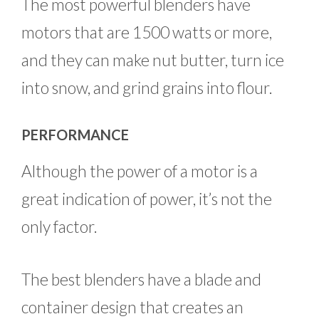
The most powerful blenders have
motors that are 1500 watts or more,
and they can make nut butter, turn ice
into snow, and grind grains into flour.
PERFORMANCE
Although the power of a motor is a
great indication of power, it’s not the
only factor.
The best blenders have a blade and
container design that creates an