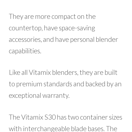
They are more compact on the
countertop, have space-saving
accessories, and have personal blender
capabilities.
Like all Vitamix blenders, they are built
to premium standards and backed by an
exceptional warranty.
The Vitamix S30 has two container sizes
with interchangeable blade bases. The