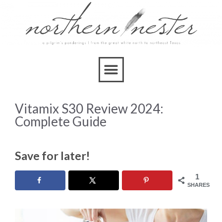
Vitamix S30 Review 2024:
Complete Guide
Save for later!
1
SHARES