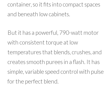
container, so it fits into compact spaces
and beneath low cabinets.
But it has a powerful, 790-watt motor
with consistent torque at low
temperatures that blends, crushes, and
creates smooth purees in a flash. It has
simple, variable speed control with pulse
for the perfect blend.