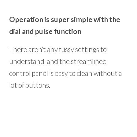
Operation is super simple with the
dial and pulse function
There aren’t any fussy settings to
understand, and the streamlined
control panel is easy to clean without a
lot of buttons.