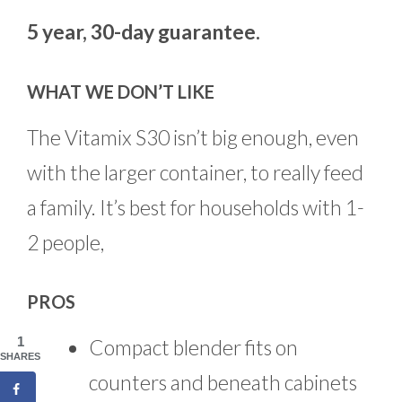
5 year, 30-day guarantee.
WHAT WE DON’T LIKE
The Vitamix S30 isn’t big enough, even
with the larger container, to really feed
a family. It’s best for households with 1-
2 people,
PROS
1
Compact blender fits on
SHARES
counters and beneath cabinets