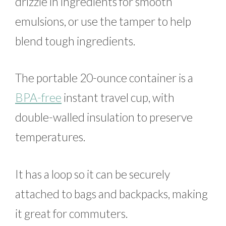
drizzle in ingredients for smooth
emulsions, or use the tamper to help
blend tough ingredients.
The portable 20-ounce container is a
BPA-free
instant travel cup, with
double-walled insulation to preserve
temperatures.
It has a loop so it can be securely
attached to bags and backpacks, making
it great for commuters.