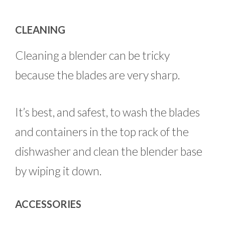
CLEANING
Cleaning a blender can be tricky
because the blades are very sharp.
It’s best, and safest, to wash the blades
and containers in the top rack of the
dishwasher and clean the blender base
by wiping it down.
ACCESSORIES