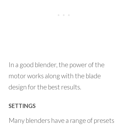
In a good blender, the power of the
motor works along with the blade
design for the best results.
SETTINGS
Many blenders have a range of presets