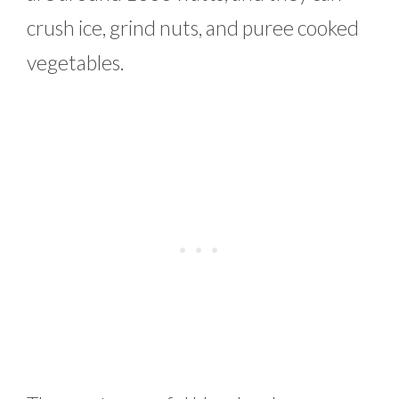
crush ice, grind nuts, and puree cooked
vegetables.