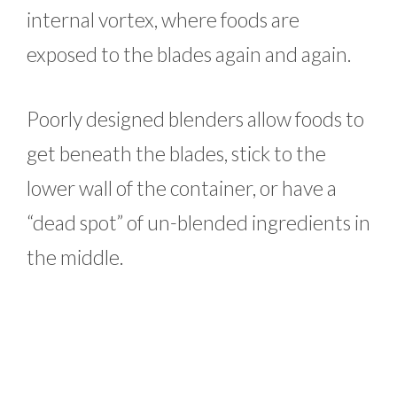
internal vortex, where foods are
exposed to the blades again and again.
Poorly designed blenders allow foods to
get beneath the blades, stick to the
lower wall of the container, or have a
“dead spot” of un-blended ingredients in
the middle.