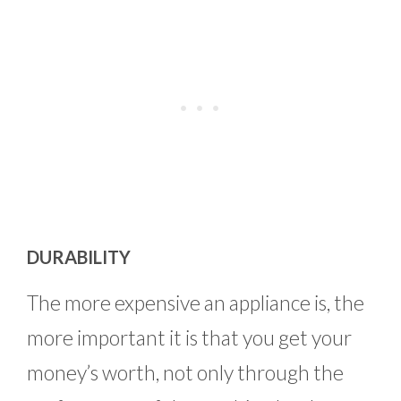
DURABILITY
The more expensive an appliance is, the
more important it is that you get your
money’s worth, not only through the