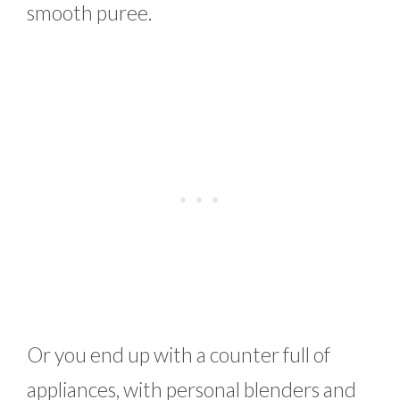
smooth puree.
Or you end up with a counter full of
appliances, with personal blenders and