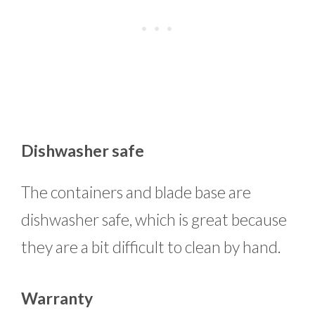
Dishwasher safe
The containers and blade base are
dishwasher safe, which is great because
they are a bit difficult to clean by hand.
Warranty