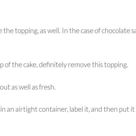
 the topping, as well. In the case of chocolate s
p of the cake, definitely remove this topping.
out as well as fresh.
 in an airtight container, label it, and then put it