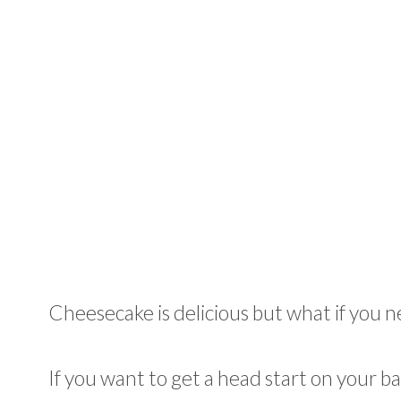
Cheesecake is delicious but what if you n
If you want to get a head start on your b