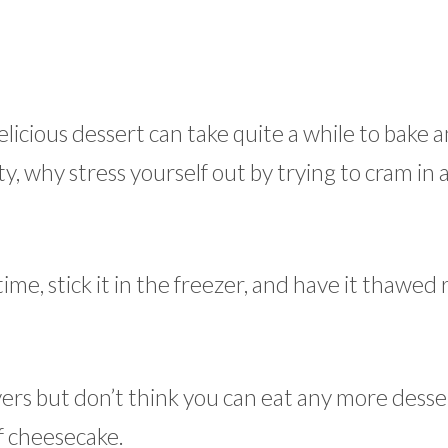
licious dessert can take quite a while to bake a
y, why stress yourself out by trying to cram in 
e, stick it in the freezer, and have it thawed r
vers but don’t think you can eat any more desse
f cheesecake.