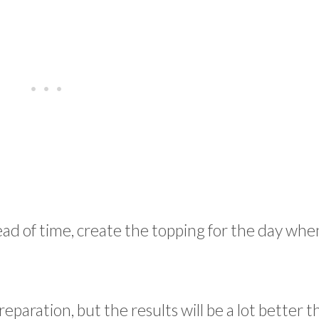
ad of time, create the topping for the day whe
reparation, but the results will be a lot better t