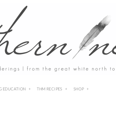
NG EDUCATION
THM RECIPES
SHOP