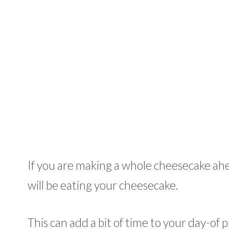
If you are making a whole cheesecake ahe
will be eating your cheesecake.
This can add a bit of time to your day-of p