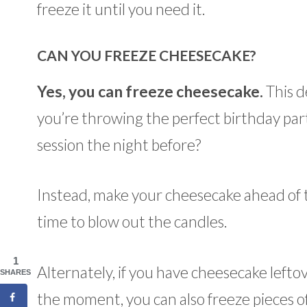
freeze it until you need it.
CAN YOU FREEZE CHEESECAKE?
Yes, you can freeze cheesecake.
This de
you’re throwing the perfect birthday part
session the night before?
Instead, make your cheesecake ahead of tim
time to blow out the candles.
1
Alternately, if you have cheesecake lefto
SHARES
the moment, you can also freeze pieces o