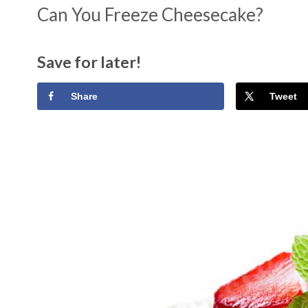
Can You Freeze Cheesecake?
Save for later!
Share
Tweet