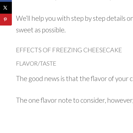
We’ll help you with step by step details o
sweet as possible.
EFFECTS OF FREEZING CHEESECAKE
FLAVOR/TASTE
The good news is that the flavor of your
The one flavor note to consider, however,