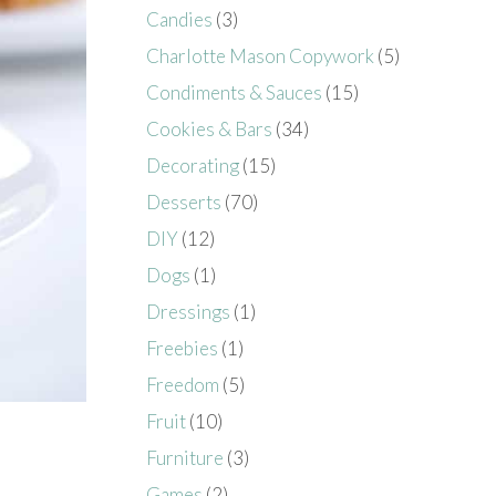
Candies
(3)
Charlotte Mason Copywork
(5)
Condiments & Sauces
(15)
Cookies & Bars
(34)
Decorating
(15)
Desserts
(70)
DIY
(12)
Dogs
(1)
Dressings
(1)
Freebies
(1)
Freedom
(5)
Fruit
(10)
Furniture
(3)
Games
(2)