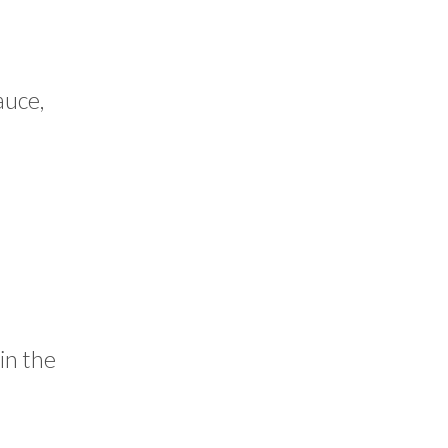
auce,
 in the