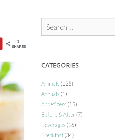
1
SHARES
CATEGORIES
Animals
(125)
Annuals
(1)
Appetizers
(15)
Before & After
(7)
Beverages
(16)
Breakfast
(34)