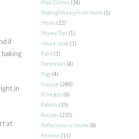
Main Dishes
(34)
Making Money From Home
(1)
Meats
(22)
Money Tips
(1)
nd if
nature study
(1)
a baking
Paint
(1)
Perennials
(4)
Pigs
(4)
Popular
(248)
ight in
Printable
(8)
Rabbits
(35)
Recipes
(235)
rt at
Reflections on Home
(8)
Reviews
(11)