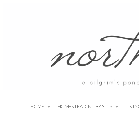
HOME
HOMESTEADING BASICS
LIVI