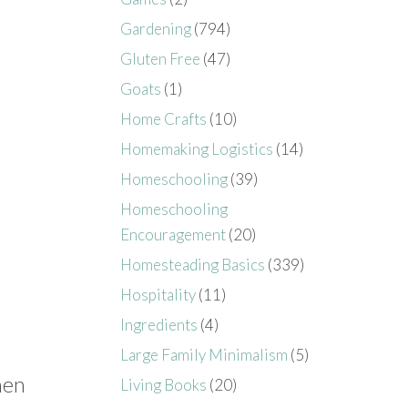
Gardening
(794)
Gluten Free
(47)
Goats
(1)
Home Crafts
(10)
Homemaking Logistics
(14)
Homeschooling
(39)
Homeschooling
Encouragement
(20)
Homesteading Basics
(339)
Hospitality
(11)
Ingredients
(4)
Large Family Minimalism
(5)
hen
Living Books
(20)