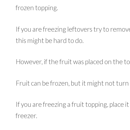
frozen topping.
If you are freezing leftovers try to remove
this might be hard to do.
However, if the fruit was placed on the to
Fruit can be frozen, but it might not turn 
If you are freezing a fruit topping, place it
freezer.