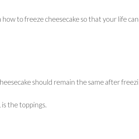
n how to freeze cheesecake so that your life can
 cheesecake should remain the same after freezi
 is the toppings.