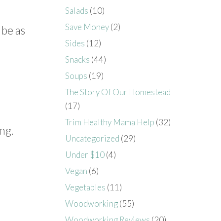
Salads
(10)
Save Money
(2)
 be as
Sides
(12)
Snacks
(44)
Soups
(19)
The Story Of Our Homestead
(17)
Trim Healthy Mama Help
(32)
ng.
Uncategorized
(29)
Under $10
(4)
Vegan
(6)
Vegetables
(11)
Woodworking
(55)
Woodworking Reviews
(20)