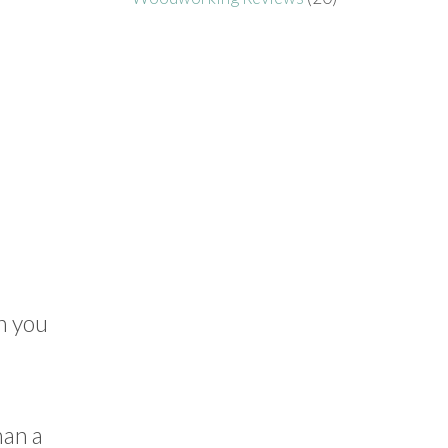
n you
han a