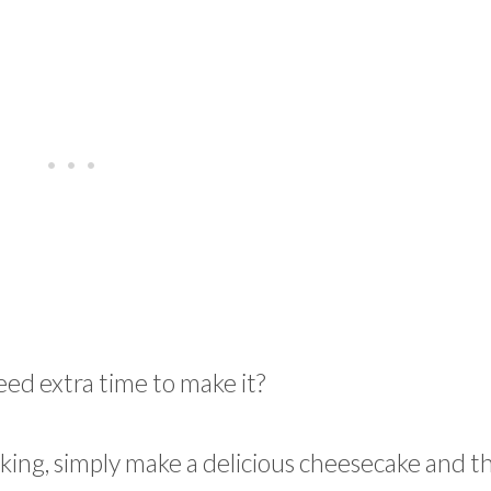
eed extra time to make it?
aking, simply make a delicious cheesecake and t