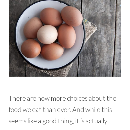
There are now more choices about the
food we eat than ever. And while this
seems like a good thing, it is actually