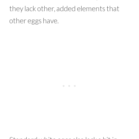
they lack other, added elements that
other eggs have.