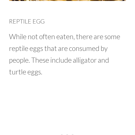
REPTILE EGG
While not often eaten, there are some
reptile eggs that are consumed by
people. These include alligator and
turtle eggs.