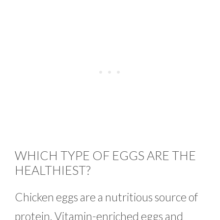
WHICH TYPE OF EGGS ARE THE
HEALTHIEST?
Chicken eggs are a nutritious source of
protein. Vitamin-enriched eggs and