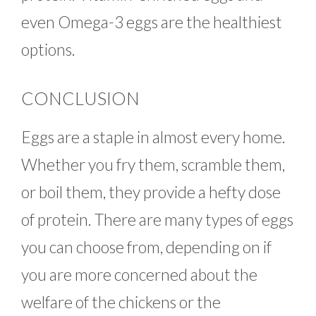
even Omega-3 eggs are the healthiest
options.
CONCLUSION
Eggs are a staple in almost every home.
Whether you fry them, scramble them,
or boil them, they provide a hefty dose
of protein. There are many types of eggs
you can choose from, depending on if
you are more concerned about the
welfare of the chickens or the