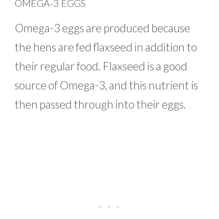
OMEGA-3 EGGS
Omega-3 eggs are produced because
the hens are fed flaxseed in addition to
their regular food. Flaxseed is a good
source of Omega-3, and this nutrient is
then passed through into their eggs.