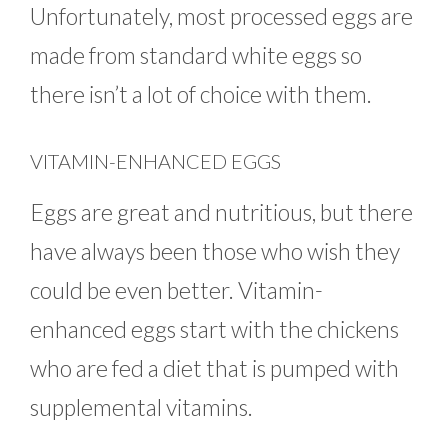
Unfortunately, most processed eggs are
made from standard white eggs so
there isn’t a lot of choice with them.
VITAMIN-ENHANCED EGGS
Eggs are great and nutritious, but there
have always been those who wish they
could be even better. Vitamin-
enhanced eggs start with the chickens
who are fed a diet that is pumped with
supplemental vitamins.