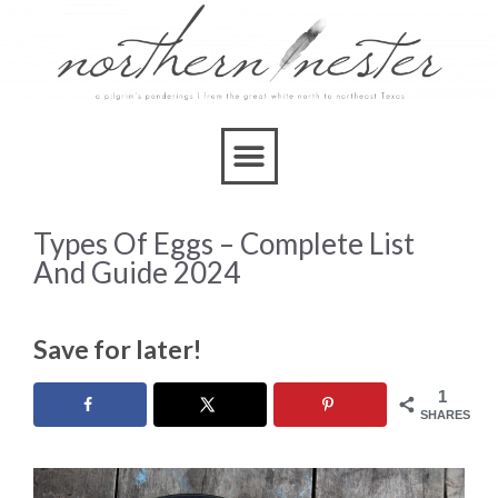
Types Of Eggs – Complete List
And Guide 2024
Save for later!
1
SHARES