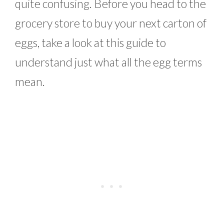
quite confusing. Before you head to the
grocery store to buy your next carton of
eggs, take a look at this guide to
understand just what all the egg terms
mean.