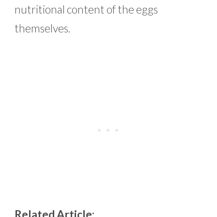
nutritional content of the eggs
themselves.
Related Article: