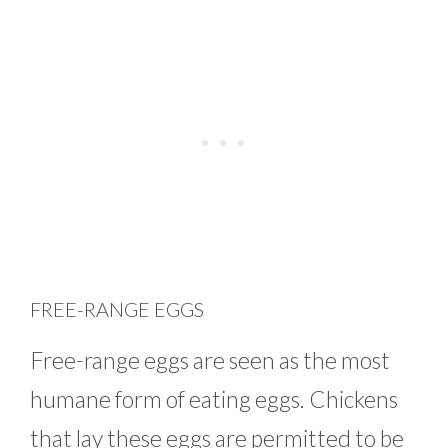
FREE-RANGE EGGS
Free-range eggs are seen as the most
humane form of eating eggs. Chickens
that lay these eggs are permitted to be