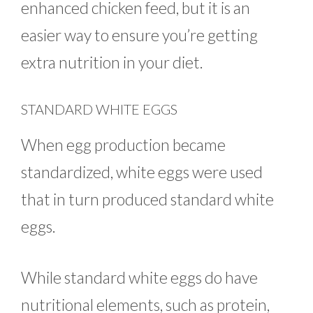
enhanced chicken feed, but it is an
easier way to ensure you’re getting
extra nutrition in your diet.
STANDARD WHITE EGGS
When egg production became
standardized, white eggs were used
that in turn produced standard white
eggs.
While standard white eggs do have
nutritional elements, such as protein,