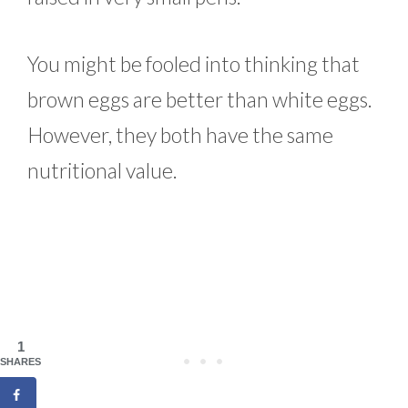
You might be fooled into thinking that
brown eggs are better than white eggs.
However, they both have the same
nutritional value.
1
SHARES