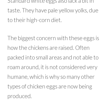
Standard white eggs also lack a bit in
taste. They have pale yellow yolks, due
to their high-corn diet.
The biggest concern with these eggs is
how the chickens are raised. Often
packed into small areas and not able to
roam around, it is not considered very
humane, which is why so many other
types of chicken eggs are now being
produced.