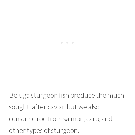
Beluga sturgeon fish produce the much
sought-after caviar, but we also
consume roe from salmon, carp, and
other types of sturgeon.