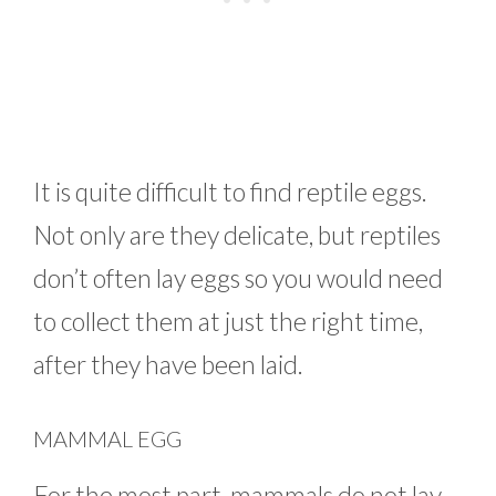
It is quite difficult to find reptile eggs.
Not only are they delicate, but reptiles
don’t often lay eggs so you would need
to collect them at just the right time,
after they have been laid.
MAMMAL EGG
For the most part, mammals do not lay