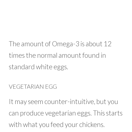
The amount of Omega-3 is about 12
times the normal amount found in
standard white eggs.
VEGETARIAN EGG
It may seem counter-intuitive, but you
can produce vegetarian eggs. This starts
with what you feed your chickens.