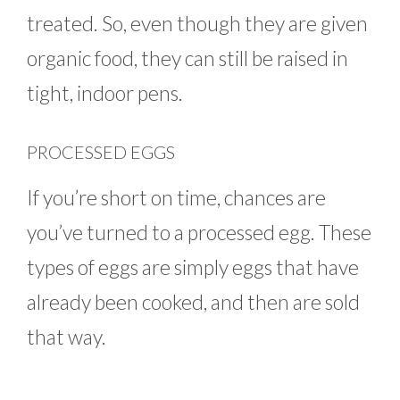
treated. So, even though they are given
organic food, they can still be raised in
tight, indoor pens.
PROCESSED EGGS
If you’re short on time, chances are
you’ve turned to a processed egg. These
types of eggs are simply eggs that have
already been cooked, and then are sold
that way.