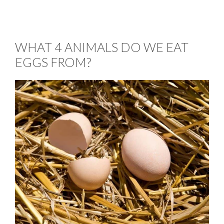
WHAT 4 ANIMALS DO WE EAT
EGGS FROM?