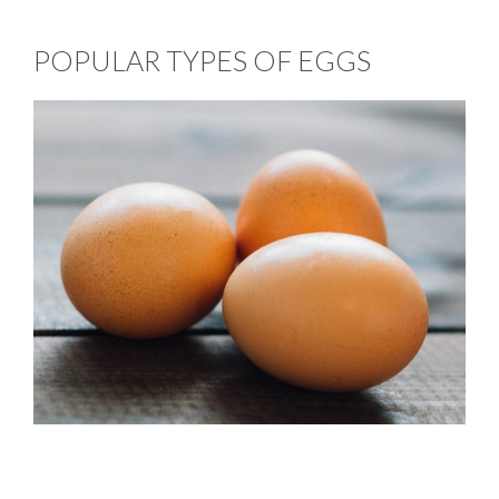
POPULAR TYPES OF EGGS