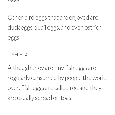
Other bird eggs that are enjoyed are
duck eggs, quail eggs, and even ostrich
eggs.
FISH EGG
Although they are tiny, fish eggs are
regularly consumed by people the world
over. Fish eggs are called roe and they
are usually spread on toast.