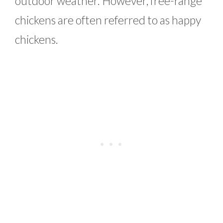
outdoor weather. However, free-range
chickens are often referred to as happy
chickens.