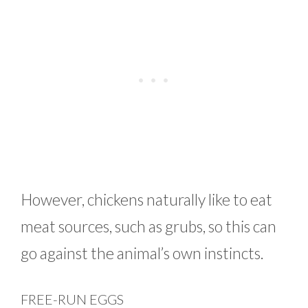
However, chickens naturally like to eat
meat sources, such as grubs, so this can
go against the animal’s own instincts.
FREE-RUN EGGS