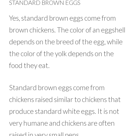
STANDARD BROWN EGGS
Yes, standard brown eggs come from
brown chickens. The color of an eggshell
depends on the breed of the egg, while
the color of the yolk depends on the
food they eat.
Standard brown eggs come from
chickens raised similar to chickens that
produce standard white eggs. It is not
very humane and chickens are often
raised in very small pens.