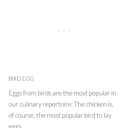
BIRD EGG
Eggs from birds are the most popular in
our culinary repertoire. The chicken is,
of course, the most popular bird to lay
eggs.