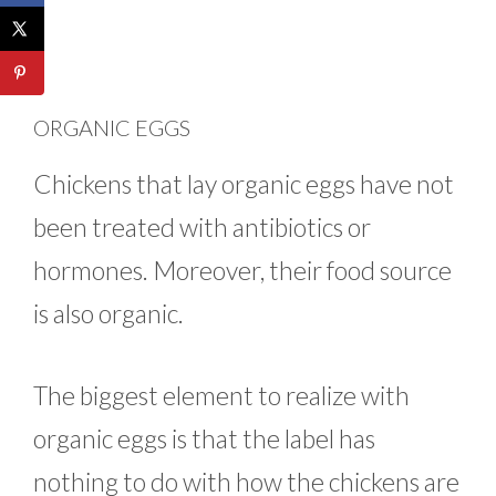
ORGANIC EGGS
Chickens that lay organic eggs have not
been treated with antibiotics or
hormones. Moreover, their food source
is also organic.
The biggest element to realize with
organic eggs is that the label has
nothing to do with how the chickens are