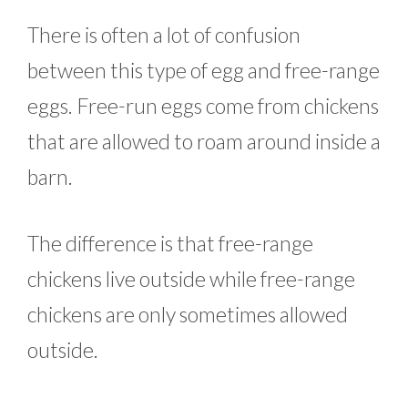
There is often a lot of confusion
between this type of egg and free-range
eggs. Free-run eggs come from chickens
that are allowed to roam around inside a
barn.
The difference is that free-range
chickens live outside while free-range
chickens are only sometimes allowed
outside.