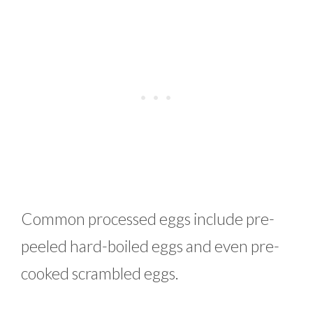
Common processed eggs include pre-
peeled hard-boiled eggs and even pre-
cooked scrambled eggs.