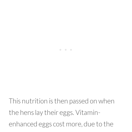
This nutrition is then passed on when
the hens lay their eggs. Vitamin-
enhanced eggs cost more, due to the