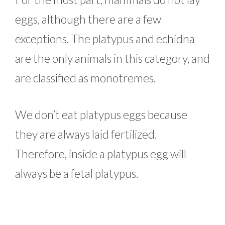
eggs, although there are a few
exceptions. The platypus and echidna
are the only animals in this category, and
are classified as monotremes.
We don’t eat platypus eggs because
they are always laid fertilized.
Therefore, inside a platypus egg will
always be a fetal platypus.