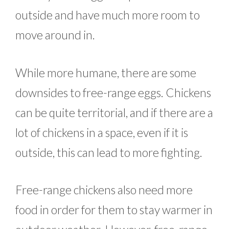
outside and have much more room to
move around in.
While more humane, there are some
downsides to free-range eggs. Chickens
can be quite territorial, and if there are a
lot of chickens in a space, even if it is
outside, this can lead to more fighting.
Free-range chickens also need more
food in order for them to stay warmer in