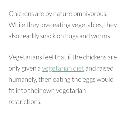
Chickens are by nature omnivorous.
While they love eating vegetables, they
also readily snack on bugs and worms.
Vegetarians feel that if the chickens are
only given a
vegetarian diet
and raised
humanely, then eating the eggs would
fit into their own vegetarian
restrictions.