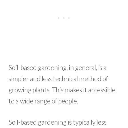
Soil-based gardening, in general, is a
simpler and less technical method of
growing plants. This makes it accessible
to a wide range of people.
Soil-based gardening is typically less