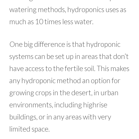
watering methods, hydroponics uses as
much as 10 times less water.
One big difference is that hydroponic
systems can be set up in areas that don’t
have access to the fertile soil. This makes
any hydroponic method an option for
growing crops in the desert, in urban
environments, including highrise
buildings, or in any areas with very
limited space.