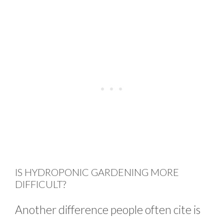
IS HYDROPONIC GARDENING MORE
DIFFICULT?
Another difference people often cite is