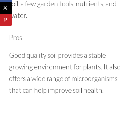
soil, a few garden tools, nutrients, and
water.
Pros
Good quality soil provides a stable
growing environment for plants. It also
offers a wide range of microorganisms
that can help improve soil health.