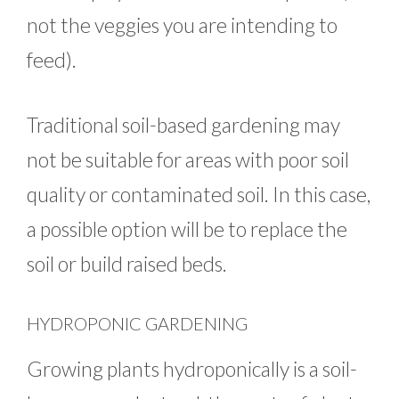
not the veggies you are intending to
feed).
Traditional soil-based gardening may
not be suitable for areas with poor soil
quality or contaminated soil. In this case,
a possible option will be to replace the
soil or build raised beds.
HYDROPONIC GARDENING
Growing plants hydroponically is a soil-