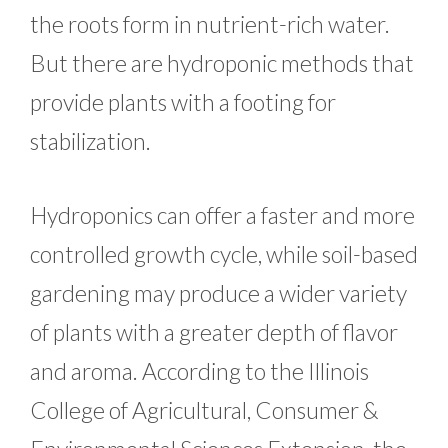
the roots form in nutrient-rich water.
But there are hydroponic methods that
provide plants with a footing for
stabilization.
Hydroponics can offer a faster and more
controlled growth cycle, while soil-based
gardening may produce a wider variety
of plants with a greater depth of flavor
and aroma. According to the Illinois
College of Agricultural, Consumer &