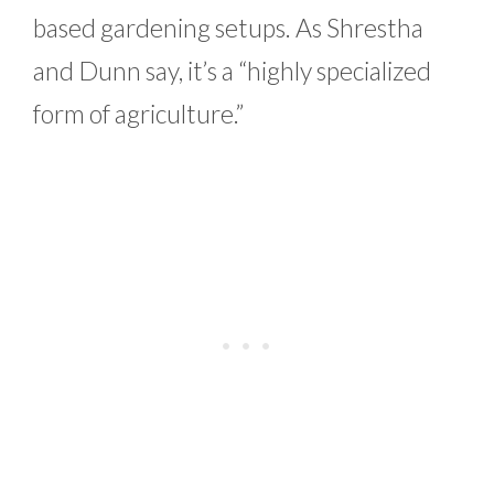
based gardening setups. As Shrestha
and Dunn say, it’s a “highly specialized
form of agriculture.”