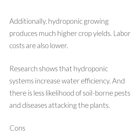
Additionally, hydroponic growing
produces much higher crop yields. Labor
costs are also lower.
Research shows that hydroponic
systems increase water efficiency. And
there is less likelihood of soil-borne pests
and diseases attacking the plants.
Cons