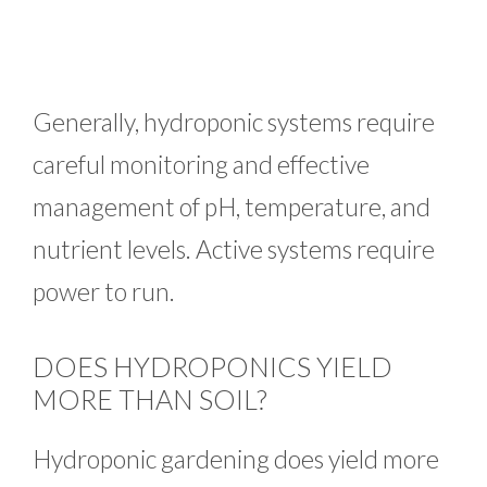
Generally, hydroponic systems require
careful monitoring and effective
management of pH, temperature, and
nutrient levels. Active systems require
power to run.
DOES HYDROPONICS YIELD
MORE THAN SOIL?
Hydroponic gardening does yield more