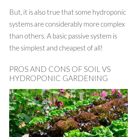
But, it is also true that some hydroponic
systems are considerably more complex
than others. A basic passive system is
the simplest and cheapest of all!
PROS AND CONS OF SOIL VS
HYDROPONIC GARDENING