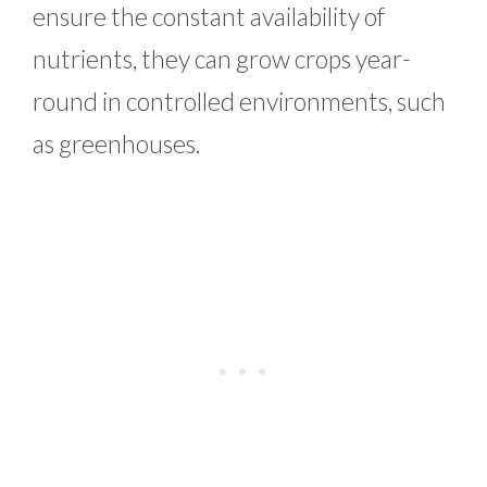
ensure the constant availability of
nutrients, they can grow crops year-
round in controlled environments, such
as greenhouses.