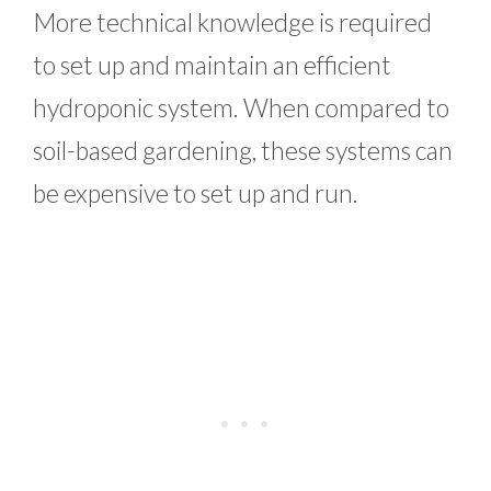
More technical knowledge is required
to set up and maintain an efficient
hydroponic system. When compared to
soil-based gardening, these systems can
be expensive to set up and run.