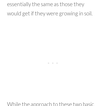
essentially the same as those they
would get if they were growing in soil.
While the approach to these two basic