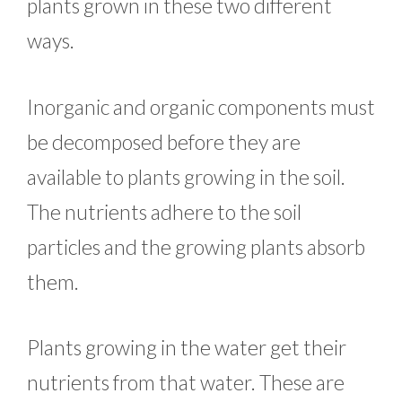
plants grown in these two different
ways.
Inorganic and organic components must
be decomposed before they are
available to plants growing in the soil.
The nutrients adhere to the soil
particles and the growing plants absorb
them.
Plants growing in the water get their
nutrients from that water. These are