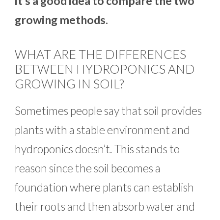
it’s a good idea to compare the two
growing methods.
WHAT ARE THE DIFFERENCES
BETWEEN HYDROPONICS AND
GROWING IN SOIL?
Sometimes people say that soil provides
plants with a stable environment and
hydroponics doesn’t. This stands to
reason since the soil becomes a
foundation where plants can establish
their roots and then absorb water and