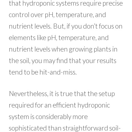
that hydroponic systems require precise
control over pH, temperature, and
nutrient levels. But, if you don’t focus on
elements like pH, temperature, and
nutrient levels when growing plants in
the soil, you may find that your results
tend to be hit-and-miss.
Nevertheless, it is true that the setup
required for an efficient hydroponic
system is considerably more
sophisticated than straightforward soil-