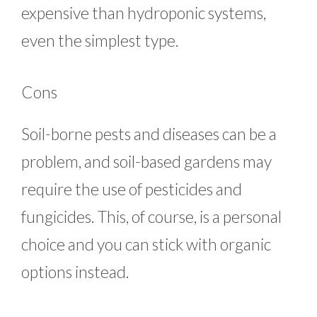
expensive than hydroponic systems,
even the simplest type.
Cons
Soil-borne pests and diseases can be a
problem, and soil-based gardens may
require the use of pesticides and
fungicides. This, of course, is a personal
choice and you can stick with organic
options instead.