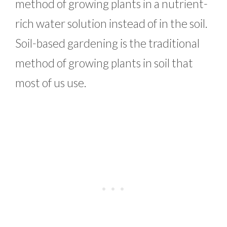
method of growing plants in a nutrient-
rich water solution instead of in the soil.
Soil-based gardening is the traditional
method of growing plants in soil that
most of us use.