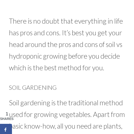
There is no doubt that everything in life
has pros and cons. It’s best you get your
head around the pros and cons of soil vs
hydroponic growing before you decide
which is the best method for you.
SOIL GARDENING
Soil gardening is the traditional method
used for growing vegetables. Apart from
1
SHARES
basic know-how, all you need are plants,