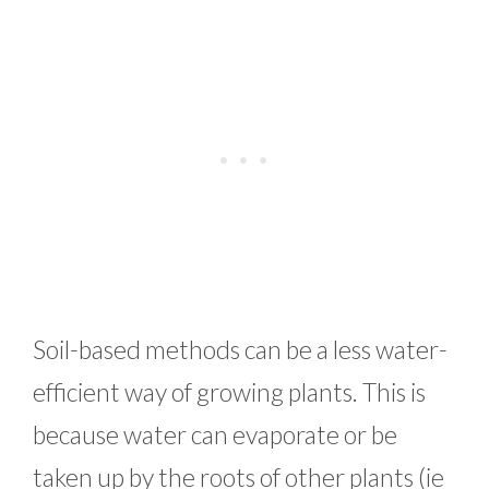
Soil-based methods can be a less water-
efficient way of growing plants. This is
because water can evaporate or be
taken up by the roots of other plants (ie