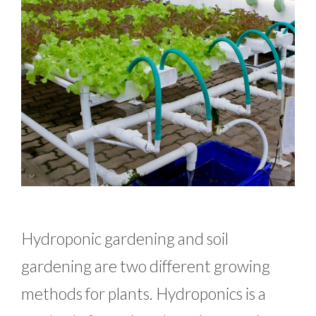
Hydroponic gardening and soil
gardening are two different growing
methods for plants. Hydroponics is a