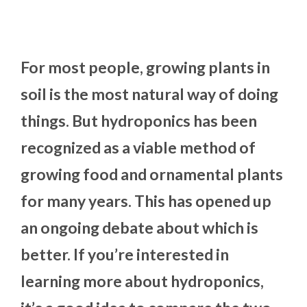
For most people, growing plants in
soil is the most natural way of doing
things. But hydroponics has been
recognized as a viable method of
growing food and ornamental plants
for many years. This has opened up
an ongoing debate about which is
better. If you’re interested in
learning more about hydroponics,