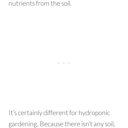
nutrients from the soil.
It’s certainly different for hydroponic
gardening. Because there isn’t any soil,