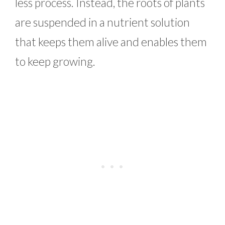
less process. Instead, the roots of plants
are suspended in a nutrient solution
that keeps them alive and enables them
to keep growing.