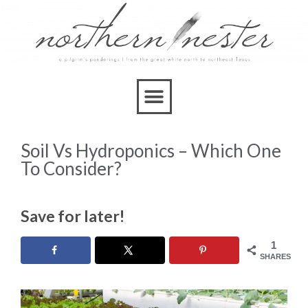
Soil Vs Hydroponics – Which One
To Consider?
Save for later!
1
SHARES