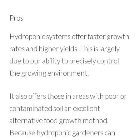
Pros
Hydroponic systems offer faster growth
rates and higher yields. This is largely
due to our ability to precisely control
the growing environment.
It also offers those in areas with poor or
contaminated soil an excellent
alternative food growth method.
Because hydroponic gardeners can