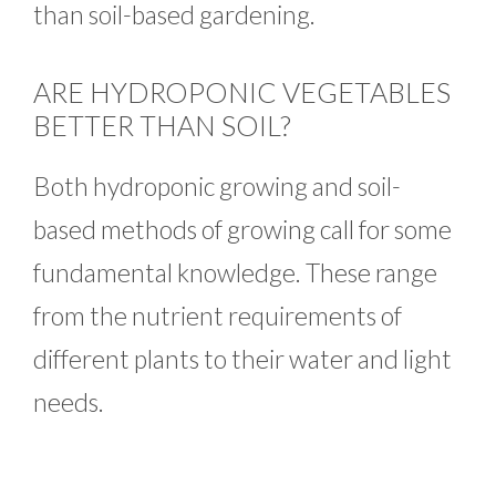
than soil-based gardening.
ARE HYDROPONIC VEGETABLES
BETTER THAN SOIL?
Both hydroponic growing and soil-
based methods of growing call for some
fundamental knowledge. These range
from the nutrient requirements of
different plants to their water and light
needs.