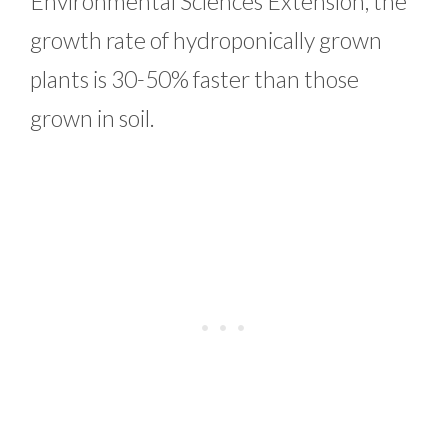
Environmental Sciences Extension, the
growth rate of hydroponically grown
plants is 30-50% faster than those
grown in soil.