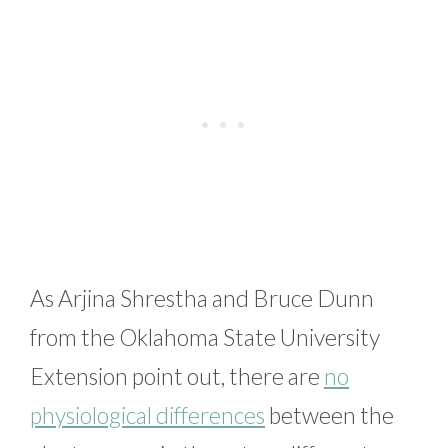
As Arjina Shrestha and Bruce Dunn
from the Oklahoma State University
Extension point out, there are
no
physiological differences
between the