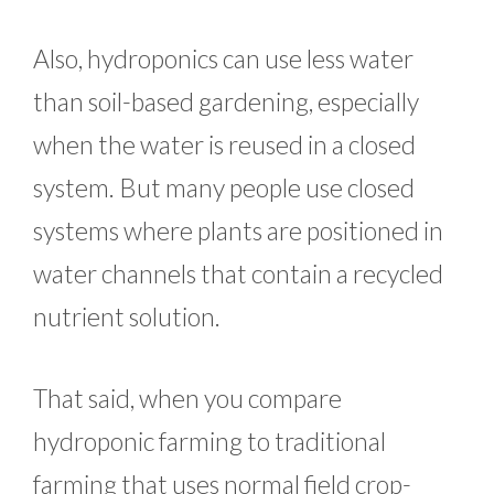
Also, hydroponics can use less water
than soil-based gardening, especially
when the water is reused in a closed
system. But many people use closed
systems where plants are positioned in
water channels that contain a recycled
nutrient solution.
That said, when you compare
hydroponic farming to traditional
farming that uses normal field crop-