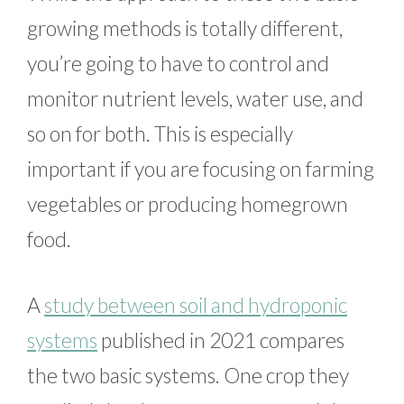
growing methods is totally different,
you’re going to have to control and
monitor nutrient levels, water use, and
so on for both. This is especially
important if you are focusing on farming
vegetables or producing homegrown
food.
A
study between soil and hydroponic
systems
published in 2021 compares
the two basic systems. One crop they