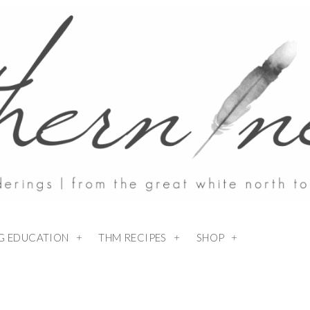
NG EDUCATION
THM RECIPES
SHOP