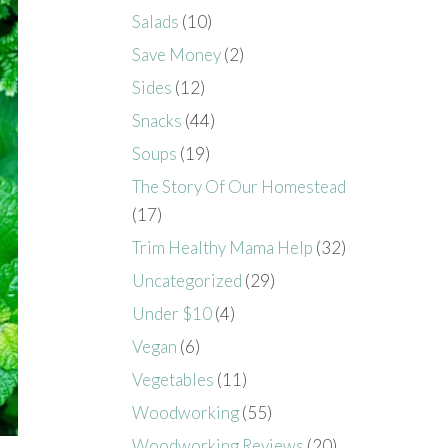
Salads
(10)
Save Money
(2)
Sides
(12)
Snacks
(44)
Soups
(19)
The Story Of Our Homestead
(17)
Trim Healthy Mama Help
(32)
Uncategorized
(29)
Under $10
(4)
Vegan
(6)
Vegetables
(11)
Woodworking
(55)
Woodworking Reviews
(20)