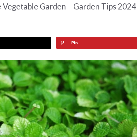
e Vegetable Garden – Garden Tips 2024
Pin