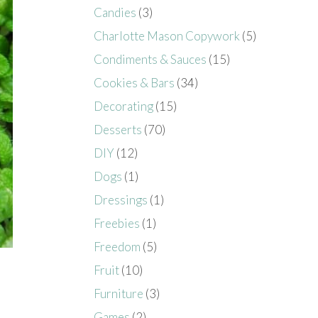
Candies
(3)
Charlotte Mason Copywork
(5)
Condiments & Sauces
(15)
Cookies & Bars
(34)
Decorating
(15)
Desserts
(70)
DIY
(12)
Dogs
(1)
Dressings
(1)
Freebies
(1)
Freedom
(5)
Fruit
(10)
Furniture
(3)
Games
(2)