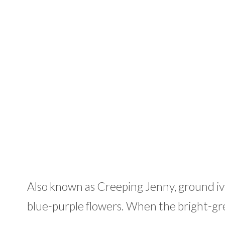
Also known as Creeping Jenny, ground ivy
blue-purple flowers. When the bright-gre