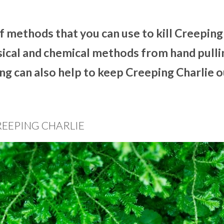
of methods that you can use to kill Creeping
sical and chemical methods from hand pulli
ng can also help to keep Creeping Charlie o
REEPING CHARLIE