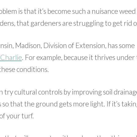
roblem is that it’s become such a nuisance weed
ns, that gardeners are struggling to get rid of
sin, Madison, Division of Extension, has some
 Charlie
. For example, because it thrives under 
 these conditions.
n try cultural controls by improving soil drainag
 so that the ground gets more light. If it’s taki
f your turf.