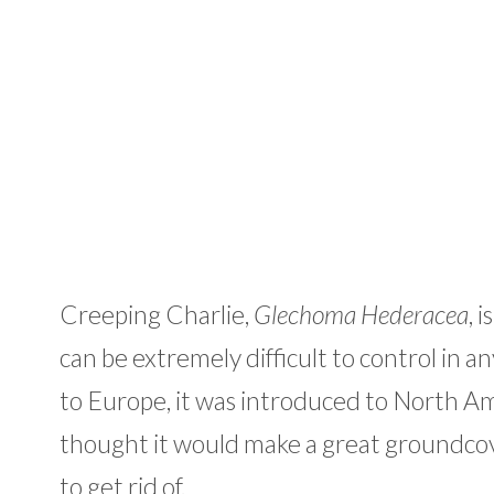
Creeping Charlie,
Glechoma Hederacea
, 
can be extremely difficult to control in 
to Europe, it was introduced to North A
thought it would make a great groundcover 
to get rid of.