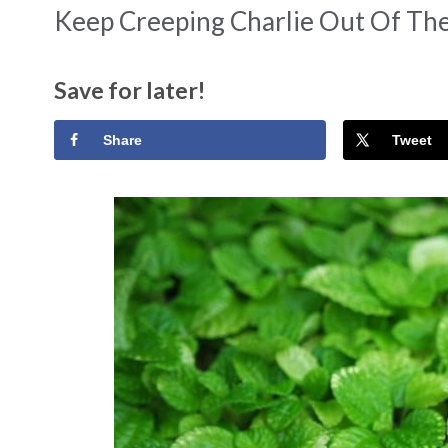
Keep Creeping Charlie Out Of Th
Save for later!
Share
Tweet