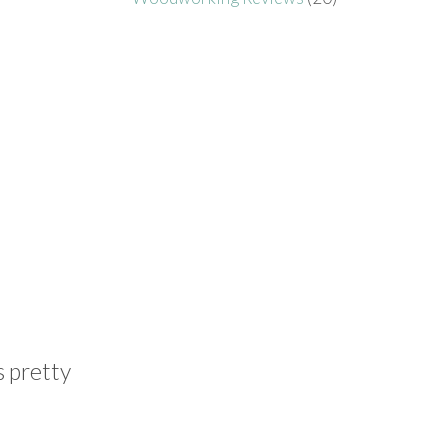
s pretty