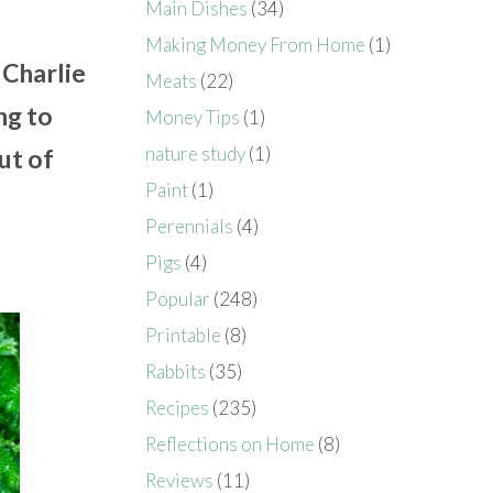
Main Dishes
(34)
Making Money From Home
(1)
 Charlie
Meats
(22)
ng to
Money Tips
(1)
nature study
(1)
ut of
Paint
(1)
Perennials
(4)
Pigs
(4)
Popular
(248)
Printable
(8)
Rabbits
(35)
Recipes
(235)
Reflections on Home
(8)
Reviews
(11)