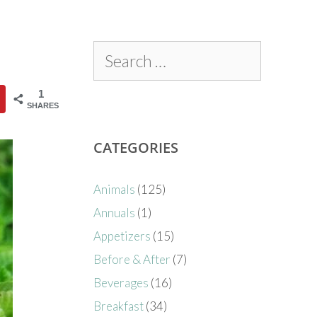
1
SHARES
CATEGORIES
Animals
(125)
Annuals
(1)
Appetizers
(15)
Before & After
(7)
Beverages
(16)
Breakfast
(34)