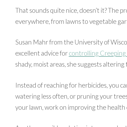
That sounds quite nice, doesn’t it? The p
everywhere, from lawns to vegetable garde
Susan Mahr from the University of Wiscon
excellent advice for
controlling Creeping
shady, moist areas, she suggests altering
Instead of reaching for herbicides, you ca
watering less often, or pruning your trees
your lawn, work on improving the health o