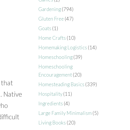
Gardening
(794)
Gluten Free
(47)
Goats
(1)
Home Crafts
(10)
Homemaking Logistics
(14)
Homeschooling
(39)
Homeschooling
Encouragement
(20)
 that
Homesteading Basics
(339)
. Native
Hospitality
(11)
Ingredients
(4)
who
Large Family Minimalism
(5)
ifficult
Living Books
(20)