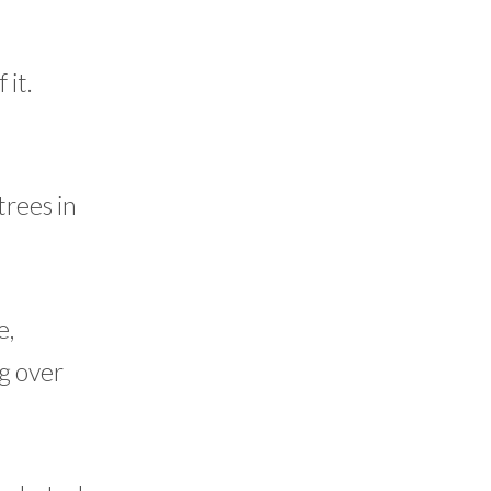
 it.
trees in
e,
ng over