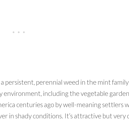
is a persistent, perennial weed in the mint family
any environment, including the vegetable garden
merica centuries ago by well-meaning settlers 
in shady conditions. It’s attractive but very d