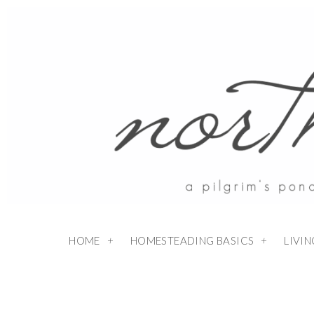
HOME
HOMESTEADING BASICS
LIVI