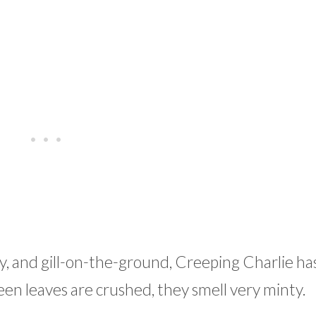
, and gill-on-the-ground, Creeping Charlie ha
en leaves are crushed, they smell very minty.