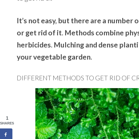
It’s not easy, but there are a number 
or get rid of it. Methods combine phy
herbicides. Mulching and dense planti
your vegetable garden.
DIFFERENT METHODS TO GET RID OF C
1
SHARES