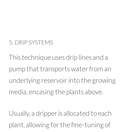
5. DRIP SYSTEMS
This technique uses drip lines and a
pump that transports water from an
underlying reservoir into the growing
media, encasing the plants above.
Usually, a dripper is allocated to each
plant, allowing for the fine-tuning of