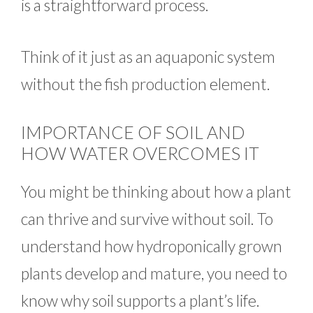
is a straightforward process.
Think of it just as an aquaponic system
without the fish production element.
IMPORTANCE OF SOIL AND
HOW WATER OVERCOMES IT
You might be thinking about how a plant
can thrive and survive without soil. To
understand how hydroponically grown
plants develop and mature, you need to
know why soil supports a plant’s life.