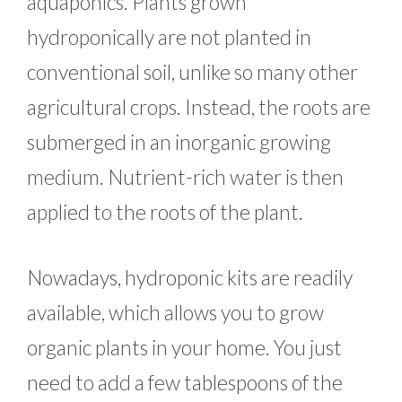
aquaponics. Plants grown
hydroponically are not planted in
conventional soil, unlike so many other
agricultural crops. Instead, the roots are
submerged in an inorganic growing
medium. Nutrient-rich water is then
applied to the roots of the plant.
Nowadays, hydroponic kits are readily
available, which allows you to grow
organic plants in your home. You just
need to add a few tablespoons of the