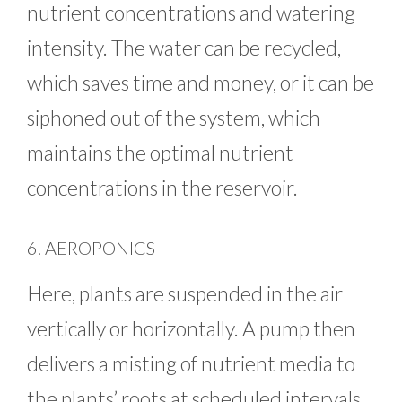
nutrient concentrations and watering
intensity. The water can be recycled,
which saves time and money, or it can be
siphoned out of the system, which
maintains the optimal nutrient
concentrations in the reservoir.
6. AEROPONICS
Here, plants are suspended in the air
vertically or horizontally. A pump then
delivers a misting of nutrient media to
the plants’ roots at scheduled intervals