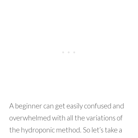
A beginner can get easily confused and
overwhelmed with all the variations of
the hydroponic method. So let’s take a