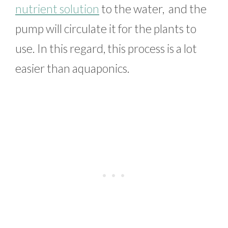
nutrient solution
to the water, and the
pump will circulate it for the plants to
use. In this regard, this process is a lot
easier than aquaponics.