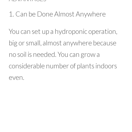
1. Can be Done Almost Anywhere
You can set up a hydroponic operation,
big or small, almost anywhere because
no soil is needed. You can grow a
considerable number of plants indoors
even.