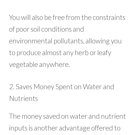
You will also be free from the constraints
of poor soil conditions and
environmental pollutants, allowing you
to produce almost any herb or leafy
vegetable anywhere.
2. Saves Money Spent on Water and
Nutrients
The money saved on water and nutrient
inputs is another advantage offered to