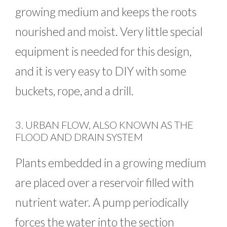
growing medium and keeps the roots
nourished and moist. Very little special
equipment is needed for this design,
and it is very easy to DIY with some
buckets, rope, and a drill.
3. URBAN FLOW, ALSO KNOWN AS THE
FLOOD AND DRAIN SYSTEM
Plants embedded in a growing medium
are placed over a reservoir filled with
nutrient water. A pump periodically
forces the water into the section