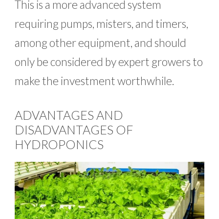
This is a more advanced system
requiring pumps, misters, and timers,
among other equipment, and should
only be considered by expert growers to
make the investment worthwhile.
ADVANTAGES AND
DISADVANTAGES OF
HYDROPONICS