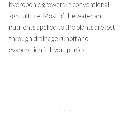
hydroponic growers in conventional
agriculture. Most of the water and
nutrients applied to the plants are lost
through drainage runoff and
evaporation in hydroponics.