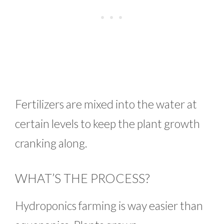
Fertilizers are mixed into the water at
certain levels to keep the plant growth
cranking along.
WHAT’S THE PROCESS?
Hydroponics farming is way easier than