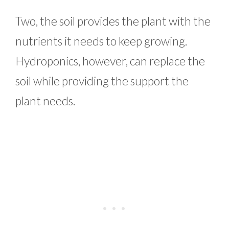
Two, the soil provides the plant with the
nutrients it needs to keep growing.
Hydroponics, however, can replace the
soil while providing the support the
plant needs.