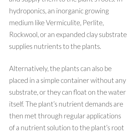
hydroponics, an inorganic growing
medium like Vermiculite, Perlite,
Rockwool, or an expanded clay substrate
supplies nutrients to the plants.
Alternatively, the plants can also be
placed in a simple container without any
substrate, or they can float on the water
itself. The plant’s nutrient demands are
then met through regular applications
of a nutrient solution to the plant’s root