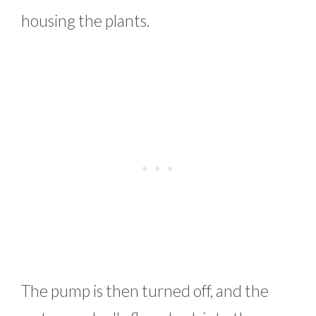
housing the plants.
The pump is then turned off, and the