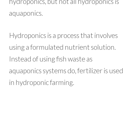
hydroponics, but not all hydroponics is
aquaponics.
Hydroponics is a process that involves
using a formulated nutrient solution.
Instead of using fish waste as
aquaponics systems do, fertilizer is used
in hydroponic farming.