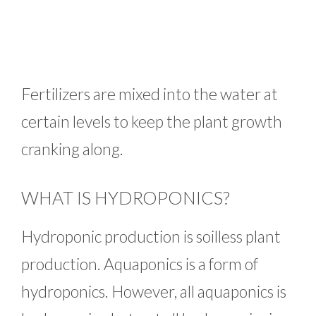
Fertilizers are mixed into the water at
certain levels to keep the plant growth
cranking along.
WHAT IS HYDROPONICS?
Hydroponic production is soilless plant
production. Aquaponics is a form of
hydroponics. However, all aquaponics is