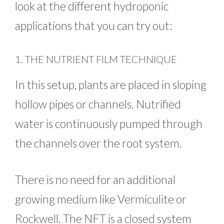
look at the different hydroponic
applications that you can try out:
1. THE NUTRIENT FILM TECHNIQUE
In this setup, plants are placed in sloping
hollow pipes or channels. Nutrified
water is continuously pumped through
the channels over the root system.
There is no need for an additional
growing medium like Vermiculite or
Rockwell. The NFT is a closed system