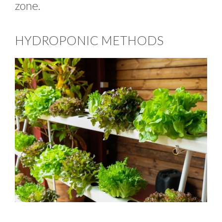
zone.
HYDROPONIC METHODS