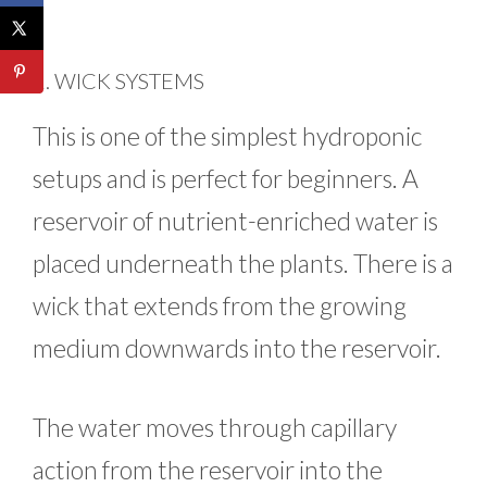
2. WICK SYSTEMS
This is one of the simplest hydroponic
setups and is perfect for beginners. A
reservoir of nutrient-enriched water is
placed underneath the plants. There is a
wick that extends from the growing
medium downwards into the reservoir.
The water moves through capillary
action from the reservoir into the