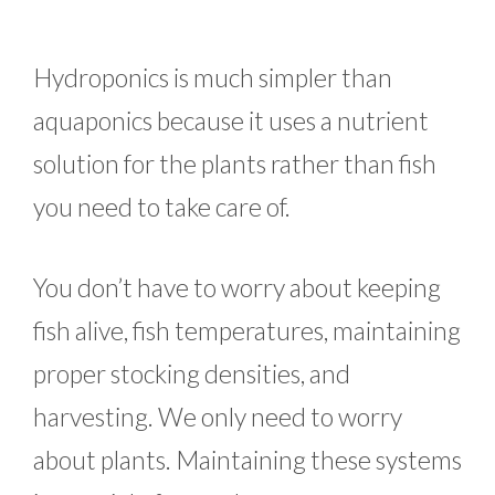
Hydroponics is much simpler than
aquaponics because it uses a nutrient
solution for the plants rather than fish
you need to take care of.
You don’t have to worry about keeping
fish alive, fish temperatures, maintaining
proper stocking densities, and
harvesting. We only need to worry
about plants. Maintaining these systems