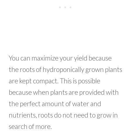
You can maximize your yield because
the roots of hydroponically grown plants
are kept compact. This is possible
because when plants are provided with
the perfect amount of water and
nutrients, roots do not need to grow in
search of more.