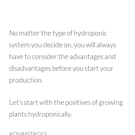
No matter the type of hydroponic
system you decide on, you will always
have to consider the advantages and
disadvantages before you start your
production.
Let’s start with the positives of growing
plants hydroponically.
ADVANTAGES