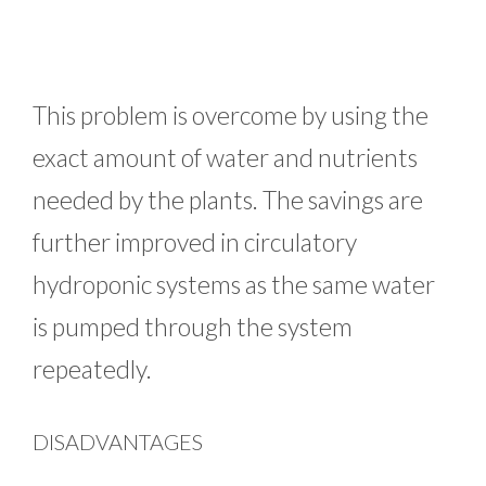
This problem is overcome by using the
exact amount of water and nutrients
needed by the plants. The savings are
further improved in circulatory
hydroponic systems as the same water
is pumped through the system
repeatedly.
DISADVANTAGES