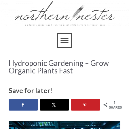
Hydroponic Gardening – Grow
Organic Plants Fast
Save for later!
1
SHARES