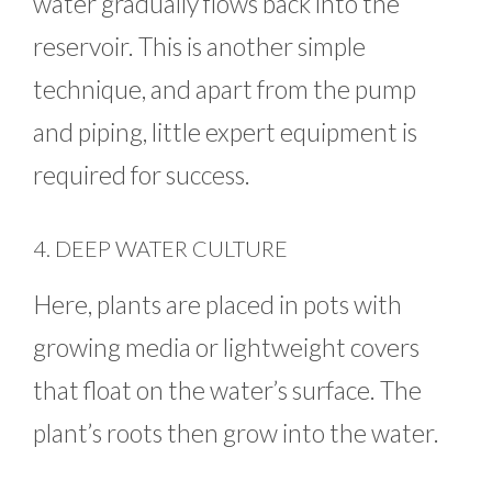
water gradually flows back into the
reservoir. This is another simple
technique, and apart from the pump
and piping, little expert equipment is
required for success.
4. DEEP WATER CULTURE
Here, plants are placed in pots with
growing media or lightweight covers
that float on the water’s surface. The
plant’s roots then grow into the water.