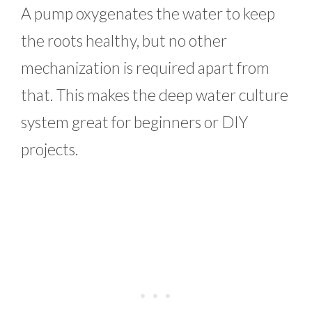
A pump oxygenates the water to keep
the roots healthy, but no other
mechanization is required apart from
that. This makes the deep water culture
system great for beginners or DIY
projects.