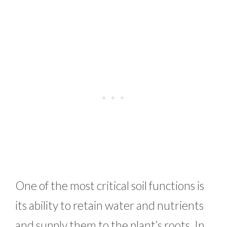
One of the most critical soil functions is
its ability to retain water and nutrients
and supply them to the plant’s roots. In