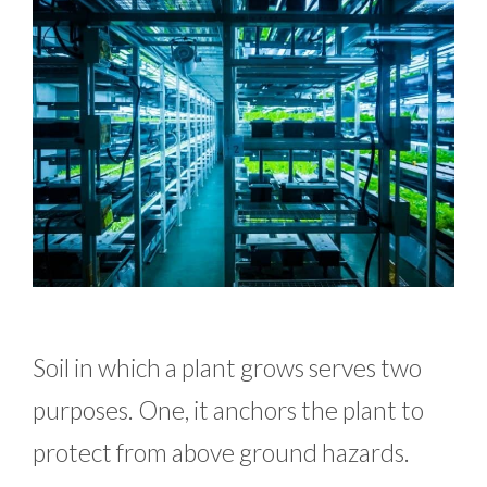
Soil in which a plant grows serves two
purposes. One, it anchors the plant to
protect from above ground hazards.