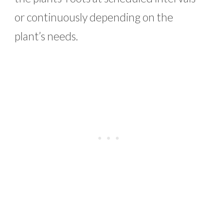
or continuously depending on the
plant’s needs.