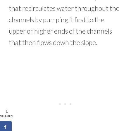
that recirculates water throughout the
channels by pumping it first to the
upper or higher ends of the channels
that then flows down the slope.
1
SHARES