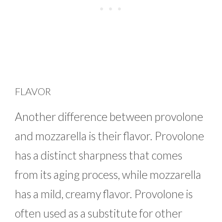
FLAVOR
Another difference between provolone
and mozzarella is their flavor. Provolone
has a distinct sharpness that comes
from its aging process, while mozzarella
has a mild, creamy flavor. Provolone is
often used as a substitute for other