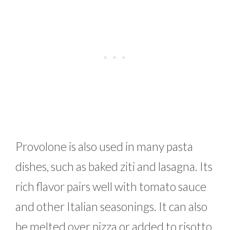
Provolone is also used in many pasta
dishes, such as baked ziti and lasagna. Its
rich flavor pairs well with tomato sauce
and other Italian seasonings. It can also
be melted over pizza or added to risotto