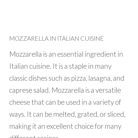
MOZZARELLA IN ITALIAN CUISINE
Mozzarella is an essential ingredient in
Italian cuisine. It is a staple in many
classic dishes such as pizza, lasagna, and
caprese salad. Mozzarella is a versatile
cheese that can be used in a variety of
ways. It can be melted, grated, or sliced,
making it an excellent choice for many