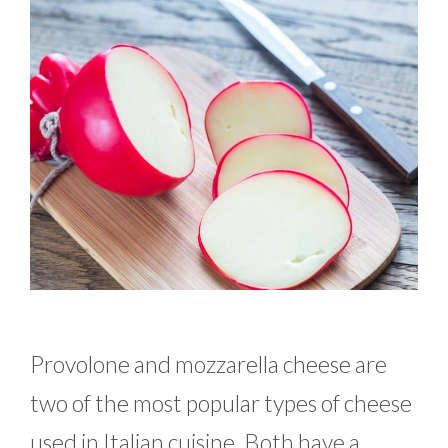
Provolone and mozzarella cheese are
two of the most popular types of cheese
used in Italian cuisine. Both have a