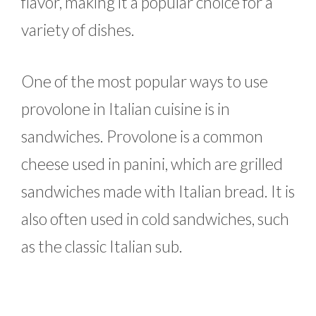
flavor, making it a popular choice for a
variety of dishes.
One of the most popular ways to use
provolone in Italian cuisine is in
sandwiches. Provolone is a common
cheese used in panini, which are grilled
sandwiches made with Italian bread. It is
also often used in cold sandwiches, such
as the classic Italian sub.