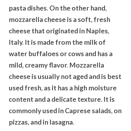
pasta dishes. On the other hand,
mozzarella cheese is a soft, fresh
cheese that originated in Naples,
Italy. It is made from the milk of
water buffaloes or cows and has a
mild, creamy flavor. Mozzarella
cheese is usually not aged and is best
used fresh, as it has a high moisture
content and a delicate texture. It is
commonly used in Caprese salads, on
pizzas, and in lasagna.