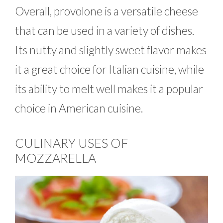
Overall, provolone is a versatile cheese
that can be used in a variety of dishes.
Its nutty and slightly sweet flavor makes
it a great choice for Italian cuisine, while
its ability to melt well makes it a popular
choice in American cuisine.
CULINARY USES OF
MOZZARELLA