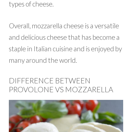
types of cheese.
Overall, mozzarella cheese is a versatile
and delicious cheese that has become a
staple in Italian cuisine and is enjoyed by
many around the world.
DIFFERENCE BETWEEN
PROVOLONE VS MOZZARELLA