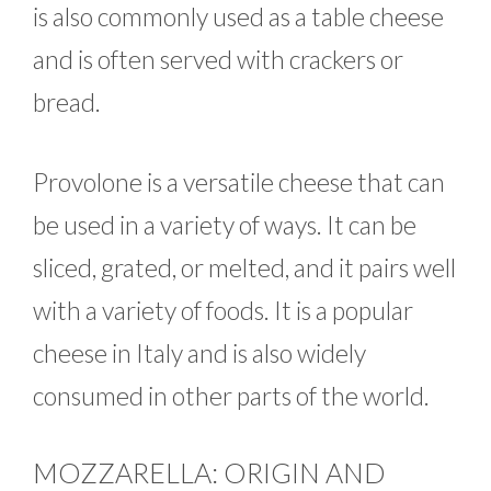
is also commonly used as a table cheese
and is often served with crackers or
bread.
Provolone is a versatile cheese that can
be used in a variety of ways. It can be
sliced, grated, or melted, and it pairs well
with a variety of foods. It is a popular
cheese in Italy and is also widely
consumed in other parts of the world.
MOZZARELLA: ORIGIN AND