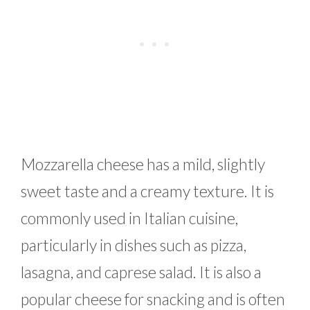
Mozzarella cheese has a mild, slightly
sweet taste and a creamy texture. It is
commonly used in Italian cuisine,
particularly in dishes such as pizza,
lasagna, and caprese salad. It is also a
popular cheese for snacking and is often