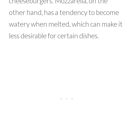
cheeseburgers. Mozzarella, on the
other hand, has a tendency to become
watery when melted, which can make it
less desirable for certain dishes.