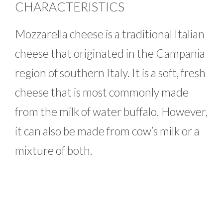
CHARACTERISTICS
Mozzarella cheese is a traditional Italian
cheese that originated in the Campania
region of southern Italy. It is a soft, fresh
cheese that is most commonly made
from the milk of water buffalo. However,
it can also be made from cow’s milk or a
mixture of both.