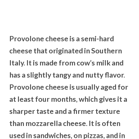
Provolone cheese is a semi-hard
cheese that originated in Southern
Italy. It is made from cow’s milk and
has a slightly tangy and nutty flavor.
Provolone cheese is usually aged for
at least four months, which gives it a
sharper taste and a firmer texture
than mozzarella cheese. It is often
used in sandwiches, on pizzas, and in