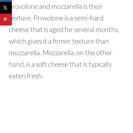
provolone and mozzarella is their
texture. Provolone is a semi-hard
cheese that is aged for several months,
which gives it a firmer texture than
mozzarella. Mozzarella, on the other
hand, is a soft cheese that is typically
eaten fresh.