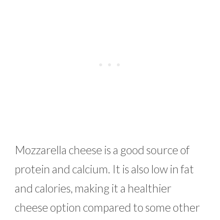
Mozzarella cheese is a good source of
protein and calcium. It is also low in fat
and calories, making it a healthier
cheese option compared to some other