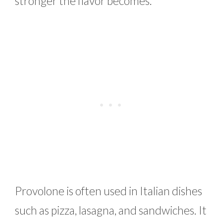
stronger the flavor becomes.
Provolone is often used in Italian dishes
such as pizza, lasagna, and sandwiches. It