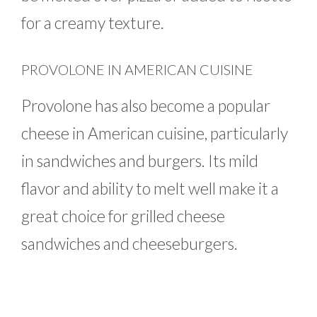
for a creamy texture.
PROVOLONE IN AMERICAN CUISINE
Provolone has also become a popular
cheese in American cuisine, particularly
in sandwiches and burgers. Its mild
flavor and ability to melt well make it a
great choice for grilled cheese
sandwiches and cheeseburgers.