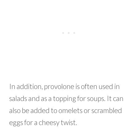
In addition, provolone is often used in
salads and as a topping for soups. It can
also be added to omelets or scrambled
eggs for a cheesy twist.