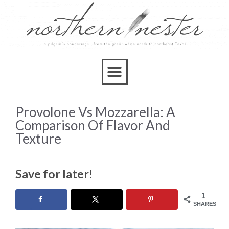
Provolone Vs Mozzarella: A
Comparison Of Flavor And
Texture
Save for later!
1
SHARES