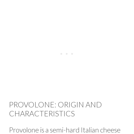
PROVOLONE: ORIGIN AND
CHARACTERISTICS
Provolone is a semi-hard Italian cheese