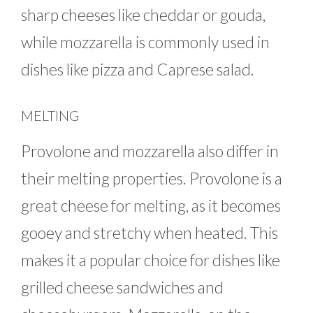
sharp cheeses like cheddar or gouda,
while mozzarella is commonly used in
dishes like pizza and Caprese salad.
MELTING
Provolone and mozzarella also differ in
their melting properties. Provolone is a
great cheese for melting, as it becomes
gooey and stretchy when heated. This
makes it a popular choice for dishes like
grilled cheese sandwiches and