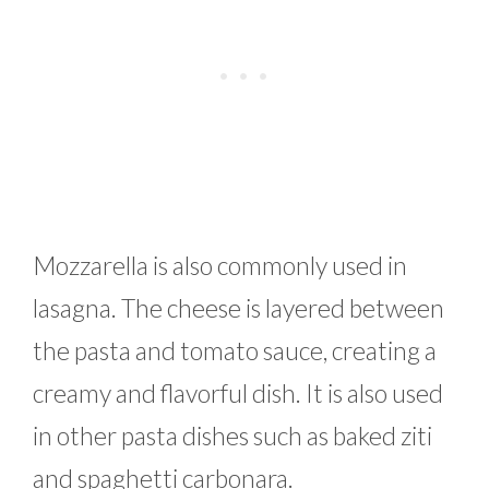
Mozzarella is also commonly used in
lasagna. The cheese is layered between
the pasta and tomato sauce, creating a
creamy and flavorful dish. It is also used
in other pasta dishes such as baked ziti
and spaghetti carbonara.