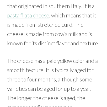
that originated in southern Italy. It is a
pasta filata cheese
, which means that it
is made from stretched curd. The
cheese is made from cow’s milk and is
known for its distinct flavor and texture.
The cheese has a pale yellow color and a
smooth texture. It is typically aged for
three to four months, although some
varieties can be aged for up to a year.
The longer the cheese is aged, the