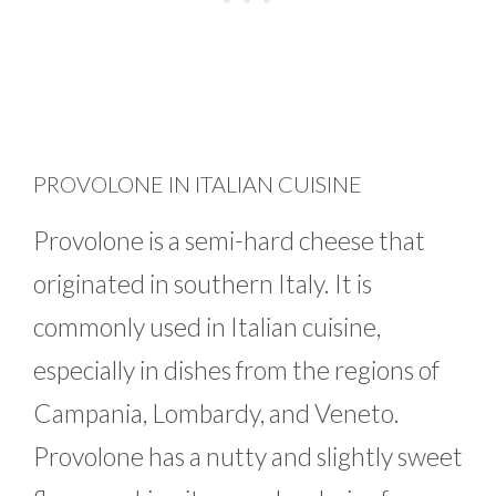
PROVOLONE IN ITALIAN CUISINE
Provolone is a semi-hard cheese that
originated in southern Italy. It is
commonly used in Italian cuisine,
especially in dishes from the regions of
Campania, Lombardy, and Veneto.
Provolone has a nutty and slightly sweet