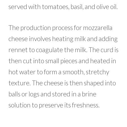
served with tomatoes, basil, and olive oil.
The production process for mozzarella
cheese involves heating milk and adding
rennet to coagulate the milk. The curd is
then cut into small pieces and heated in
hot water to form a smooth, stretchy
texture. The cheese is then shaped into
balls or logs and stored in a brine
solution to preserve its freshness.