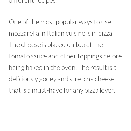
different recipes.
One of the most popular ways to use
mozzarella in Italian cuisine is in pizza.
The cheese is placed on top of the
tomato sauce and other toppings before
being baked in the oven. The result is a
deliciously gooey and stretchy cheese
that is a must-have for any pizza lover.