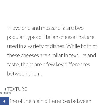
Provolone and mozzarella are two
popular types of Italian cheese that are
used in a variety of dishes. While both of
these cheeses are similar in texture and
taste, there are a few key differences
between them.
TEXTURE
1
SHARES
One of the main differences between