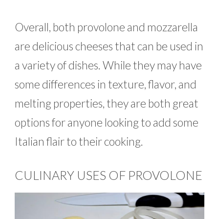
Overall, both provolone and mozzarella
are delicious cheeses that can be used in
a variety of dishes. While they may have
some differences in texture, flavor, and
melting properties, they are both great
options for anyone looking to add some
Italian flair to their cooking.
CULINARY USES OF PROVOLONE