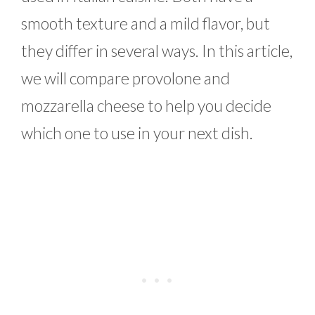
smooth texture and a mild flavor, but
they differ in several ways. In this article,
we will compare provolone and
mozzarella cheese to help you decide
which one to use in your next dish.