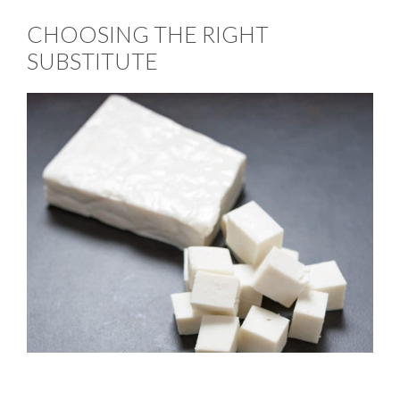
CHOOSING THE RIGHT
SUBSTITUTE