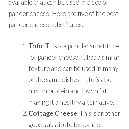
available that can be used in place of
paneer cheese. Here are five of the best
paneer cheese substitutes:
Tofu
: This is a popular substitute
for paneer cheese. It has a similar
texture and can be used in many
of the same dishes. Tofu is also
high in protein and low in fat,
making it a healthy alternative.
Cottage Cheese
: This is another
good substitute for paneer