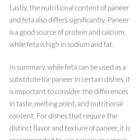
Lastly, the nutritional content of paneer
and feta also differs significantly. Paneer
is a good source of protein and calcium,
while feta is high in sodium and fat.
In summary, while feta can be used as a
substitute for paneer in certain dishes, it
is important to consider the differences
in taste, melting point, and nutritional
content. For dishes that require the
distinct flavor and texture of paneer, it is