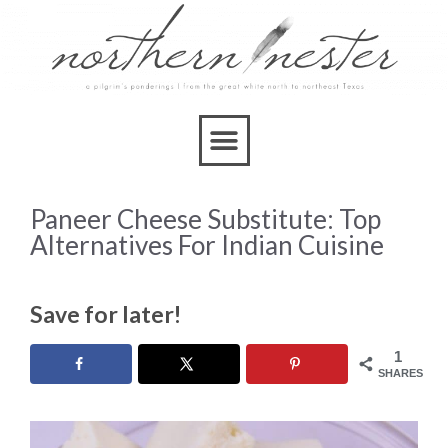
Paneer Cheese Substitute: Top
Alternatives For Indian Cuisine
Save for later!
1
SHARES