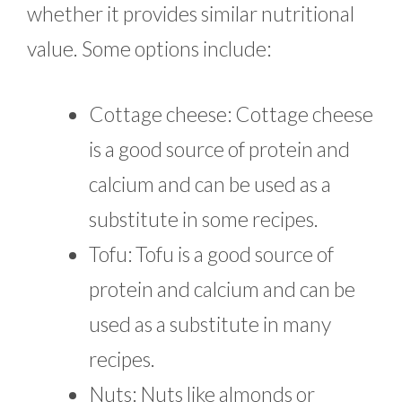
whether it provides similar nutritional
value. Some options include:
Cottage cheese: Cottage cheese
is a good source of protein and
calcium and can be used as a
substitute in some recipes.
Tofu: Tofu is a good source of
protein and calcium and can be
used as a substitute in many
recipes.
Nuts: Nuts like almonds or