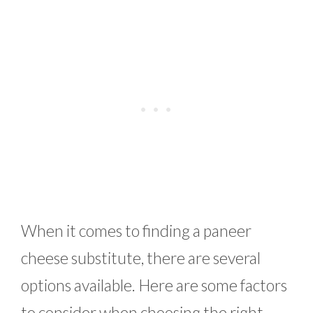
When it comes to finding a paneer
cheese substitute, there are several
options available. Here are some factors
to consider when choosing the right