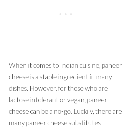
When it comes to Indian cuisine, paneer
cheese is a staple ingredient in many
dishes. However, for those who are
lactose intolerant or vegan, paneer
cheese can be a no-go. Luckily, there are
many paneer cheese substitutes