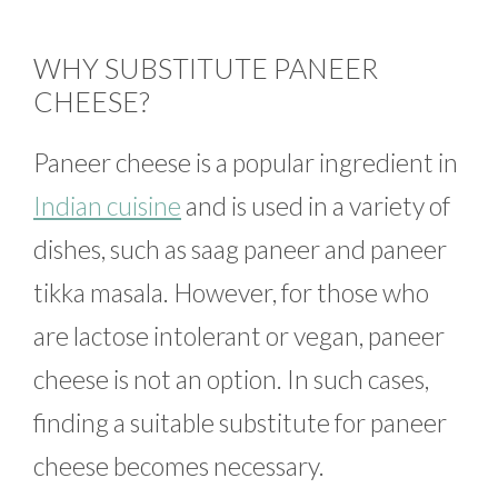
WHY SUBSTITUTE PANEER
CHEESE?
Paneer cheese is a popular ingredient in
Indian cuisine
and is used in a variety of
dishes, such as saag paneer and paneer
tikka masala. However, for those who
are lactose intolerant or vegan, paneer
cheese is not an option. In such cases,
finding a suitable substitute for paneer
cheese becomes necessary.