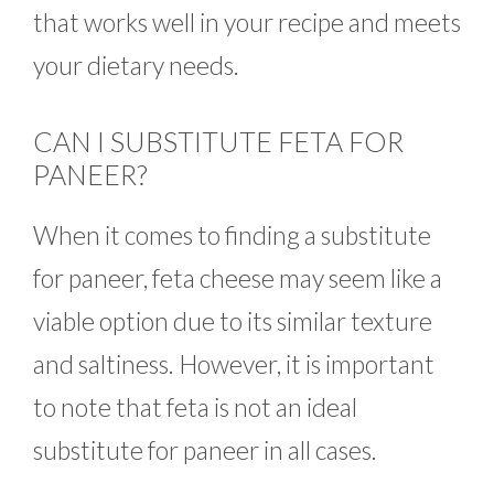
that works well in your recipe and meets
your dietary needs.
CAN I SUBSTITUTE FETA FOR
PANEER?
When it comes to finding a substitute
for paneer, feta cheese may seem like a
viable option due to its similar texture
and saltiness. However, it is important
to note that feta is not an ideal
substitute for paneer in all cases.