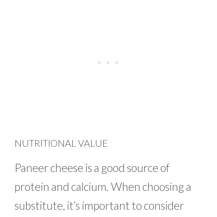
NUTRITIONAL VALUE
Paneer cheese is a good source of
protein and calcium. When choosing a
substitute, it’s important to consider