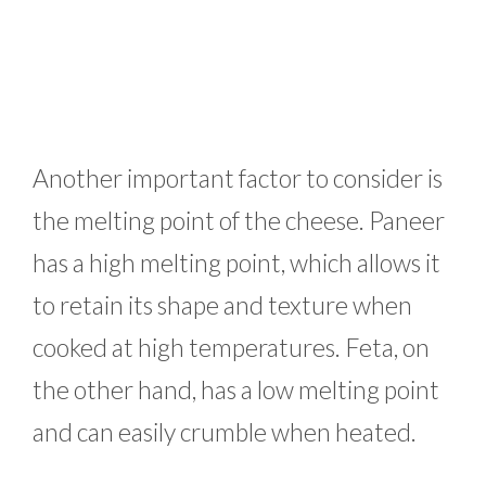
Another important factor to consider is
the melting point of the cheese. Paneer
has a high melting point, which allows it
to retain its shape and texture when
cooked at high temperatures. Feta, on
the other hand, has a low melting point
and can easily crumble when heated.