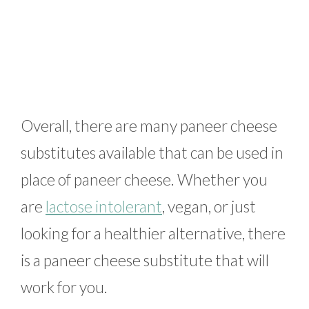
Overall, there are many paneer cheese
substitutes available that can be used in
place of paneer cheese. Whether you
are
lactose intolerant
, vegan, or just
looking for a healthier alternative, there
is a paneer cheese substitute that will
work for you.