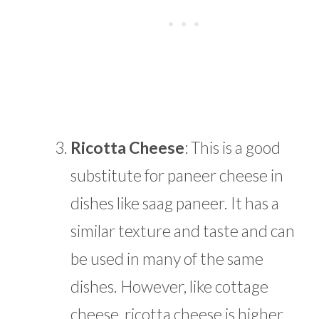
Ricotta Cheese
: This is a good
substitute for paneer cheese in
dishes like saag paneer. It has a
similar texture and taste and can
be used in many of the same
dishes. However, like cottage
cheese, ricotta cheese is higher