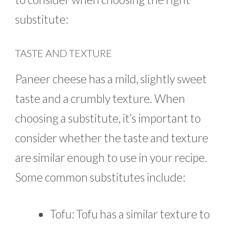
substitute:
TASTE AND TEXTURE
Paneer cheese has a mild, slightly sweet
taste and a crumbly texture. When
choosing a substitute, it’s important to
consider whether the taste and texture
are similar enough to use in your recipe.
Some common substitutes include:
Tofu: Tofu has a similar texture to