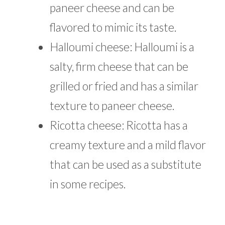
paneer cheese and can be
flavored to mimic its taste.
Halloumi cheese: Halloumi is a
salty, firm cheese that can be
grilled or fried and has a similar
texture to paneer cheese.
Ricotta cheese: Ricotta has a
creamy texture and a mild flavor
that can be used as a substitute
in some recipes.