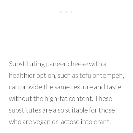
Substituting paneer cheese with a
healthier option, such as tofu or tempeh,
can provide the same texture and taste
without the high-fat content. These
substitutes are also suitable for those
who are vegan or lactose intolerant.