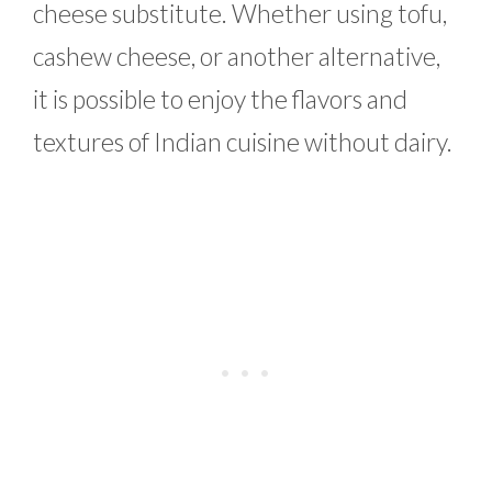
cheese substitute. Whether using tofu,
cashew cheese, or another alternative,
it is possible to enjoy the flavors and
textures of Indian cuisine without dairy.