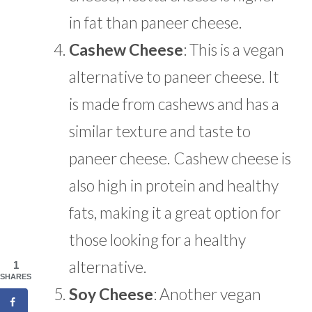
in fat than paneer cheese.
Cashew Cheese
: This is a vegan
alternative to paneer cheese. It
is made from cashews and has a
similar texture and taste to
paneer cheese. Cashew cheese is
also high in protein and healthy
fats, making it a great option for
those looking for a healthy
alternative.
1
SHARES
Soy Cheese
: Another vegan