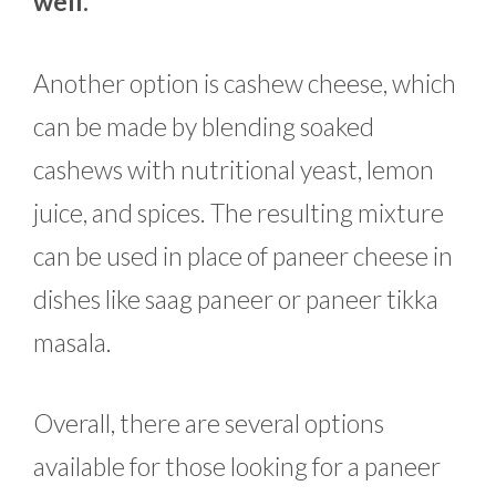
well.
Another option is cashew cheese, which
can be made by blending soaked
cashews with nutritional yeast, lemon
juice, and spices. The resulting mixture
can be used in place of paneer cheese in
dishes like saag paneer or paneer tikka
masala.
Overall, there are several options
available for those looking for a paneer