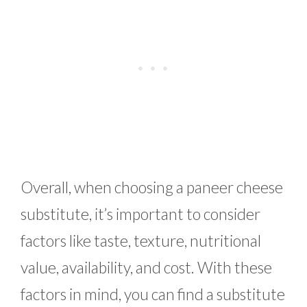
Overall, when choosing a paneer cheese
substitute, it’s important to consider
factors like taste, texture, nutritional
value, availability, and cost. With these
factors in mind, you can find a substitute