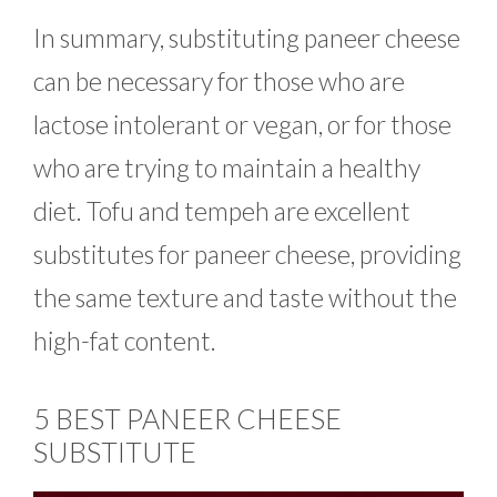
In summary, substituting paneer cheese
can be necessary for those who are
lactose intolerant or vegan, or for those
who are trying to maintain a healthy
diet. Tofu and tempeh are excellent
substitutes for paneer cheese, providing
the same texture and taste without the
high-fat content.
5 BEST PANEER CHEESE
SUBSTITUTE