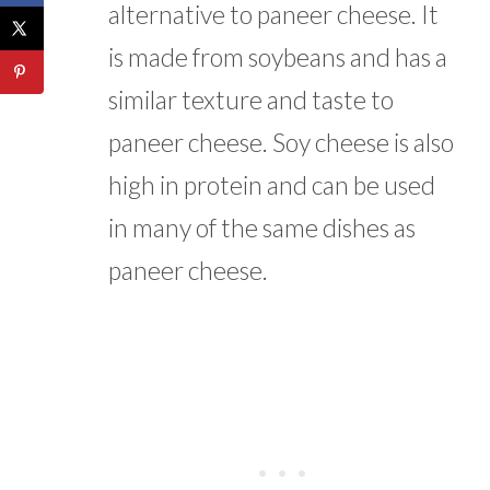
alternative to paneer cheese. It
is made from soybeans and has a
similar texture and taste to
paneer cheese. Soy cheese is also
high in protein and can be used
in many of the same dishes as
paneer cheese.