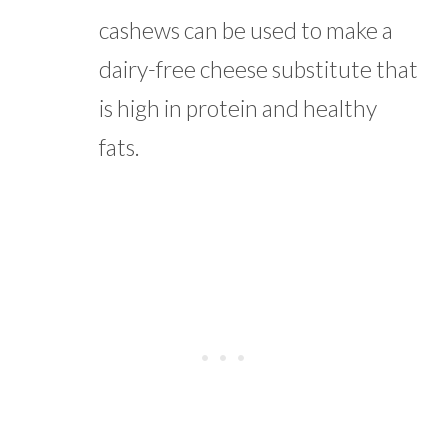
cashews can be used to make a
dairy-free cheese substitute that
is high in protein and healthy
fats.