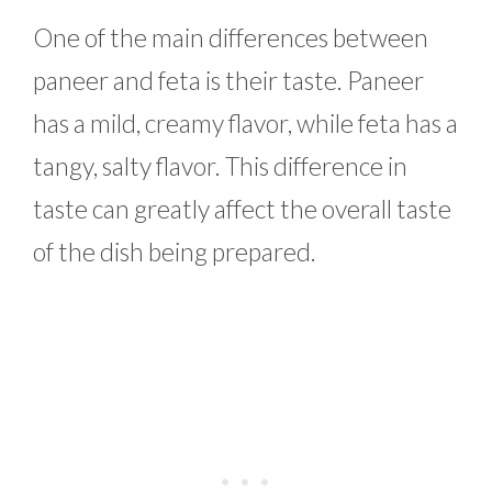
One of the main differences between
paneer and feta is their taste. Paneer
has a mild, creamy flavor, while feta has a
tangy, salty flavor. This difference in
taste can greatly affect the overall taste
of the dish being prepared.