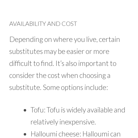
AVAILABILITY AND COST
Depending on where you live, certain
substitutes may be easier or more
difficult to find. It’s also important to
consider the cost when choosing a
substitute. Some options include:
Tofu: Tofu is widely available and
relatively inexpensive.
Halloumi cheese: Halloumi can