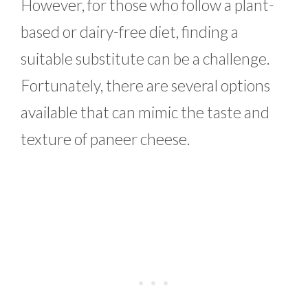
However, for those who follow a plant-
based or dairy-free diet, finding a
suitable substitute can be a challenge.
Fortunately, there are several options
available that can mimic the taste and
texture of paneer cheese.