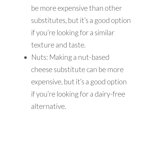
be more expensive than other
substitutes, but it’s a good option
if you’re looking for a similar
texture and taste.
Nuts: Making a nut-based
cheese substitute can be more
expensive, but it’s a good option
if you’re looking for a dairy-free
alternative.