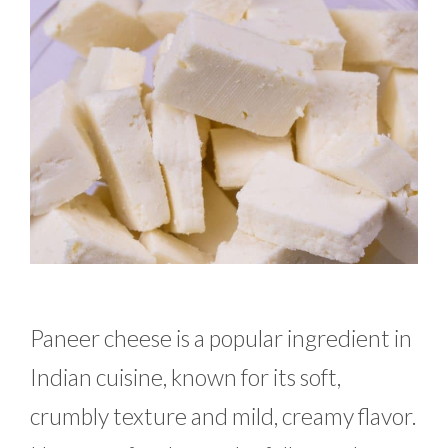
Paneer cheese is a popular ingredient in
Indian cuisine, known for its soft,
crumbly texture and mild, creamy flavor.