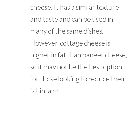
cheese. It has a similar texture
and taste and can be used in
many of the same dishes.
However, cottage cheese is
higher in fat than paneer cheese,
so it may not be the best option
for those looking to reduce their
fat intake.