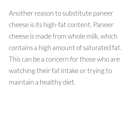
Another reason to substitute paneer
cheese is its high-fat content. Paneer
cheese is made from whole milk, which
contains a high amount of saturated fat.
This can be a concern for those who are
watching their fat intake or trying to
maintain a healthy diet.