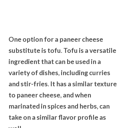
One option for a paneer cheese
substitute is tofu. Tofu is a versatile
ingredient that can be used in a
variety of dishes, including curries
and stir-fries. It has a similar texture
to paneer cheese, and when
marinated in spices and herbs, can
take on a similar flavor profile as