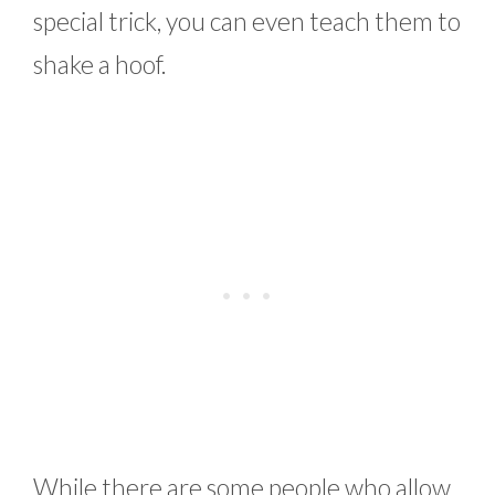
special trick, you can even teach them to
shake a hoof.
While there are some people who allow