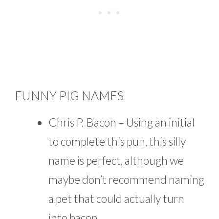
FUNNY PIG NAMES
Chris P. Bacon – Using an initial
to complete this pun, this silly
name is perfect, although we
maybe don’t recommend naming
a pet that could actually turn
into bacon.