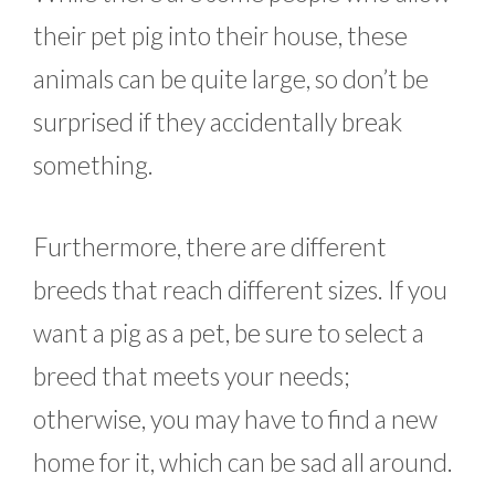
their pet pig into their house, these
animals can be quite large, so don’t be
surprised if they accidentally break
something.
Furthermore, there are different
breeds that reach different sizes. If you
want a pig as a pet, be sure to select a
breed that meets your needs;
otherwise, you may have to find a new
home for it, which can be sad all around.