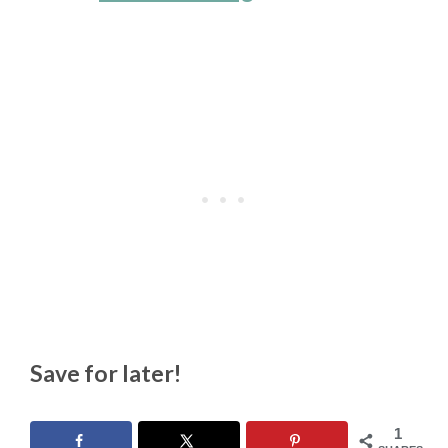
Save for later!
1