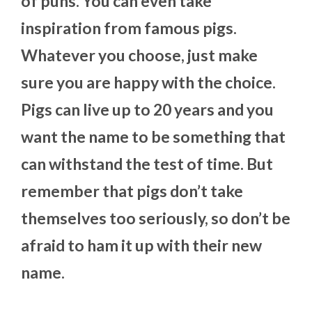
of puns. You can even take
inspiration from famous pigs.
Whatever you choose, just make
sure you are happy with the choice.
Pigs can live up to 20 years and you
want the name to be something that
can withstand the test of time. But
remember that pigs don’t take
themselves too seriously, so don’t be
afraid to ham it up with their new
name.