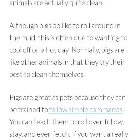
animals are actually quite clean.
Although pigs do like to roll around in
the mud, this is often due to wanting to
cool off on a hot day. Normally, pigs are
like other animals in that they try their
best to clean themselves.
Pigs are great as pets because they can
be trained to
follow simple commands
.
You can teach them to roll over, follow,
stay, and even fetch. If you want a really