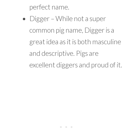
perfect name.
Digger – While not a super
common pig name, Digger is a
great idea as it is both masculine
and descriptive. Pigs are
excellent diggers and proud of it.