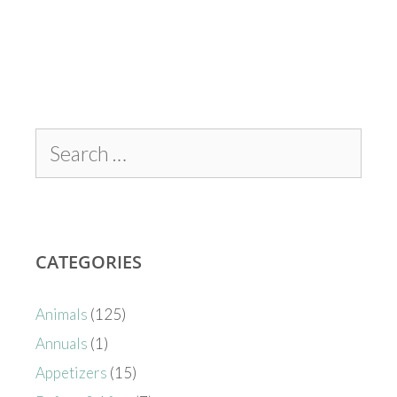
CATEGORIES
Animals
(125)
Annuals
(1)
Appetizers
(15)