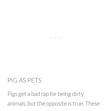
PIG AS PETS
Pigs get a bad rap for being dirty
animals, but the opposite is true. These