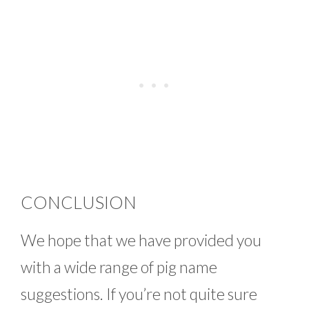
CONCLUSION
We hope that we have provided you
with a wide range of pig name
suggestions. If you’re not quite sure