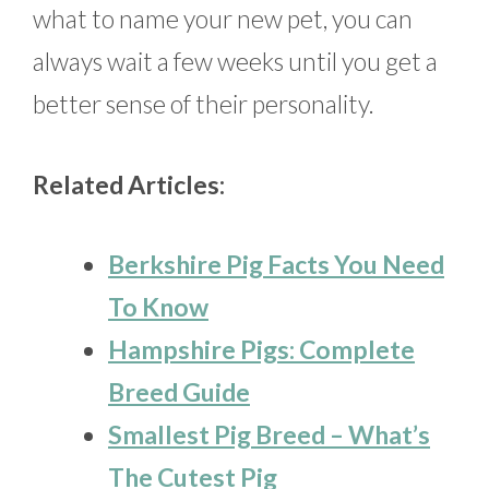
what to name your new pet, you can
always wait a few weeks until you get a
better sense of their personality.
Related Articles:
Berkshire Pig Facts You Need
To Know
Hampshire Pigs: Complete
Breed Guide
Smallest Pig Breed – What’s
The Cutest Pig