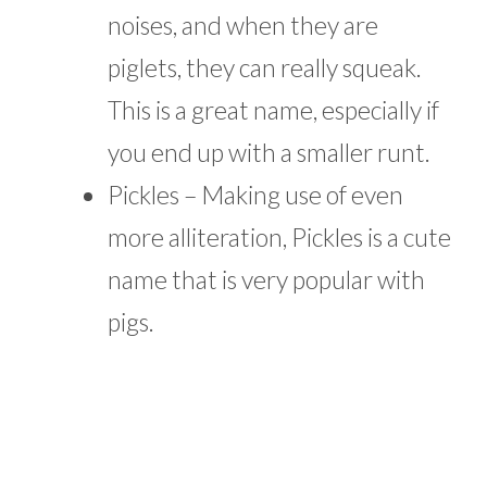
noises, and when they are
piglets, they can really squeak.
This is a great name, especially if
you end up with a smaller runt.
Pickles – Making use of even
more alliteration, Pickles is a cute
name that is very popular with
pigs.