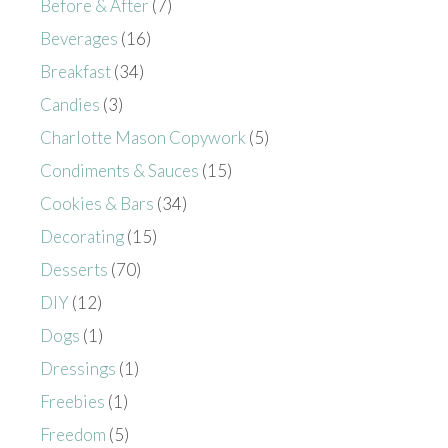
Before & After
(7)
Beverages
(16)
Breakfast
(34)
Candies
(3)
Charlotte Mason Copywork
(5)
Condiments & Sauces
(15)
Cookies & Bars
(34)
Decorating
(15)
Desserts
(70)
DIY
(12)
Dogs
(1)
Dressings
(1)
Freebies
(1)
Freedom
(5)