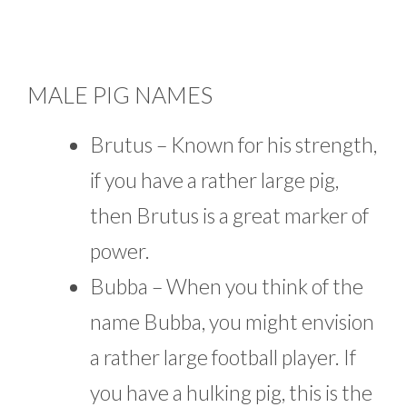
MALE PIG NAMES
Brutus – Known for his strength,
if you have a rather large pig,
then Brutus is a great marker of
power.
Bubba – When you think of the
name Bubba, you might envision
a rather large football player. If
you have a hulking pig, this is the