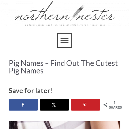
Pig Names – Find Out The Cutest
Pig Names
Save for later!
1
SHARES