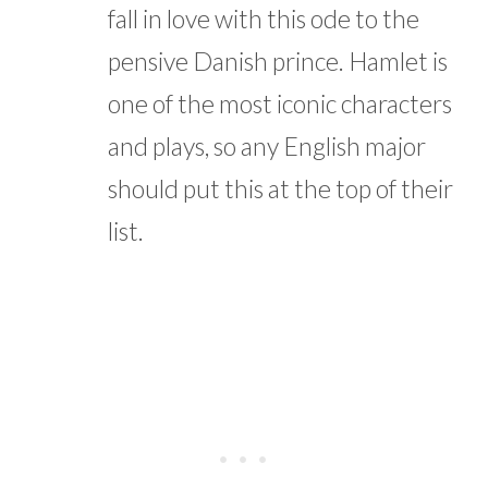
fall in love with this ode to the
pensive Danish prince. Hamlet is
one of the most iconic characters
and plays, so any English major
should put this at the top of their
list.