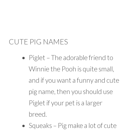
CUTE PIG NAMES
Piglet – The adorable friend to
Winnie the Pooh is quite small,
and if you want a funny and cute
pig name, then you should use
Piglet if your pet is a larger
breed.
Squeaks – Pig make a lot of cute