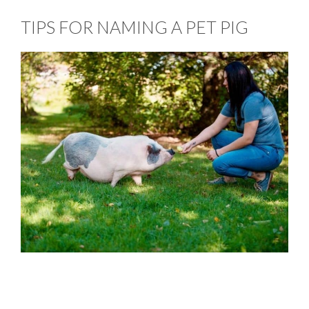
TIPS FOR NAMING A PET PIG