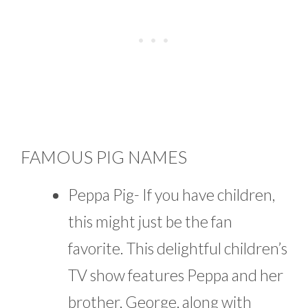
FAMOUS PIG NAMES
Peppa Pig- If you have children,
this might just be the fan
favorite. This delightful children’s
TV show features Peppa and her
brother, George, along with