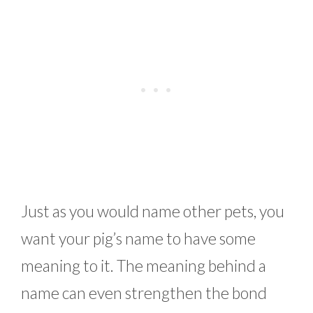
Just as you would name other pets, you
want your pig’s name to have some
meaning to it. The meaning behind a
name can even strengthen the bond