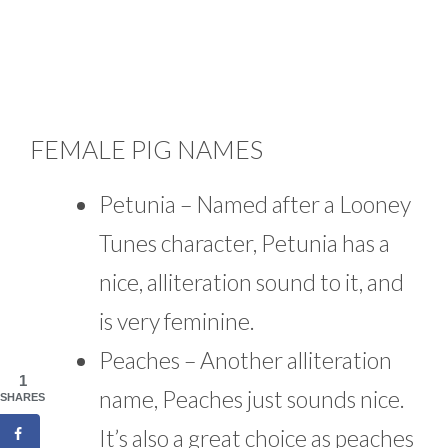
FEMALE PIG NAMES
Petunia – Named after a Looney
Tunes character, Petunia has a
nice, alliteration sound to it, and
is very feminine.
Peaches – Another alliteration
1
name, Peaches just sounds nice.
SHARES
It’s also a great choice as peaches