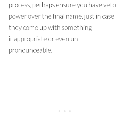
process, perhaps ensure you have veto
power over the final name, just in case
they come up with something
inappropriate or even un-
pronounceable.