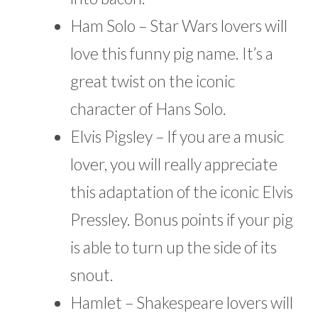
Ham Solo – Star Wars lovers will
love this funny pig name. It’s a
great twist on the iconic
character of Hans Solo.
Elvis Pigsley – If you are a music
lover, you will really appreciate
this adaptation of the iconic Elvis
Pressley. Bonus points if your pig
is able to turn up the side of its
snout.
Hamlet – Shakespeare lovers will