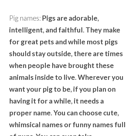
Pig names:
Pigs are adorable,
intelligent, and faithful. They make
for great pets and while most pigs
should stay outside, there are times
when people have brought these
animals inside to live. Wherever you
want your pig to be, if you plan on
having it for a while, it needs a
proper name. You can choose cute,
whimsical names or funny names full