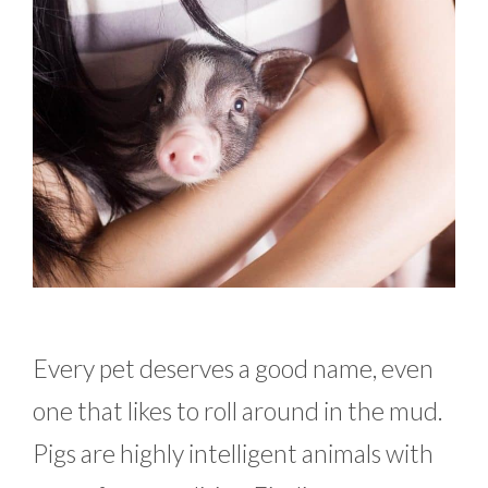
Every pet deserves a good name, even
one that likes to roll around in the mud.
Pigs are highly intelligent animals with