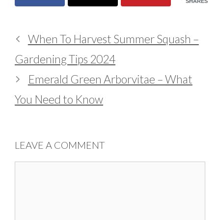
SHARES
When To Harvest Summer Squash –
Gardening Tips 2024
Emerald Green Arborvitae – What
You Need to Know
LEAVE A COMMENT