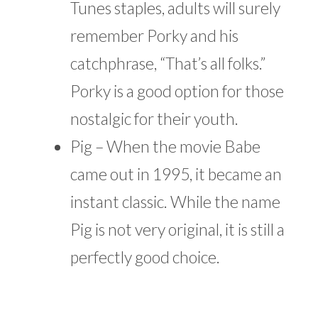
Tunes staples, adults will surely
remember Porky and his
catchphrase, “That’s all folks.”
Porky is a good option for those
nostalgic for their youth.
Pig – When the movie Babe
came out in 1995, it became an
instant classic. While the name
Pig is not very original, it is still a
perfectly good choice.