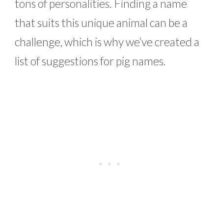
tons of personalities. Finding a name
that suits this unique animal can be a
challenge, which is why we’ve created a
list of suggestions for pig names.