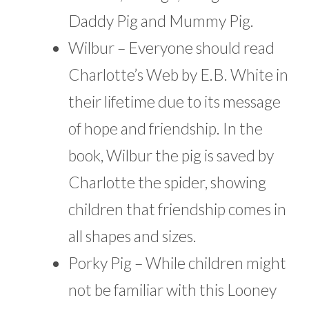
Daddy Pig and Mummy Pig.
Wilbur – Everyone should read
Charlotte’s Web by E.B. White in
their lifetime due to its message
of hope and friendship. In the
book, Wilbur the pig is saved by
Charlotte the spider, showing
children that friendship comes in
all shapes and sizes.
Porky Pig – While children might
not be familiar with this Looney