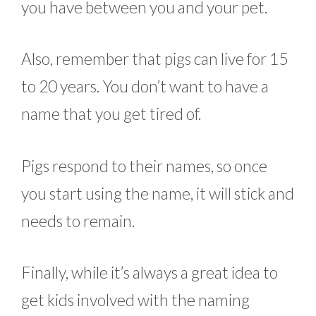
you have between you and your pet.
Also, remember that pigs can live for 15
to 20 years. You don’t want to have a
name that you get tired of.
Pigs respond to their names, so once
you start using the name, it will stick and
needs to remain.
Finally, while it’s always a great idea to
get kids involved with the naming