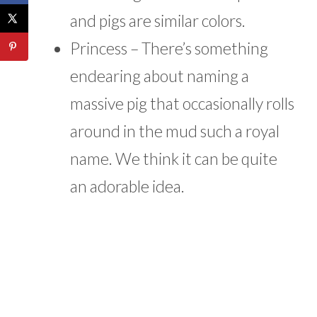
and pigs are similar colors.
Princess – There’s something
endearing about naming a
massive pig that occasionally rolls
around in the mud such a royal
name. We think it can be quite
an adorable idea.