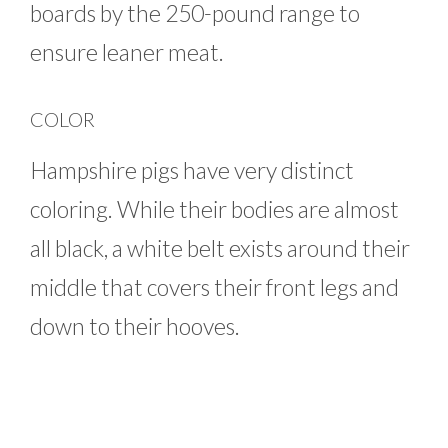
boards by the 250-pound range to
ensure leaner meat.
COLOR
Hampshire pigs have very distinct
coloring. While their bodies are almost
all black, a white belt exists around their
middle that covers their front legs and
down to their hooves.