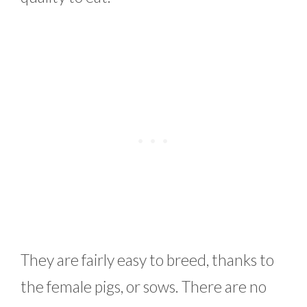
They are fairly easy to breed, thanks to
the female pigs, or sows. There are no