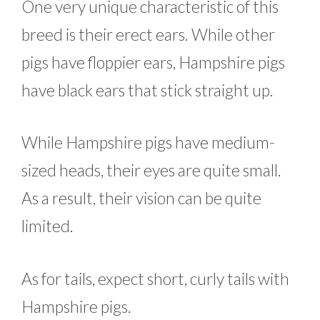
One very unique characteristic of this
breed is their erect ears. While other
pigs have floppier ears, Hampshire pigs
have black ears that stick straight up.
While Hampshire pigs have medium-
sized heads, their eyes are quite small.
As a result, their vision can be quite
limited.
As for tails, expect short, curly tails with
Hampshire pigs.