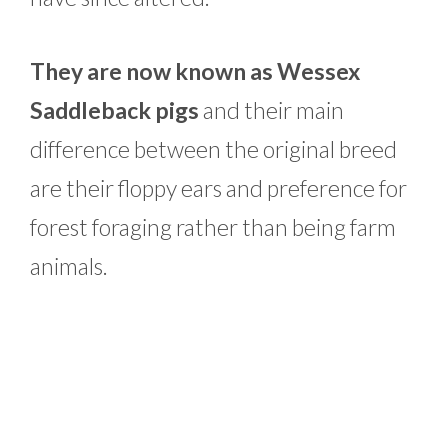
They are now known as Wessex
Saddleback pigs
and their main
difference between the original breed
are their floppy ears and preference for
forest foraging rather than being farm
animals.