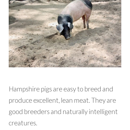
Hampshire pigs are easy to breed and
produce excellent, lean meat. They are
good breeders and naturally intelligent
creatures.