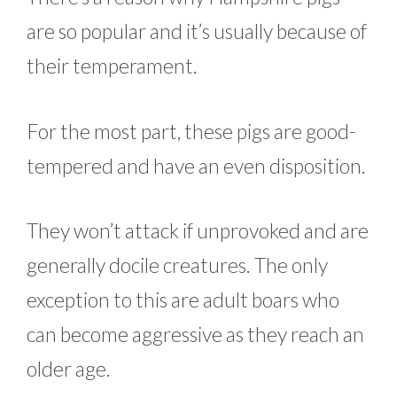
are so popular and it’s usually because of
their temperament.
For the most part, these pigs are good-
tempered and have an even disposition.
They won’t attack if unprovoked and are
generally docile creatures. The only
exception to this are adult boars who
can become aggressive as they reach an
older age.