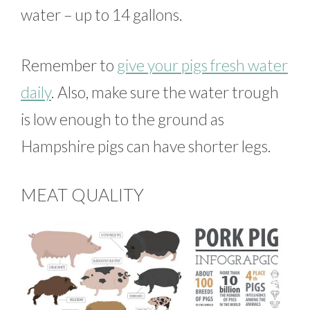
water – up to 14 gallons.
Remember to
give your pigs fresh water
daily
. Also, make sure the water trough
is low enough to the ground as
Hampshire pigs can have shorter legs.
MEAT QUALITY