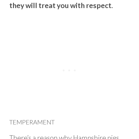
they will treat you with respect.
TEMPERAMENT
There’s a reason why Hampshire pigs