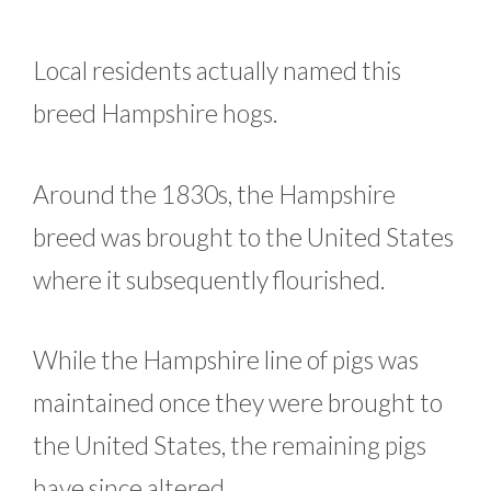
Local residents actually named this
breed Hampshire hogs.
Around the 1830s, the Hampshire
breed was brought to the United States
where it subsequently flourished.
While the Hampshire line of pigs was
maintained once they were brought to
the United States, the remaining pigs
have since altered.