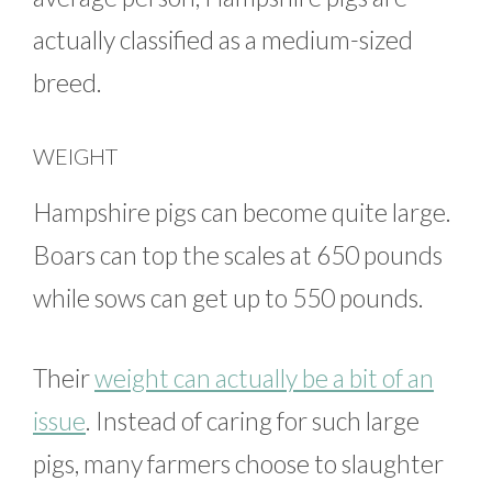
actually classified as a medium-sized
breed.
WEIGHT
Hampshire pigs can become quite large.
Boars can top the scales at 650 pounds
while sows can get up to 550 pounds.
Their
weight can actually be a bit of an
issue
. Instead of caring for such large
pigs, many farmers choose to slaughter