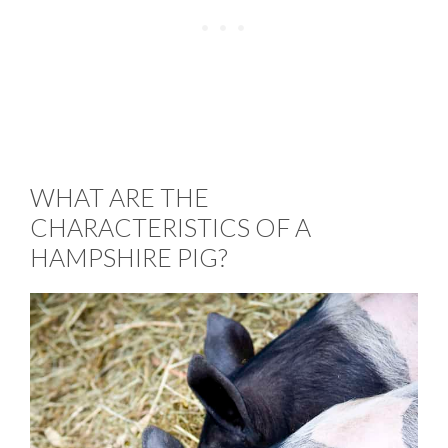
WHAT ARE THE
CHARACTERISTICS OF A
HAMPSHIRE PIG?