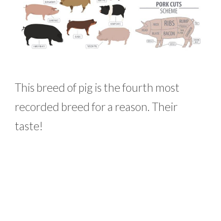
This breed of pig is the fourth most
recorded breed for a reason. Their
taste!