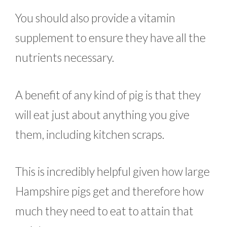
You should also provide a vitamin
supplement to ensure they have all the
nutrients necessary.
A benefit of any kind of pig is that they
will eat just about anything you give
them, including kitchen scraps.
This is incredibly helpful given how large
Hampshire pigs get and therefore how
much they need to eat to attain that