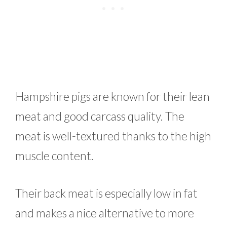
Hampshire pigs are known for their lean
meat and good carcass quality. The
meat is well-textured thanks to the high
muscle content.
Their back meat is especially low in fat
and makes a nice alternative to more