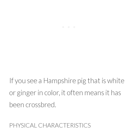
If you see a Hampshire pig that is white
or ginger in color, it often means it has
been crossbred.
PHYSICAL CHARACTERISTICS