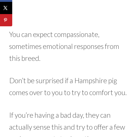
You can expect compassionate,
sometimes emotional responses from
this breed.
Don’t be surprised if a Hampshire pig
comes over to you to try to comfort you.
If you’re having a bad day, they can
actually sense this and try to offer a few