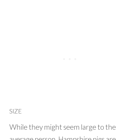
SIZE
While they might seem large to the
average person, Hampshire pigs are