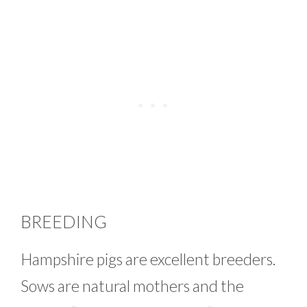
BREEDING
Hampshire pigs are excellent breeders.
Sows are natural mothers and the