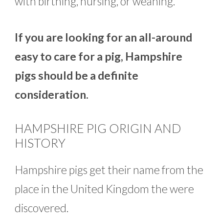
with birthing, nursing, or weaning.
If you are looking for an all-around
easy to care for a pig, Hampshire
pigs should be a definite
consideration.
HAMPSHIRE PIG ORIGIN AND
HISTORY
Hampshire pigs get their name from the
place in the United Kingdom the were
discovered.