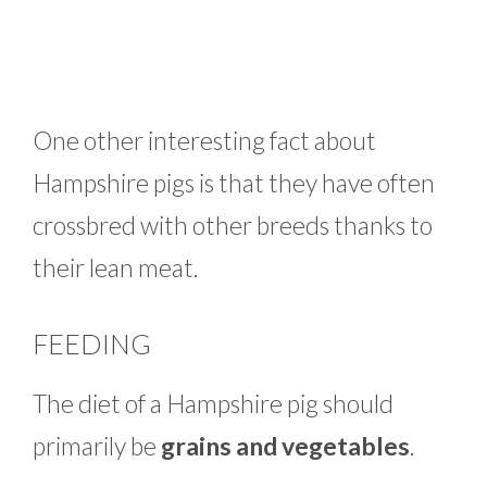
One other interesting fact about
Hampshire pigs is that they have often
crossbred with other breeds thanks to
their lean meat.
FEEDING
The diet of a Hampshire pig should
primarily be
grains and vegetables
.