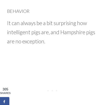
BEHAVIOR
It can always be a bit surprising how
intelligent pigs are, and Hampshire pigs
are no exception.
305
SHARES