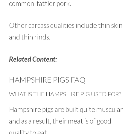
common, fattier pork.
Other carcass qualities include thin skin
and thin rinds.
Related Content:
HAMPSHIRE PIGS FAQ
WHAT IS THE HAMPSHIRE PIG USED FOR?
Hampshire pigs are built quite muscular
and as a result, their meat is of good
quality to eat.