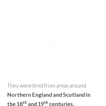
They were bred from areas around
Northern England and Scotland in
th
th
the 18
and 19
centuries.