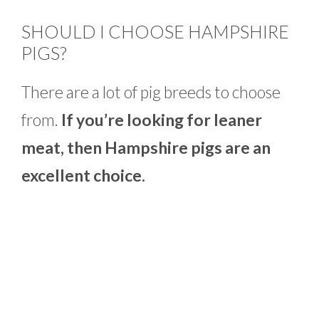
SHOULD I CHOOSE HAMPSHIRE
PIGS?
There are a lot of pig breeds to choose
from.
If you’re looking for leaner
meat, then Hampshire pigs are an
excellent choice.