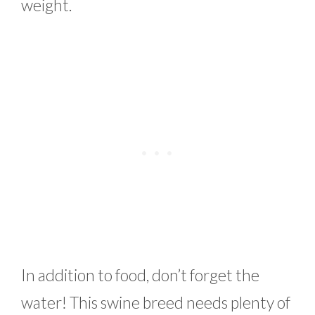
weight.
In addition to food, don’t forget the
water! This swine breed needs plenty of