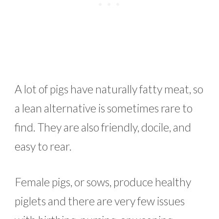
A lot of pigs have naturally fatty meat, so
a lean alternative is sometimes rare to
find. They are also friendly, docile, and
easy to rear.
Female pigs, or sows, produce healthy
piglets and there are very few issues