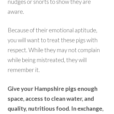
nudges or snorts to show they are
aware.
Because of their emotional aptitude,
you will want to treat these pigs with
respect. While they may not complain
while being mistreated, they will
remember it.
Give your Hampshire pigs enough
space, access to clean water, and
quality, nutritious food. In exchange,