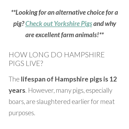
**Looking for an alternative choice for a
pig?
Check out Yorkshire Pigs
and why
are excellent farm animals!**
HOW LONG DO HAMPSHIRE
PIGS LIVE?
The
lifespan of Hampshire pigs is 12
years
. However, many pigs, especially
boars, are slaughtered earlier for meat
purposes.