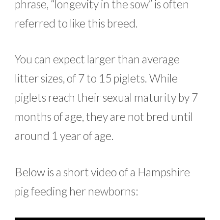
phrase, “longevity in the sow” is often
referred to like this breed.
You can expect larger than average
litter sizes, of 7 to 15 piglets. While
piglets reach their sexual maturity by 7
months of age, they are not bred until
around 1 year of age.
Below is a short video of a Hampshire
pig feeding her newborns: