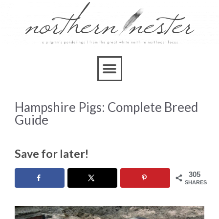
Hampshire Pigs: Complete Breed
Guide
Save for later!
305
SHARES