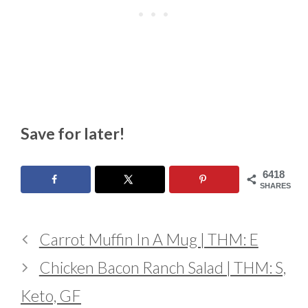
Save for later!
6418
SHARES
Carrot Muffin In A Mug | THM: E
Chicken Bacon Ranch Salad | THM: S,
Keto, GF