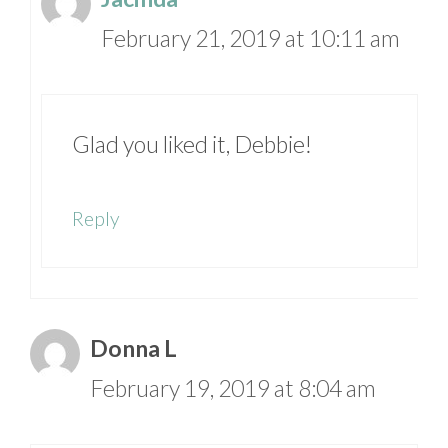
February 21, 2019 at 10:11 am
Glad you liked it, Debbie!
Reply
Donna L
February 19, 2019 at 8:04 am