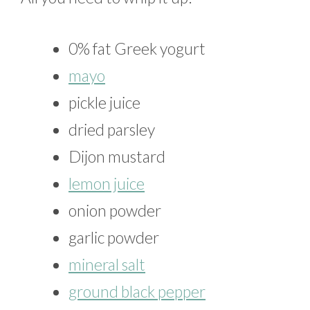
0% fat Greek yogurt
mayo
pickle juice
dried parsley
Dijon mustard
lemon juice
onion powder
garlic powder
mineral salt
ground black pepper