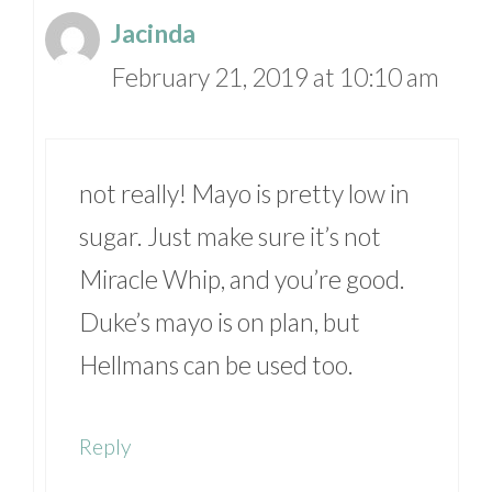
Jacinda
February 21, 2019 at 10:10 am
not really! Mayo is pretty low in
sugar. Just make sure it’s not
Miracle Whip, and you’re good.
Duke’s mayo is on plan, but
Hellmans can be used too.
Reply