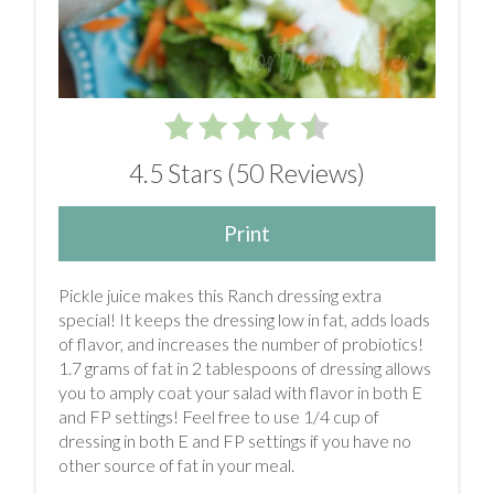
4.5 Stars
(
50 Reviews
)
Print
Pickle juice makes this Ranch dressing extra
special! It keeps the dressing low in fat, adds loads
of flavor, and increases the number of probiotics!
1.7 grams of fat in 2 tablespoons of dressing allows
you to amply coat your salad with flavor in both E
and FP settings! Feel free to use 1/4 cup of
dressing in both E and FP settings if you have no
other source of fat in your meal.