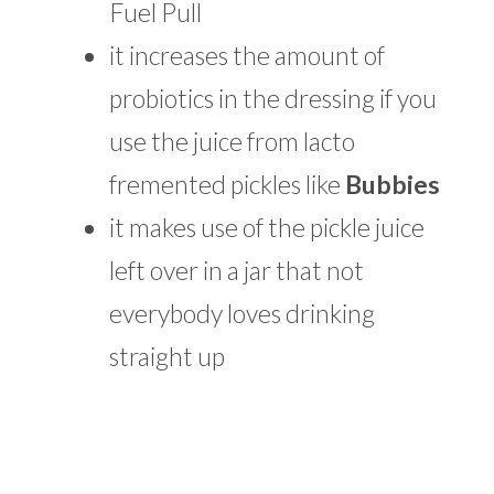
Fuel Pull
it increases the amount of
probiotics in the dressing if you
use the juice from lacto
fremented pickles like
Bubbies
it makes use of the pickle juice
left over in a jar that not
everybody loves drinking
straight up