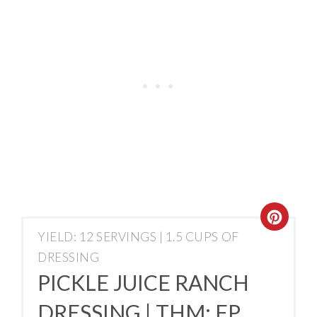
YIELD: 12 SERVINGS | 1.5 CUPS OF
DRESSING
PICKLE JUICE RANCH
DRESSING | THM: FP