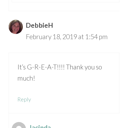
DebbieH
February 18, 2019 at 1:54 pm
It’s G-R-E-A-T!!!! Thank you so
much!
Reply
Jacinda