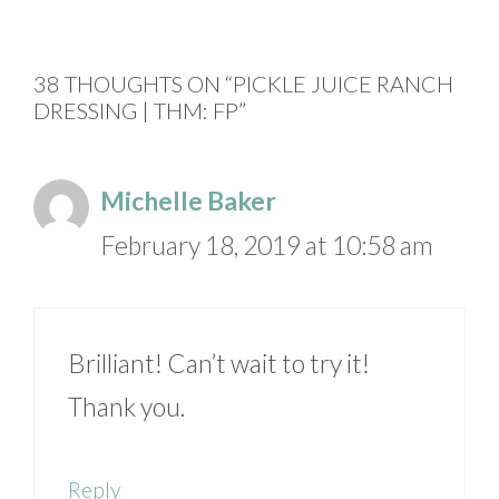
38 THOUGHTS ON “PICKLE JUICE RANCH
DRESSING | THM: FP”
Michelle Baker
February 18, 2019 at 10:58 am
Brilliant! Can’t wait to try it!
Thank you.
Reply