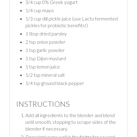
3/4 cup 0% Greek yogurt
1/4 cup mayo
1/3 cup dill pickle juice (use Lacto fermented
pickles for probiotic benefits!)
1 tbsp dried parsley
2 tsp onion powder
1 tsp garlic powder
1 tsp Dijon mustard
1 tsp lemon juice
1/2 tsp mineral salt
1/4 tsp ground black pepper
INSTRUCTIONS
Add all ingredients to the blender and blend
until smooth, stopping to scrape sides of the
blender if necessary.
Dressing keeps well in the fridge for several