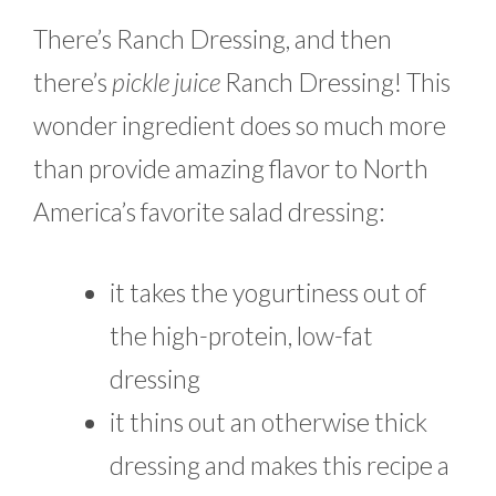
There’s Ranch Dressing, and then
there’s
pickle juice
Ranch Dressing! This
wonder ingredient does so much more
than provide amazing flavor to North
America’s favorite salad dressing:
it takes the yogurtiness out of
the high-protein, low-fat
dressing
it thins out an otherwise thick
dressing and makes this recipe a