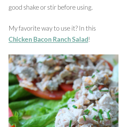
good shake or stir before using.
My favorite way to use it? In this
Chicken Bacon Ranch Salad
!