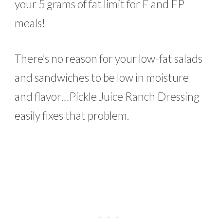
your 5 grams of fat limit for E and FP
meals!
There’s no reason for your low-fat salads
and sandwiches to be low in moisture
and flavor…Pickle Juice Ranch Dressing
easily fixes that problem.