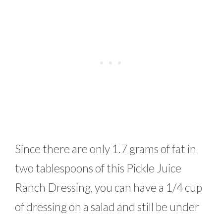
Since there are only 1.7 grams of fat in
two tablespoons of this Pickle Juice
Ranch Dressing, you can have a 1/4 cup
of dressing on a salad and still be under