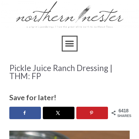
Skip
to
Recipe
Pickle Juice Ranch Dressing |
THM: FP
Save for later!
6418
SHARES