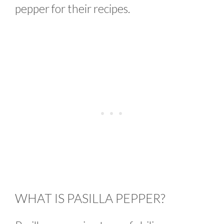
pepper for their recipes.
WHAT IS PASILLA PEPPER?