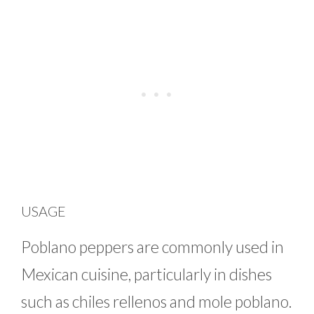
USAGE
Poblano peppers are commonly used in
Mexican cuisine, particularly in dishes
such as chiles rellenos and mole poblano.