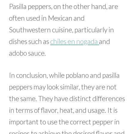
Pasilla peppers, on the other hand, are
often used in Mexican and
Southwestern cuisine, particularly in
dishes such as
chiles en nogada
and
adobo sauce.
In conclusion, while poblano and pasilla
peppers may look similar, they are not
the same. They have distinct differences
in terms of flavor, heat, and usage. It is
important to use the correct pepper in
recipes to achieve the desired flavor and