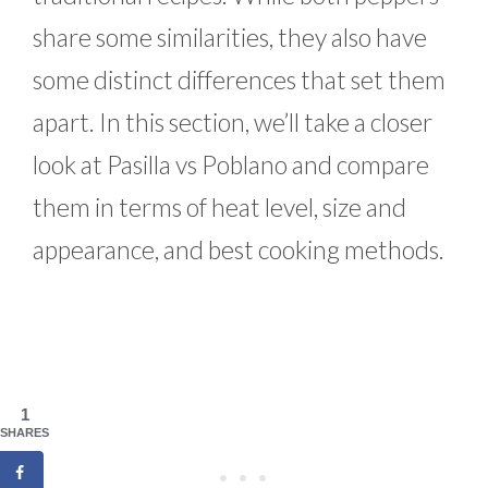
share some similarities, they also have
some distinct differences that set them
apart. In this section, we’ll take a closer
look at Pasilla vs Poblano and compare
them in terms of heat level, size and
appearance, and best cooking methods.
1
SHARES