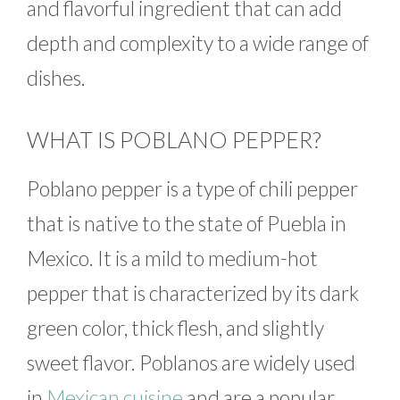
and flavorful ingredient that can add
depth and complexity to a wide range of
dishes.
WHAT IS POBLANO PEPPER?
Poblano pepper is a type of chili pepper
that is native to the state of Puebla in
Mexico. It is a mild to medium-hot
pepper that is characterized by its dark
green color, thick flesh, and slightly
sweet flavor. Poblanos are widely used
in
Mexican cuisine
and are a popular