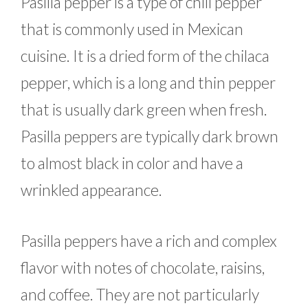
Pasilla pepper is a type of chili pepper
that is commonly used in Mexican
cuisine. It is a dried form of the chilaca
pepper, which is a long and thin pepper
that is usually dark green when fresh.
Pasilla peppers are typically dark brown
to almost black in color and have a
wrinkled appearance.
Pasilla peppers have a rich and complex
flavor with notes of chocolate, raisins,
and coffee. They are not particularly