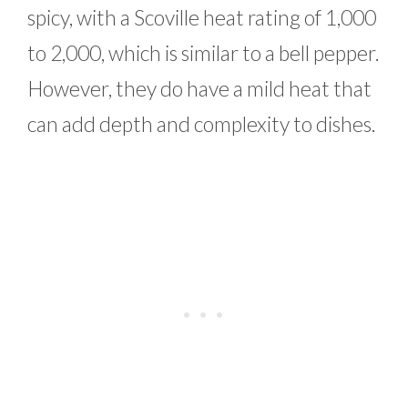
spicy, with a Scoville heat rating of 1,000
to 2,000, which is similar to a bell pepper.
However, they do have a mild heat that
can add depth and complexity to dishes.