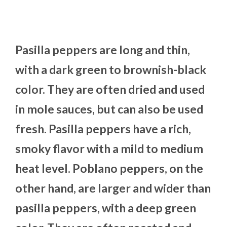
Pasilla peppers are long and thin,
with a dark green to brownish-black
color. They are often dried and used
in mole sauces, but can also be used
fresh. Pasilla peppers have a rich,
smoky flavor with a mild to medium
heat level. Poblano peppers, on the
other hand, are larger and wider than
pasilla peppers, with a deep green