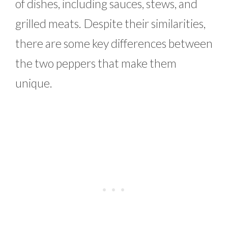
of dishes, including sauces, stews, and
grilled meats. Despite their similarities,
there are some key differences between
the two peppers that make them
unique.