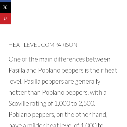
HEAT LEVEL COMPARISON
One of the main differences between
Pasilla and Poblano peppers is their heat
level. Pasilla peppers are generally
hotter than Poblano peppers, with a
Scoville rating of 1,000 to 2,500.
Poblano peppers, on the other hand,
have a milder heat level of 1,000 to