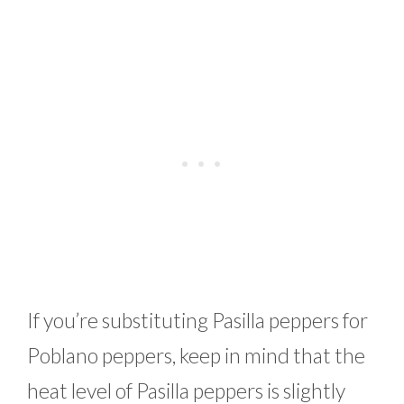
If you’re substituting Pasilla peppers for
Poblano peppers, keep in mind that the
heat level of Pasilla peppers is slightly