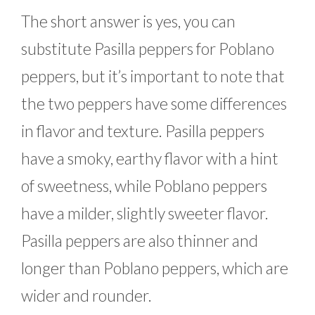
The short answer is yes, you can
substitute Pasilla peppers for Poblano
peppers, but it’s important to note that
the two peppers have some differences
in flavor and texture. Pasilla peppers
have a smoky, earthy flavor with a hint
of sweetness, while Poblano peppers
have a milder, slightly sweeter flavor.
Pasilla peppers are also thinner and
longer than Poblano peppers, which are
wider and rounder.