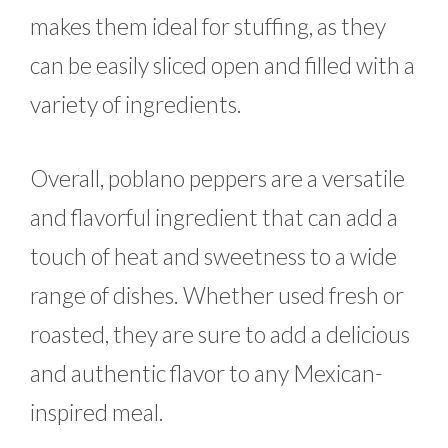
makes them ideal for stuffing, as they
can be easily sliced open and filled with a
variety of ingredients.
Overall, poblano peppers are a versatile
and flavorful ingredient that can add a
touch of heat and sweetness to a wide
range of dishes. Whether used fresh or
roasted, they are sure to add a delicious
and authentic flavor to any Mexican-
inspired meal.