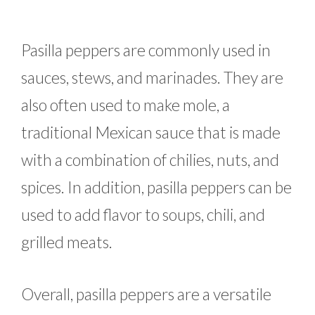
Pasilla peppers are commonly used in
sauces, stews, and marinades. They are
also often used to make mole, a
traditional Mexican sauce that is made
with a combination of chilies, nuts, and
spices. In addition, pasilla peppers can be
used to add flavor to soups, chili, and
grilled meats.
Overall, pasilla peppers are a versatile