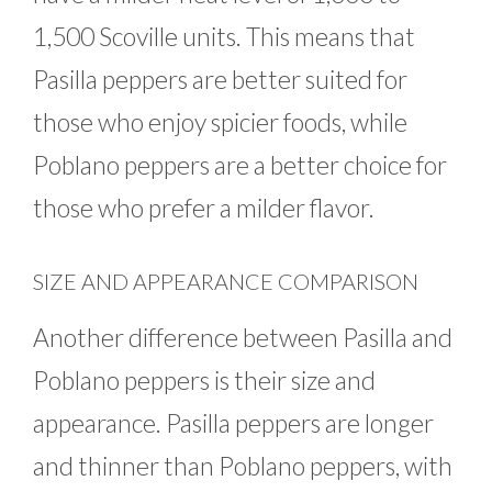
1,500 Scoville units. This means that
Pasilla peppers are better suited for
those who enjoy spicier foods, while
Poblano peppers are a better choice for
those who prefer a milder flavor.
SIZE AND APPEARANCE COMPARISON
Another difference between Pasilla and
Poblano peppers is their size and
appearance. Pasilla peppers are longer
and thinner than Poblano peppers, with