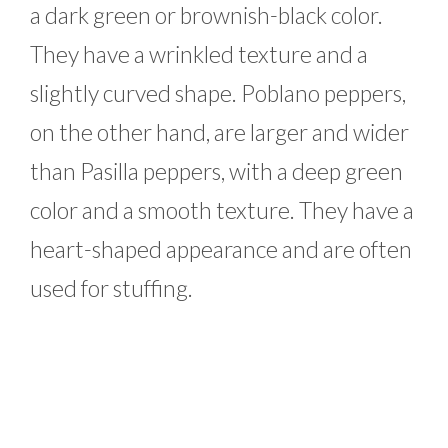
a dark green or brownish-black color.
They have a wrinkled texture and a
slightly curved shape. Poblano peppers,
on the other hand, are larger and wider
than Pasilla peppers, with a deep green
color and a smooth texture. They have a
heart-shaped appearance and are often
used for stuffing.