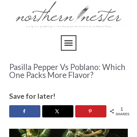
Pasilla Pepper Vs Poblano: Which
One Packs More Flavor?
Save for later!
1
SHARES