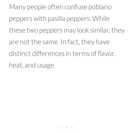
Many people often confuse poblano
peppers with pasilla peppers. While
these two peppers may look similar, they
are not the same. In fact, they have
distinct differences in terms of flavor,
heat, and usage.