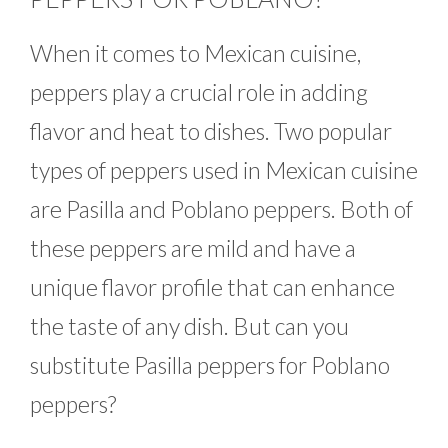
When it comes to Mexican cuisine,
peppers play a crucial role in adding
flavor and heat to dishes. Two popular
types of peppers used in Mexican cuisine
are Pasilla and Poblano peppers. Both of
these peppers are mild and have a
unique flavor profile that can enhance
the taste of any dish. But can you
substitute Pasilla peppers for Poblano
peppers?