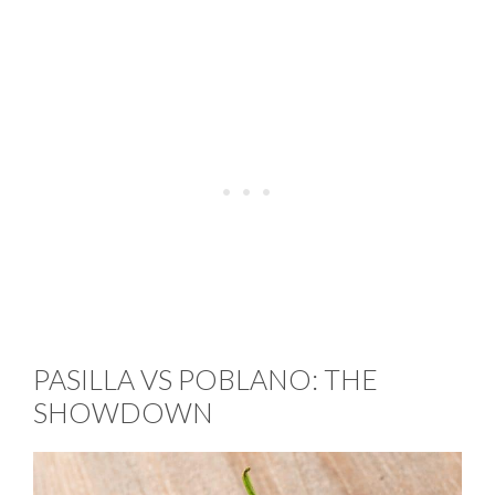
PASILLA VS POBLANO: THE
SHOWDOWN