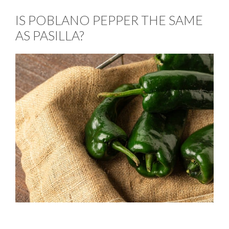
IS POBLANO PEPPER THE SAME
AS PASILLA?