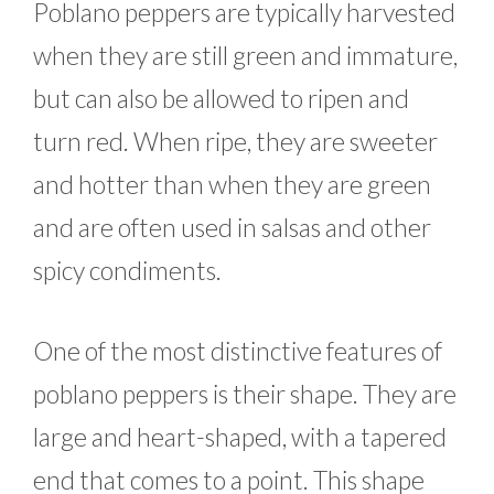
Poblano peppers are typically harvested
when they are still green and immature,
but can also be allowed to ripen and
turn red. When ripe, they are sweeter
and hotter than when they are green
and are often used in salsas and other
spicy condiments.
One of the most distinctive features of
poblano peppers is their shape. They are
large and heart-shaped, with a tapered
end that comes to a point. This shape