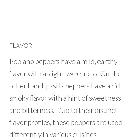
FLAVOR
Poblano peppers have a mild, earthy
flavor with a slight sweetness. On the
other hand, pasilla peppers have a rich,
smoky flavor with a hint of sweetness
and bitterness. Due to their distinct
flavor profiles, these peppers are used
differently in various cuisines.