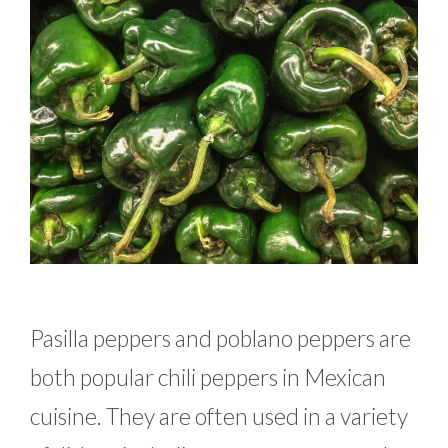
Pasilla peppers and poblano peppers are
both popular chili peppers in Mexican
cuisine. They are often used in a variety