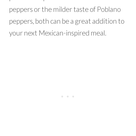
peppers or the milder taste of Poblano
peppers, both can be a great addition to
your next Mexican-inspired meal.