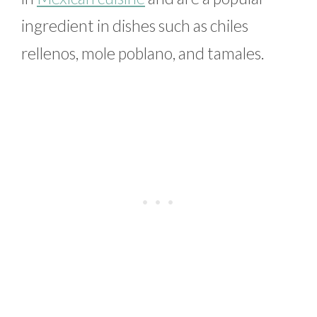
ingredient in dishes such as chiles
rellenos, mole poblano, and tamales.