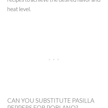
heat level.
CAN YOU SUBSTITUTE PASILLA
PEPPERS FOR POBLANO?