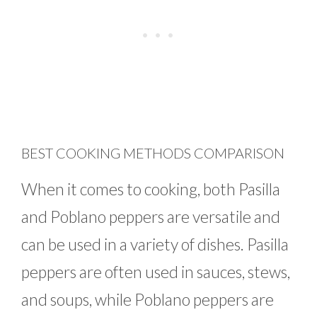
BEST COOKING METHODS COMPARISON
When it comes to cooking, both Pasilla
and Poblano peppers are versatile and
can be used in a variety of dishes. Pasilla
peppers are often used in sauces, stews,
and soups, while Poblano peppers are