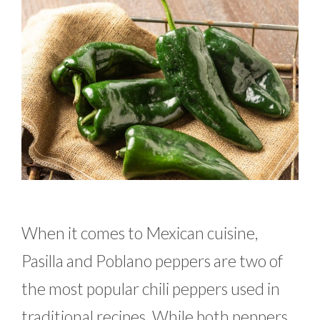
When it comes to Mexican cuisine,
Pasilla and Poblano peppers are two of
the most popular chili peppers used in
traditional recipes. While both peppers