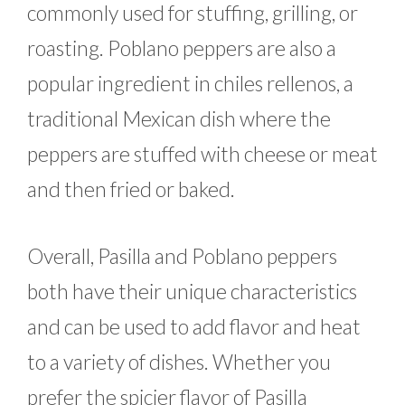
commonly used for stuffing, grilling, or
roasting. Poblano peppers are also a
popular ingredient in chiles rellenos, a
traditional Mexican dish where the
peppers are stuffed with cheese or meat
and then fried or baked.
Overall, Pasilla and Poblano peppers
both have their unique characteristics
and can be used to add flavor and heat
to a variety of dishes. Whether you
prefer the spicier flavor of Pasilla