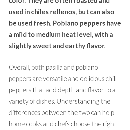
color. They are often roasted and
used in chiles rellenos, but can also
be used fresh. Poblano peppers have
a mild to medium heat level, with a
slightly sweet and earthy flavor.
Overall, both pasilla and poblano
peppers are versatile and delicious chili
peppers that add depth and flavor to a
variety of dishes. Understanding the
differences between the two can help
home cooks and chefs choose the right