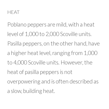
HEAT
Poblano peppers are mild, with a heat
level of 1,000 to 2,000 Scoville units.
Pasilla peppers, on the other hand, have
a higher heat level, ranging from 1,000
to 4,000 Scoville units. However, the
heat of pasilla peppers is not
overpowering and is often described as
a slow, building heat.