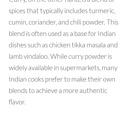
spices that typically includes turmeric,
cumin, coriander, and chili powder. This
blend is often used as a base for Indian
dishes such as chicken tikka masala and
lamb vindaloo. While curry powder is
widely available in supermarkets, many
Indian cooks prefer to make their own
blends to achieve a more authentic
flavor.