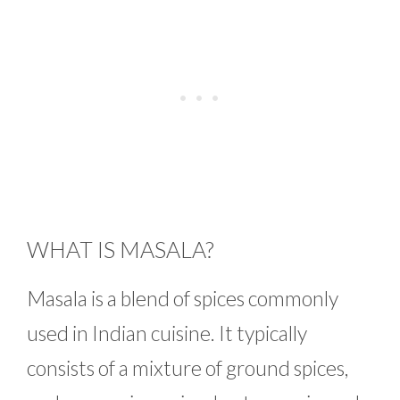
WHAT IS MASALA?
Masala is a blend of spices commonly
used in Indian cuisine. It typically
consists of a mixture of ground spices,