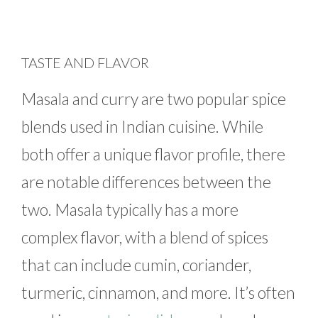
TASTE AND FLAVOR
Masala and curry are two popular spice
blends used in Indian cuisine. While
both offer a unique flavor profile, there
are notable differences between the
two. Masala typically has a more
complex flavor, with a blend of spices
that can include cumin, coriander,
turmeric, cinnamon, and more. It’s often