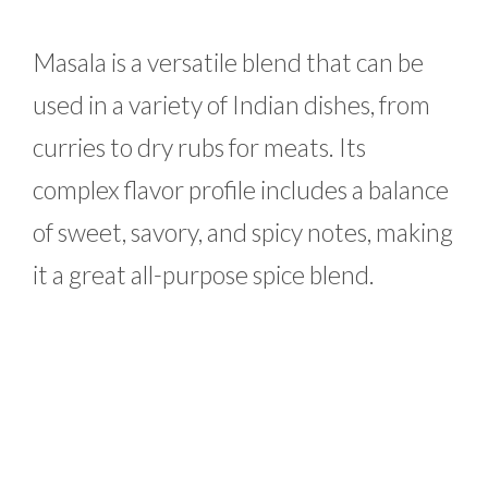
Masala is a versatile blend that can be
used in a variety of Indian dishes, from
curries to dry rubs for meats. Its
complex flavor profile includes a balance
of sweet, savory, and spicy notes, making
it a great all-purpose spice blend.