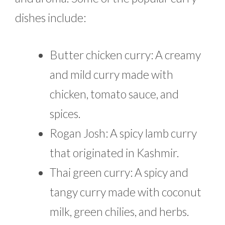
dishes include:
Butter chicken curry: A creamy
and mild curry made with
chicken, tomato sauce, and
spices.
Rogan Josh: A spicy lamb curry
that originated in Kashmir.
Thai green curry: A spicy and
tangy curry made with coconut
milk, green chilies, and herbs.