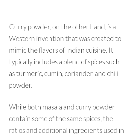
Curry powder, on the other hand, is a
Western invention that was created to
mimic the flavors of Indian cuisine. It
typically includes a blend of spices such
as turmeric, cumin, coriander, and chili
powder.
While both masala and curry powder
contain some of the same spices, the
ratios and additional ingredients used in