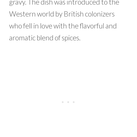
gravy. The dish was introduced to the
Western world by British colonizers
who fell in love with the flavorful and
aromatic blend of spices.