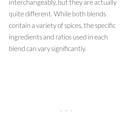
interchangeably, but they are actually
quite different. While both blends
contain a variety of spices, the specific
ingredients and ratios used in each
blend can vary significantly.