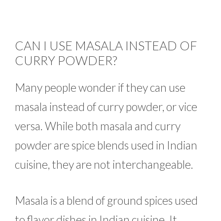
CAN I USE MASALA INSTEAD OF
CURRY POWDER?
Many people wonder if they can use
masala instead of curry powder, or vice
versa. While both masala and curry
powder are spice blends used in Indian
cuisine, they are not interchangeable.
Masala is a blend of ground spices used
to flavor dishes in Indian cuisine. It