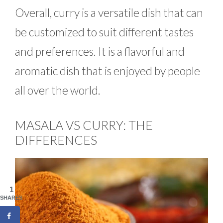
Overall, curry is a versatile dish that can
be customized to suit different tastes
and preferences. It is a flavorful and
aromatic dish that is enjoyed by people
all over the world.
MASALA VS CURRY: THE
DIFFERENCES
1
SHARES