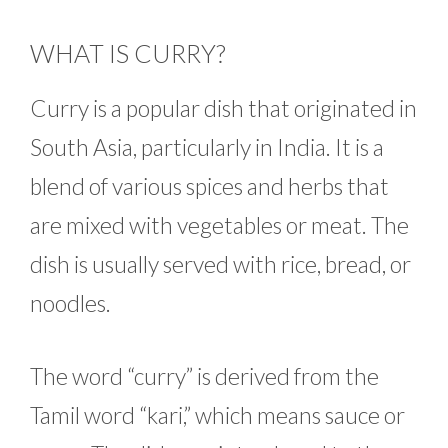
WHAT IS CURRY?
Curry is a popular dish that originated in
South Asia, particularly in India. It is a
blend of various spices and herbs that
are mixed with vegetables or meat. The
dish is usually served with rice, bread, or
noodles.
The word “curry” is derived from the
Tamil word “kari,” which means sauce or