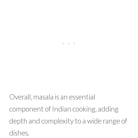
Overall, masala is an essential
component of Indian cooking, adding
depth and complexity to a wide range of
dishes.