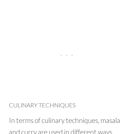
CULINARY TECHNIQUES
In terms of culinary techniques, masala
and curry are used in different ways.