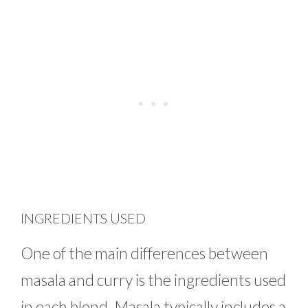
INGREDIENTS USED
One of the main differences between
masala and curry is the ingredients used
in each blend. Masala typically includes a