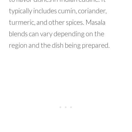
typically includes cumin, coriander,
turmeric, and other spices. Masala
blends can vary depending on the
region and the dish being prepared.