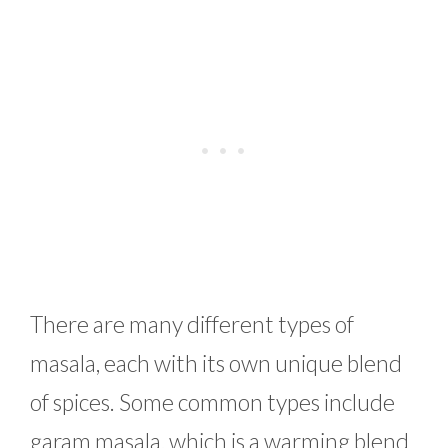
There are many different types of
masala, each with its own unique blend
of spices. Some common types include
garam masala, which is a warming blend