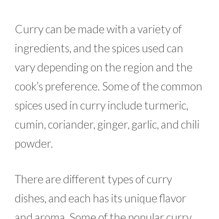
Curry can be made with a variety of
ingredients, and the spices used can
vary depending on the region and the
cook’s preference. Some of the common
spices used in curry include turmeric,
cumin, coriander, ginger, garlic, and chili
powder.
There are different types of curry
dishes, and each has its unique flavor
and aroma. Some of the popular curry