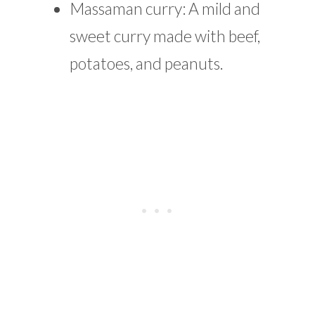
Massaman curry: A mild and
sweet curry made with beef,
potatoes, and peanuts.