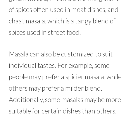
of spices often used in meat dishes, and
chaat masala, which is a tangy blend of
spices used in street food.
Masala can also be customized to suit
individual tastes. For example, some
people may prefer a spicier masala, while
others may prefer a milder blend.
Additionally, some masalas may be more
suitable for certain dishes than others.