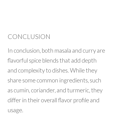
CONCLUSION
In conclusion, both masala and curry are
flavorful spice blends that add depth
and complexity to dishes. While they
share some common ingredients, such
as cumin, coriander, and turmeric, they
differ in their overall flavor profile and
usage.