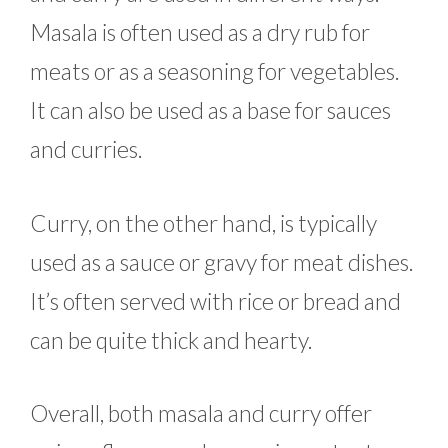
Masala is often used as a dry rub for
meats or as a seasoning for vegetables.
It can also be used as a base for sauces
and curries.
Curry, on the other hand, is typically
used as a sauce or gravy for meat dishes.
It’s often served with rice or bread and
can be quite thick and hearty.
Overall, both masala and curry offer