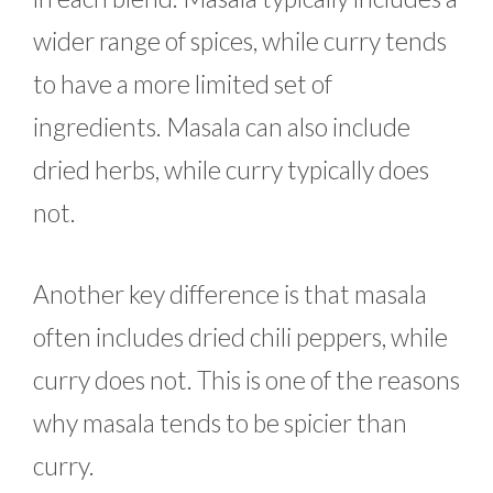
wider range of spices, while curry tends
to have a more limited set of
ingredients. Masala can also include
dried herbs, while curry typically does
not.
Another key difference is that masala
often includes dried chili peppers, while
curry does not. This is one of the reasons
why masala tends to be spicier than
curry.