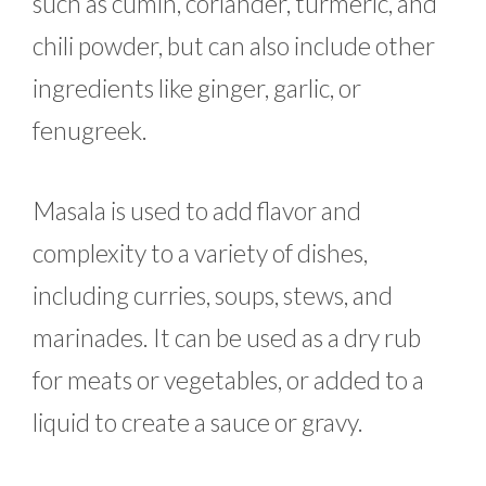
such as cumin, coriander, turmeric, and
chili powder, but can also include other
ingredients like ginger, garlic, or
fenugreek.
Masala is used to add flavor and
complexity to a variety of dishes,
including curries, soups, stews, and
marinades. It can be used as a dry rub
for meats or vegetables, or added to a
liquid to create a sauce or gravy.