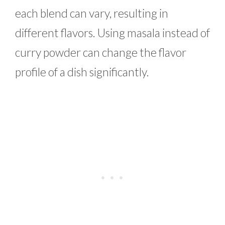
each blend can vary, resulting in
different flavors. Using masala instead of
curry powder can change the flavor
profile of a dish significantly.