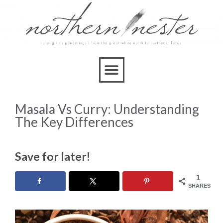
Masala Vs Curry: Understanding
The Key Differences
Save for later!
1
SHARES