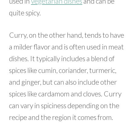
used in
vegetarian dishes
and can be
quite spicy.
Curry, on the other hand, tends to have
a milder flavor and is often used in meat
dishes. It typically includes a blend of
spices like cumin, coriander, turmeric,
and ginger, but can also include other
spices like cardamom and cloves. Curry
can vary in spiciness depending on the
recipe and the region it comes from.