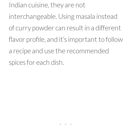
Indian cuisine, they are not
interchangeable. Using masala instead
of curry powder can result in a different
flavor profile, and it’s important to follow
a recipe and use the recommended
spices for each dish.