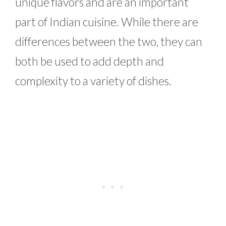
unique flavors and are an important
part of Indian cuisine. While there are
differences between the two, they can
both be used to add depth and
complexity to a variety of dishes.