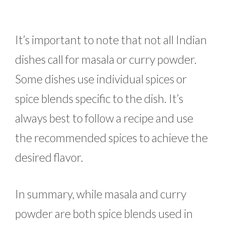
It’s important to note that not all Indian
dishes call for masala or curry powder.
Some dishes use individual spices or
spice blends specific to the dish. It’s
always best to follow a recipe and use
the recommended spices to achieve the
desired flavor.
In summary, while masala and curry
powder are both spice blends used in