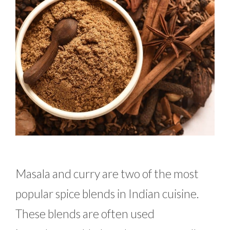
Masala and curry are two of the most
popular spice blends in Indian cuisine.
These blends are often used