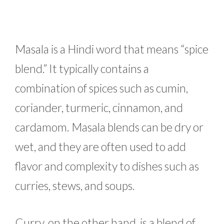
Masala is a Hindi word that means “spice
blend.” It typically contains a
combination of spices such as cumin,
coriander, turmeric, cinnamon, and
cardamom. Masala blends can be dry or
wet, and they are often used to add
flavor and complexity to dishes such as
curries, stews, and soups.
Curry, on the other hand, is a blend of