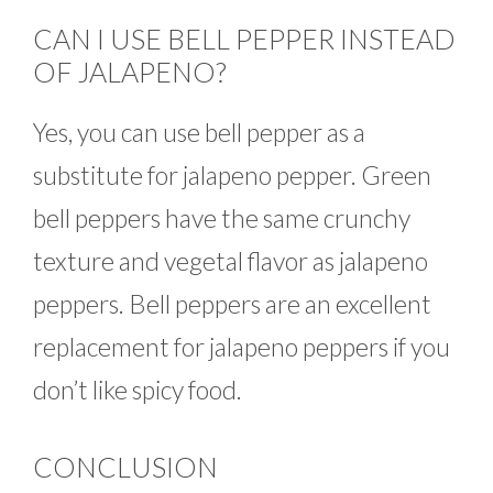
CAN I USE BELL PEPPER INSTEAD
OF JALAPENO?
Yes, you can use bell pepper as a
substitute for jalapeno pepper. Green
bell peppers have the same crunchy
texture and vegetal flavor as jalapeno
peppers. Bell peppers are an excellent
replacement for jalapeno peppers if you
don’t like spicy food.
CONCLUSION