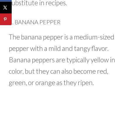
substitute in recipes.
6. BANANA PEPPER
The banana pepper is a medium-sized
pepper with a mild and tangy flavor.
Banana peppers are typically yellow in
color, but they can also become red,
green, or orange as they ripen.