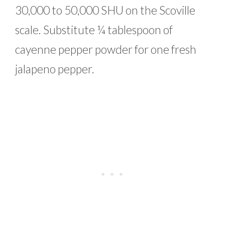
30,000 to 50,000 SHU on the Scoville
scale. Substitute ¼ tablespoon of
cayenne pepper powder for one fresh
jalapeno pepper.