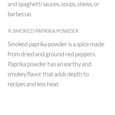
and spaghetti sauces, soups, stews, or
barbecue.
9. SMOKED PAPRIKA POWDER
Smoked paprika powder is a spice made
from dried and ground red peppers.
Paprika powder has an earthy and
smokey flavor that adds depth to
recipes and less heat.