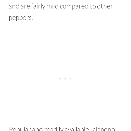
and are fairly mild compared to other
peppers.
Popular and readily available, jalapeno