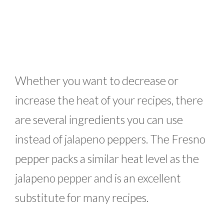
Whether you want to decrease or
increase the heat of your recipes, there
are several ingredients you can use
instead of jalapeno peppers. The Fresno
pepper packs a similar heat level as the
jalapeno pepper and is an excellent
substitute for many recipes.