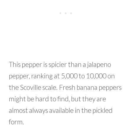
This pepper is spicier than a jalapeno
pepper, ranking at 5,000 to 10,000 on
the Scoville scale. Fresh banana peppers
might be hard to find, but they are
almost always available in the pickled
form.