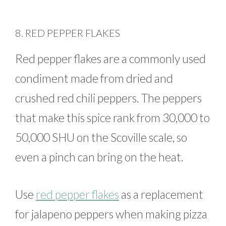
8. RED PEPPER FLAKES
Red pepper flakes are a commonly used
condiment made from dried and
crushed red chili peppers. The peppers
that make this spice rank from 30,000 to
50,000 SHU on the Scoville scale, so
even a pinch can bring on the heat.
Use
red pepper flakes
as a replacement
for jalapeno peppers when making pizza