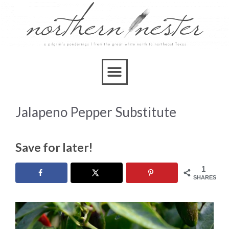
Jalapeno Pepper Substitute
Save for later!
1
SHARES