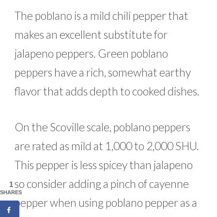
The poblano is a mild chili pepper that
makes an excellent substitute for
jalapeno peppers. Green poblano
peppers have a rich, somewhat earthy
flavor that adds depth to cooked dishes.
On the Scoville scale, poblano peppers
are rated as mild at 1,000 to 2,000 SHU.
This pepper is less spicey than jalapeno
so consider adding a pinch of cayenne
1
SHARES
pepper when using poblano pepper as a