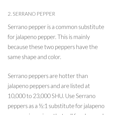
2. SERRANO PEPPER
Serrano pepper is a common substitute
for jalapeno pepper. This is mainly
because these two peppers have the
same shape and color.
Serrano peppers are hotter than
jalapeno peppers and are listed at
10,000 to 23,000 SHU. Use Serrano
peppers as a ½:1 substitute for jalapeno