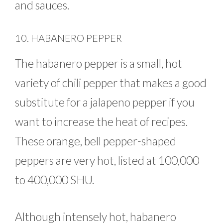
and sauces.
10. HABANERO PEPPER
The habanero pepper is a small, hot
variety of chili pepper that makes a good
substitute for a jalapeno pepper if you
want to increase the heat of recipes.
These orange, bell pepper-shaped
peppers are very hot, listed at 100,000
to 400,000 SHU.
Although intensely hot, habanero