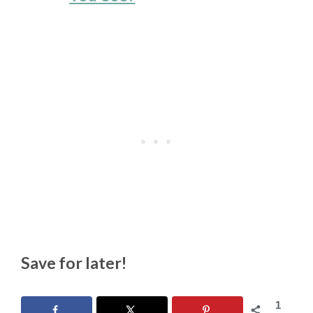
Save for later!
1