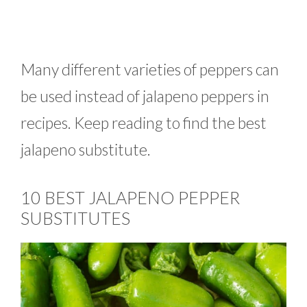
Many different varieties of peppers can
be used instead of jalapeno peppers in
recipes. Keep reading to find the best
jalapeno substitute.
10 BEST JALAPENO PEPPER
SUBSTITUTES