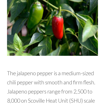
The jalapeno pepper is a medium-sized
chili pepper with smooth and firm flesh.
Jalapeno peppers range from 2,500 to
8,000 on Scoville Heat Unit (SHU) scale