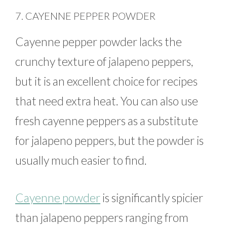
7. CAYENNE PEPPER POWDER
Cayenne pepper powder lacks the
crunchy texture of jalapeno peppers,
but it is an excellent choice for recipes
that need extra heat. You can also use
fresh cayenne peppers as a substitute
for jalapeno peppers, but the powder is
usually much easier to find.
Cayenne powder
is significantly spicier
than jalapeno peppers ranging from