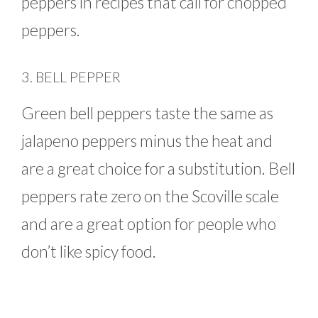
peppers in recipes that call for chopped
peppers.
3. BELL PEPPER
Green bell peppers taste the same as
jalapeno peppers minus the heat and
are a great choice for a substitution. Bell
peppers rate zero on the Scoville scale
and are a great option for people who
don’t like spicy food.