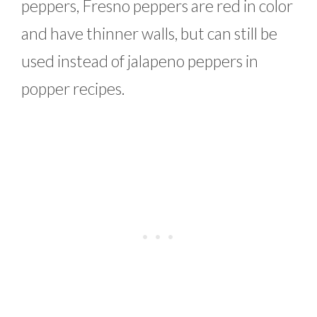
peppers, Fresno peppers are red in color
and have thinner walls, but can still be
used instead of jalapeno peppers in
popper recipes.