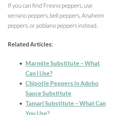
If you can find Fresno peppers, use
serrano peppers, bell peppers, Anaheim
peppers, or poblano peppers instead.
Related Articles:
Marmite Substitute – What
Can I Use?
Chipotle Peppers In Adobo
Sauce Substitute
Tamari Substitute – What Can
You Use?