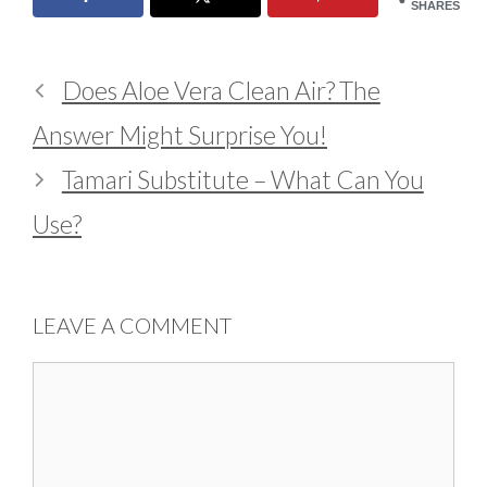
SHARES
Does Aloe Vera Clean Air? The
Answer Might Surprise You!
Tamari Substitute – What Can You
Use?
LEAVE A COMMENT