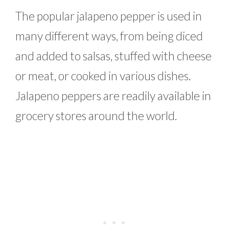
The popular jalapeno pepper is used in
many different ways, from being diced
and added to salsas, stuffed with cheese
or meat, or cooked in various dishes.
Jalapeno peppers are readily available in
grocery stores around the world.