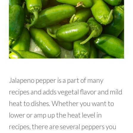
Jalapeno pepper is a part of many
recipes and adds vegetal flavor and mild
heat to dishes. Whether you want to
lower or amp up the heat level in
recipes, there are several peppers you