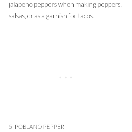
jalapeno peppers when making poppers,
salsas, or as a garnish for tacos.
5. POBLANO PEPPER