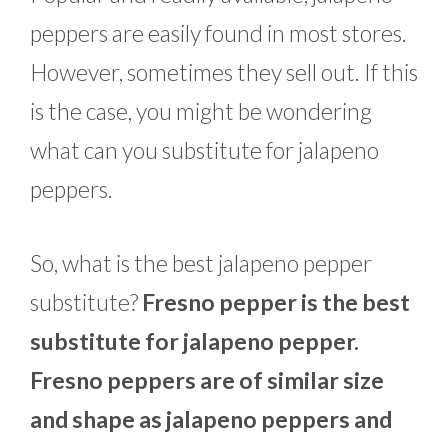
peppers are easily found in most stores.
However, sometimes they sell out. If this
is the case, you might be wondering
what can you substitute for jalapeno
peppers.
So, what is the best jalapeno pepper
substitute?
Fresno pepper is the best
substitute for jalapeno pepper.
Fresno peppers are of similar size
and shape as jalapeno peppers and