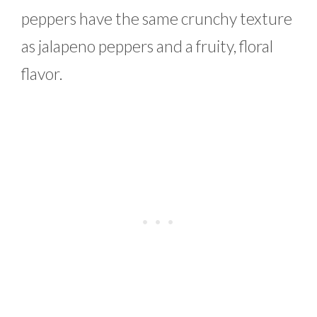
peppers have the same crunchy texture
as jalapeno peppers and a fruity, floral
flavor.