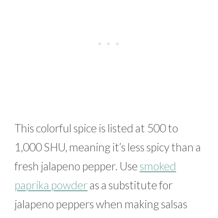
This colorful spice is listed at 500 to
1,000 SHU, meaning it’s less spicy than a
fresh jalapeno pepper. Use
smoked
paprika powder
as a substitute for
jalapeno peppers when making salsas