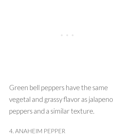
Green bell peppers have the same
vegetal and grassy flavor as jalapeno
peppers and a similar texture.
4. ANAHEIM PEPPER