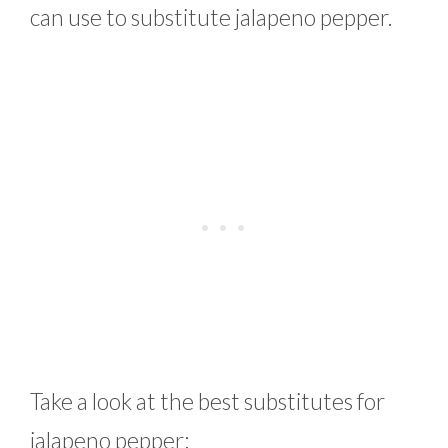
can use to substitute jalapeno pepper.
Take a look at the best substitutes for
jalapeno pepper: