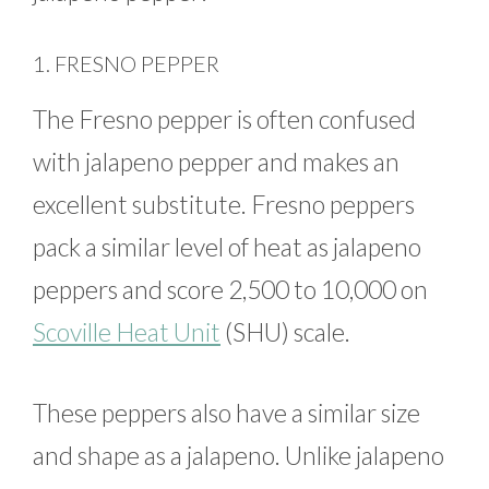
1. FRESNO PEPPER
The Fresno pepper is often confused
with jalapeno pepper and makes an
excellent substitute. Fresno peppers
pack a similar level of heat as jalapeno
peppers and score 2,500 to 10,000 on
Scoville Heat Unit
(SHU) scale.
These peppers also have a similar size
and shape as a jalapeno. Unlike jalapeno