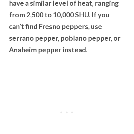
have a similar level of heat, ranging
from 2,500 to 10,000 SHU. If you
can’t find Fresno peppers, use
serrano pepper, poblano pepper, or
Anaheim pepper instead.