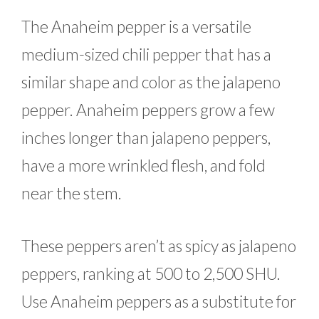
The Anaheim pepper is a versatile
medium-sized chili pepper that has a
similar shape and color as the jalapeno
pepper. Anaheim peppers grow a few
inches longer than jalapeno peppers,
have a more wrinkled flesh, and fold
near the stem.
These peppers aren’t as spicy as jalapeno
peppers, ranking at 500 to 2,500 SHU.
Use Anaheim peppers as a substitute for