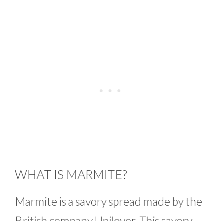
WHAT IS MARMITE?
Marmite is a savory spread made by the
British company Unilever. This savory