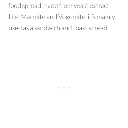
food spread made from yeast extract.
Like Marmite and Vegemite, it’s mainly
used as a sandwich and toast spread.