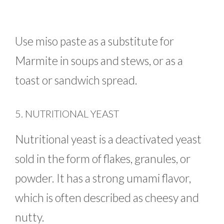
Use miso paste as a substitute for
Marmite in soups and stews, or as a
toast or sandwich spread.
5. NUTRITIONAL YEAST
Nutritional yeast is a deactivated yeast
sold in the form of flakes, granules, or
powder. It has a strong umami flavor,
which is often described as cheesy and
nutty.