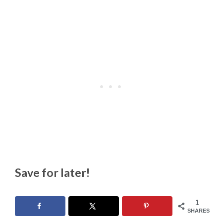
Save for later!
1
SHARES