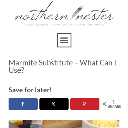
Marmite Substitute – What Can I
Use?
Save for later!
1
SHARES