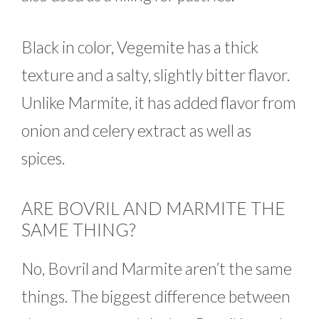
Black in color, Vegemite has a thick
texture and a salty, slightly bitter flavor.
Unlike Marmite, it has added flavor from
onion and celery extract as well as
spices.
ARE BOVRIL AND MARMITE THE
SAME THING?
No, Bovril and Marmite aren’t the same
things. The biggest difference between