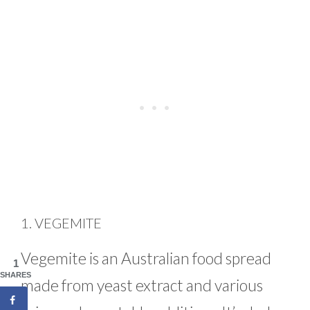
1. VEGEMITE
Vegemite is an Australian food spread
1
SHARES
made from yeast extract and various