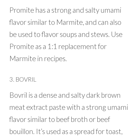
Promite has a strong and salty umami
flavor similar to Marmite, and can also
be used to flavor soups and stews. Use
Promite as a 1:1 replacement for
Marmite in recipes.
3. BOVRIL
Bovril is a dense and salty dark brown
meat extract paste with a strong umami
flavor similar to beef broth or beef
bouillon. It’s used as a spread for toast,