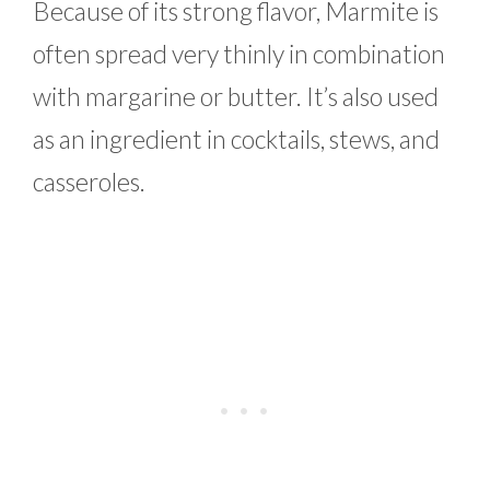
Because of its strong flavor, Marmite is
often spread very thinly in combination
with margarine or butter. It’s also used
as an ingredient in cocktails, stews, and
casseroles.