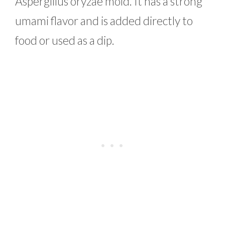
Aspergillus oryzae mold. It has a strong
umami flavor and is added directly to
food or used as a dip.