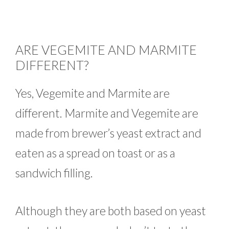
ARE VEGEMITE AND MARMITE
DIFFERENT?
Yes, Vegemite and Marmite are
different. Marmite and Vegemite are
made from brewer’s yeast extract and
eaten as a spread on toast or as a
sandwich filling.
Although they are both based on yeast