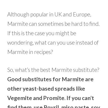
Although popular in UK and Europe,
Marmite can sometimes be hard to find.
If this is the case you might be
wondering, what can you use instead of
Marmite in recipes?
So, what’s the best Marmite substitute?
Good substitutes for Marmite are
other yeast-based spreads like
Vegemite and Promite. If you can’t
find them, use Bovril, miso paste, soy