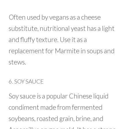
Often used by vegans as a cheese
substitute, nutritional yeast has a light
and fluffy texture. Use it as a
replacement for Marmite in soups and
stews.
6. SOY SAUCE
Soy sauce is a popular Chinese liquid
condiment made from fermented
soybeans, roasted grain, brine, and