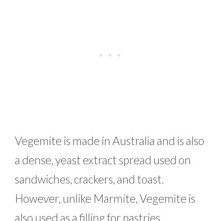
Vegemite is made in Australia and is also
a dense, yeast extract spread used on
sandwiches, crackers, and toast.
However, unlike Marmite, Vegemite is
also used as a filling for pastries.