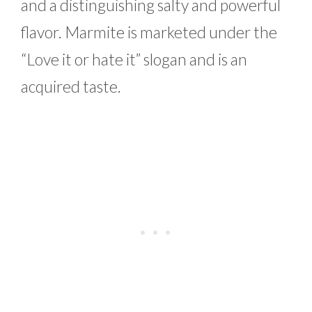
and a distinguishing salty and powerful
flavor. Marmite is marketed under the
“Love it or hate it” slogan and is an
acquired taste.