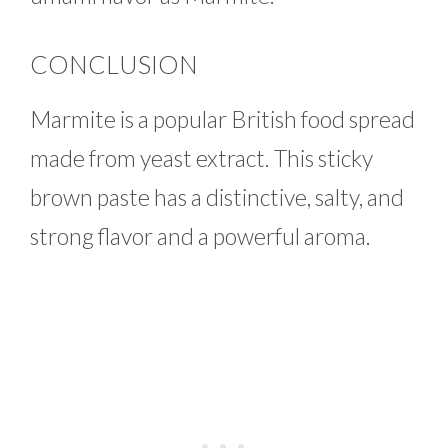
CONCLUSION
Marmite is a popular British food spread
made from yeast extract. This sticky
brown paste has a distinctive, salty, and
strong flavor and a powerful aroma.