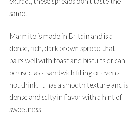
extract, these spreads don’t taste the
same.
Marmite is made in Britain and is a
dense, rich, dark brown spread that
pairs well with toast and biscuits or can
be used as a sandwich filling or even a
hot drink. It has a smooth texture and is
dense and salty in flavor with a hint of
sweetness.