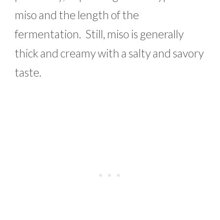
miso and the length of the
fermentation. Still, miso is generally
thick and creamy with a salty and savory
taste.