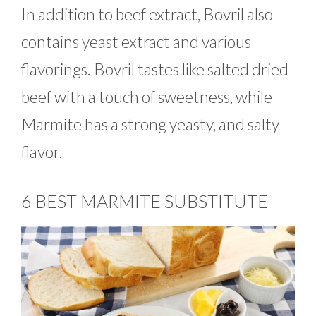
In addition to beef extract, Bovril also
contains yeast extract and various
flavorings. Bovril tastes like salted dried
beef with a touch of sweetness, while
Marmite has a strong yeasty, and salty
flavor.
6 BEST MARMITE SUBSTITUTE