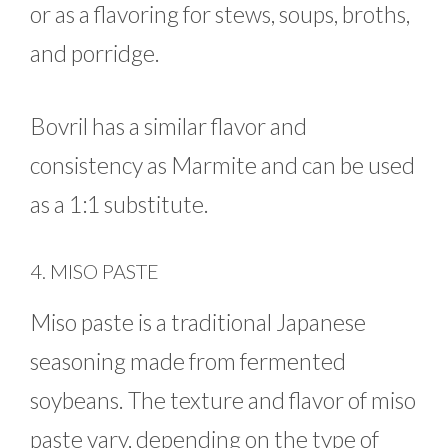
or as a flavoring for stews, soups, broths,
and porridge.
Bovril has a similar flavor and
consistency as Marmite and can be used
as a 1:1 substitute.
4. MISO PASTE
Miso paste is a traditional Japanese
seasoning made from fermented
soybeans. The texture and flavor of miso
paste vary, depending on the type of