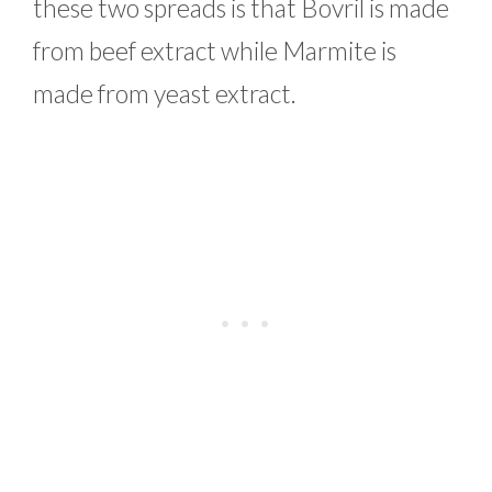
these two spreads is that Bovril is made
from beef extract while Marmite is
made from yeast extract.