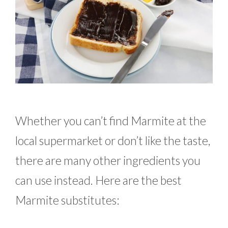
Whether you can’t find Marmite at the
local supermarket or don’t like the taste,
there are many other ingredients you
can use instead. Here are the best
Marmite substitutes: