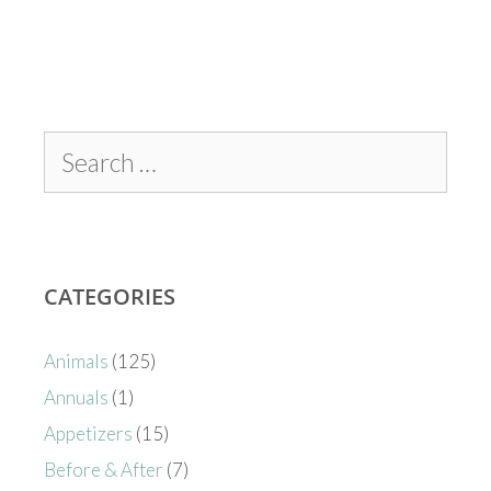
CATEGORIES
Animals
(125)
Annuals
(1)
Appetizers
(15)
Before & After
(7)