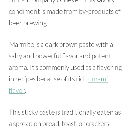
condiment is made from by-products of
beer brewing.
Marmite is a dark brown paste with a
salty and powerful flavor and potent
aroma. It’s commonly used as a flavoring
in recipes because of its rich
umami
flavor
.
This sticky paste is traditionally eaten as
a spread on bread, toast, or crackers.