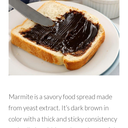
Marmite is a savory food spread made
from yeast extract. It’s dark brown in
color with a thick and sticky consistency