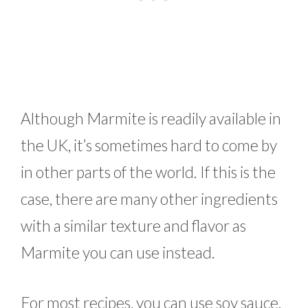
Although Marmite is readily available in
the UK, it’s sometimes hard to come by
in other parts of the world. If this is the
case, there are many other ingredients
with a similar texture and flavor as
Marmite you can use instead.
For most recipes, you can use soy sauce,