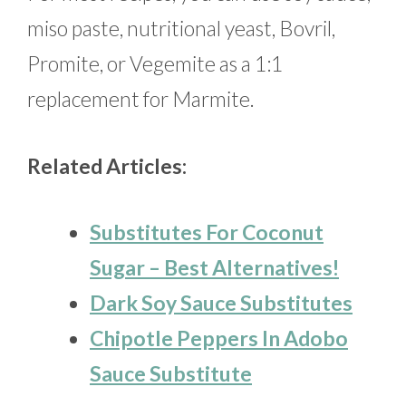
miso paste, nutritional yeast, Bovril,
Promite, or Vegemite as a 1:1
replacement for Marmite.
Related Articles:
Substitutes For Coconut
Sugar – Best Alternatives!
Dark Soy Sauce Substitutes
Chipotle Peppers In Adobo
Sauce Substitute