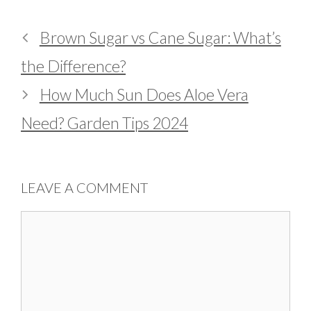
Brown Sugar vs Cane Sugar: What’s
the Difference?
How Much Sun Does Aloe Vera
Need? Garden Tips 2024
LEAVE A COMMENT