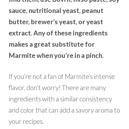
sauce, nutritional yeast, peanut
butter, brewer’s yeast, or yeast
extract. Any of these ingredients
makes a great substitute for
Marmite when you’re in a pinch.
If you’re not a fan of Marmite’s intense
flavor, don’t worry! There are many
ingredients with a similar consistency
and color that can add a savory aroma to
your recipes.