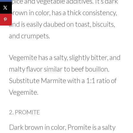
spice and vegetable additives. It’s dark
brown in color, has a thick consistency,
and is easily daubed on toast, biscuits,
and crumpets.
Vegemite has a salty, slightly bitter, and
malty flavor similar to beef bouillon.
Substitute Marmite with a 1:1 ratio of
Vegemite.
2. PROMITE
Dark brown in color, Promite is a salty