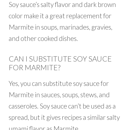
Soy sauce’s salty flavor and dark brown
color make it a great replacement for
Marmite in soups, marinades, gravies,
and other cooked dishes.
CAN I SUBSTITUTE SOY SAUCE
FOR MARMITE?
Yes, you can substitute soy sauce for
Marmite in sauces, soups, stews, and
casseroles. Soy sauce can’t be used as a
spread, but it gives recipes a similar salty
umami flavor as Marmite.