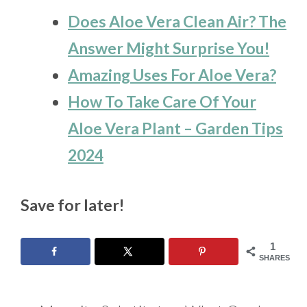
Does Aloe Vera Clean Air? The
Answer Might Surprise You!
Amazing Uses For Aloe Vera?
How To Take Care Of Your
Aloe Vera Plant – Garden Tips
2024
Save for later!
1
SHARES