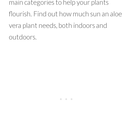
main categories to help your plants
flourish. Find out how much sun an aloe
vera plant needs, both indoors and
outdoors.