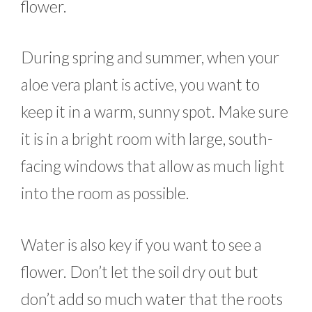
flower.
During spring and summer, when your
aloe vera plant is active, you want to
keep it in a warm, sunny spot. Make sure
it is in a bright room with large, south-
facing windows that allow as much light
into the room as possible.
Water is also key if you want to see a
flower. Don’t let the soil dry out but
don’t add so much water that the roots