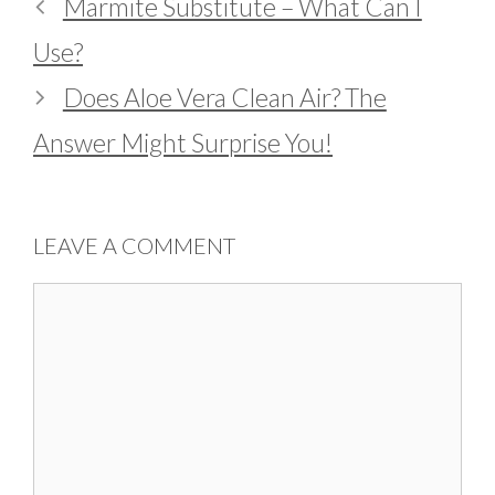
Marmite Substitute – What Can I
Use?
Does Aloe Vera Clean Air? The
Answer Might Surprise You!
LEAVE A COMMENT