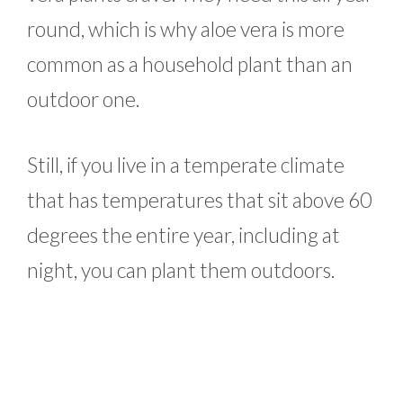
round, which is why aloe vera is more
common as a household plant than an
outdoor one.
Still, if you live in a temperate climate
that has temperatures that sit above 60
degrees the entire year, including at
night, you can plant them outdoors.