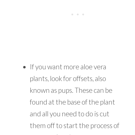
If you want more aloe vera
plants, look for offsets, also
known as pups. These can be
found at the base of the plant
and all you need to do is cut
them off to start the process of