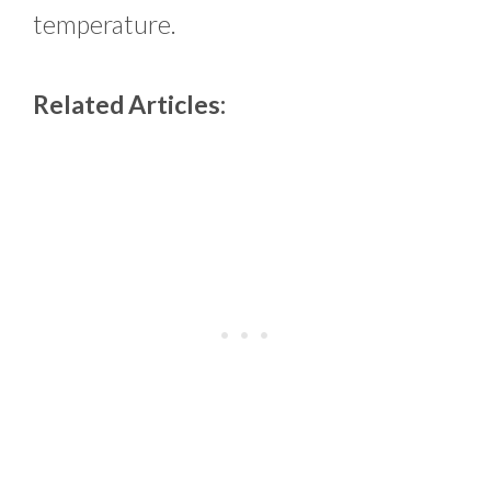
temperature.
Related Articles: