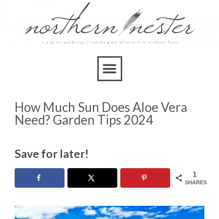
How Much Sun Does Aloe Vera
Need? Garden Tips 2024
Save for later!
1
SHARES