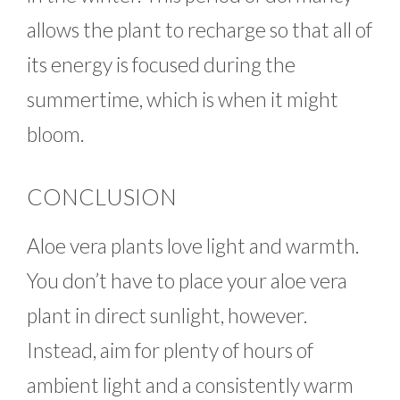
allows the plant to recharge so that all of
its energy is focused during the
summertime, which is when it might
bloom.
CONCLUSION
Aloe vera plants love light and warmth.
You don’t have to place your aloe vera
plant in direct sunlight, however.
Instead, aim for plenty of hours of
ambient light and a consistently warm