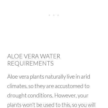
ALOE VERA WATER
REQUIREMENTS
Aloe vera plants naturally live in arid
climates, so they are accustomed to
drought conditions. However, your
plants won’t be used to this, so you will