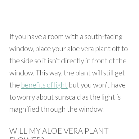
If you have a room with a south-facing
window, place your aloe vera plant off to
the side so it isn’t directly in front of the
window. This way, the plant will still get
the
benefits of light
but you won’t have
to worry about sunscald as the light is
magnified through the window.
WILL MY ALOE VERA PLANT