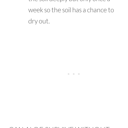
week so the soil has a chance to
dry out.