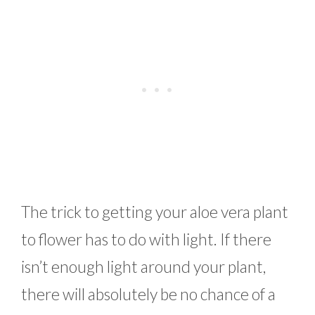
The trick to getting your aloe vera plant
to flower has to do with light. If there
isn’t enough light around your plant,
there will absolutely be no chance of a