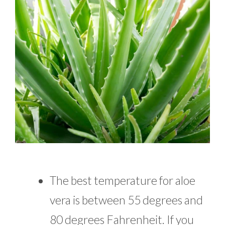
The best temperature for aloe
vera is between 55 degrees and
80 degrees Fahrenheit. If you