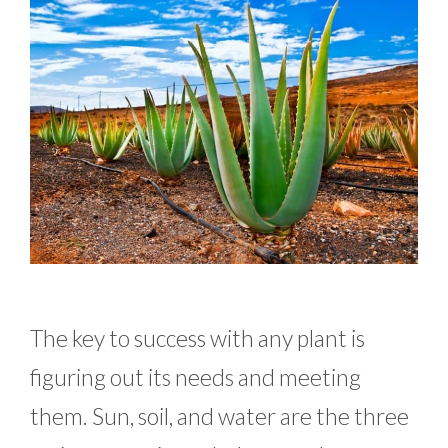
The key to success with any plant is
figuring out its needs and meeting
them. Sun, soil, and water are the three