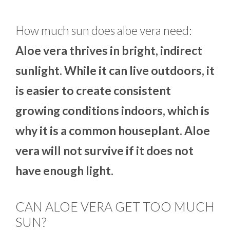
How much sun does aloe vera need:
Aloe vera thrives in bright, indirect
sunlight. While it can live outdoors, it
is easier to create consistent
growing conditions indoors, which is
why it is a common houseplant. Aloe
vera will not survive if it does not
have enough light.
CAN ALOE VERA GET TOO MUCH
SUN?