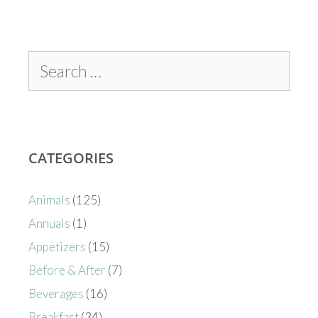
CATEGORIES
Animals
(125)
Annuals
(1)
Appetizers
(15)
Before & After
(7)
Beverages
(16)
Breakfast
(34)