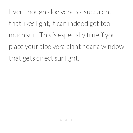
Even though aloe vera is a succulent
that likes light, it can indeed get too
much sun. This is especially true if you
place your aloe vera plant near a window
that gets direct sunlight.