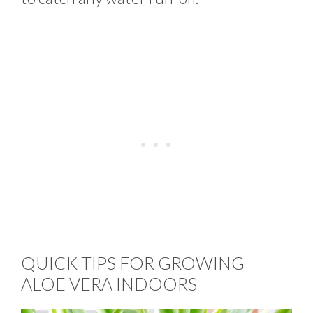
QUICK TIPS FOR GROWING
ALOE VERA INDOORS