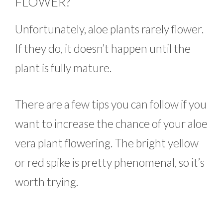
FLOWER?
Unfortunately, aloe plants rarely flower.
If they do, it doesn’t happen until the
plant is fully mature.
There are a few tips you can follow if you
want to increase the chance of your aloe
vera plant flowering. The bright yellow
or red spike is pretty phenomenal, so it’s
worth trying.