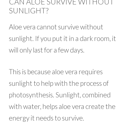
CAN ALOE SURVIVE WITHOUT
SUNLIGHT?
Aloe vera cannot survive without
sunlight. If you put it in a dark room, it
will only last for a few days.
This is because aloe vera requires
sunlight to help with the process of
photosynthesis. Sunlight, combined
with water, helps aloe vera create the
energy it needs to survive.