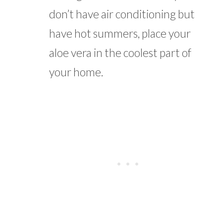
don’t have air conditioning but
have hot summers, place your
aloe vera in the coolest part of
your home.