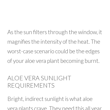
As the sun filters through the window, it
magnifies the intensity of the heat. The
worst-case scenario could be the edges
of your aloe vera plant becoming burnt.
ALOE VERA SUNLIGHT
REQUIREMENTS
Bright, indirect sunlight is what aloe
vera plants crave. They need this all year