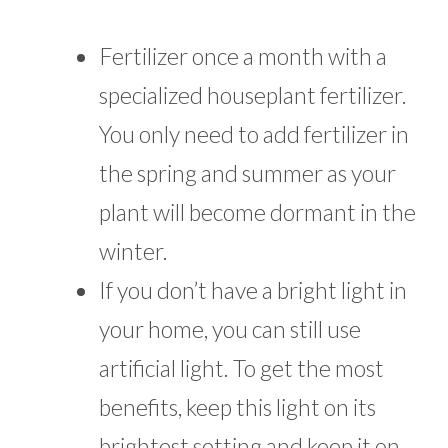
Fertilizer once a month with a
specialized houseplant fertilizer.
You only need to add fertilizer in
the spring and summer as your
plant will become dormant in the
winter.
If you don’t have a bright light in
your home, you can still use
artificial light. To get the most
benefits, keep this light on its
brightest setting and keep it on