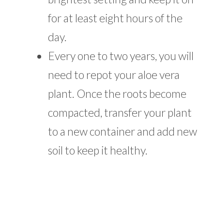
for at least eight hours of the
day.
Every one to two years, you will
need to repot your aloe vera
plant. Once the roots become
compacted, transfer your plant
to a new container and add new
soil to keep it healthy.