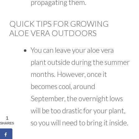
propagating them.
QUICK TIPS FOR GROWING
ALOE VERA OUTDOORS
You can leave your aloe vera
plant outside during the summer
months. However, once it
becomes cool, around
September, the overnight lows
will be too drastic for your plant,
1
so you will need to bring it inside.
SHARES