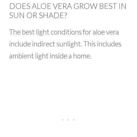
DOES ALOE VERA GROW BEST IN
SUN OR SHADE?
The best light conditions for aloe vera
include indirect sunlight. This includes
ambient light inside a home.