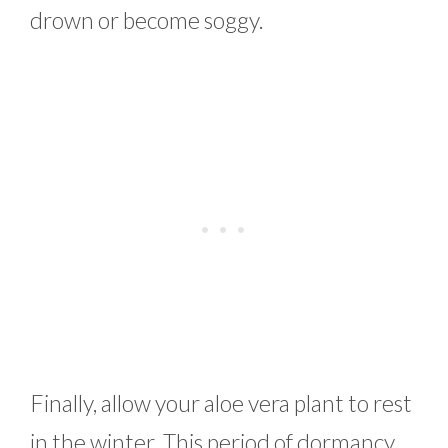
drown or become soggy.
Finally, allow your aloe vera plant to rest
in the winter. This period of dormancy