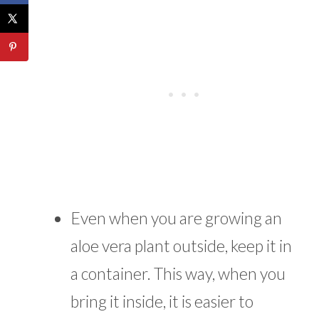
Even when you are growing an
aloe vera plant outside, keep it in
a container. This way, when you
bring it inside, it is easier to