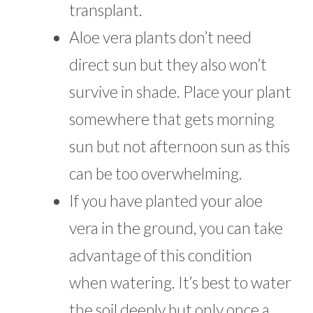
transplant.
Aloe vera plants don’t need
direct sun but they also won’t
survive in shade. Place your plant
somewhere that gets morning
sun but not afternoon sun as this
can be too overwhelming.
If you have planted your aloe
vera in the ground, you can take
advantage of this condition
when watering. It’s best to water
the soil deeply but only once a