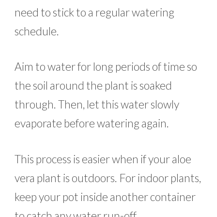
need to stick to a regular watering
schedule.
Aim to water for long periods of time so
the soil around the plant is soaked
through. Then, let this water slowly
evaporate before watering again.
This process is easier when if your aloe
vera plant is outdoors. For indoor plants,
keep your pot inside another container
to catch any water run-off.