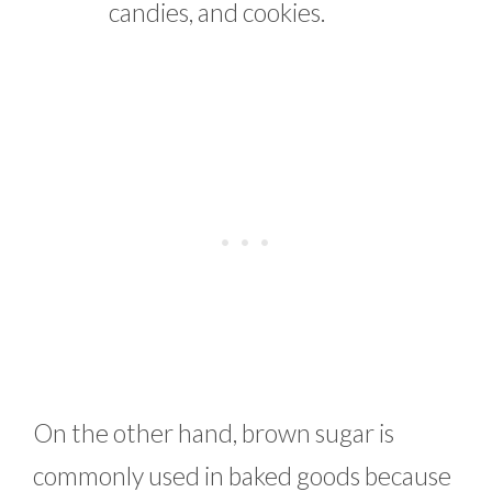
candies, and cookies.
On the other hand, brown sugar is
commonly used in baked goods because