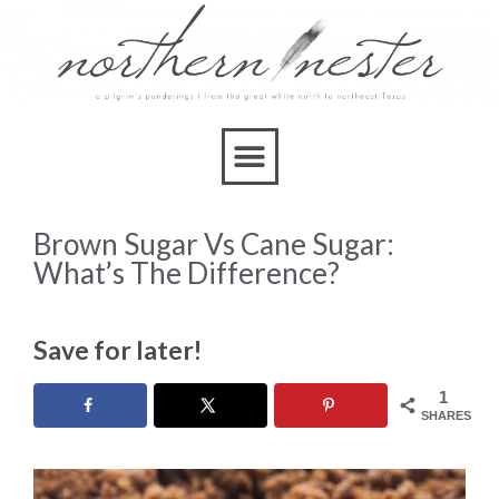
Brown Sugar Vs Cane Sugar:
What’s The Difference?
Save for later!
1
SHARES