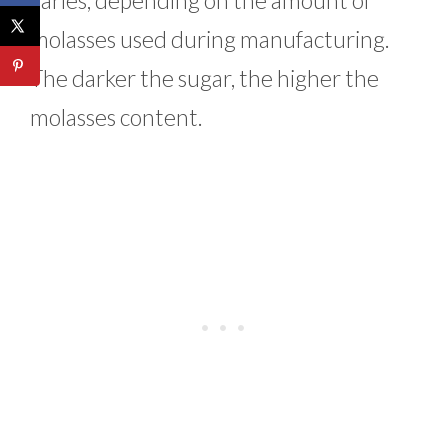
varies, depending on the amount of
molasses used during manufacturing.
The darker the sugar, the higher the
molasses content.