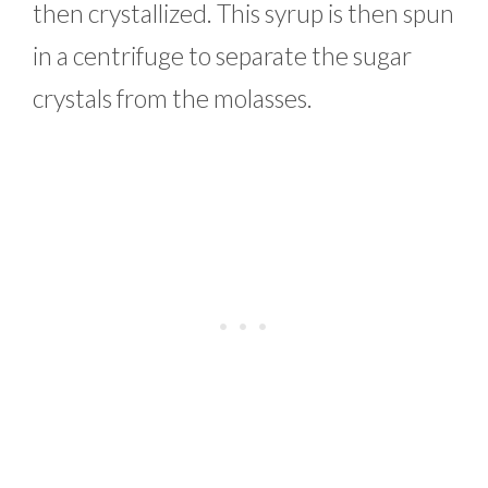
then crystallized. This syrup is then spun
in a centrifuge to separate the sugar
crystals from the molasses.