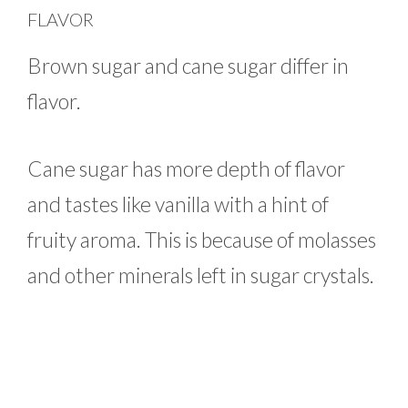
FLAVOR
Brown sugar and cane sugar differ in
flavor.
Cane sugar has more depth of flavor
and tastes like vanilla with a hint of
fruity aroma. This is because of molasses
and other minerals left in sugar crystals.