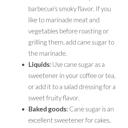
barbecue’s smoky flavor. If you
like to marinade meat and
vegetables before roasting or
grilling them, add cane sugar to
the marinade.
Liquids:
Use cane sugar as a
sweetener in your coffee or tea,
or add it to a salad dressing for a
sweet fruity flavor.
Baked goods:
Cane sugar is an
excellent sweetener for cakes,