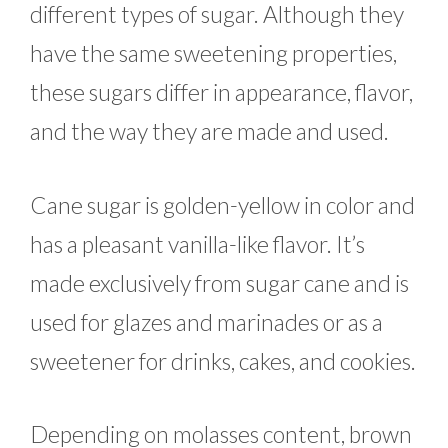
different types of sugar. Although they
have the same sweetening properties,
these sugars differ in appearance, flavor,
and the way they are made and used.
Cane sugar is golden-yellow in color and
has a pleasant vanilla-like flavor. It’s
made exclusively from sugar cane and is
used for glazes and marinades or as a
sweetener for drinks, cakes, and cookies.
Depending on molasses content, brown