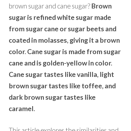
brown sugar and cane sugar?
Brown
sugar is refined white sugar made
from sugar cane or sugar beets and
coated in molasses, giving it a brown
color. Cane sugar is made from sugar
cane and is golden-yellow in color.
Cane sugar tastes like vanilla, light
brown sugar tastes like toffee, and
dark brown sugar tastes like
caramel.
This article explores the similarities and