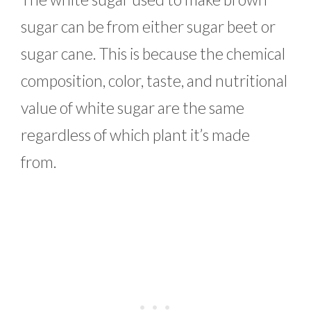
sugar can be from either sugar beet or
sugar cane. This is because the chemical
composition, color, taste, and nutritional
value of white sugar are the same
regardless of which plant it’s made
from.