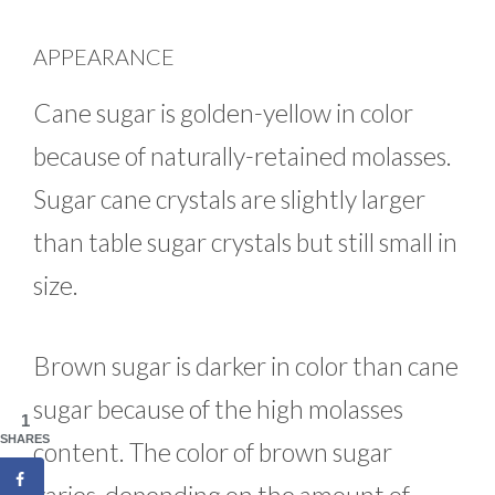
APPEARANCE
Cane sugar is golden-yellow in color
because of naturally-retained molasses.
Sugar cane crystals are slightly larger
than table sugar crystals but still small in
size.
Brown sugar is darker in color than cane
sugar because of the high molasses
1
SHARES
content. The color of brown sugar