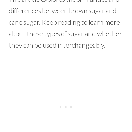
differences between brown sugar and
cane sugar. Keep reading to learn more
about these types of sugar and whether
they can be used interchangeably.