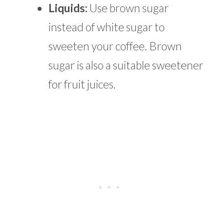
Liquids:
Use brown sugar
instead of white sugar to
sweeten your coffee. Brown
sugar is also a suitable sweetener
for fruit juices.