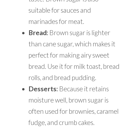
suitable for sauces and
marinades for meat.
Bread:
Brown sugar is lighter
than cane sugar, which makes it
perfect for making airy sweet
bread. Use it for milk toast, bread
rolls, and bread pudding.
Desserts:
Because it retains
moisture well, brown sugar is
often used for brownies, caramel
fudge, and crumb cakes.