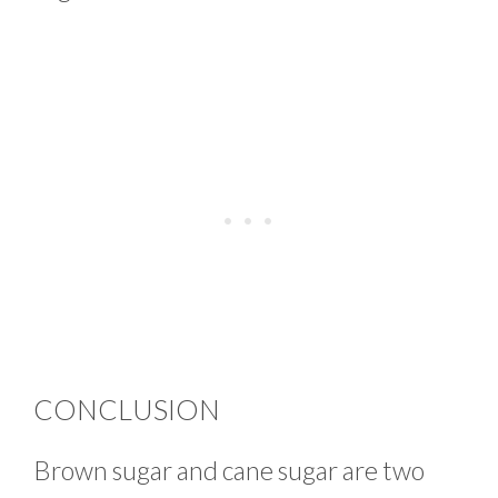
CONCLUSION
Brown sugar and cane sugar are two