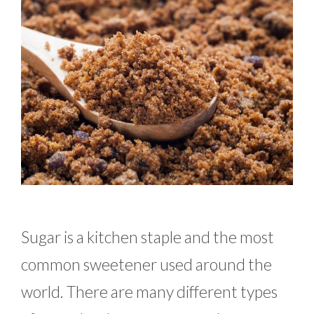
Sugar is a kitchen staple and the most
common sweetener used around the
world. There are many different types