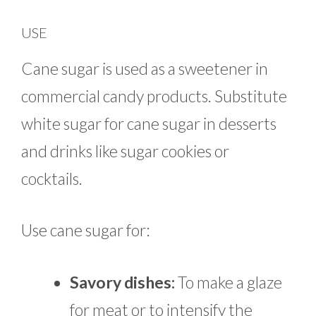
USE
Cane sugar is used as a sweetener in
commercial candy products. Substitute
white sugar for cane sugar in desserts
and drinks like sugar cookies or
cocktails.
Use cane sugar for:
Savory dishes:
To make a glaze
for meat or to intensify the