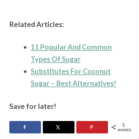
Related Articles:
11 Popular And Common
Types Of Sugar
Substitutes For Coconut
Sugar – Best Alternatives!
Save for later!
1
SHARES