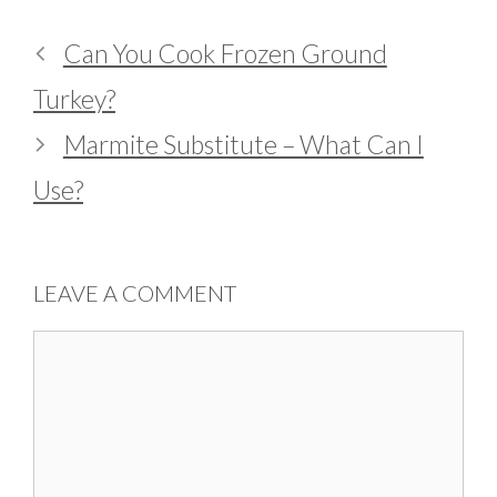
Can You Cook Frozen Ground
Turkey?
Marmite Substitute – What Can I
Use?
LEAVE A COMMENT