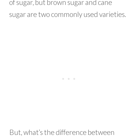
of sugar, but brown sugar and cane
sugar are two commonly used varieties.
But, what’s the difference between