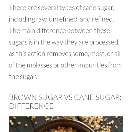
There are several types of cane sugar,
including raw, unrefined, and refined.
The main difference between these
sugars is in the way they are processed,
as this action removes some, most, or all
of the molasses or other impurities from
the sugar.
BROWN SUGAR VS CANE SUGAR:
DIFFERENCE