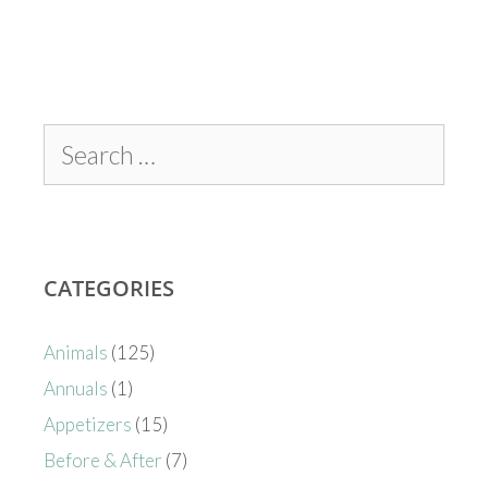
CATEGORIES
Animals
(125)
Annuals
(1)
Appetizers
(15)
Before & After
(7)