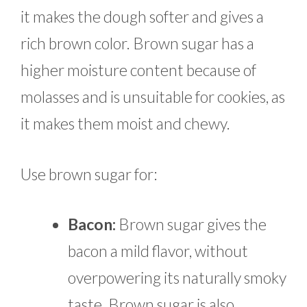
it makes the dough softer and gives a
rich brown color. Brown sugar has a
higher moisture content because of
molasses and is unsuitable for cookies, as
it makes them moist and chewy.
Use brown sugar for:
Bacon:
Brown sugar gives the
bacon a mild flavor, without
overpowering its naturally smoky
taste. Brown sugar is also