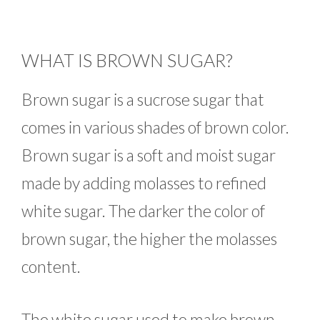
WHAT IS BROWN SUGAR?
Brown sugar is a sucrose sugar that
comes in various shades of brown color.
Brown sugar is a soft and moist sugar
made by adding molasses to refined
white sugar. The darker the color of
brown sugar, the higher the molasses
content.
The white sugar used to make brown