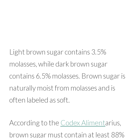
Light brown sugar contains 3.5%
molasses, while dark brown sugar
contains 6.5% molasses. Brown sugar is
naturally moist from molasses and is
often labeled as soft.
According to the
Codex Aliment
arius,
brown sugar must contain at least 88%