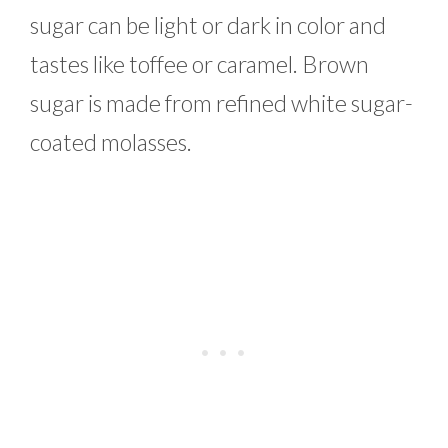
sugar can be light or dark in color and
tastes like toffee or caramel. Brown
sugar is made from refined white sugar-
coated molasses.