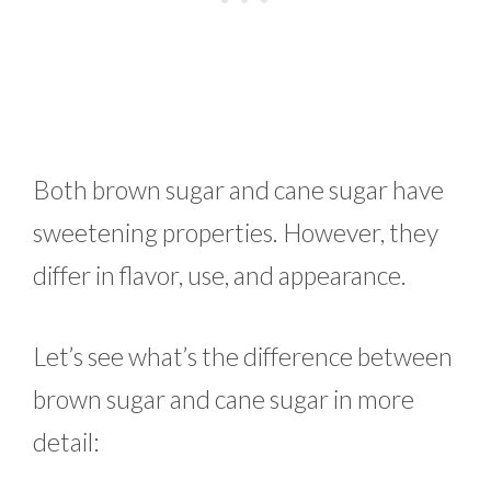
Both brown sugar and cane sugar have
sweetening properties. However, they
differ in flavor, use, and appearance.
Let’s see what’s the difference between
brown sugar and cane sugar in more
detail: