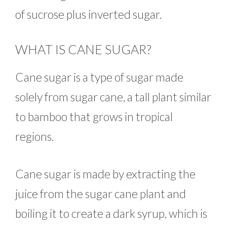
of sucrose plus inverted sugar.
WHAT IS CANE SUGAR?
Cane sugar is a type of sugar made
solely from sugar cane, a tall plant similar
to bamboo that grows in tropical
regions.
Cane sugar is made by extracting the
juice from the sugar cane plant and
boiling it to create a dark syrup, which is