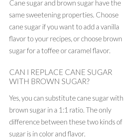
Cane sugar and brown sugar have the
same sweetening properties. Choose
cane sugar if you want to add a vanilla
flavor to your recipes, or choose brown
sugar for a toffee or caramel flavor.
CAN I REPLACE CANE SUGAR
WITH BROWN SUGAR?
Yes, you can substitute cane sugar with
brown sugar in a 1:1 ratio. The only
difference between these two kinds of
sugar is in color and flavor.