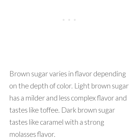
Brown sugar varies in flavor depending
on the depth of color. Light brown sugar
has a milder and less complex flavor and
tastes like toffee. Dark brown sugar
tastes like caramel with a strong
molasses flavor.