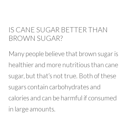
IS CANE SUGAR BETTER THAN
BROWN SUGAR?
Many people believe that brown sugar is
healthier and more nutritious than cane
sugar, but that’s not true. Both of these
sugars contain carbohydrates and
calories and can be harmful if consumed
in large amounts.