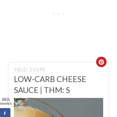
YIELD: 2 CUPS
LOW-CARB CHEESE
SAUCE | THM: S
2611
SHARES