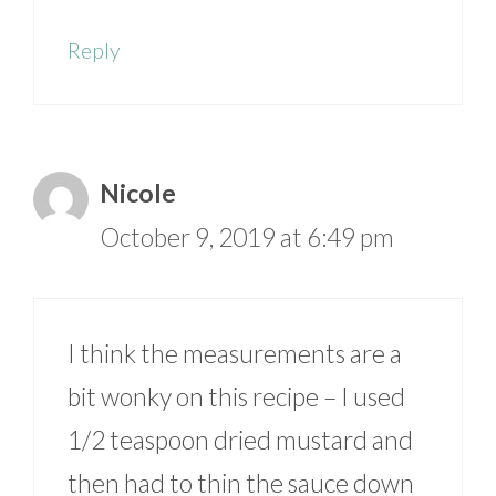
Reply
Nicole
October 9, 2019 at 6:49 pm
I think the measurements are a
bit wonky on this recipe – I used
1/2 teaspoon dried mustard and
then had to thin the sauce down