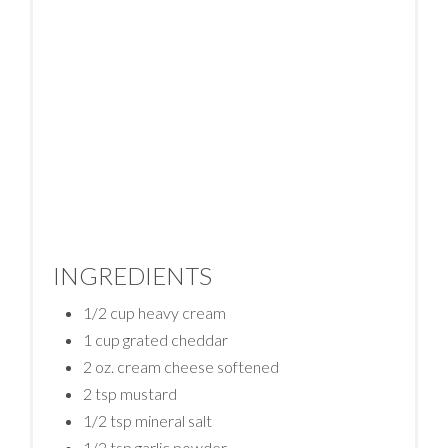
INGREDIENTS
1/2 cup heavy cream
1 cup grated cheddar
2 oz. cream cheese softened
2 tsp mustard
1/2 tsp mineral salt
1/2 tsp garlic powder