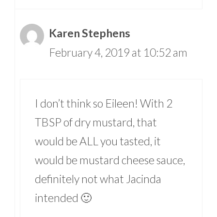
Karen Stephens
February 4, 2019 at 10:52 am
I don’t think so Eileen! With 2
TBSP of dry mustard, that
would be ALL you tasted, it
would be mustard cheese sauce,
definitely not what Jacinda
intended 🙂