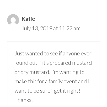
Katie
July 13, 2019 at 11:22 am
Just wanted to see if anyone ever
found out if it’s prepared mustard
or dry mustard. I’m wanting to
make this for a family event and I
want to be sure I get it right!
Thanks!