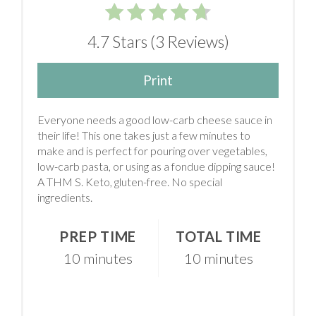
4.7 Stars
(
3 Reviews
)
Print
Everyone needs a good low-carb cheese sauce in
their life! This one takes just a few minutes to
make and is perfect for pouring over vegetables,
low-carb pasta, or using as a fondue dipping sauce!
A THM S. Keto, gluten-free. No special
ingredients.
PREP TIME
TOTAL TIME
10 minutes
10 minutes