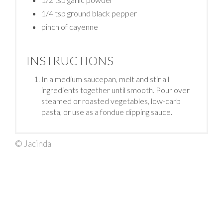
1/4 tsp ground black pepper
pinch of cayenne
INSTRUCTIONS
In a medium saucepan, melt and stir all
ingredients together until smooth. Pour over
steamed or roasted vegetables, low-carb
pasta, or use as a fondue dipping sauce.
© Jacinda