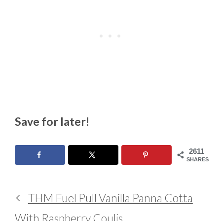
Save for later!
2611
SHARES
THM Fuel Pull Vanilla Panna Cotta
With Raspberry Coulis