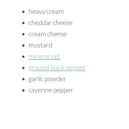
heavy cream
cheddar cheese
cream cheese
mustard
mineral salt
ground black pepper
garlic powder
cayenne pepper