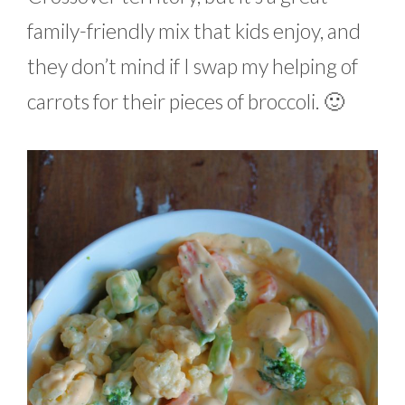
family-friendly mix that kids enjoy, and
they don’t mind if I swap my helping of
carrots for their pieces of broccoli. 🙂