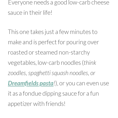
Everyone needs a good low-carb cheese
sauce in their life!
This one takes just a few minutes to
make and is perfect for pouring over
roasted or steamed non-starchy
vegetables, low-carb noodles (
think
zoodles, spaghetti squash noodles, or
Dreamfields pasta
!
), or you can even use
it as a fondue dipping sauce for a fun
appetizer with friends!