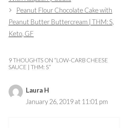
Peanut Flour Chocolate Cake with
Peanut Butter Buttercream | THM: S,
Keto, GF
9 THOUGHTS ON “LOW-CARB CHEESE
SAUCE | THM: S”
Laura H
January 26, 2019 at 11:01 pm