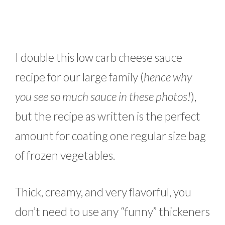
I double this low carb cheese sauce
recipe for our large family (
hence why
you see so much sauce in these photos!
),
but the recipe as written is the perfect
amount for coating one regular size bag
of frozen vegetables.
Thick, creamy, and very flavorful, you
don’t need to use any “funny” thickeners