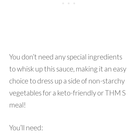
You don’t need any special ingredients
to whisk up this sauce, making it an easy
choice to dress up a side of non-starchy
vegetables for a keto-friendly or THM S
meal!
You’ll need: