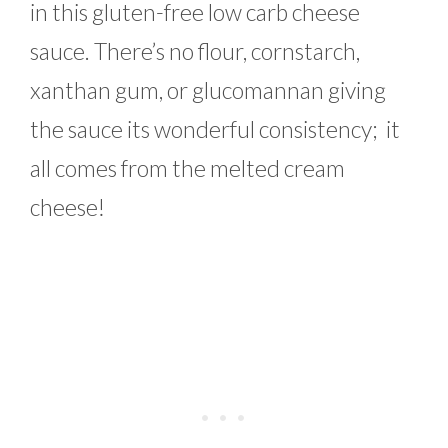
in this gluten-free low carb cheese
sauce. There’s no flour, cornstarch,
xanthan gum, or glucomannan giving
the sauce its wonderful consistency; it
all comes from the melted cream
cheese!