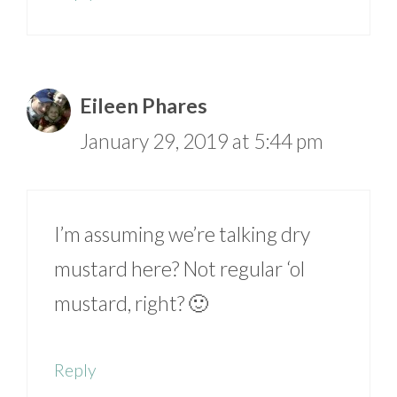
Eileen Phares
January 29, 2019 at 5:44 pm
I’m assuming we’re talking dry
mustard here? Not regular ‘ol
mustard, right? 🙂
Reply