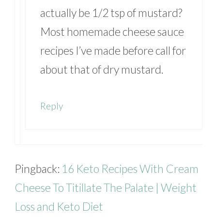
actually be 1/2 tsp of mustard?
Most homemade cheese sauce
recipes I’ve made before call for
about that of dry mustard.
Reply
Pingback:
16 Keto Recipes With Cream
Cheese To Titillate The Palate | Weight
Loss and Keto Diet