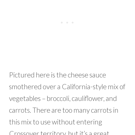
Pictured here is the cheese sauce
smothered over a California-style mix of
vegetables – broccoli, cauliflower, and
carrots. There are too many carrots in
this mix to use without entering
Crossover territory, but it’s a great