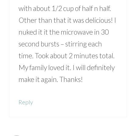
with about 1/2 cup of half n half.
Other than that it was delicious! I
nuked it it the microwave in 30
second bursts – stirring each
time. Took about 2 minutes total.
My family loved it. I will definitely
make it again. Thanks!
Reply