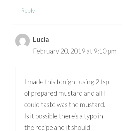
Reply
Lucia
February 20, 2019 at 9:10 pm
I made this tonight using 2 tsp
of prepared mustard and all I
could taste was the mustard.
Is it possible there’s a typo in
the recipe and it should