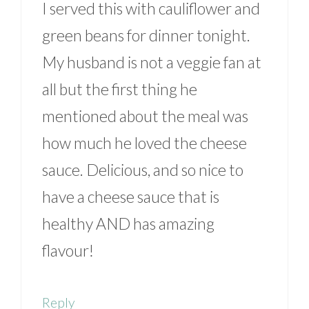
I served this with cauliflower and
green beans for dinner tonight.
My husband is not a veggie fan at
all but the first thing he
mentioned about the meal was
how much he loved the cheese
sauce. Delicious, and so nice to
have a cheese sauce that is
healthy AND has amazing
flavour!
Reply