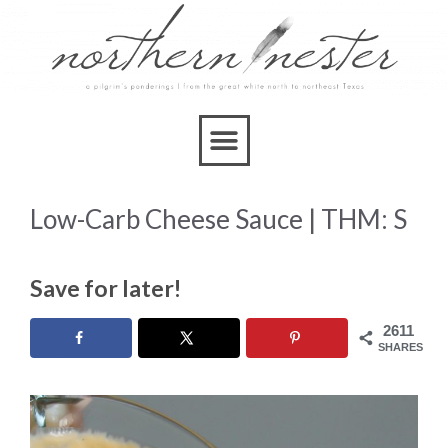
Skip
to
Recipe
Low-Carb Cheese Sauce | THM: S
Save for later!
2611
SHARES