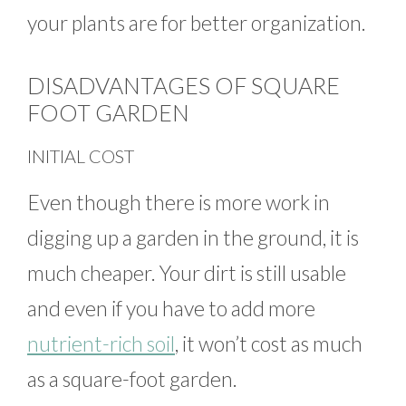
your plants are for better organization.
DISADVANTAGES OF SQUARE
FOOT GARDEN
INITIAL COST
Even though there is more work in
digging up a garden in the ground, it is
much cheaper. Your dirt is still usable
and even if you have to add more
nutrient-rich soil
, it won’t cost as much
as a square-foot garden.