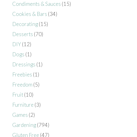
Condiments & Sauces
(15)
Cookies & Bars
(34)
Decorating
(15)
Desserts
(70)
DIY
(12)
Dogs
(1)
Dressings
(1)
Freebies
(1)
Freedom
(5)
Fruit
(10)
Furniture
(3)
Games
(2)
Gardening
(794)
Gluten Free
(47)