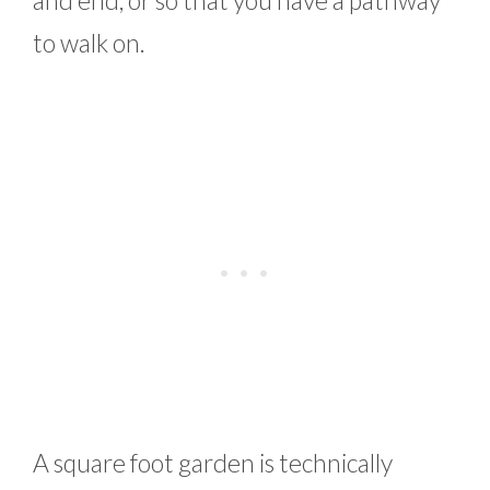
and end, or so that you have a pathway
to walk on.
A square foot garden is technically