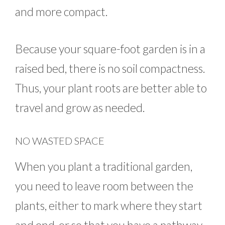
and more compact.
Because your square-foot garden is in a
raised bed, there is no soil compactness.
Thus, your plant roots are better able to
travel and grow as needed.
NO WASTED SPACE
When you plant a traditional garden,
you need to leave room between the
plants, either to mark where they start