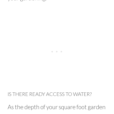
IS THERE READY ACCESS TO WATER?
As the depth of your square foot garden