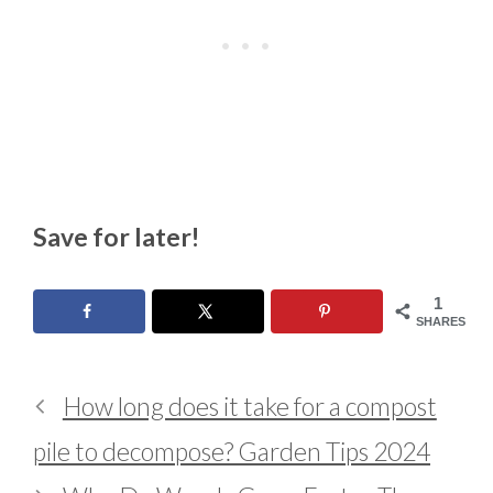
Save for later!
1
SHARES
How long does it take for a compost
pile to decompose? Garden Tips 2024