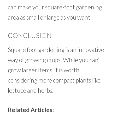
can make your square-foot gardening
area as small or large as you want.
CONCLUSION
Square foot gardening is an innovative
way of growing crops. While you can’t
grow larger items, it is worth
considering more compact plants like
lettuce and herbs.
Related Articles: