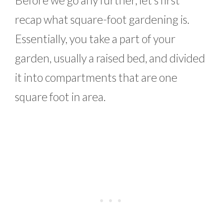
recap what square-foot gardening is.
Essentially, you take a part of your
garden, usually a raised bed, and divided
it into compartments that are one
square foot in area.