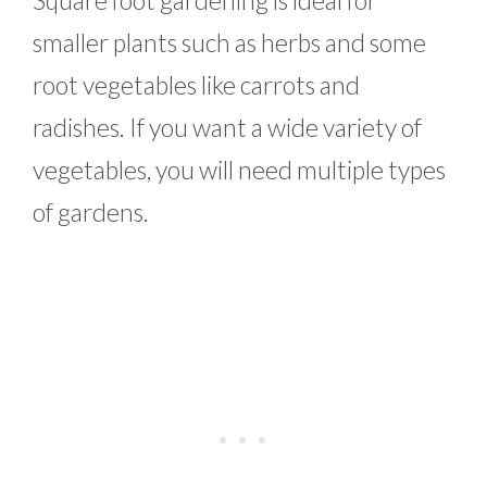
smaller plants such as herbs and some
root vegetables like carrots and
radishes. If you want a wide variety of
vegetables, you will need multiple types
of gardens.