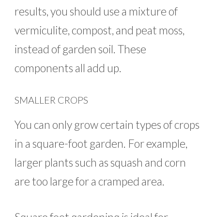
results, you should use a mixture of
vermiculite, compost, and peat moss,
instead of garden soil. These
components all add up.
SMALLER CROPS
You can only grow certain types of crops
in a square-foot garden. For example,
larger plants such as squash and corn
are too large for a cramped area.
Square foot gardening is ideal for