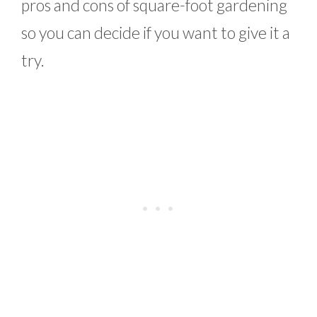
pros and cons of square-foot gardening
so you can decide if you want to give it a
try.