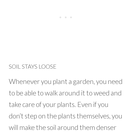
SOIL STAYS LOOSE
Whenever you plant a garden, you need
to be able to walk around it to weed and
take care of your plants. Even if you
don’t step on the plants themselves, you
will make the soil around them denser