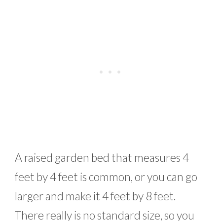
A raised garden bed that measures 4
feet by 4 feet is common, or you can go
larger and make it 4 feet by 8 feet.
There really is no standard size, so you