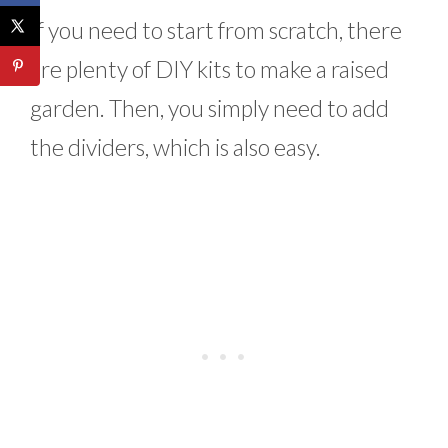
If you need to start from scratch, there
are plenty of DIY kits to make a raised
garden. Then, you simply need to add
the dividers, which is also easy.