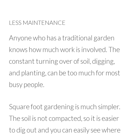
LESS MAINTENANCE
Anyone who has a traditional garden
knows how much work is involved. The
constant turning over of soil, digging,
and planting, can be too much for most
busy people.
Square foot gardening is much simpler.
The soil is not compacted, so it is easier
to dig out and you can easily see where