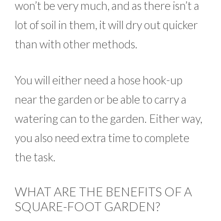
won’t be very much, and as there isn’t a
lot of soil in them, it will dry out quicker
than with other methods.
You will either need a hose hook-up
near the garden or be able to carry a
watering can to the garden. Either way,
you also need extra time to complete
the task.
WHAT ARE THE BENEFITS OF A
SQUARE-FOOT GARDEN?