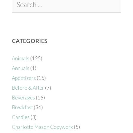
CATEGORIES
Animals
(125)
Annuals
(1)
Appetizers
(15)
Before & After
(7)
Beverages
(16)
Breakfast
(34)
Candies
(3)
Charlotte Mason Copywork
(5)