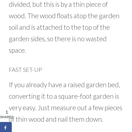
divided, but this is by a thin piece of
wood. The wood floats atop the garden
soil and is attached to the top of the
garden sides, so there is no wasted
space.
FAST SET-UP
If you already have a raised garden bed,
converting it to a square-foot garden is
very easy. Just measure out a few pieces
1
of thin wood and nail them down.
SHARES