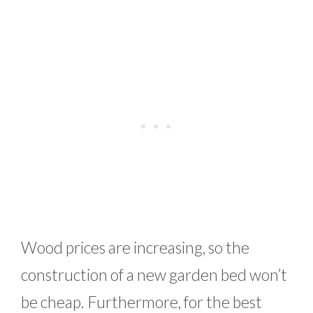
Wood prices are increasing, so the
construction of a new garden bed won’t
be cheap. Furthermore, for the best