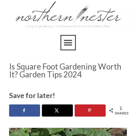
Is Square Foot Gardening Worth
It? Garden Tips 2024
Save for later!
1
SHARES