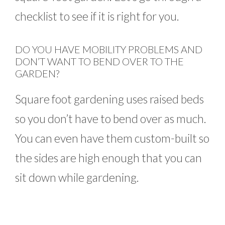
checklist to see if it is right for you.
DO YOU HAVE MOBILITY PROBLEMS AND
DON’T WANT TO BEND OVER TO THE
GARDEN?
Square foot gardening uses raised beds
so you don’t have to bend over as much.
You can even have them custom-built so
the sides are high enough that you can
sit down while gardening.