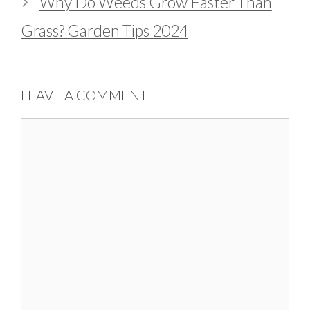
Why Do Weeds Grow Faster Than
Grass? Garden Tips 2024
LEAVE A COMMENT