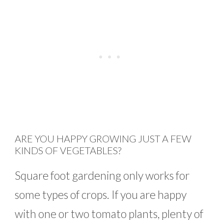
ARE YOU HAPPY GROWING JUST A FEW
KINDS OF VEGETABLES?
Square foot gardening only works for
some types of crops. If you are happy
with one or two tomato plants, plenty of