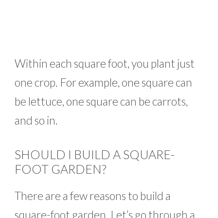
Within each square foot, you plant just
one crop. For example, one square can
be lettuce, one square can be carrots,
and so in.
SHOULD I BUILD A SQUARE-
FOOT GARDEN?
There are a few reasons to build a
square-foot garden. Let’s go through a