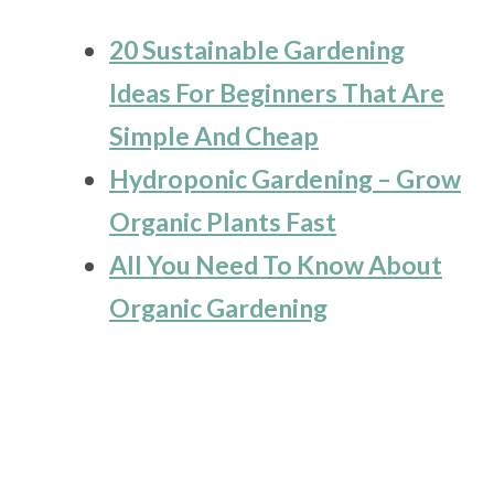
20 Sustainable Gardening
Ideas For Beginners That Are
Simple And Cheap
Hydroponic Gardening – Grow
Organic Plants Fast
All You Need To Know About
Organic Gardening