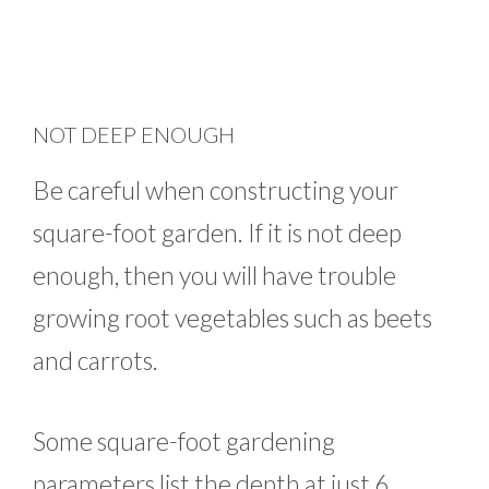
NOT DEEP ENOUGH
Be careful when constructing your
square-foot garden. If it is not deep
enough, then you will have trouble
growing root vegetables such as beets
and carrots.
Some square-foot gardening
parameters list the depth at just 6