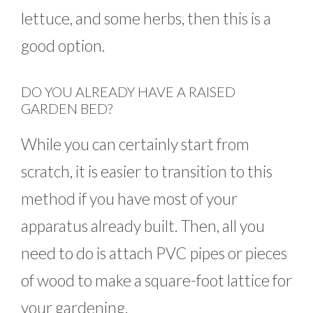
lettuce, and some herbs, then this is a
good option.
DO YOU ALREADY HAVE A RAISED
GARDEN BED?
While you can certainly start from
scratch, it is easier to transition to this
method if you have most of your
apparatus already built. Then, all you
need to do is attach PVC pipes or pieces
of wood to make a square-foot lattice for
your gardening.