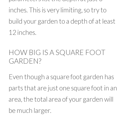
inches. This is very limiting, so try to
build your garden to a depth of at least
12 inches.
HOW BIG IS A SQUARE FOOT
GARDEN?
Even though a square foot garden has
parts that are just one square foot in an
area, the total area of your garden will
be much larger.