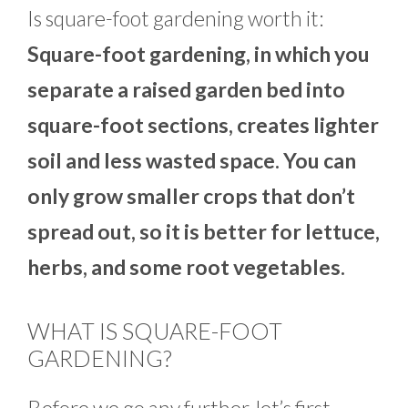
Is square-foot gardening worth it:
Square-foot
gardening, in which you
separate a raised garden bed into
square-foot sections, creates lighter
soil and less wasted space. You can
only grow smaller crops that don’t
spread out, so it is better for lettuce,
herbs, and some root vegetables.
WHAT IS SQUARE-FOOT
GARDENING?
Before we go any further, let’s first