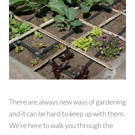
There are always new ways of gardening
and it can be hard to keep up with them.
We’re here to walk you through the