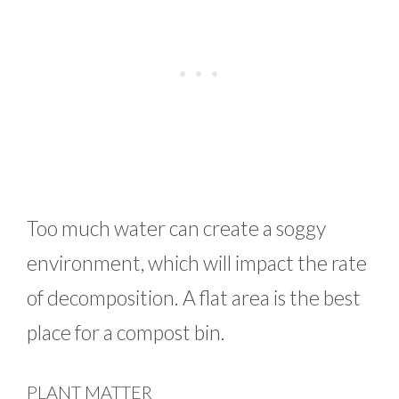
Too much water can create a soggy
environment, which will impact the rate
of decomposition. A flat area is the best
place for a compost bin.
PLANT MATTER