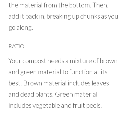
the material from the bottom. Then,
add it back in, breaking up chunks as you
go along.
RATIO
Your compost needs a mixture of brown
and green material to function at its
best. Brown material includes leaves
and dead plants. Green material
includes vegetable and fruit peels.