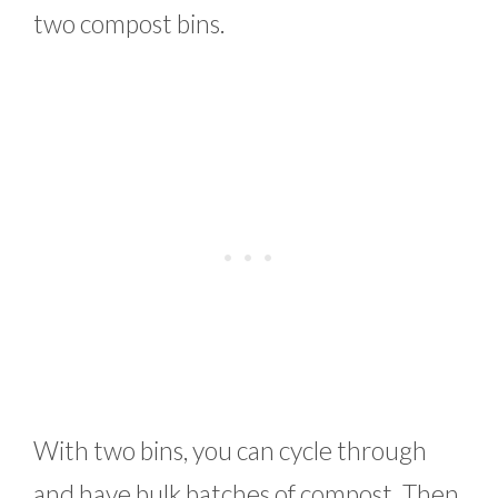
two compost bins.
With two bins, you can cycle through
and have bulk batches of compost. Then,