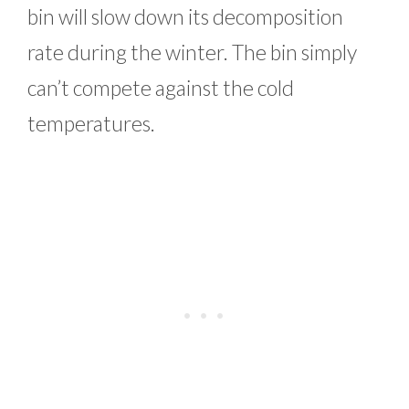
bin will slow down its decomposition
rate during the winter. The bin simply
can’t compete against the cold
temperatures.