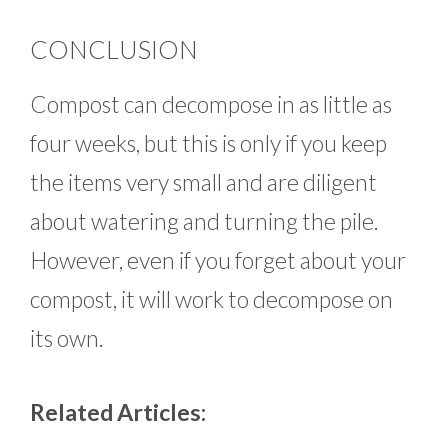
CONCLUSION
Compost can decompose in as little as
four weeks, but this is only if you keep
the items very small and are diligent
about watering and turning the pile.
However, even if you forget about your
compost, it will work to decompose on
its own.
Related Articles: