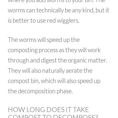
worms can technically be any kind, but it
is better to use red wigglers.
The worms will speed up the
composting process as they will work
through and digest the organic matter.
They will also naturally aerate the
compost bin, which will also speed up
the decomposition phase.
HOW LONG DOES IT TAKE
COMPOST TO DECOMPOSE?