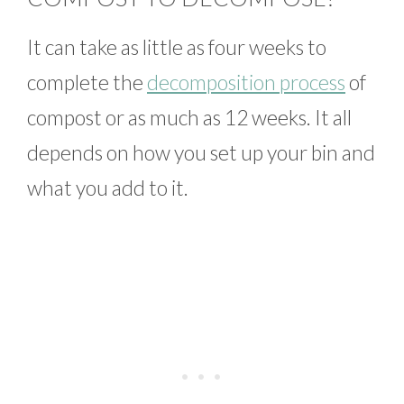
It can take as little as four weeks to
complete the
decomposition process
of
compost or as much as 12 weeks. It all
depends on how you set up your bin and
what you add to it.