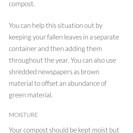
compost.
You can help this situation out by
keeping your fallen leaves in a separate
container and then adding them
throughout the year. You can also use
shredded newspapers as brown
material to offset an abundance of
green material.
MOISTURE
Your compost should be kept moist but