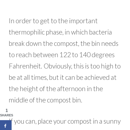
In order to get to the important
thermophilic phase, in which bacteria
break down the compost, the bin needs
to reach between 122 to 140 degrees
Fahrenheit. Obviously, this is too high to
be at all times, but it can be achieved at
the height of the afternoon in the
middle of the compost bin.
1
SHARES
If you can, place your compost in a sunny