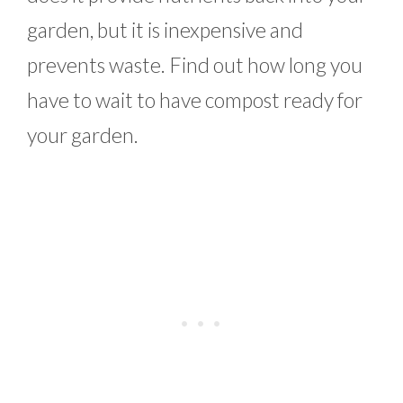
garden, but it is inexpensive and
prevents waste. Find out how long you
have to wait to have compost ready for
your garden.