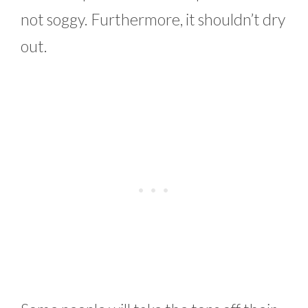
not soggy. Furthermore, it shouldn’t dry
out.