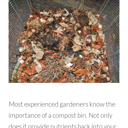
Most experienced gardeners know the
importance of a compost bin. Not only
does it provide nutrients back into your