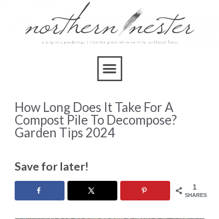
How Long Does It Take For A
Compost Pile To Decompose?
Garden Tips 2024
Save for later!
1
SHARES