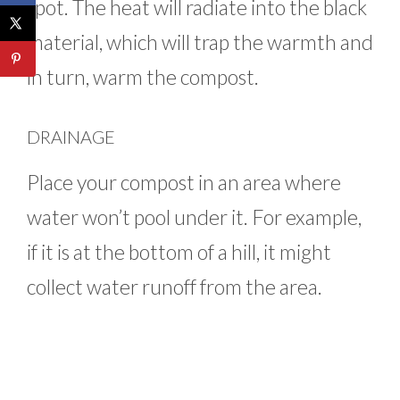
spot. The heat will radiate into the black
material, which will trap the warmth and
in turn, warm the compost.
DRAINAGE
Place your compost in an area where
water won’t pool under it. For example,
if it is at the bottom of a hill, it might
collect water runoff from the area.