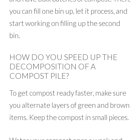
you can fill one bin up, let it process, and
start working on filling up the second
bin.
HOW DO YOU SPEED UP THE
DECOMPOSITION OF A
COMPOST PILE?
To get compost ready faster, make sure
you alternate layers of green and brown
items. Keep the compost in small pieces.