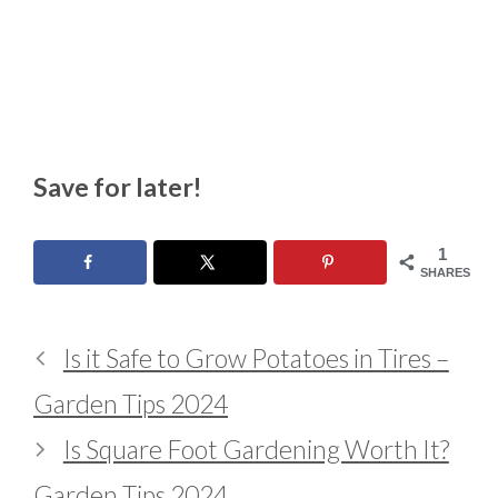
Save for later!
1
SHARES
Is it Safe to Grow Potatoes in Tires –
Garden Tips 2024
Is Square Foot Gardening Worth It?
Garden Tips 2024