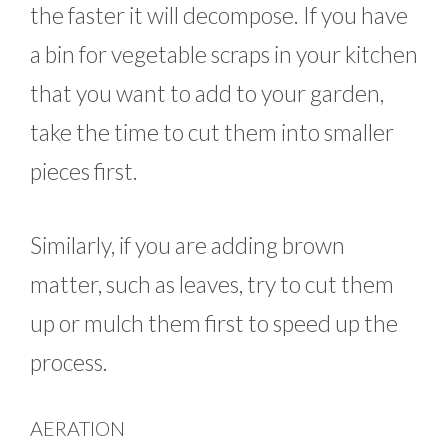
the faster it will decompose. If you have
a bin for vegetable scraps in your kitchen
that you want to add to your garden,
take the time to cut them into smaller
pieces first.
Similarly, if you are adding brown
matter, such as leaves, try to cut them
up or mulch them first to speed up the
process.
AERATION