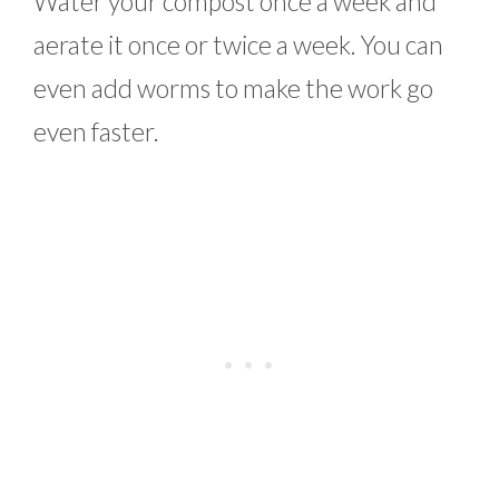
Water your compost once a week and
aerate it once or twice a week. You can
even add worms to make the work go
even faster.