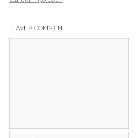
LEAVE A COMMENT