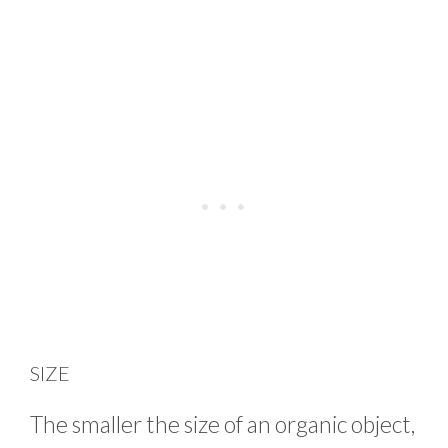
SIZE
The smaller the size of an organic object,