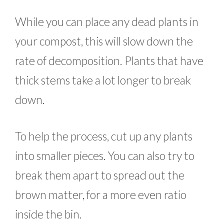
While you can place any dead plants in
your compost, this will slow down the
rate of decomposition. Plants that have
thick stems take a lot longer to break
down.
To help the process, cut up any plants
into smaller pieces. You can also try to
break them apart to spread out the
brown matter, for a more even ratio
inside the bin.