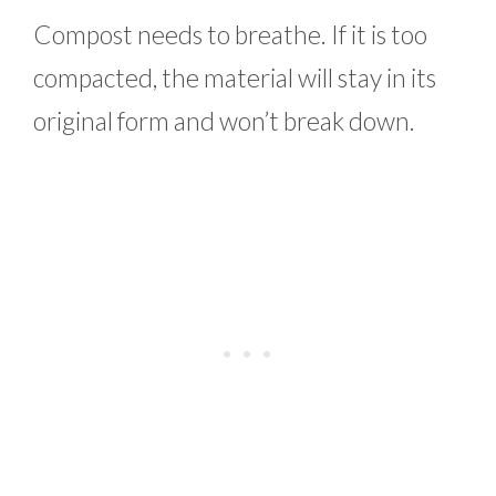
Compost needs to breathe. If it is too
compacted, the material will stay in its
original form and won’t break down.