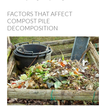
FACTORS THAT AFFECT
COMPOST PILE
DECOMPOSITION