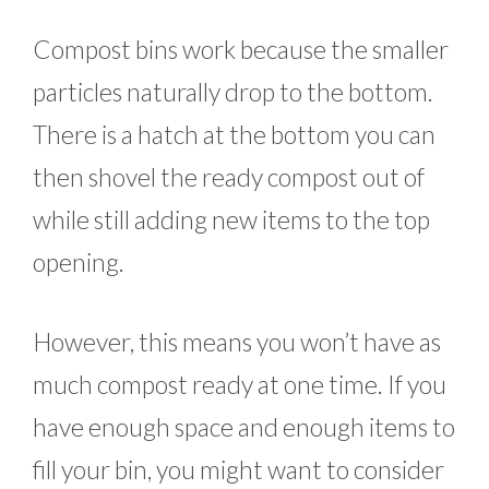
Compost bins work because the smaller
particles naturally drop to the bottom.
There is a hatch at the bottom you can
then shovel the ready compost out of
while still adding new items to the top
opening.
However, this means you won’t have as
much compost ready at one time. If you
have enough space and enough items to
fill your bin, you might want to consider