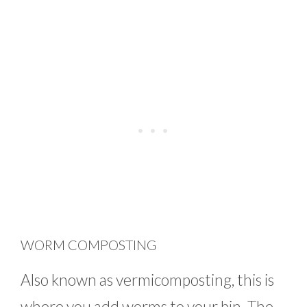
WORM COMPOSTING
Also known as vermicomposting, this is
where you add worms to your bin. The