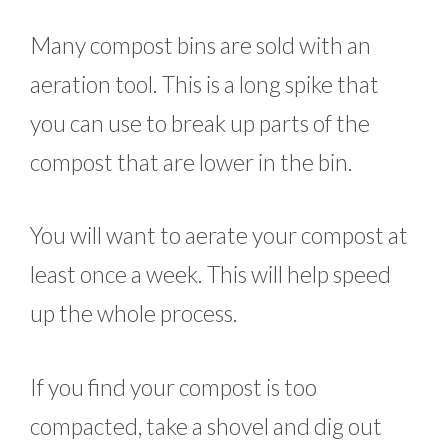
Many compost bins are sold with an
aeration tool. This is a long spike that
you can use to break up parts of the
compost that are lower in the bin.
You will want to aerate your compost at
least once a week. This will help speed
up the whole process.
If you find your compost is too
compacted, take a shovel and dig out