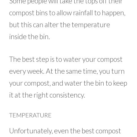
Some people will take the tops off their
compost bins to allow rainfall to happen,
but this can alter the temperature
inside the bin.
The best step is to water your compost
every week. At the same time, you turn
your compost, and water the bin to keep
it at the right consistency.
TEMPERATURE
Unfortunately, even the best compost