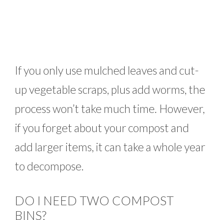
If you only use mulched leaves and cut-
up vegetable scraps, plus add worms, the
process won’t take much time. However,
if you forget about your compost and
add larger items, it can take a whole year
to decompose.
DO I NEED TWO COMPOST
BINS?