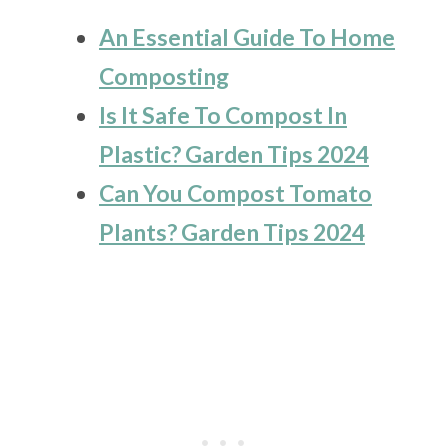
An Essential Guide To Home
Composting
Is It Safe To Compost In
Plastic? Garden Tips 2024
Can You Compost Tomato
Plants? Garden Tips 2024