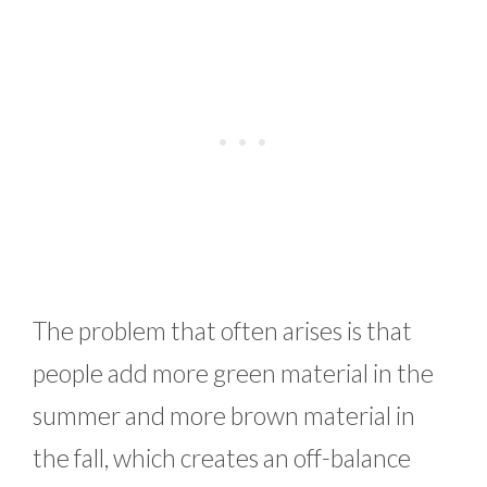
The problem that often arises is that
people add more green material in the
summer and more brown material in
the fall, which creates an off-balance