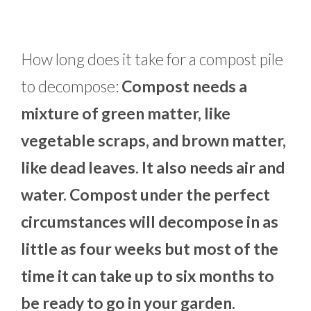
How long does it take for a compost pile
to decompose:
Compost needs a
mixture of green matter, like
vegetable scraps, and brown matter,
like dead leaves. It also needs air and
water. Compost under the perfect
circumstances will decompose in as
little as four weeks but most of the
time it can take up to six months to
be ready to go in your garden.