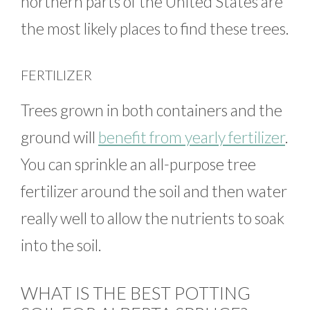
northern parts of the United States are
the most likely places to find these trees.
FERTILIZER
Trees grown in both containers and the
ground will
benefit from yearly fertilizer
.
You can sprinkle an all-purpose tree
fertilizer around the soil and then water
really well to allow the nutrients to soak
into the soil.
WHAT IS THE BEST POTTING