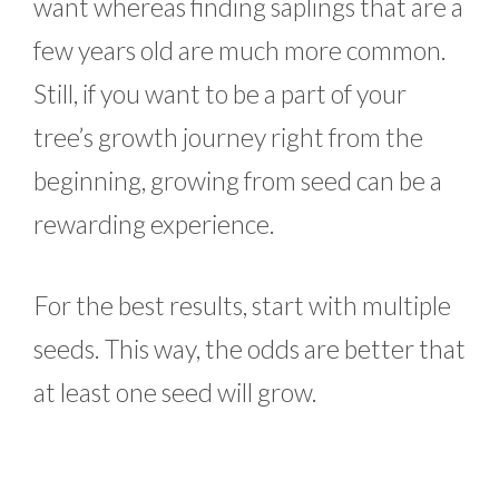
want whereas finding saplings that are a
few years old are much more common.
Still, if you want to be a part of your
tree’s growth journey right from the
beginning, growing from seed can be a
rewarding experience.
For the best results, start with multiple
seeds. This way, the odds are better that
at least one seed will grow.