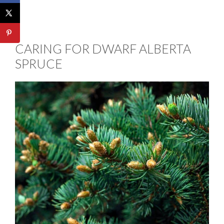
CARING FOR DWARF ALBERTA
SPRUCE