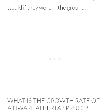
would if they were in the ground.
WHAT IS THE GROWTH RATE OF
A DWARF ALBERTA SPRUCE?