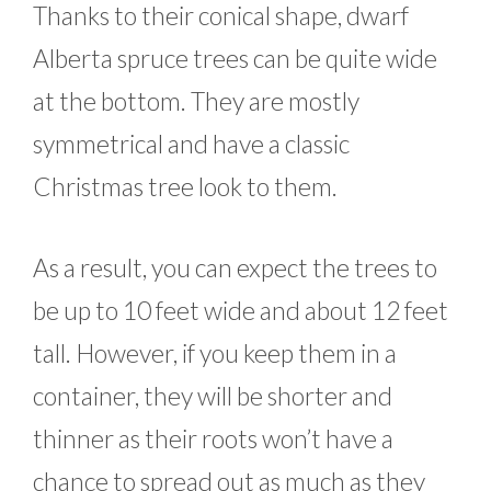
Thanks to their conical shape, dwarf
Alberta spruce trees can be quite wide
at the bottom. They are mostly
symmetrical and have a classic
Christmas tree look to them.
As a result, you can expect the trees to
be up to 10 feet wide and about 12 feet
tall. However, if you keep them in a
container, they will be shorter and
thinner as their roots won’t have a
chance to spread out as much as they