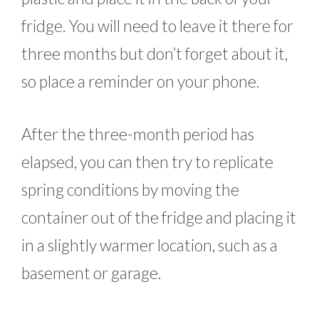
fridge. You will need to leave it there for
three months but don’t forget about it,
so place a reminder on your phone.
After the three-month period has
elapsed, you can then try to replicate
spring conditions by moving the
container out of the fridge and placing it
in a slightly warmer location, such as a
basement or garage.