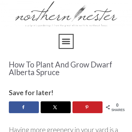
How To Plant And Grow Dwarf
Alberta Spruce
Save for later!
0
SHARES
Having more greenery in your yard is a