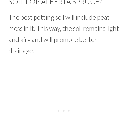
SOIL FOR ALBERTA SPRUCE?
The best potting soil will include peat
moss in it. This way, the soil remains light
and airy and will promote better
drainage.