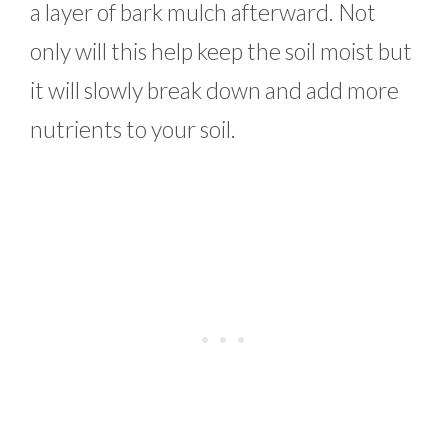
a layer of bark mulch afterward. Not
only will this help keep the soil moist but
it will slowly break down and add more
nutrients to your soil.