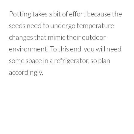
Potting takes a bit of effort because the
seeds need to undergo temperature
changes that mimic their outdoor
environment. To this end, you will need
some space in a refrigerator, so plan
accordingly.