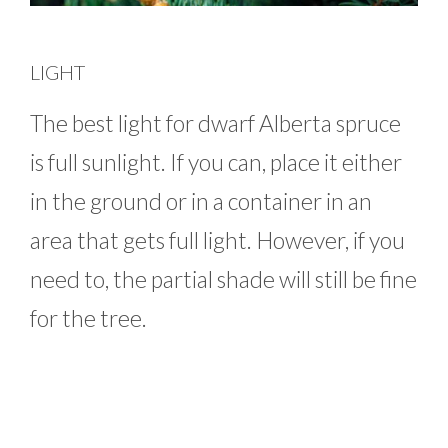
LIGHT
The best light for dwarf Alberta spruce
is full sunlight. If you can, place it either
in the ground or in a container in an
area that gets full light. However, if you
need to, the partial shade will still be fine
for the tree.