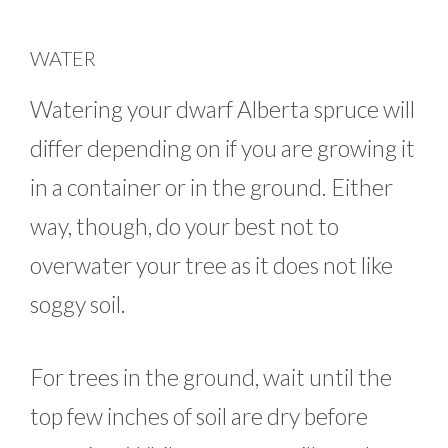
WATER
Watering your dwarf Alberta spruce will
differ depending on if you are growing it
in a container or in the ground. Either
way, though, do your best not to
overwater your tree as it does not like
soggy soil.
For trees in the ground, wait until the
top few inches of soil are dry before