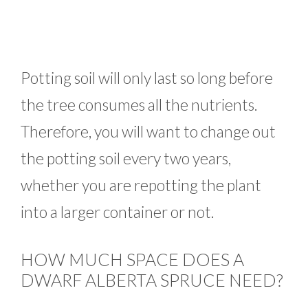
Potting soil will only last so long before
the tree consumes all the nutrients.
Therefore, you will want to change out
the potting soil every two years,
whether you are repotting the plant
into a larger container or not.
HOW MUCH SPACE DOES A
DWARF ALBERTA SPRUCE NEED?