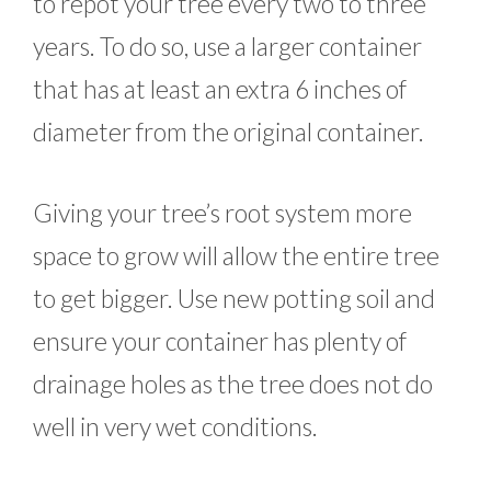
to repot your tree every two to three
years. To do so, use a larger container
that has at least an extra 6 inches of
diameter from the original container.
Giving your tree’s root system more
space to grow will allow the entire tree
to get bigger. Use new potting soil and
ensure your container has plenty of
drainage holes as the tree does not do
well in very wet conditions.