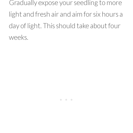
Gradually expose your seedling to more
light and fresh air and aim for six hours a
day of light. This should take about four
weeks.