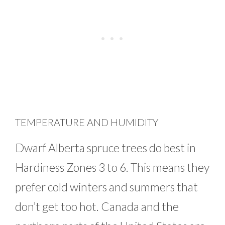
TEMPERATURE AND HUMIDITY
Dwarf Alberta spruce trees do best in
Hardiness Zones 3 to 6. This means they
prefer cold winters and summers that
don’t get too hot. Canada and the