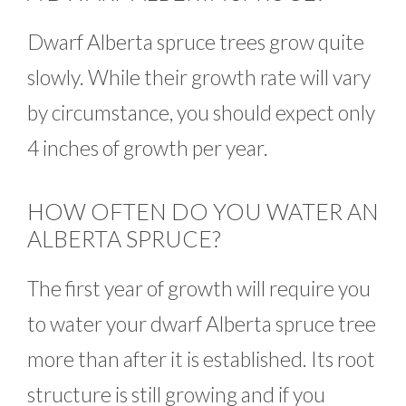
Dwarf Alberta spruce trees grow quite
slowly. While their growth rate will vary
by circumstance, you should expect only
4 inches of growth per year.
HOW OFTEN DO YOU WATER AN
ALBERTA SPRUCE?
The first year of growth will require you
to water your dwarf Alberta spruce tree
more than after it is established. Its root
structure is still growing and if you