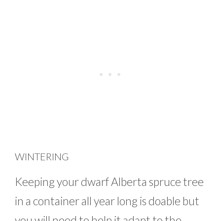
WINTERING
Keeping your dwarf Alberta spruce tree
in a container all year long is doable but
you will need to help it adapt to the