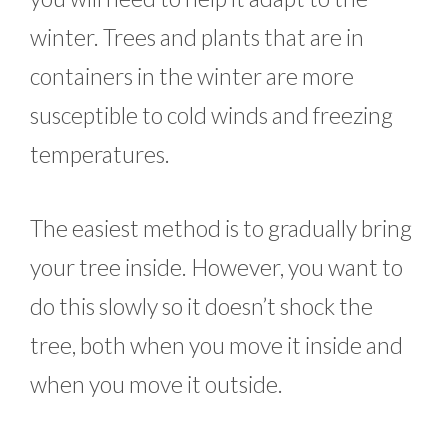
winter. Trees and plants that are in
containers in the winter are more
susceptible to cold winds and freezing
temperatures.
The easiest method is to gradually bring
your tree inside. However, you want to
do this slowly so it doesn’t shock the
tree, both when you move it inside and
when you move it outside.