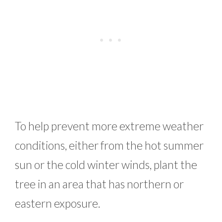
To help prevent more extreme weather
conditions, either from the hot summer
sun or the cold winter winds, plant the
tree in an area that has northern or
eastern exposure.