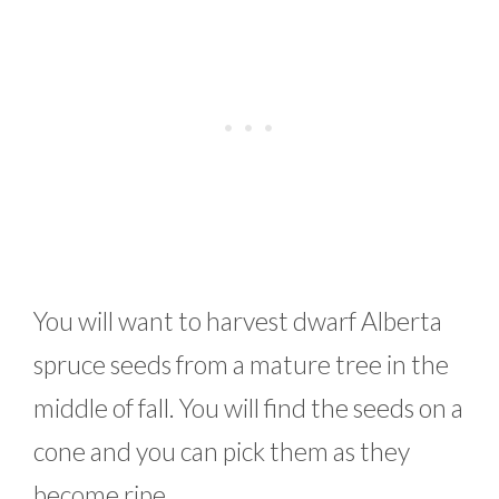
You will want to harvest dwarf Alberta
spruce seeds from a mature tree in the
middle of fall. You will find the seeds on a
cone and you can pick them as they
become ripe.