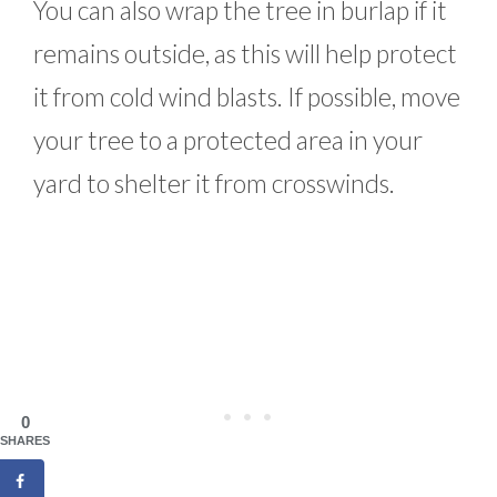
You can also wrap the tree in burlap if it
remains outside, as this will help protect
it from cold wind blasts. If possible, move
your tree to a protected area in your
yard to shelter it from crosswinds.
0
SHARES