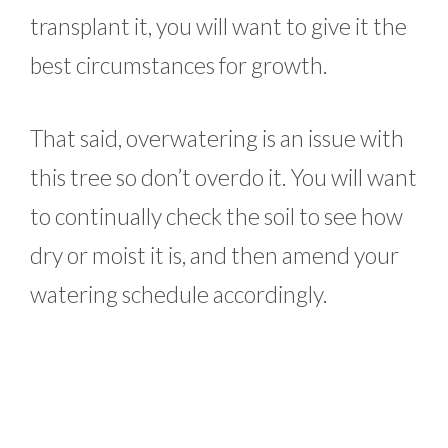
transplant it, you will want to give it the
best circumstances for growth.
That said, overwatering is an issue with
this tree so don’t overdo it. You will want
to continually check the soil to see how
dry or moist it is, and then amend your
watering schedule accordingly.