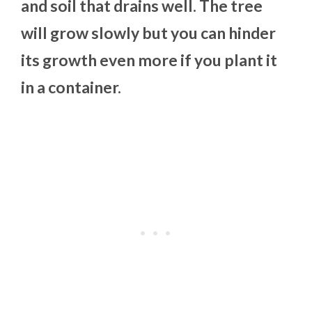
and soil that drains well. The tree
will grow slowly but you can hinder
its growth even more if you plant it
in a container.