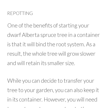
REPOTTING
One of the benefits of starting your
dwarf Alberta spruce tree in a container
is that it will bind the root system. As a
result, the whole tree will grow slower
and will retain its smaller size.
While you can decide to transfer your
tree to your garden, you can also keep it
in its container. However, you will need