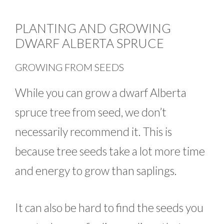
PLANTING AND GROWING
DWARF ALBERTA SPRUCE
GROWING FROM SEEDS
While you can grow a dwarf Alberta
spruce tree from seed, we don’t
necessarily recommend it. This is
because tree seeds take a lot more time
and energy to grow than saplings.
It can also be hard to find the seeds you