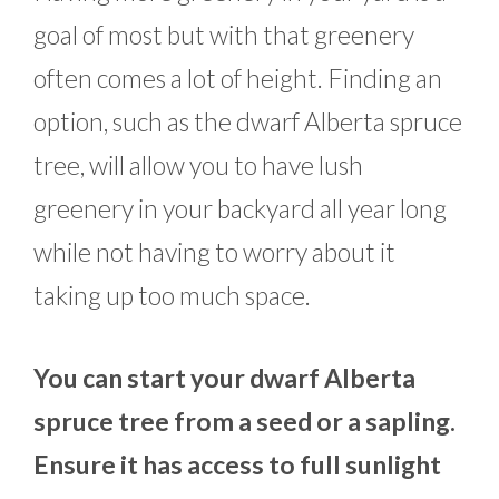
goal of most but with that greenery
often comes a lot of height. Finding an
option, such as the dwarf Alberta spruce
tree, will allow you to have lush
greenery in your backyard all year long
while not having to worry about it
taking up too much space.
You can start your dwarf Alberta
spruce tree from a seed or a sapling.
Ensure it has access to full sunlight