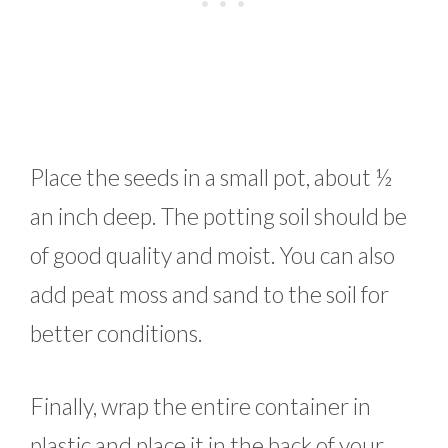
Place the seeds in a small pot, about ½
an inch deep. The potting soil should be
of good quality and moist. You can also
add peat moss and sand to the soil for
better conditions.
Finally, wrap the entire container in
plastic and place it in the back of your