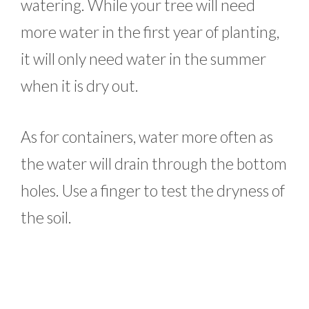
watering. While your tree will need
more water in the first year of planting,
it will only need water in the summer
when it is dry out.
As for containers, water more often as
the water will drain through the bottom
holes. Use a finger to test the dryness of
the soil.