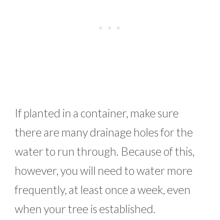
If planted in a container, make sure
there are many drainage holes for the
water to run through. Because of this,
however, you will need to water more
frequently, at least once a week, even
when your tree is established.