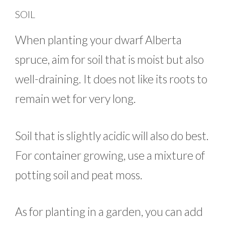
SOIL
When planting your dwarf Alberta
spruce, aim for soil that is moist but also
well-draining. It does not like its roots to
remain wet for very long.
Soil that is slightly acidic will also do best.
For container growing, use a mixture of
potting soil and peat moss.
As for planting in a garden, you can add