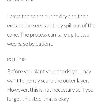
Leave the cones out to dry and then
extract the seeds as they spill out of the
cone. The process can take up to two
weeks, so be patient.
POTTING
Before you plant your seeds, you may
want to gently score the outer layer.
However, this is not necessary so if you
forget this step, that is okay.