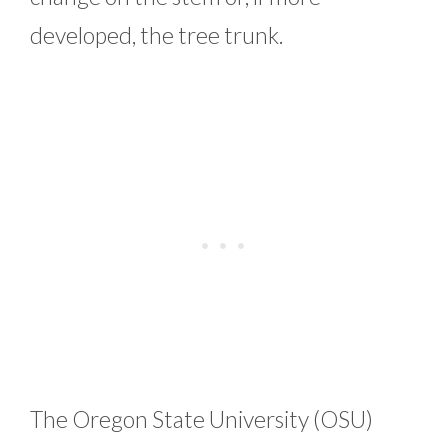
developed, the tree trunk.
The Oregon State University (OSU)