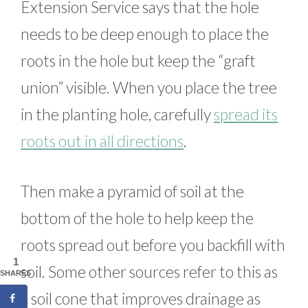
Extension Service says that the hole
needs to be deep enough to place the
roots in the hole but keep the “graft
union” visible. When you place the tree
in the planting hole, carefully
spread its
roots out in all directions
.
Then make a pyramid of soil at the
bottom of the hole to help keep the
roots spread out before you backfill with
1
soil. Some other sources refer to this as
SHARES
a soil cone that improves drainage as