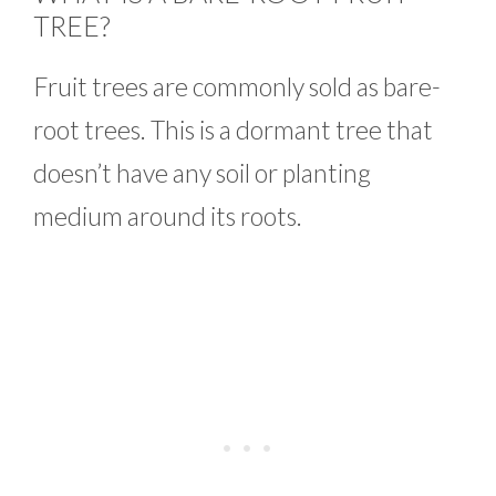
TREE?
Fruit trees are commonly sold as bare-
root trees. This is a dormant tree that
doesn’t have any soil or planting
medium around its roots.