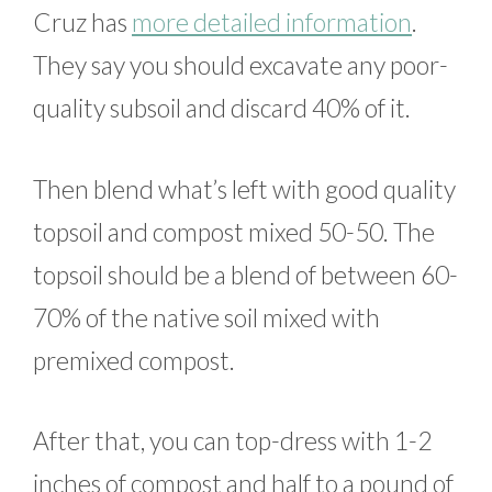
Cruz has
more detailed information
.
They say you should excavate any poor-
quality subsoil and discard 40% of it.
Then blend what’s left with good quality
topsoil and compost mixed 50-50. The
topsoil should be a blend of between 60-
70% of the native soil mixed with
premixed compost.
After that, you can top-dress with 1-2
inches of compost and half to a pound of