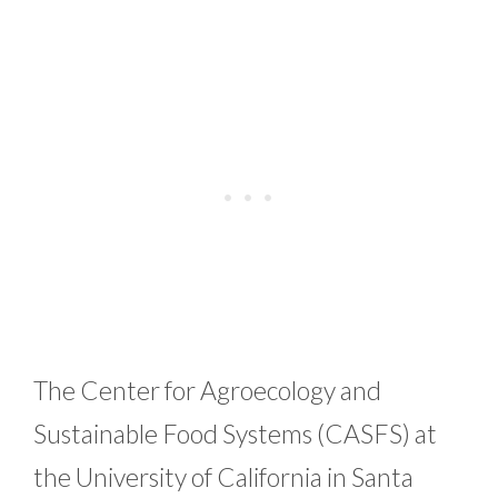
The Center for Agroecology and
Sustainable Food Systems (CASFS) at
the University of California in Santa