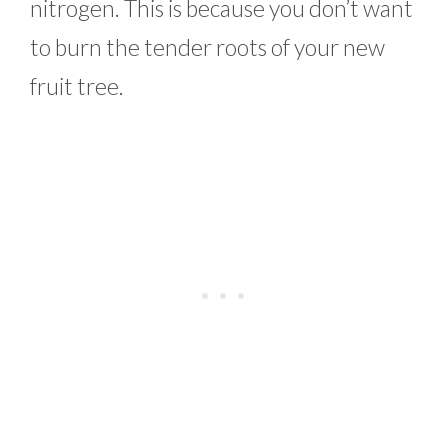
nitrogen. This is because you don’t want
to burn the tender roots of your new
fruit tree.