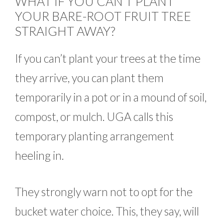
WHAT IF YOU CAN’T PLANT
YOUR BARE-ROOT FRUIT TREE
STRAIGHT AWAY?
If you can’t plant your trees at the time
they arrive, you can plant them
temporarily in a pot or in a mound of soil,
compost, or mulch. UGA calls this
temporary planting arrangement
heeling in.
They strongly warn not to opt for the
bucket water choice. This, they say, will