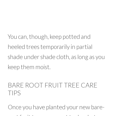
You can, though, keep potted and
heeled trees temporarily in partial
shade under shade cloth, as long as you
keep them moist.
BARE ROOT FRUIT TREE CARE
TIPS
Once you have planted your new bare-