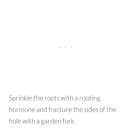
Sprinkle the roots with a rooting
hormone and fracture the sides of the
hole with a garden fork.