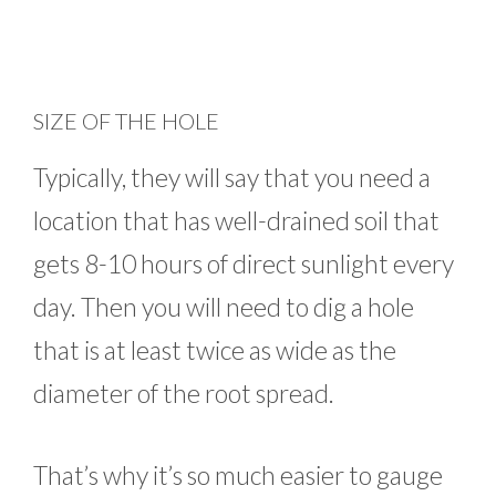
SIZE OF THE HOLE
Typically, they will say that you need a
location that has well-drained soil that
gets 8-10 hours of direct sunlight every
day. Then you will need to dig a hole
that is at least twice as wide as the
diameter of the root spread.
That’s why it’s so much easier to gauge