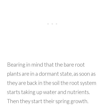
Bearing in mind that the bare root
plants are in a dormant state, as soon as
they are back in the soil the root system
starts taking up water and nutrients.
Then they start their spring growth.