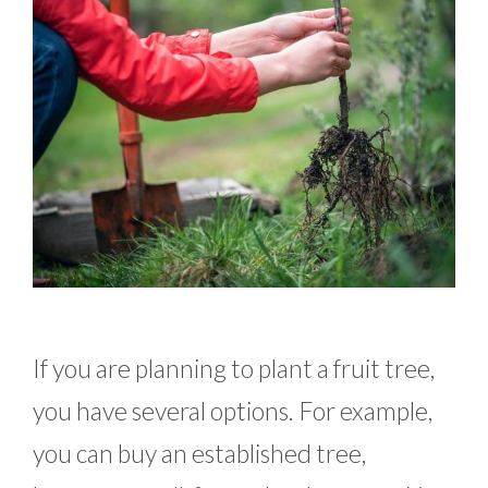
If you are planning to plant a fruit tree,
you have several options. For example,
you can buy an established tree,