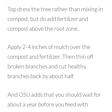
Top dress the tree rather than mixing in
compost, but do add fertilizer and
compost above the root zone.
Apply 2-4 inches of mulch over the
compost and fertilizer. Then thin off
broken branches and cut healthy
branches back by about half.
And OSU adds that you should wait for
about a year before you feed with