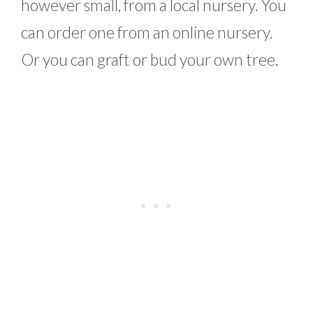
however small, from a local nursery. You
can order one from an online nursery.
Or you can graft or bud your own tree.