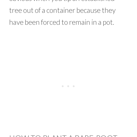
tree out of a container because they
have been forced to remain in a pot.