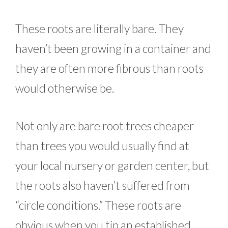
These roots are literally bare. They
haven’t been growing in a container and
they are often more fibrous than roots
would otherwise be.
Not only are bare root trees cheaper
than trees you would usually find at
your local nursery or garden center, but
the roots also haven’t suffered from
“circle conditions.” These roots are
obvious when you tip an established