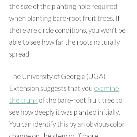
the size of the planting hole required
when planting bare-root fruit trees. If
there are circle conditions, you won’t be
able to see how far the roots naturally
spread.
The University of Georgia (UGA)
Extension suggests that you
examine
the trunk
of the bare-root fruit tree to
see how deeply it was planted initially.
You can identify this by an obvious color
change on the stem or, if more