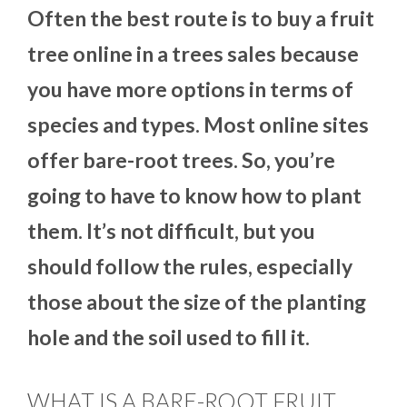
Often the best route is to buy a fruit
tree online in a trees sales because
you have more options in terms of
species and types. Most online sites
offer bare-root trees. So, you’re
going to have to know how to plant
them. It’s not difficult, but you
should follow the rules, especially
those about the size of the planting
hole and the soil used to fill it.
WHAT IS A BARE-ROOT FRUIT