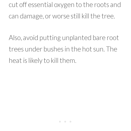
cut off essential oxygen to the roots and
can damage, or worse still kill the tree.
Also, avoid putting unplanted bare root
trees under bushes in the hot sun. The
heat is likely to kill them.