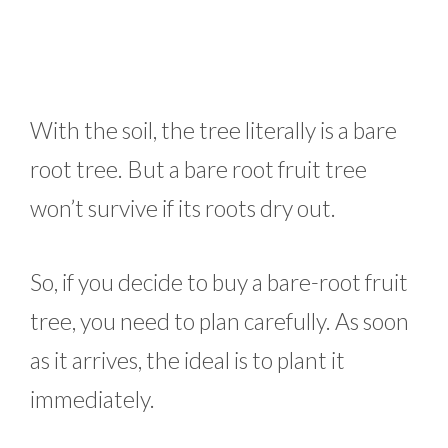
With the soil, the tree literally is a bare
root tree. But a bare root fruit tree
won’t survive if its roots dry out.
So, if you decide to buy a bare-root fruit
tree, you need to plan carefully. As soon
as it arrives, the ideal is to plant it
immediately.