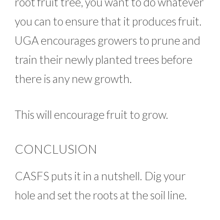
root fruit tree, you want to do whatever
you can to ensure that it produces fruit.
UGA encourages growers to prune and
train their newly planted trees before
there is any new growth.
This will encourage fruit to grow.
CONCLUSION
CASFS puts it in a nutshell. Dig your
hole and set the roots at the soil line.