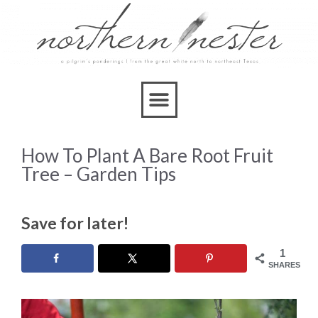
How To Plant A Bare Root Fruit
Tree – Garden Tips
Save for later!
1
SHARES