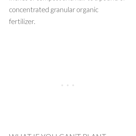
concentrated granular organic
fertilizer.