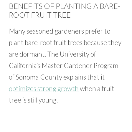
BENEFITS OF PLANTING A BARE-
ROOT FRUIT TREE
Many seasoned gardeners prefer to
plant bare-root fruit trees because they
are dormant. The University of
California’s Master Gardener Program
of Sonoma County explains that it
optimizes strong growth
when a fruit
tree is still young.