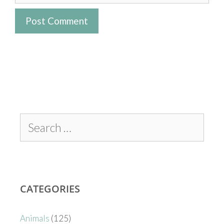
CATEGORIES
Animals
(125)