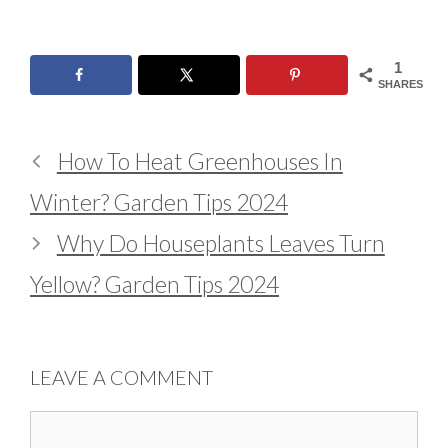
1
SHARES
How To Heat Greenhouses In
Winter? Garden Tips 2024
Why Do Houseplants Leaves Turn
Yellow? Garden Tips 2024
LEAVE A COMMENT