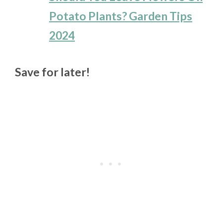
Potato Plants? Garden Tips
2024
Save for later!