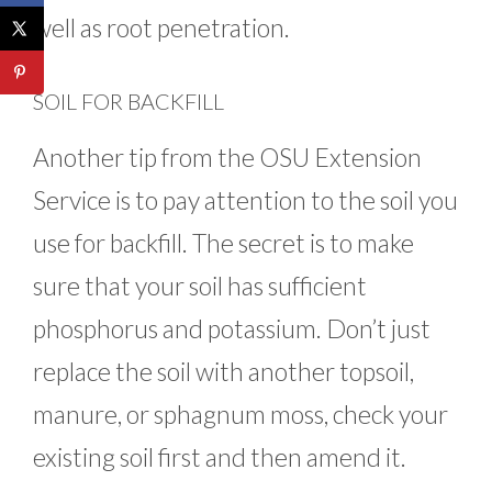
well as root penetration.
SOIL FOR BACKFILL
Another tip from the OSU Extension
Service is to pay attention to the soil you
use for backfill. The secret is to make
sure that your soil has sufficient
phosphorus and potassium. Don’t just
replace the soil with another topsoil,
manure, or sphagnum moss, check your
existing soil first and then amend it.