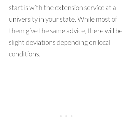
start is with the extension service at a
university in your state. While most of
them give the same advice, there will be
slight deviations depending on local
conditions.