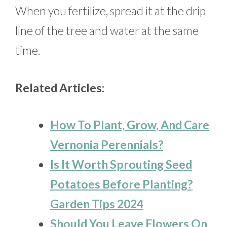
When you fertilize, spread it at the drip
line of the tree and water at the same
time.
Related Articles:
How To Plant, Grow, And Care
Vernonia Perennials?
Is It Worth Sprouting Seed
Potatoes Before Planting?
Garden Tips 2024
Should You Leave Flowers On