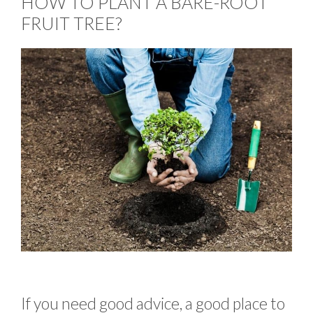
HOW TO PLANT A BARE-ROOT
FRUIT TREE?
If you need good advice, a good place to