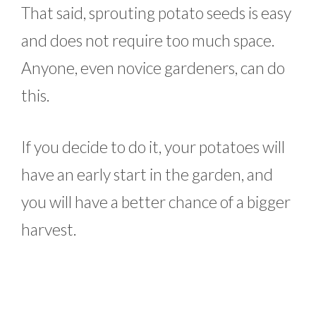
That said, sprouting potato seeds is easy
and does not require too much space.
Anyone, even novice gardeners, can do
this.
If you decide to do it, your potatoes will
have an early start in the garden, and
you will have a better chance of a bigger
harvest.