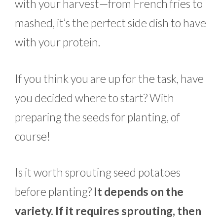
with your harvest—from French fries to
mashed, it’s the perfect side dish to have
with your protein.
If you think you are up for the task, have
you decided where to start? With
preparing the seeds for planting, of
course!
Is it worth sprouting seed potatoes
before planting?
It depends on the
variety. If it requires sprouting, then