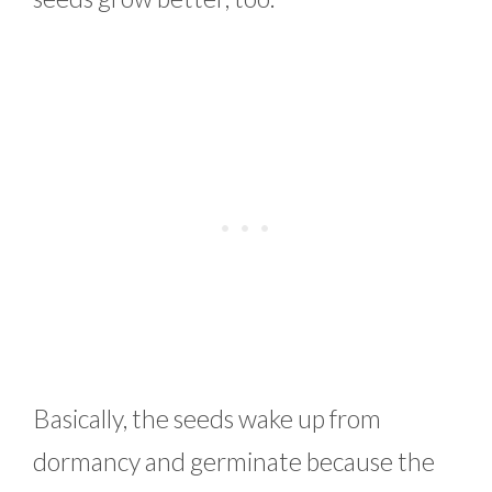
Basically, the seeds wake up from
dormancy and germinate because the