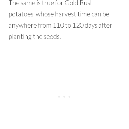
The same is true for Gold Rush
potatoes, whose harvest time can be
anywhere from 110 to 120 days after
planting the seeds.