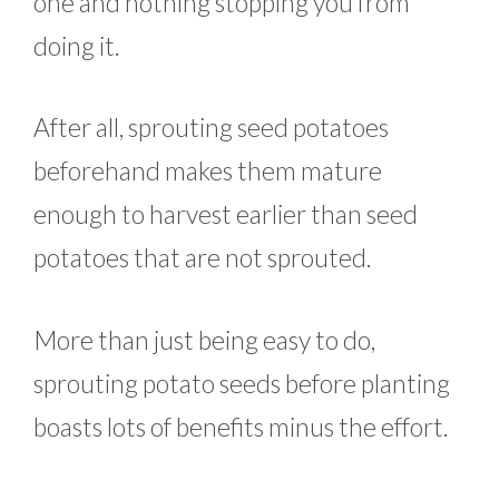
one and nothing stopping you from
doing it.
After all, sprouting seed potatoes
beforehand makes them mature
enough to harvest earlier than seed
potatoes that are not sprouted.
More than just being easy to do,
sprouting potato seeds before planting
boasts lots of benefits minus the effort.