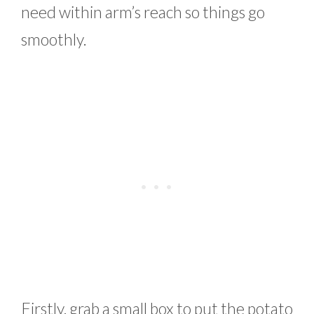
need within arm’s reach so things go
smoothly.
Firstly, grab a small box to put the potato