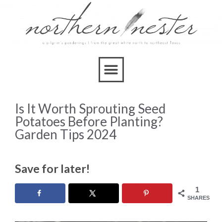
Is It Worth Sprouting Seed
Potatoes Before Planting?
Garden Tips 2024
Save for later!
1
SHARES