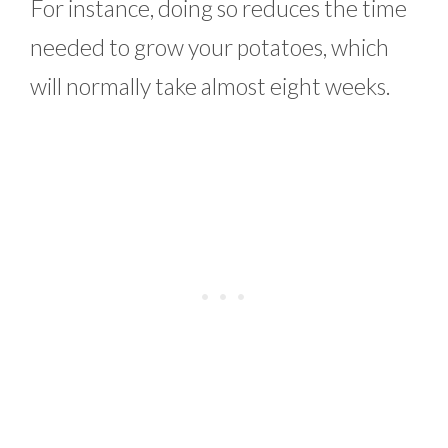
For instance, doing so reduces the time
needed to grow your potatoes, which
will normally take almost eight weeks.