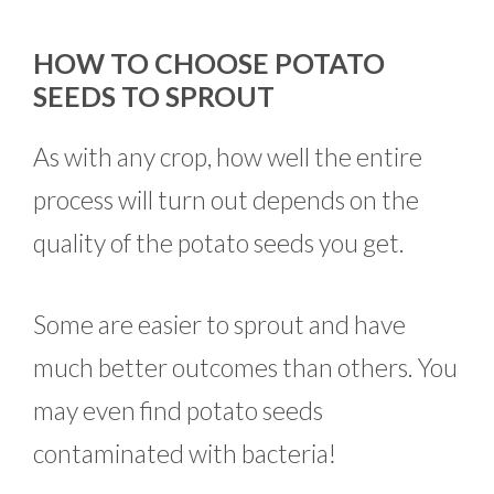
HOW TO CHOOSE POTATO
SEEDS TO SPROUT
As with any crop, how well the entire
process will turn out depends on the
quality of the potato seeds you get.
Some are easier to sprout and have
much better outcomes than others. You
may even find potato seeds
contaminated with bacteria!