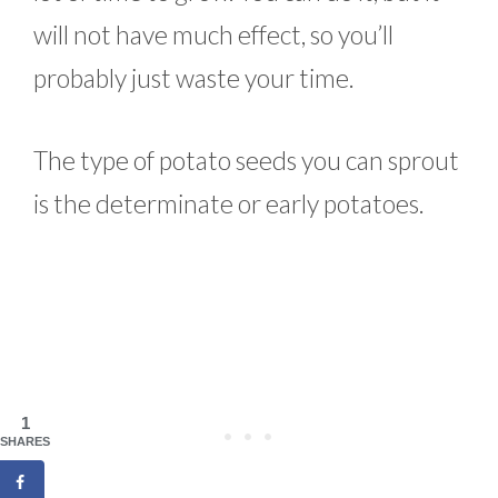
will not have much effect, so you’ll
probably just waste your time.
The type of potato seeds you can sprout
is the determinate or early potatoes.
1
SHARES