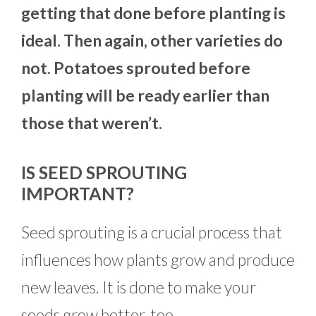
getting that done before planting is
ideal. Then again, other varieties do
not. Potatoes sprouted before
planting will be ready earlier than
those that weren’t.
IS SEED SPROUTING
IMPORTANT?
Seed sprouting is a crucial process that
influences how plants grow and produce
new leaves. It is done to make your
seeds grow better, too.