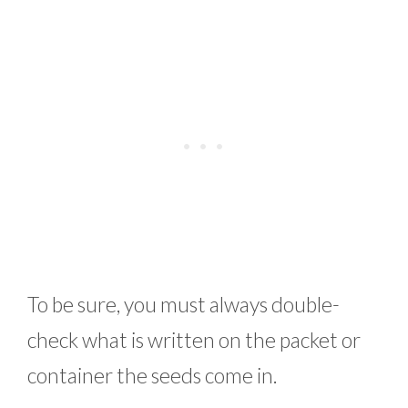
To be sure, you must always double-
check what is written on the packet or
container the seeds come in.