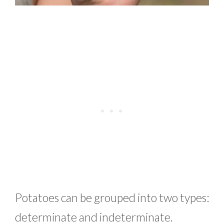
Potatoes can be grouped into two types:
determinate and indeterminate.