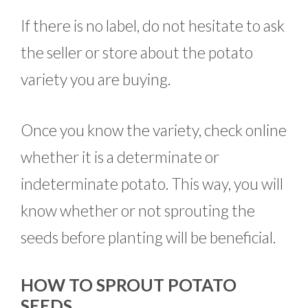
If there is no label, do not hesitate to ask
the seller or store about the potato
variety you are buying.
Once you know the variety, check online
whether it is a determinate or
indeterminate potato. This way, you will
know whether or not sprouting the
seeds before planting will be beneficial.
HOW TO SPROUT POTATO
SEEDS