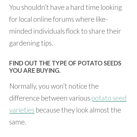
You shouldn’t have a hard time looking
for local online forums where like-
minded individuals flock to share their
gardening tips.
FIND OUT THE TYPE OF POTATO SEEDS
YOU ARE BUYING.
Normally, you won’t notice the
difference between various
potato seed
varieties
because they look almost the
same.