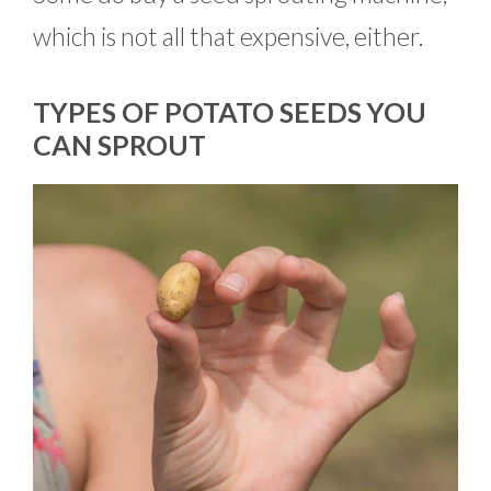
which is not all that expensive, either.
TYPES OF POTATO SEEDS YOU
CAN SPROUT