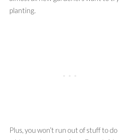
planting.
Plus, you won’t run out of stuff to do