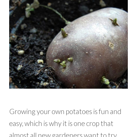
Growing your own potatoes is fun and
easy, which is why it is one crop that
almost all new gardeners want to try