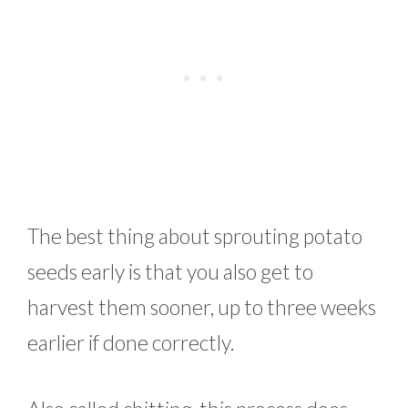
The best thing about sprouting potato
seeds early is that you also get to
harvest them sooner, up to three weeks
earlier if done correctly.