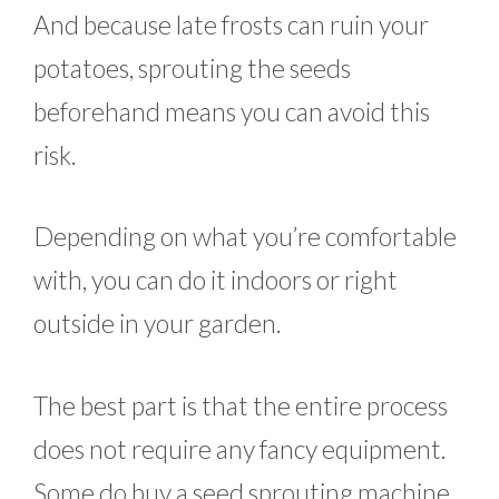
And because late frosts can ruin your
potatoes, sprouting the seeds
beforehand means you can avoid this
risk.
Depending on what you’re comfortable
with, you can do it indoors or right
outside in your garden.
The best part is that the entire process
does not require any fancy equipment.
Some do buy a seed sprouting machine,