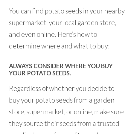
You can find potato seeds in your nearby
supermarket, your local garden store,
and even online. Here’s how to
determine where and what to buy:
ALWAYS CONSIDER WHERE YOU BUY
YOUR POTATO SEEDS.
Regardless of whether you decide to
buy your potato seeds from a garden
store, supermarket, or online, make sure
they source their seeds from a trusted