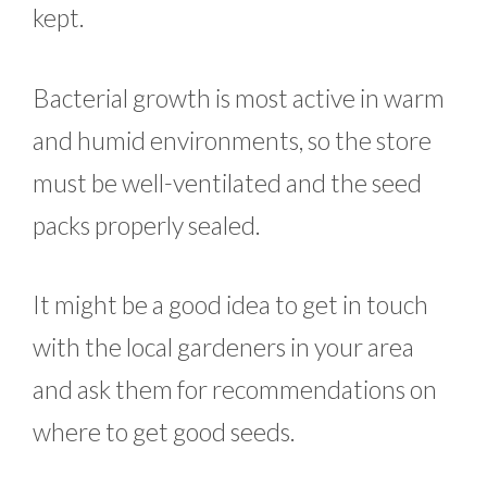
kept.
Bacterial growth is most active in warm
and humid environments, so the store
must be well-ventilated and the seed
packs properly sealed.
It might be a good idea to get in touch
with the local gardeners in your area
and ask them for recommendations on
where to get good seeds.