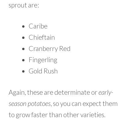
sprout are:
Caribe
Chieftain
Cranberry Red
Fingerling
Gold Rush
Again, these are determinate or
early-
season potatoes
, so you can expect them
to grow faster than other varieties.