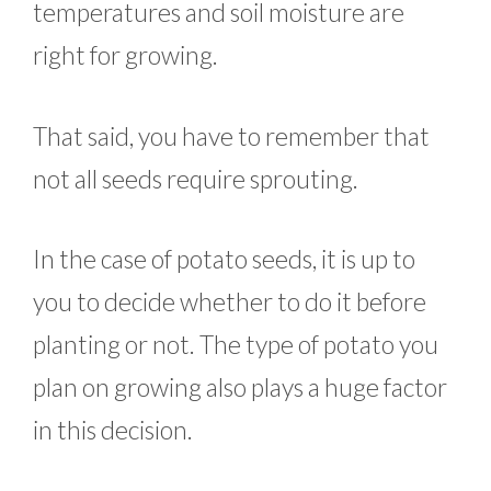
temperatures and soil moisture are
right for growing.
That said, you have to remember that
not all seeds require sprouting.
In the case of potato seeds, it is up to
you to decide whether to do it before
planting or not. The type of potato you
plan on growing also plays a huge factor
in this decision.