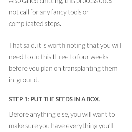
Also called chitting, this process does
not call for any fancy tools or
complicated steps.
That said, it is worth noting that you will
need to do this three to four weeks
before you plan on transplanting them
in-ground.
STEP 1: PUT THE SEEDS IN A BOX.
Before anything else, you will want to
make sure you have everything you’ll