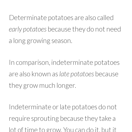
Determinate potatoes are also called
early potatoes
because they do not need
a long growing season.
In comparison, indeterminate potatoes
are also known as
late potatoes
because
they grow much longer.
Indeterminate or late potatoes do not
require sprouting because they take a
lot of time to grow. You can do it, but it