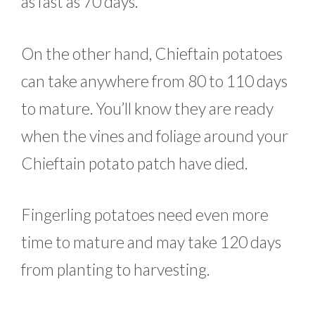
as fast as 70 days.
On the other hand, Chieftain potatoes
can take anywhere from 80 to 110 days
to mature. You’ll know they are ready
when the vines and foliage around your
Chieftain potato patch have died.
Fingerling potatoes need even more
time to mature and may take 120 days
from planting to harvesting.