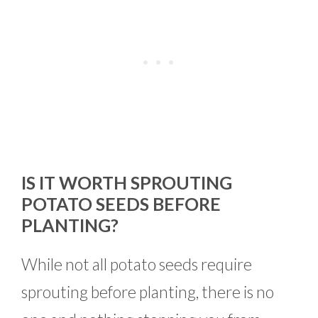
IS IT WORTH SPROUTING
POTATO SEEDS BEFORE
PLANTING?
While not all potato seeds require
sprouting before planting, there is no