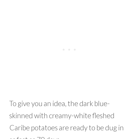
To give you an idea, the dark blue-
skinned with creamy-white fleshed
Caribe potatoes are ready to be dug in