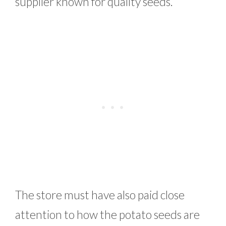
supplier known for quality seeds.
The store must have also paid close
attention to how the potato seeds are