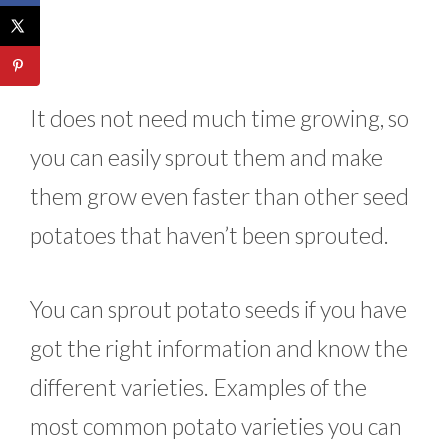
It does not need much time growing, so
you can easily sprout them and make
them grow even faster than other seed
potatoes that haven’t been sprouted.
You can sprout potato seeds if you have
got the right information and know the
different varieties. Examples of the
most common potato varieties you can