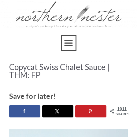
Skip
to
Recipe
Copycat Swiss Chalet Sauce |
THM: FP
Save for later!
1911
SHARES