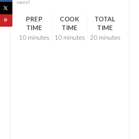
sauce!
PREP
COOK
TOTAL
TIME
TIME
TIME
10 minutes
10 minutes
20 minutes