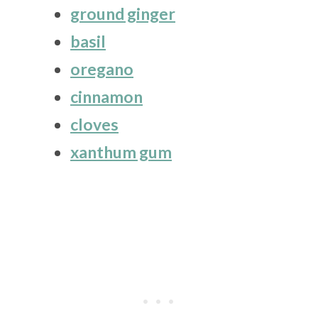
ground ginger
basil
oregano
cinnamon
cloves
xanthum gum