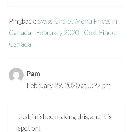
Pingback:
Swiss Chalet Menu Prices in
Canada - February 2020 - Cost Finder
Canada
Pam
February 29, 2020 at 5:22 pm
Just finished making this, and it is
spot on!