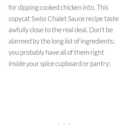
for dipping cooked chicken into. This
copycat Swiss Chalet Sauce recipe taste
awfully close to the real deal. Don’t be
alarmed by the long list of ingredients;
you probably have all of them right
inside your spice cupboard or pantry: