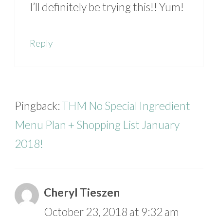
I’ll definitely be trying this!! Yum!
Reply
Pingback:
THM No Special Ingredient
Menu Plan + Shopping List January
2018!
Cheryl Tieszen
October 23, 2018 at 9:32 am