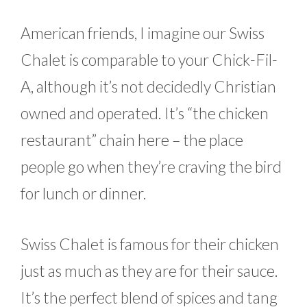
American friends, I imagine our Swiss
Chalet is comparable to your Chick-Fil-
A, although it’s not decidedly Christian
owned and operated. It’s “the chicken
restaurant” chain here – the place
people go when they’re craving the bird
for lunch or dinner.
Swiss Chalet is famous for their chicken
just as much as they are for their sauce.
It’s the perfect blend of spices and tang