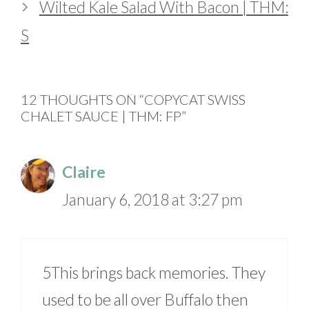
Wilted Kale Salad With Bacon | THM:
S
12 THOUGHTS ON “COPYCAT SWISS
CHALET SAUCE | THM: FP”
Claire
January 6, 2018 at 3:27 pm
5This brings back memories. They
used to be all over Buffalo then