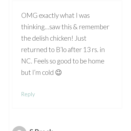
OMG exactly what I was
thinking…saw this & remember
the delish chicken! Just
returned to B’lo after 13 rs. in
NC. Feels so good to be home
but I’m cold 😉
Reply