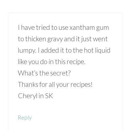
I have tried to use xantham gum
to thicken gravy and it just went
lumpy. I added it to the hot liquid
like you do in this recipe.
What’s the secret?
Thanks for all your recipes!
Cheryl in SK
Reply