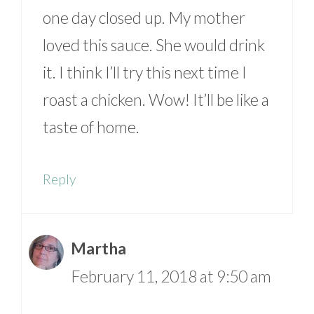
one day closed up. My mother
loved this sauce. She would drink
it. I think I’ll try this next time I
roast a chicken. Wow! It’ll be like a
taste of home.
Reply
Martha
February 11, 2018 at 9:50 am