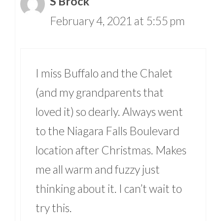
S Brock
February 4, 2021 at 5:55 pm
I miss Buffalo and the Chalet
(and my grandparents that
loved it) so dearly. Always went
to the Niagara Falls Boulevard
location after Christmas. Makes
me all warm and fuzzy just
thinking about it. I can’t wait to
try this.