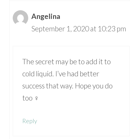
Angelina
September 1, 2020 at 10:23 pm
The secret may be to add it to
cold liquid. I’ve had better
success that way. Hope you do
too ‍♀️
Reply