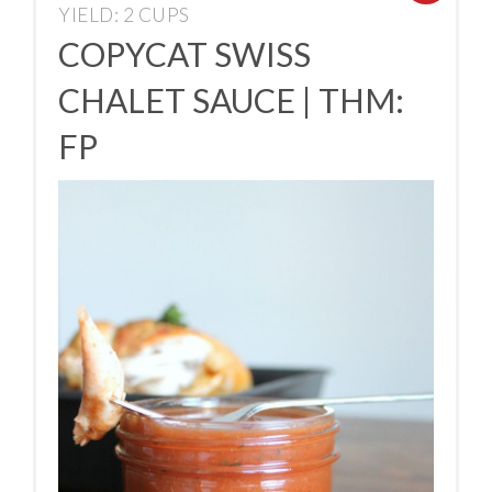
YIELD: 2 CUPS
COPYCAT SWISS
CHALET SAUCE | THM:
FP