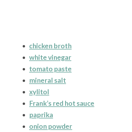
chicken broth
white vinegar
tomato paste
mineral salt
xylitol
Frank’s red hot sauce
paprika
onion powder