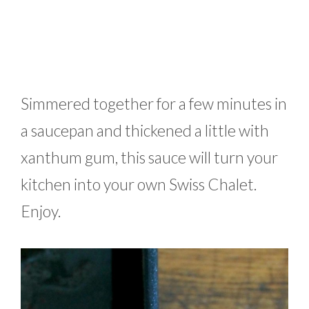
Simmered together for a few minutes in
a saucepan and thickened a little with
xanthum gum, this sauce will turn your
kitchen into your own Swiss Chalet.
Enjoy.