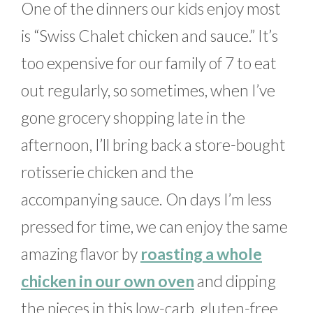
One of the dinners our kids enjoy most
is “Swiss Chalet chicken and sauce.” It’s
too expensive for our family of 7 to eat
out regularly, so sometimes, when I’ve
gone grocery shopping late in the
afternoon, I’ll bring back a store-bought
rotisserie chicken and the
accompanying sauce. On days I’m less
pressed for time, we can enjoy the same
amazing flavor by
roasting a whole
chicken in our own oven
and dipping
the pieces in this low-carb, gluten-free,