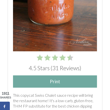
4.5 Stars
(
31 Reviews
)
Print
1911
This copycat Swiss Chalet sauce recipe will bring
SHARES
the restaurant home! It's a low-carb, gluten-free,
THM FP substitute for the best chicken dipping