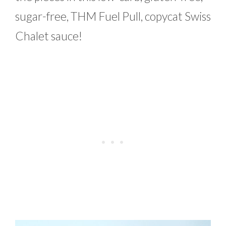
sugar-free, THM Fuel Pull, copycat Swiss
Chalet sauce!