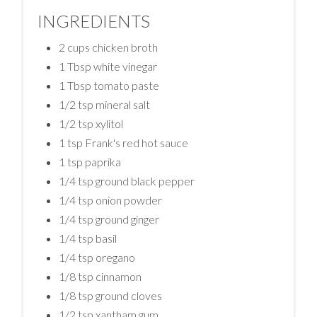
INGREDIENTS
2 cups chicken broth
1 Tbsp white vinegar
1 Tbsp tomato paste
1/2 tsp mineral salt
1/2 tsp xylitol
1 tsp Frank's red hot sauce
1 tsp paprika
1/4 tsp ground black pepper
1/4 tsp onion powder
1/4 tsp ground ginger
1/4 tsp basil
1/4 tsp oregano
1/8 tsp cinnamon
1/8 tsp ground cloves
1/2 tsp xantham gum