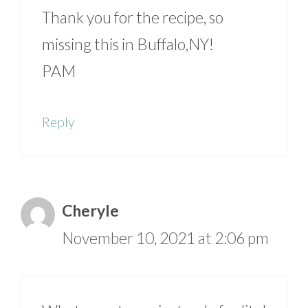
Thank you for the recipe, so
missing this in Buffalo,NY!
PAM
Reply
Cheryle
November 10, 2021 at 2:06 pm