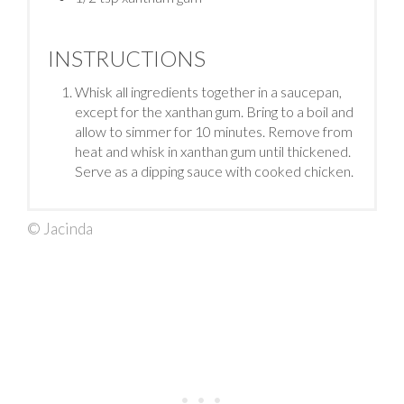
INSTRUCTIONS
Whisk all ingredients together in a saucepan,
except for the xanthan gum. Bring to a boil and
allow to simmer for 10 minutes. Remove from
heat and whisk in xanthan gum until thickened.
Serve as a dipping sauce with cooked chicken.
© Jacinda