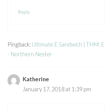
Reply
Pingback:
Ultimate E Sandwich | THM: E
- Northern Nester
Katherine
January 17, 2018 at 1:39 pm