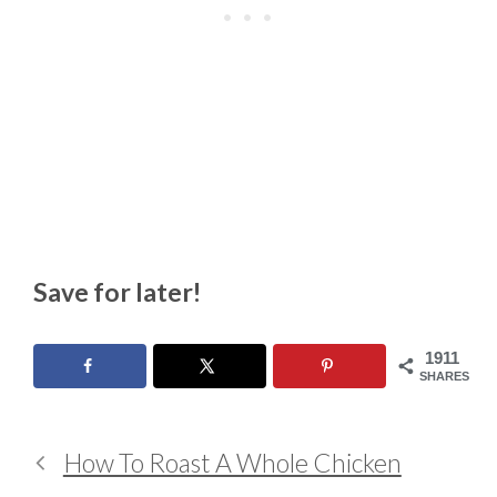
Save for later!
1911
SHARES
How To Roast A Whole Chicken