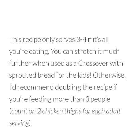
This recipe only serves 3-4 if it’s all
you’re eating. You can stretch it much
further when used as a Crossover with
sprouted bread for the kids! Otherwise,
I’d recommend doubling the recipe if
you’re feeding more than 3 people
(
count on 2 chicken thighs for each adult
serving
).