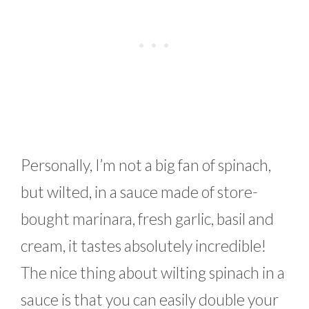
Personally, I’m not a big fan of spinach,
but wilted, in a sauce made of store-
bought marinara, fresh garlic, basil and
cream, it tastes absolutely incredible!
The nice thing about wilting spinach in a
sauce is that you can easily double your