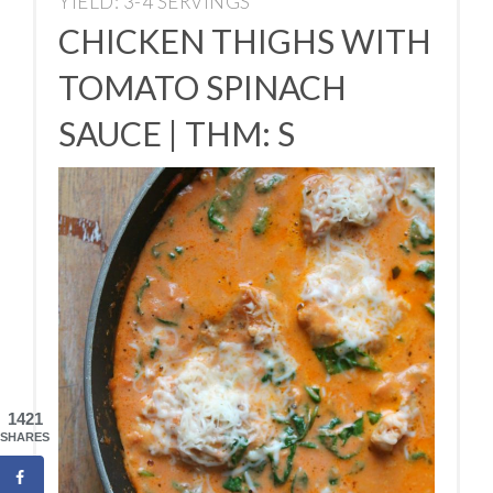
YIELD: 3-4 SERVINGS
CHICKEN THIGHS WITH
TOMATO SPINACH
SAUCE | THM: S
1421
SHARES