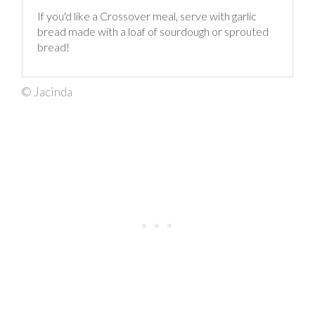
If you'd like a Crossover meal, serve with garlic
bread made with a loaf of sourdough or sprouted
bread!
© Jacinda