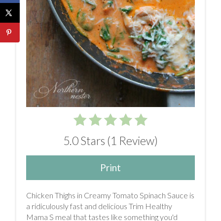
5.0 Stars
(
1 Review
)
Print
Chicken Thighs in Creamy Tomato Spinach Sauce is
a ridiculously fast and delicious Trim Healthy
Mama S meal that tastes like something you'd