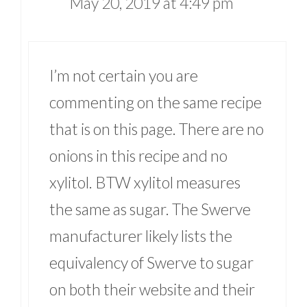
May 20, 2019 at 4:49 pm
I’m not certain you are
commenting on the same recipe
that is on this page. There are no
onions in this recipe and no
xylitol. BTW xylitol measures
the same as sugar. The Swerve
manufacturer likely lists the
equivalency of Swerve to sugar
on both their website and their