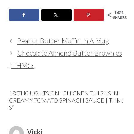
1421
SHARES
Peanut Butter Muffin In A Mug
Chocolate Almond Butter Brownies
| THM: S
18 THOUGHTS ON “CHICKEN THIGHS IN
CREAMY TOMATO SPINACH SAUCE | THM:
S”
Vicki