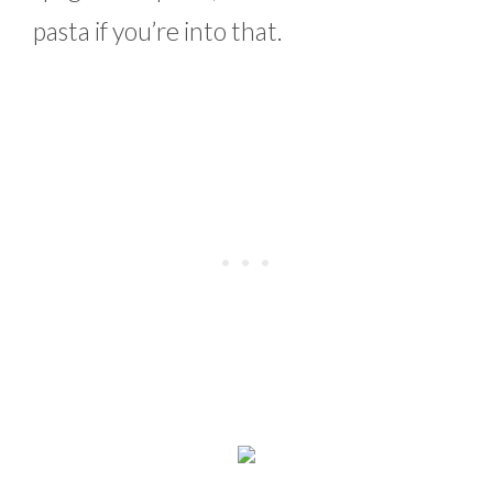
pasta if you’re into that.