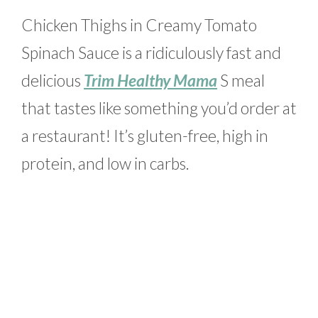
Chicken Thighs in Creamy Tomato
Spinach Sauce is a ridiculously fast and
delicious
Trim Healthy Mama
S meal
that tastes like something you’d order at
a restaurant! It’s gluten-free, high in
protein, and low in carbs.