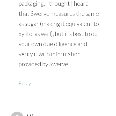
packaging. I thought I heard
that Swerve measures the same
as sugar (making it equivalent to
xylitol as well), but it’s best to do
your own due diligence and
verify it with information
provided by Swerve.
Reply