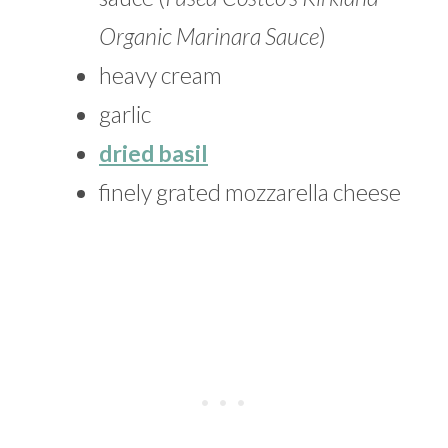
Organic Marinara Sauce
)
heavy cream
garlic
dried basil
finely grated mozzarella cheese