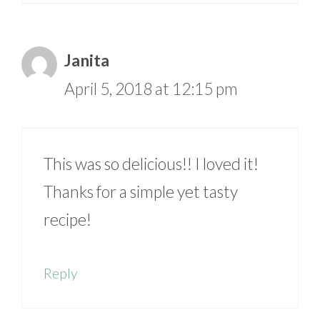
Janita
April 5, 2018 at 12:15 pm
This was so delicious!! I loved it!
Thanks for a simple yet tasty
recipe!
Reply