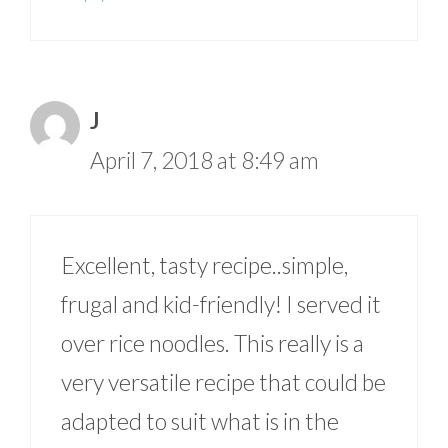
J
April 7, 2018 at 8:49 am
Excellent, tasty recipe..simple,
frugal and kid-friendly! I served it
over rice noodles. This really is a
very versatile recipe that could be
adapted to suit what is in the