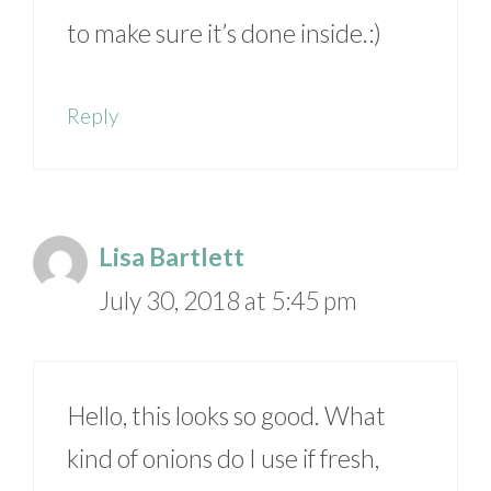
to make sure it’s done inside.:)
Reply
Lisa Bartlett
July 30, 2018 at 5:45 pm
Hello, this looks so good. What
kind of onions do I use if fresh,