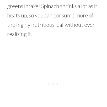
greens intake! Spinach shrinks a lot as it
heats up, so you can consume more of
the highly nutritious leaf without even
realizing it.