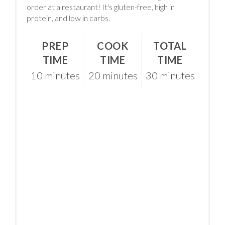
order at a restaurant! It's gluten-free, high in
protein, and low in carbs.
PREP
COOK
TOTAL
TIME
TIME
TIME
10 minutes
20 minutes
30 minutes