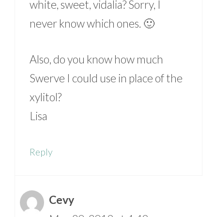
white, sweet, vidalia? Sorry, I
never know which ones. 🙂
Also, do you know how much
Swerve I could use in place of the
xylitol?
Lisa
Reply
Cevy