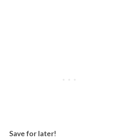
Save for later!