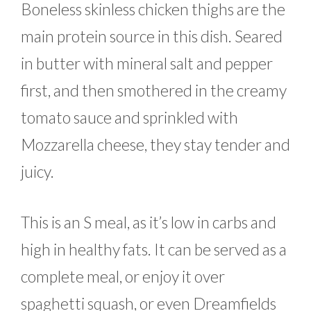
Boneless skinless chicken thighs are the
main protein source in this dish. Seared
in butter with mineral salt and pepper
first, and then smothered in the creamy
tomato sauce and sprinkled with
Mozzarella cheese, they stay tender and
juicy.
This is an S meal, as it’s low in carbs and
high in healthy fats. It can be served as a
complete meal, or enjoy it over
spaghetti squash, or even Dreamfields