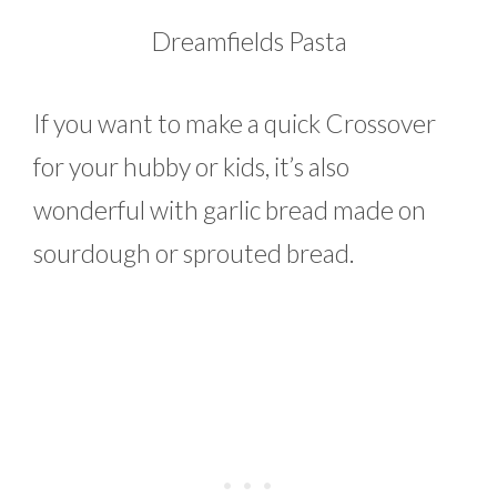
Dreamfields Pasta
If you want to make a quick Crossover
for your hubby or kids, it’s also
wonderful with garlic bread made on
sourdough or sprouted bread.