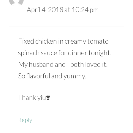
April 4, 2018 at 10:24 pm
Fixed chicken in creamy tomato
spinach sauce for dinner tonight.
My husband and I both loved it.
So flavorful and yummy.
Thank yiu❣️
Reply