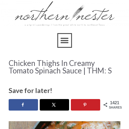
Skip
to
Recipe
Chicken Thighs In Creamy
Tomato Spinach Sauce | THM: S
Save for later!
1421
SHARES