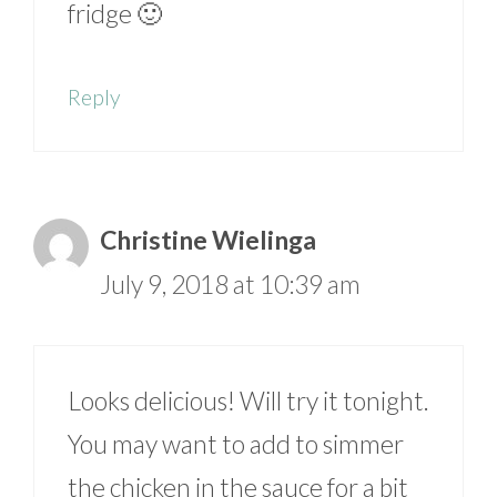
fridge 🙂
Reply
Christine Wielinga
July 9, 2018 at 10:39 am
Looks delicious! Will try it tonight.
You may want to add to simmer
the chicken in the sauce for a bit