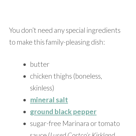
You don’t need any special ingredients
to make this family-pleasing dish:
butter
chicken thighs (boneless,
skinless)
mineral salt
ground black pepper
sugar-free Marinara or tomato
sauce (
I used Costco’s Kirkland