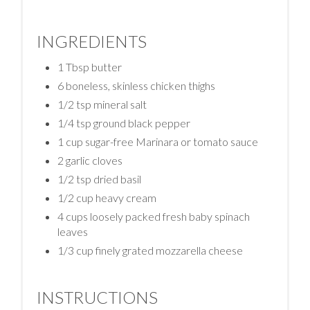
INGREDIENTS
1 Tbsp butter
6 boneless, skinless chicken thighs
1/2 tsp mineral salt
1/4 tsp ground black pepper
1 cup sugar-free Marinara or tomato sauce
2 garlic cloves
1/2 tsp dried basil
1/2 cup heavy cream
4 cups loosely packed fresh baby spinach
leaves
1/3 cup finely grated mozzarella cheese
INSTRUCTIONS