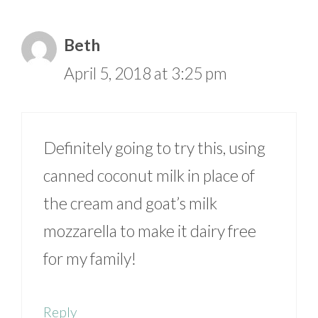
Beth
April 5, 2018 at 3:25 pm
Definitely going to try this, using
canned coconut milk in place of
the cream and goat’s milk
mozzarella to make it dairy free
for my family!
Reply