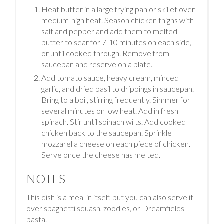
Heat butter in a large frying pan or skillet over
medium-high heat. Season chicken thighs with
salt and pepper and add them to melted
butter to sear for 7-10 minutes on each side,
or until cooked through. Remove from
saucepan and reserve on a plate.
Add tomato sauce, heavy cream, minced
garlic, and dried basil to drippings in saucepan.
Bring to a boil, stirring frequently. Simmer for
several minutes on low heat. Add in fresh
spinach. Stir until spinach wilts. Add cooked
chicken back to the saucepan. Sprinkle
mozzarella cheese on each piece of chicken.
Serve once the cheese has melted.
NOTES
This dish is a meal in itself, but you can also serve it
over spaghetti squash, zoodles, or Dreamfields
pasta.