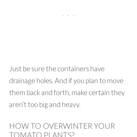
Just be sure the containers have
drainage holes. And if you plan to move
them back and forth, make certain they
aren’t too big and heavy.
HOW TO OVERWINTER YOUR
TOMATO PLANTS?