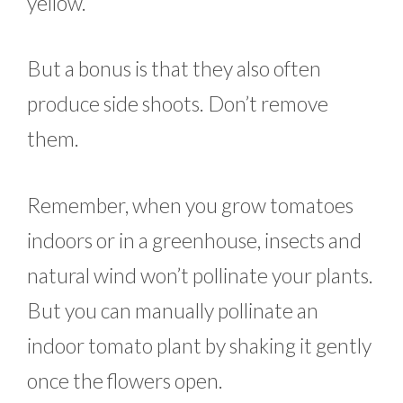
yellow.
But a bonus is that they also often
produce side shoots. Don’t remove
them.
Remember, when you grow tomatoes
indoors or in a greenhouse, insects and
natural wind won’t pollinate your plants.
But you can manually pollinate an
indoor tomato plant by shaking it gently
once the flowers open.