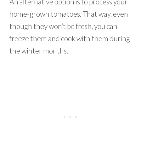
An alternative option is to process your
home-grown tomatoes. That way, even
though they won’t be fresh, you can
freeze them and cook with them during
the winter months.