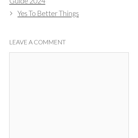
Guide 2024
Yes To Better Things
LEAVE A COMMENT