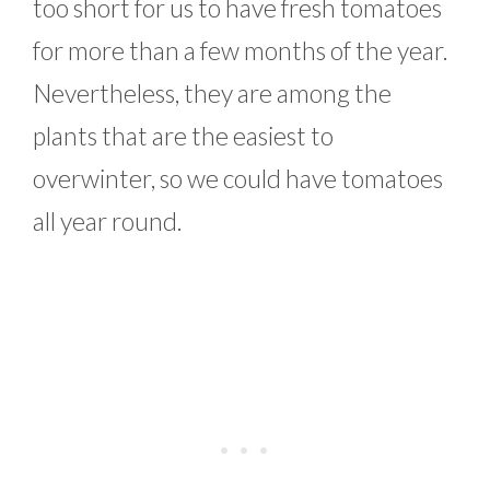
too short for us to have fresh tomatoes
for more than a few months of the year.
Nevertheless, they are among the
plants that are the easiest to
overwinter, so we could have tomatoes
all year round.