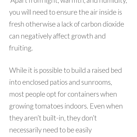
you will need to ensure the air inside is
fresh otherwise a lack of carbon dioxide
can negatively affect growth and
fruiting.
While it is possible to build a raised bed
into enclosed patios and sunrooms,
most people opt for containers when
growing tomatoes indoors. Even when
they aren’t built-in, they don’t
necessarily need to be easily