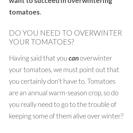
want to succeed in overwintering
tomatoes.
DO YOU NEED TO OVERWINTER
YOUR TOMATOES?
Having said that you
can
overwinter
your tomatoes, we must point out that
you certainly don’t have to. Tomatoes
are an annual warm-season crop, so do
you really need to go to the trouble of
keeping some of them alive over winter?