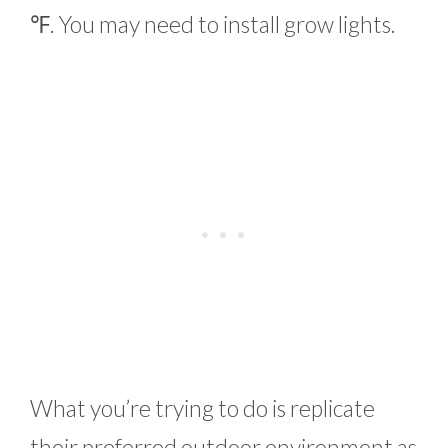
℉. You may need to install grow lights.
What you’re trying to do is replicate
their preferred outdoor environment as