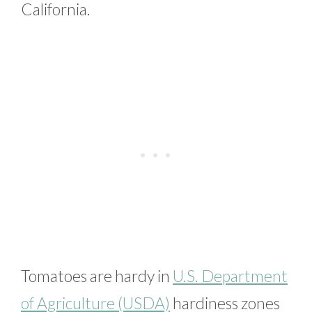
California.
Tomatoes are hardy in
U.S. Department
of Agriculture (USDA)
hardiness zones