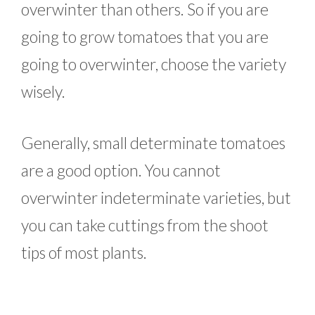
overwinter than others. So if you are
going to grow tomatoes that you are
going to overwinter, choose the variety
wisely.
Generally, small determinate tomatoes
are a good option. You cannot
overwinter indeterminate varieties, but
you can take cuttings from the shoot
tips of most plants.