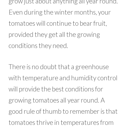
grow just about anything all year round.
Even during the winter months, your
tomatoes will continue to bear fruit,
provided they get all the growing
conditions they need.
There is no doubt that a greenhouse
with temperature and humidity control
will provide the best conditions for
growing tomatoes all year round. A
good rule of thumb to remember is that
tomatoes thrive in temperatures from