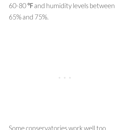
60-80 ℉ and humidity levels between
65% and 75%.
Some conservatories work well too,