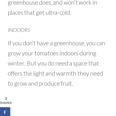
greenhouse does, and won’t work in
places that get ultra-cold.
INDOORS
If you don’t have a greenhouse, you can
grow your tomatoes indoors during
winter. But you do need a space that
offers the light and warmth they need
to grow and produce fruit.
3
SHARES