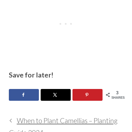
Save for later!
3
SHARES
When to Plant Camellias – Planting