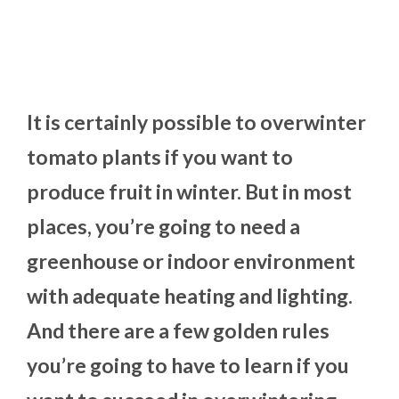
It is certainly possible to overwinter
tomato plants if you want to
produce fruit in winter. But in most
places, you’re going to need a
greenhouse or indoor environment
with adequate heating and lighting.
And there are a few golden rules
you’re going to have to learn if you