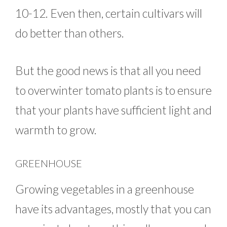
10-12. Even then, certain cultivars will
do better than others.
But the good news is that all you need
to overwinter tomato plants is to ensure
that your plants have sufficient light and
warmth to grow.
GREENHOUSE
Growing vegetables in a greenhouse
have its advantages, mostly that you can