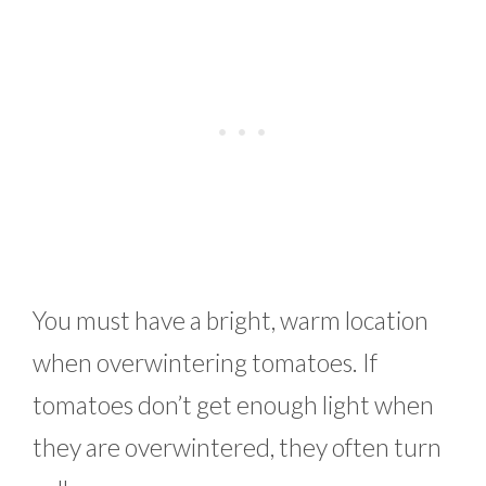
You must have a bright, warm location
when overwintering tomatoes. If
tomatoes don’t get enough light when
they are overwintered, they often turn