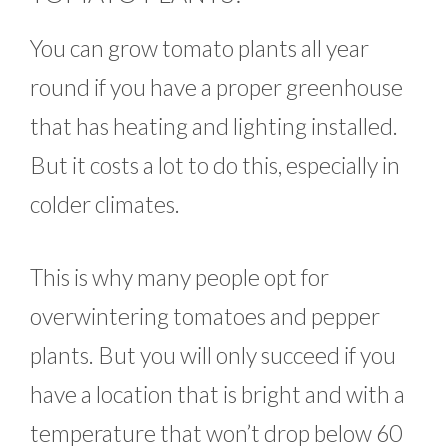
You can grow tomato plants all year
round if you have a proper greenhouse
that has heating and lighting installed.
But it costs a lot to do this, especially in
colder climates.
This is why many people opt for
overwintering tomatoes and pepper
plants. But you will only succeed if you
have a location that is bright and with a
temperature that won’t drop below 60