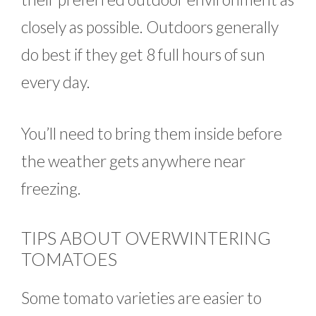
closely as possible. Outdoors generally
do best if they get 8 full hours of sun
every day.
You’ll need to bring them inside before
the weather gets anywhere near
freezing.
TIPS ABOUT OVERWINTERING
TOMATOES
Some tomato varieties are easier to