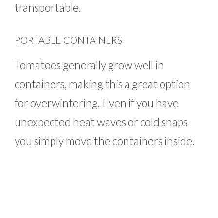
transportable.
PORTABLE CONTAINERS
Tomatoes generally grow well in
containers, making this a great option
for overwintering. Even if you have
unexpected heat waves or cold snaps
you simply move the containers inside.