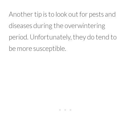
Another tip is to look out for pests and
diseases during the overwintering
period. Unfortunately, they do tend to
be more susceptible.