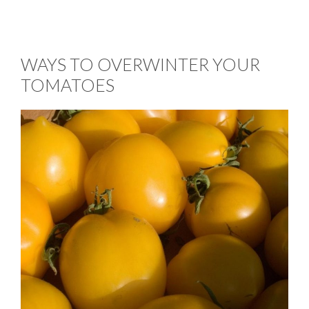
WAYS TO OVERWINTER YOUR
TOMATOES