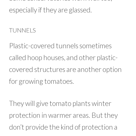
especially if they are glassed.
TUNNELS
Plastic-covered tunnels sometimes
called hoop houses, and other plastic-
covered structures are another option
for growing tomatoes.
They will give tomato plants winter
protection in warmer areas. But they
don’t provide the kind of protection a