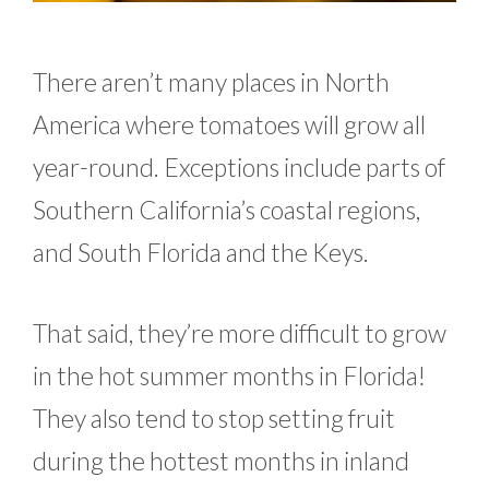
There aren’t many places in North
America where tomatoes will grow all
year-round. Exceptions include parts of
Southern California’s coastal regions,
and South Florida and the Keys.
That said, they’re more difficult to grow
in the hot summer months in Florida!
They also tend to stop setting fruit
during the hottest months in inland