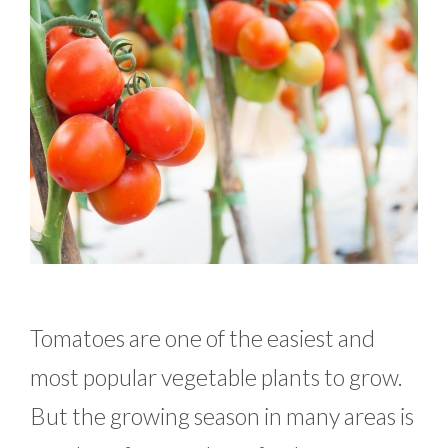
Tomatoes are one of the easiest and
most popular vegetable plants to grow.
But the growing season in many areas is