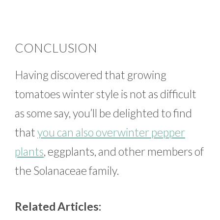
CONCLUSION
Having discovered that growing
tomatoes winter style is not as difficult
as some say, you’ll be delighted to find
that
you can also overwinter pepper
plants
, eggplants, and other members of
the Solanaceae family.
Related Articles: