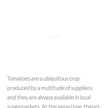
Tomatoes are a ubiquitous crop
produced by a multitude of suppliers,
and they are always available in local
supermarkets. At the same time, there’s