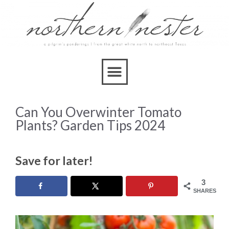
Can You Overwinter Tomato
Plants? Garden Tips 2024
Save for later!
3
SHARES