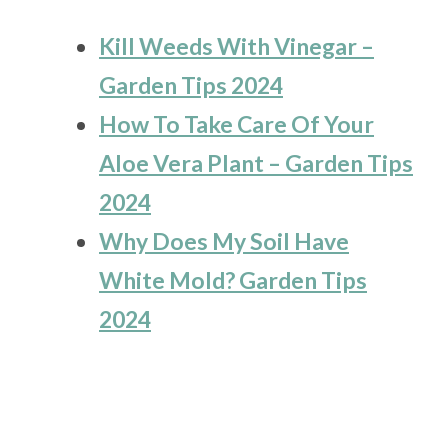
Kill Weeds With Vinegar –
Garden Tips 2024
How To Take Care Of Your
Aloe Vera Plant – Garden Tips
2024
Why Does My Soil Have
White Mold? Garden Tips
2024