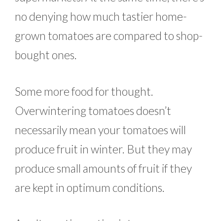
no denying how much tastier home-
grown tomatoes are compared to shop-
bought ones.
Some more food for thought.
Overwintering tomatoes doesn’t
necessarily mean your tomatoes will
produce fruit in winter. But they may
produce small amounts of fruit if they
are kept in optimum conditions.