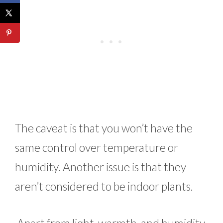
The caveat is that you won’t have the
same control over temperature or
humidity. Another issue is that they
aren’t considered to be indoor plants.
Apart from light, warmth, and humidity,