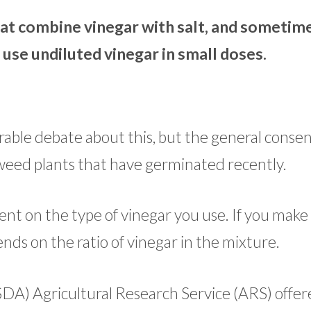
at combine vinegar with salt, and sometime
 use undiluted vinegar in small doses.
rable debate about this, but the general consens
g weed plants that have germinated recently.
ent on the type of vinegar you use. If you make
ends on the ratio of vinegar in the mixture.
SDA) Agricultural Research Service (ARS) offer