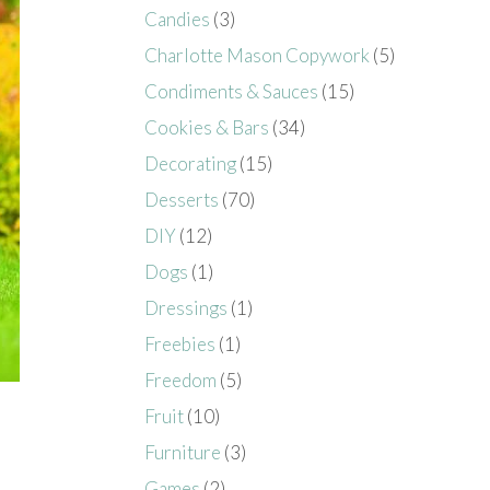
Candies
(3)
Charlotte Mason Copywork
(5)
Condiments & Sauces
(15)
Cookies & Bars
(34)
Decorating
(15)
Desserts
(70)
DIY
(12)
Dogs
(1)
Dressings
(1)
Freebies
(1)
Freedom
(5)
Fruit
(10)
Furniture
(3)
Games
(2)