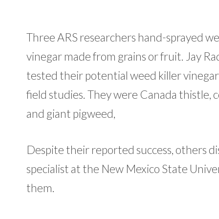
Three ARS researchers hand-sprayed weed
vinegar made from grains or fruit. Jay R
tested their potential weed killer vinega
field studies. They were Canada thistle,
and giant pigweed,
Despite their reported success, others d
specialist at the New Mexico State Univer
them.