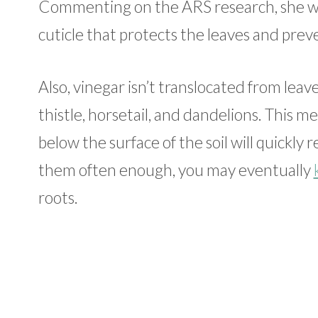
Commenting on the ARS research, she wa
cuticle that protects the leaves and pre
Also, vinegar isn’t translocated from leav
thistle, horsetail, and dandelions. This m
below the surface of the soil will quickly
them often enough, you may eventually
roots.