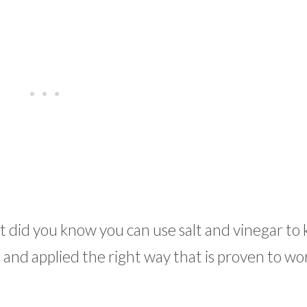
t did you know you can use salt and vinegar to k
and applied the right way that is proven to wo