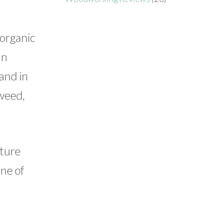
 organic
an
and in
gweed,
lture
one of