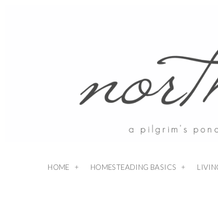
HOME
HOMESTEADING BASICS
LIVI