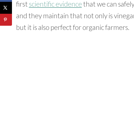
first
scientific evidence
that we can safely
and they maintain that not only is vinega
but it is also perfect for organic farmers.