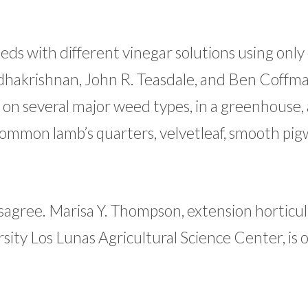
s with different vinegar solutions using only
adhakrishnan, John R. Teasdale, and Ben Coffm
r on several major weed types, in a greenhouse, 
 common lamb’s quarters, velvetleaf, smooth pi
isagree. Marisa Y. Thompson, extension horticu
sity Los Lunas Agricultural Science Center, is 