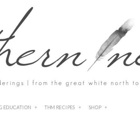
NG EDUCATION
THM RECIPES
SHOP