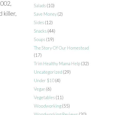
2002,
Salads
(10)
killer,
Save Money
(2)
Sides
(12)
Snacks
(44)
Soups
(19)
The Story Of Our Homestead
(17)
Trim Healthy Mama Help
(32)
Uncategorized
(29)
Under $10
(4)
Vegan
(6)
Vegetables
(11)
Woodworking
(55)
Woodworking Reviews
(20)