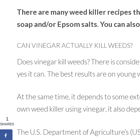
There are many weed killer recipes th
soap and/or Epsom salts. You can also
CAN VINEGAR ACTUALLY KILL WEEDS?
Does vinegar kill weeds? There is conside
yes it can. The best results are on youn
At the same time, it depends to some ext
own weed killer using vinegar, it also dep
1
SHARES
The U.S. Department of Agriculture’s (U