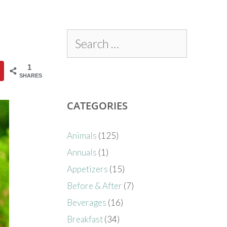
1
SHARES
CATEGORIES
Animals
(125)
Annuals
(1)
Appetizers
(15)
Before & After
(7)
Beverages
(16)
Breakfast
(34)