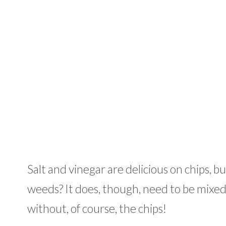
Salt and vinegar are delicious on chips, bu
weeds? It does, though, need to be mixed 
without, of course, the chips!