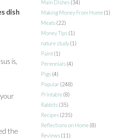
Main Dishes
(34)
s dish
Making Money From Home
(1)
Meats
(22)
Money Tips
(1)
nature study
(1)
Paint
(1)
us is,
Perennials
(4)
Pigs
(4)
Popular
(248)
Printable
(8)
 your
Rabbits
(35)
Recipes
(235)
Reflections on Home
(8)
ed the
Reviews
(11)