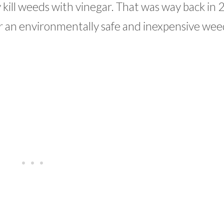
 kill weeds with vinegar. That was way back in 
r an environmentally safe and inexpensive weed 