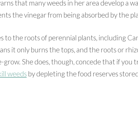
rns that many weeds in her area develop a w
vents the vinegar from being absorbed by the pl
es to the roots of perennial plants, including C
eans it only burns the tops, and the roots or rh
 re-grow. She does, though, concede that if you t
kill weeds
by depleting the food reserves stored