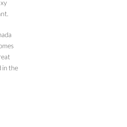
axy
ant.
anada
izomes
reat
 in the