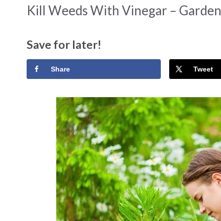
Kill Weeds With Vinegar – Garden
Save for later!
Share
Tweet