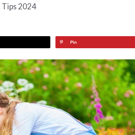
 Tips 2024
Pin