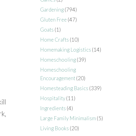
Gardening
(794)
Gluten Free
(47)
Goats
(1)
Home Crafts
(10)
Homemaking Logistics
(14)
Homeschooling
(39)
Homeschooling
Encouragement
(20)
Homesteading Basics
(339)
Hospitality
(11)
ill
Ingredients
(4)
rk,
Large Family Minimalism
(5)
Living Books
(20)