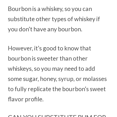
Bourbon is a whiskey, so you can
substitute other types of whiskey if
you don’t have any bourbon.
However, it’s good to know that
bourbon is sweeter than other
whiskeys, so you may need to add
some sugar, honey, syrup, or molasses
to fully replicate the bourbon’s sweet
flavor profile.