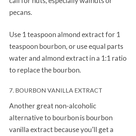
call for nuts, especially walnuts or
pecans.
Use 1 teaspoon almond extract for 1
teaspoon bourbon, or use equal parts
water and almond extract in a 1:1 ratio
to replace the bourbon.
7. BOURBON VANILLA EXTRACT
Another great non-alcoholic
alternative to bourbon is bourbon
vanilla extract because you’ll get a