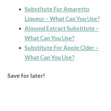
Substitute For Amaretto
Liqueur – What Can You Use?
Almond Extract Substitute –
What Can You Use?
Substitute For Apple Cider –
What Can You Use?
Save for later!