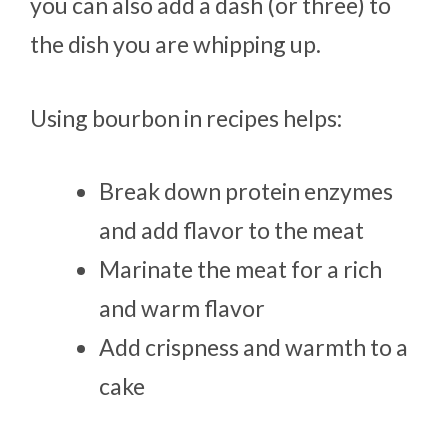
you can also add a dash (or three) to
the dish you are whipping up.
Using bourbon in recipes helps:
Break down protein enzymes
and add flavor to the meat
Marinate the meat for a rich
and warm flavor
Add crispness and warmth to a
cake