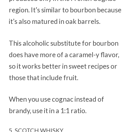
region. It’s similar to bourbon because
it’s also matured in oak barrels.
This alcoholic substitute for bourbon
does have more of a caramel-y flavor,
so it works better in sweet recipes or
those that include fruit.
When you use cognac instead of
brandy, use it in a 1:1 ratio.
5. SCOTCH WHISKY