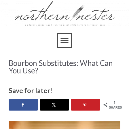
Bourbon Substitutes: What Can
You Use?
Save for later!
1
SHARES