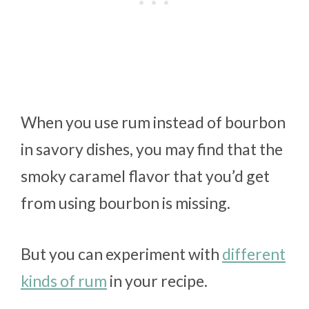
When you use rum instead of bourbon
in savory dishes, you may find that the
smoky caramel flavor that you’d get
from using bourbon is missing.
But you can experiment with
different
kinds of rum
in your recipe.