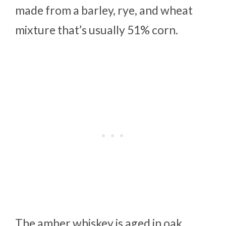
made from a barley, rye, and wheat
mixture that’s usually 51% corn.
The amber whiskey is aged in oak