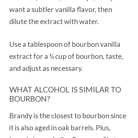
want a subtler vanilla flavor, then
dilute the extract with water.
Use a tablespoon of bourbon vanilla
extract for a ¼ cup of bourbon, taste,
and adjust as necessary.
WHAT ALCOHOL IS SIMILAR TO
BOURBON?
Brandy is the closest to bourbon since
it is also aged in oak barrels. Plus,