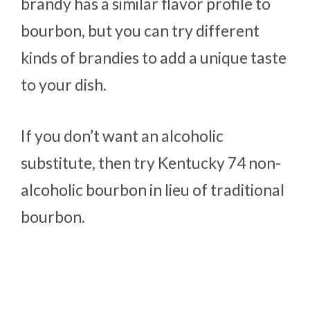
brandy has a similar flavor profile to
bourbon, but you can try different
kinds of brandies to add a unique taste
to your dish.
If you don’t want an alcoholic
substitute, then try Kentucky 74 non-
alcoholic bourbon in lieu of traditional
bourbon.