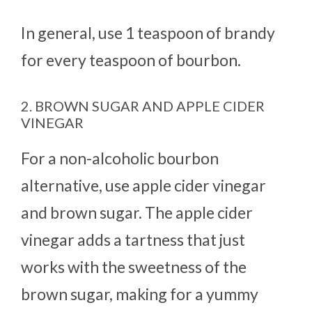
In general, use 1 teaspoon of brandy
for every teaspoon of bourbon.
2. BROWN SUGAR AND APPLE CIDER
VINEGAR
For a non-alcoholic bourbon
alternative, use apple cider vinegar
and brown sugar. The apple cider
vinegar adds a tartness that just
works with the sweetness of the
brown sugar, making for a yummy