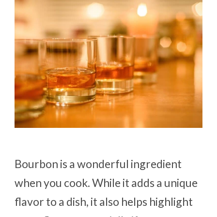
Bourbon is a wonderful ingredient
when you cook. While it adds a unique
flavor to a dish, it also helps highlight