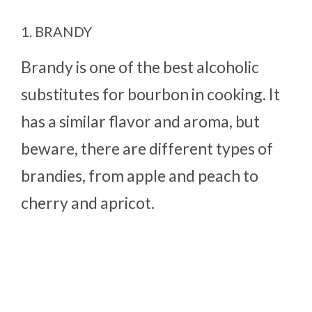
1. BRANDY
Brandy is one of the best alcoholic
substitutes for bourbon in cooking. It
has a similar flavor and aroma, but
beware, there are different types of
brandies, from apple and peach to
cherry and apricot.