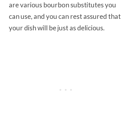
are various bourbon substitutes you
can use, and you can rest assured that
your dish will be just as delicious.