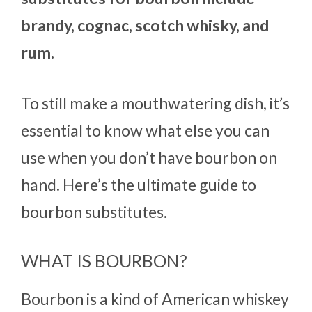
brandy, cognac, scotch whisky, and
rum.
To still make a mouthwatering dish, it’s
essential to know what else you can
use when you don’t have bourbon on
hand. Here’s the ultimate guide to
bourbon substitutes.
WHAT IS BOURBON?
Bourbon is a kind of American whiskey