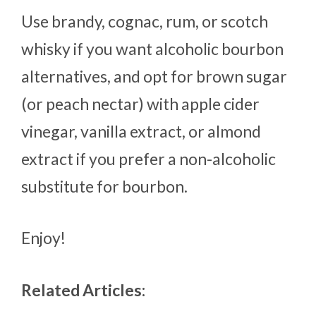
Use brandy, cognac, rum, or scotch
whisky if you want alcoholic bourbon
alternatives, and opt for brown sugar
(or peach nectar) with apple cider
vinegar, vanilla extract, or almond
extract if you prefer a non-alcoholic
substitute for bourbon.
Enjoy!
Related Articles: