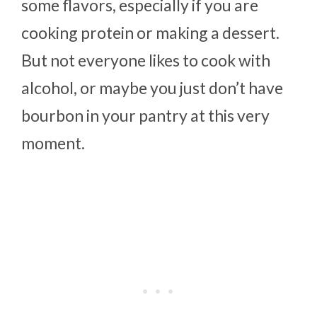
some flavors, especially if you are
cooking protein or making a dessert.
But not everyone likes to cook with
alcohol, or maybe you just don’t have
bourbon in your pantry at this very
moment.