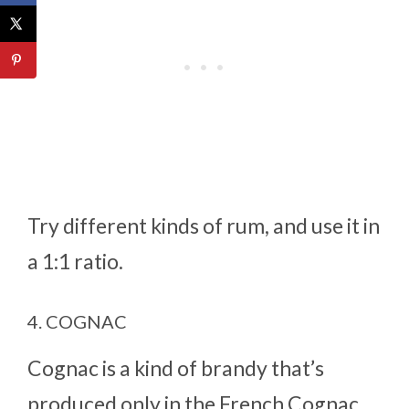
Try different kinds of rum, and use it in
a 1:1 ratio.
4. COGNAC
Cognac is a kind of brandy that’s
produced only in the French Cognac