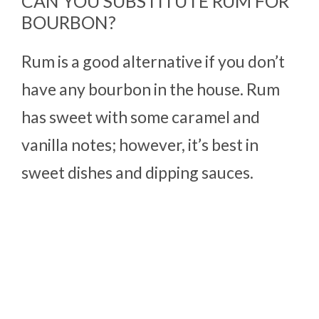
CAN YOU SUBSTITUTE RUM FOR
BOURBON?
Rum is a good alternative if you don’t
have any bourbon in the house. Rum
has sweet with some caramel and
vanilla notes; however, it’s best in
sweet dishes and dipping sauces.