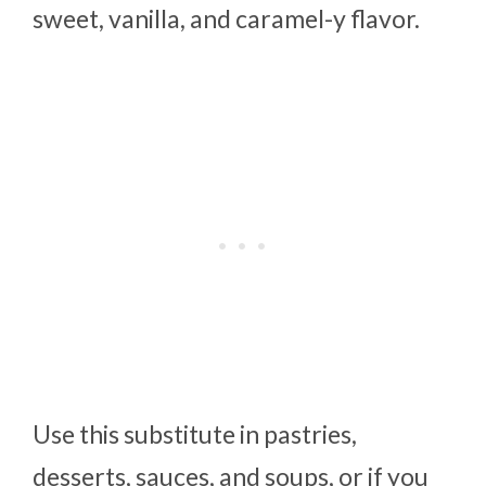
sweet, vanilla, and caramel-y flavor.
Use this substitute in pastries,
desserts, sauces, and soups, or if you