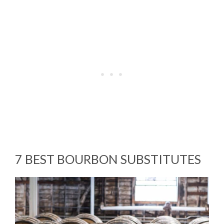
7 BEST BOURBON SUBSTITUTES