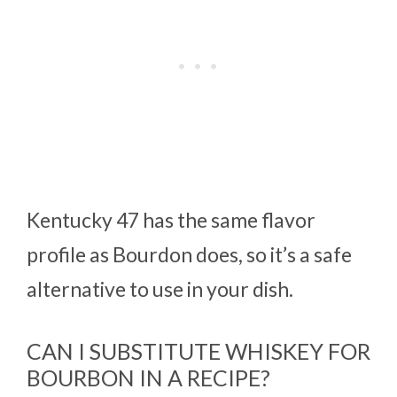
Kentucky 47 has the same flavor
profile as Bourdon does, so it’s a safe
alternative to use in your dish.
CAN I SUBSTITUTE WHISKEY FOR
BOURBON IN A RECIPE?