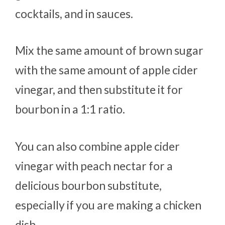
cocktails, and in sauces.
Mix the same amount of brown sugar
with the same amount of apple cider
vinegar, and then substitute it for
bourbon in a 1:1 ratio.
You can also combine apple cider
vinegar with peach nectar for a
delicious bourbon substitute,
especially if you are making a chicken
dish.