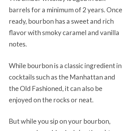
barrels for a minimum of 2 years. Once
ready, bourbon has a sweet and rich
flavor with smoky caramel and vanilla
notes.
While bourbon is a classic ingredient in
cocktails such as the Manhattan and
the Old Fashioned, it can also be
enjoyed on the rocks or neat.
But while you sip on your bourbon,