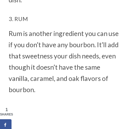
3. RUM
Rum is another ingredient you can use
if you don’t have any bourbon. It’ll add
that sweetness your dish needs, even
though it doesn’t have the same
vanilla, caramel, and oak flavors of
bourbon.
1
SHARES