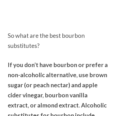
So what are the best bourbon
substitutes?
If you don’t have bourbon or prefer a
non-alcoholic alternative, use brown
sugar (or peach nectar) and apple
cider vinegar, bourbon vanilla
extract, or almond extract. Alcoholic
substitutes for bourbon include