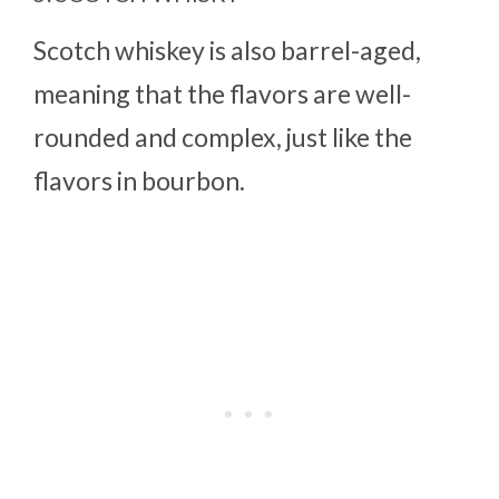
Scotch whiskey is also barrel-aged,
meaning that the flavors are well-
rounded and complex, just like the
flavors in bourbon.