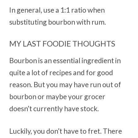
In general, use a 1:1 ratio when
substituting bourbon with rum.
MY LAST FOODIE THOUGHTS
Bourbon is an essential ingredient in
quite a lot of recipes and for good
reason. But you may have run out of
bourbon or maybe your grocer
doesn’t currently have stock.
Luckily, you don’t have to fret. There