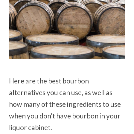
Here are the best bourbon
alternatives you can use, as well as
how many of these ingredients to use
when you don’t have bourbon in your
liquor cabinet.