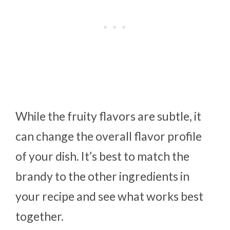
While the fruity flavors are subtle, it
can change the overall flavor profile
of your dish. It’s best to match the
brandy to the other ingredients in
your recipe and see what works best
together.