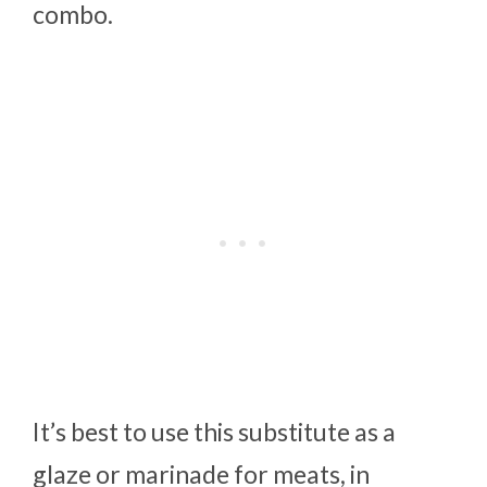
combo.
It’s best to use this substitute as a
glaze or marinade for meats, in