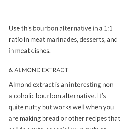
Use this bourbon alternative in a 1:1
ratio in meat marinades, desserts, and
in meat dishes.
6. ALMOND EXTRACT
Almond extract is an interesting non-
alcoholic bourbon alternative. It’s
quite nutty but works well when you
are making bread or other recipes that