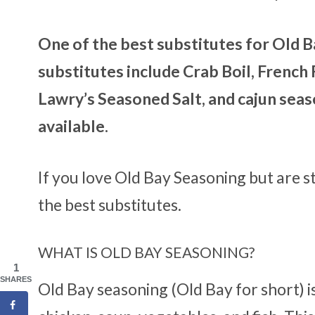
One of the best substitutes for Old B
substitutes include Crab Boil, French F
Lawry’s Seasoned Salt, and cajun seaso
available.
If you love Old Bay Seasoning but are st
the best substitutes.
WHAT IS OLD BAY SEASONING?
1
SHARES
Old Bay seasoning (Old Bay for short) i