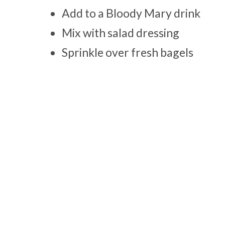
Add to a Bloody Mary drink
Mix with salad dressing
Sprinkle over fresh bagels