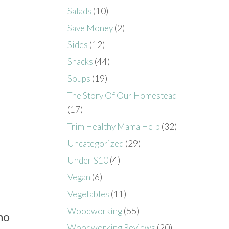
Salads
(10)
Save Money
(2)
Sides
(12)
Snacks
(44)
Soups
(19)
The Story Of Our Homestead
(17)
Trim Healthy Mama Help
(32)
Uncategorized
(29)
Under $10
(4)
Vegan
(6)
Vegetables
(11)
Woodworking
(55)
ho
Woodworking Reviews
(20)