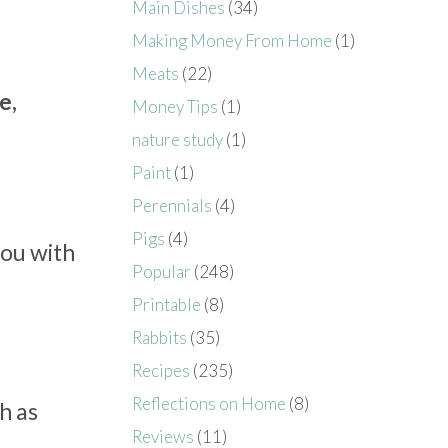
Main Dishes
(34)
Making Money From Home
(1)
Meats
(22)
e,
Money Tips
(1)
nature study
(1)
Paint
(1)
Perennials
(4)
Pigs
(4)
you with
Popular
(248)
Printable
(8)
Rabbits
(35)
Recipes
(235)
Reflections on Home
(8)
h as
Reviews
(11)