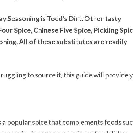
ay Seasoning is Todd’s Dirt. Other tasty
our Spice, Chinese Five Spice, Pickling Spic
ning. All of these substitutes are readily
ruggling to source it, this guide will provide 
s a popular spice that complements foods suc