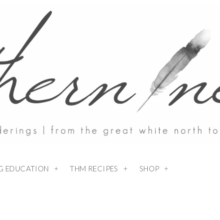
NG EDUCATION
THM RECIPES
SHOP