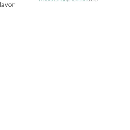
lavor