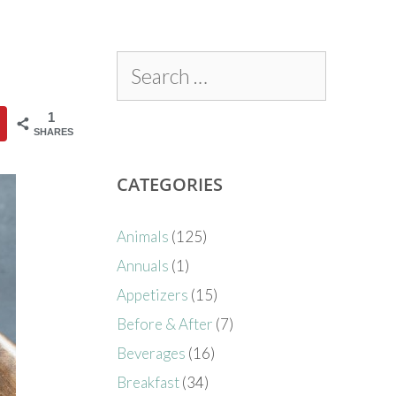
1
SHARES
CATEGORIES
Animals
(125)
Annuals
(1)
Appetizers
(15)
Before & After
(7)
Beverages
(16)
Breakfast
(34)