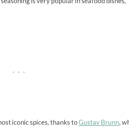
s seasoning is very popular in seafood dishes,
ost iconic spices, thanks to
Gustav Brunn
, w