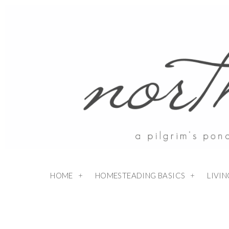
HOME
HOMESTEADING BASICS
LIVI