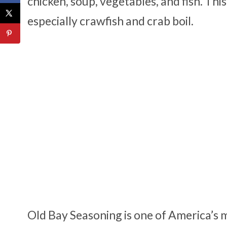
chicken, soup, vegetables, and fish. Thi
especially crawfish and crab boil.
Old Bay Seasoning is one of America’s m