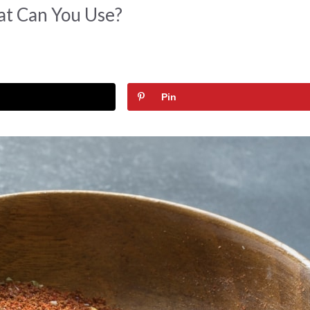
at Can You Use?
Pin