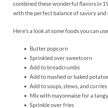
combined these wonderful flavors in 19
with the perfect balance of savory and
Here’s a look at some foods you can us
Butter popcorn
Sprinkled over sweetcorn
Add to breadcrumbs
Add to mashed or baked potato
Add to soups, stews, and curries
Mix with mayonnaise for a tangy
Sprinkle over fries