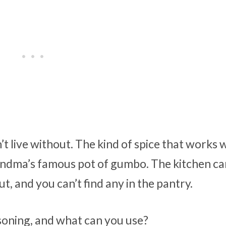
t live without. The kind of spice that works 
ndma’s famous pot of gumbo. The kitchen ca
, and you can’t find any in the pantry.
asoning, and what can you use?