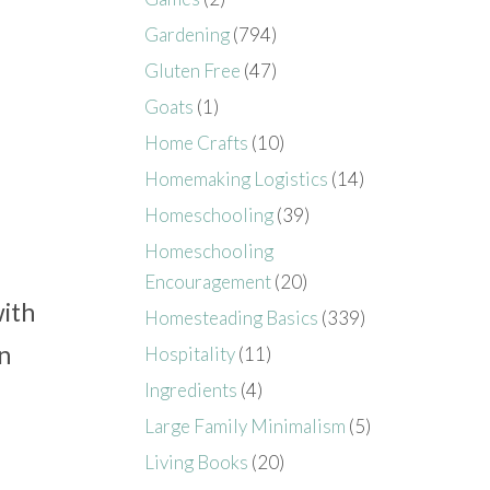
Gardening
(794)
Gluten Free
(47)
Goats
(1)
Home Crafts
(10)
Homemaking Logistics
(14)
Homeschooling
(39)
Homeschooling
Encouragement
(20)
with
Homesteading Basics
(339)
n
Hospitality
(11)
Ingredients
(4)
Large Family Minimalism
(5)
Living Books
(20)