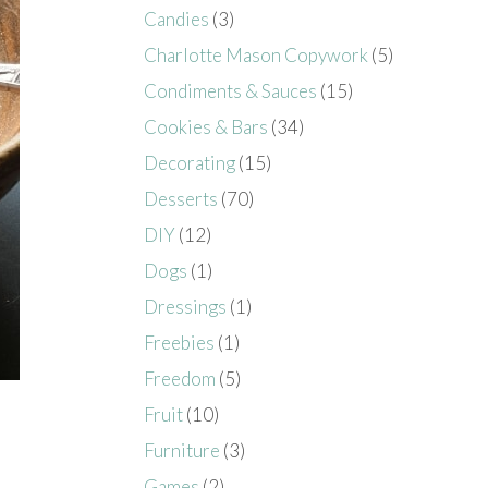
Candies
(3)
Charlotte Mason Copywork
(5)
Condiments & Sauces
(15)
Cookies & Bars
(34)
Decorating
(15)
Desserts
(70)
DIY
(12)
Dogs
(1)
Dressings
(1)
Freebies
(1)
Freedom
(5)
Fruit
(10)
Furniture
(3)
Games
(2)