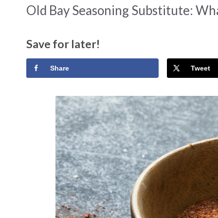
Old Bay Seasoning Substitute: Wh
Save for later!
Share
Tweet