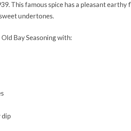
39. This famous spice has a pleasant earthy f
 sweet undertones.
e Old Bay Seasoning with:
es
 dip