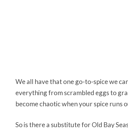
We all have that one go-to-spice we can’
everything from scrambled eggs to gra
become chaotic when your spice runs out
So is there a substitute for Old Bay Se