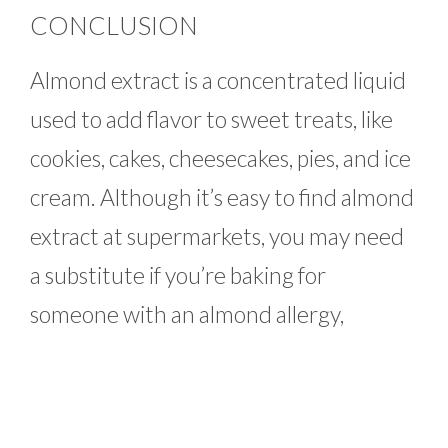
CONCLUSION
Almond extract is a concentrated liquid
used to add flavor to sweet treats, like
cookies, cakes, cheesecakes, pies, and ice
cream. Although it’s easy to find almond
extract at supermarkets, you may need
a substitute if you’re baking for
someone with an almond allergy,