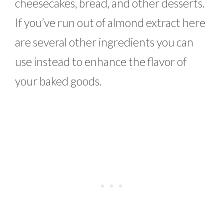
cheesecakes, bread, and other desserts.
If you’ve run out of almond extract here
are several other ingredients you can
use instead to enhance the flavor of
your baked goods.