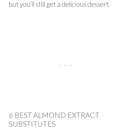
but you’ll still get a delicious dessert.
6 BEST ALMOND EXTRACT
SUBSTITUTES