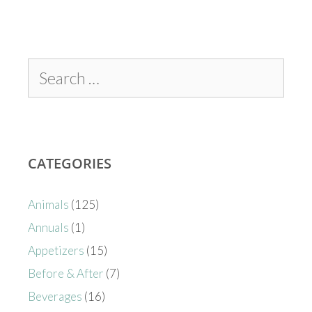
CATEGORIES
Animals
(125)
Annuals
(1)
Appetizers
(15)
Before & After
(7)
Beverages
(16)