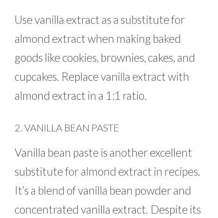
Use vanilla extract as a substitute for
almond extract when making baked
goods like cookies, brownies, cakes, and
cupcakes. Replace vanilla extract with
almond extract in a 1:1 ratio.
2. VANILLA BEAN PASTE
Vanilla bean paste is another excellent
substitute for almond extract in recipes.
It’s a blend of vanilla bean powder and
concentrated vanilla extract. Despite its