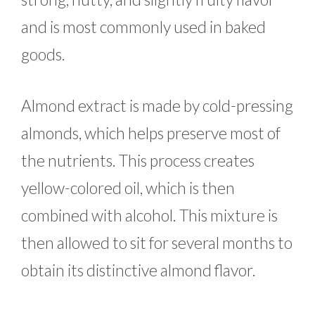
and is most commonly used in baked
goods.
Almond extract is made by cold-pressing
almonds, which helps preserve most of
the nutrients. This process creates
yellow-colored oil, which is then
combined with alcohol. This mixture is
then allowed to sit for several months to
obtain its distinctive almond flavor.