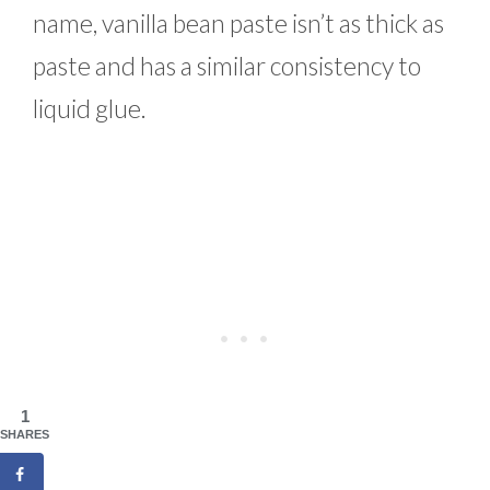
name, vanilla bean paste isn’t as thick as
paste and has a similar consistency to
liquid glue.
1
SHARES