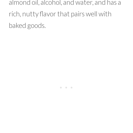
almond oil, alcohol, and water, and has a
rich, nutty flavor that pairs well with
baked goods.