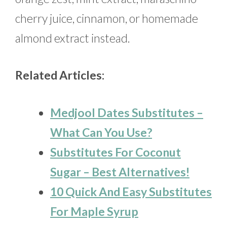
cherry juice, cinnamon, or homemade
almond extract instead.
Related Articles:
Medjool Dates Substitutes –
What Can You Use?
Substitutes For Coconut
Sugar – Best Alternatives!
10 Quick And Easy Substitutes
For Maple Syrup