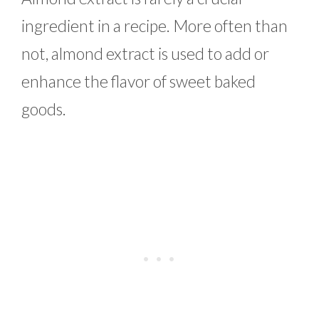
ingredient in a recipe. More often than
not, almond extract is used to add or
enhance the flavor of sweet baked
goods.