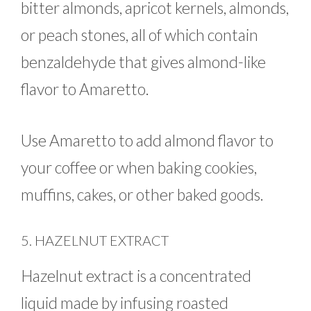
bitter almonds, apricot kernels, almonds,
or peach stones, all of which contain
benzaldehyde that gives almond-like
flavor to Amaretto.
Use Amaretto to add almond flavor to
your coffee or when baking cookies,
muffins, cakes, or other baked goods.
5. HAZELNUT EXTRACT
Hazelnut extract is a concentrated
liquid made by infusing roasted