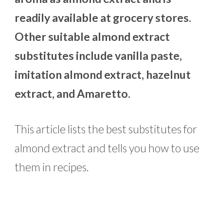
readily available at grocery stores.
Other suitable almond extract
substitutes include vanilla paste,
imitation almond extract, hazelnut
extract, and Amaretto.
This article lists the best substitutes for
almond extract and tells you how to use
them in recipes.