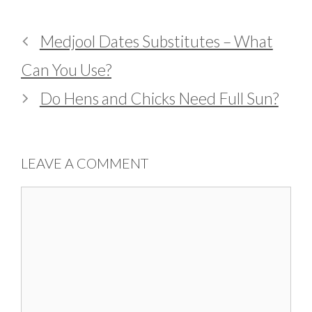
Medjool Dates Substitutes – What
Can You Use?
Do Hens and Chicks Need Full Sun?
LEAVE A COMMENT