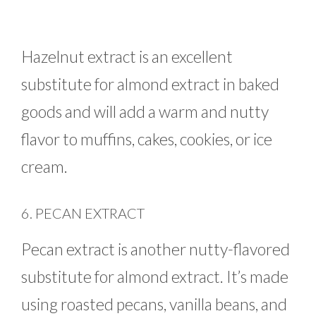
Hazelnut extract is an excellent
substitute for almond extract in baked
goods and will add a warm and nutty
flavor to muffins, cakes, cookies, or ice
cream.
6. PECAN EXTRACT
Pecan extract is another nutty-flavored
substitute for almond extract. It’s made
using roasted pecans, vanilla beans, and