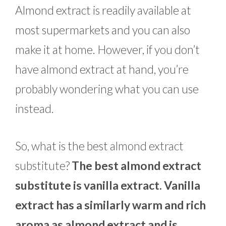
Almond extract is readily available at
most supermarkets and you can also
make it at home. However, if you don’t
have almond extract at hand, you’re
probably wondering what you can use
instead.
So, what is the best almond extract
substitute?
The best almond extract
substitute is vanilla extract. Vanilla
extract has a similarly warm and rich
aroma as almond extract and is