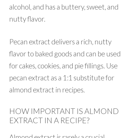
alcohol, and has a buttery, sweet, and
nutty flavor.
Pecan extract delivers a rich, nutty
flavor to baked goods and can be used
for cakes, cookies, and pie fillings. Use
pecan extract as a 1:1 substitute for
almond extract in recipes.
HOW IMPORTANT IS ALMOND
EXTRACT IN A RECIPE?
Almond extract is rarely a crucial