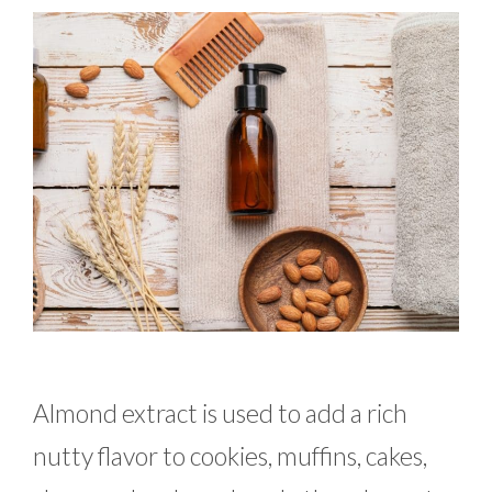
Almond extract is used to add a rich
nutty flavor to cookies, muffins, cakes,