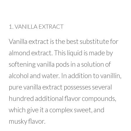
1. VANILLA EXTRACT
Vanilla extract is the best substitute for
almond extract. This liquid is made by
softening vanilla pods in a solution of
alcohol and water. In addition to vanillin,
pure vanilla extract possesses several
hundred additional flavor compounds,
which give it a complex sweet, and
musky flavor.