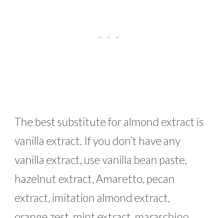
The best substitute for almond extract is
vanilla extract. If you don’t have any
vanilla extract, use vanilla bean paste,
hazelnut extract, Amaretto, pecan
extract, imitation almond extract,
orange zest, mint extract, maraschino