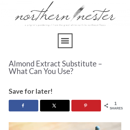
Almond Extract Substitute –
What Can You Use?
Save for later!
1
SHARES