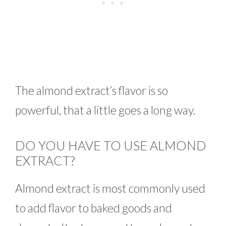
The almond extract’s flavor is so
powerful, that a little goes a long way.
DO YOU HAVE TO USE ALMOND
EXTRACT?
Almond extract is most commonly used
to add flavor to baked goods and