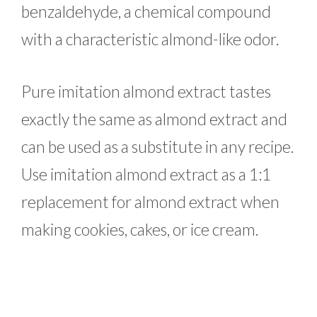
benzaldehyde, a chemical compound
with a characteristic almond-like odor.
Pure imitation almond extract tastes
exactly the same as almond extract and
can be used as a substitute in any recipe.
Use imitation almond extract as a 1:1
replacement for almond extract when
making cookies, cakes, or ice cream.