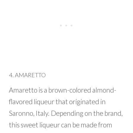
4. AMARETTO
Amaretto is a brown-colored almond-
flavored liqueur that originated in
Saronno, Italy. Depending on the brand,
this sweet liqueur can be made from