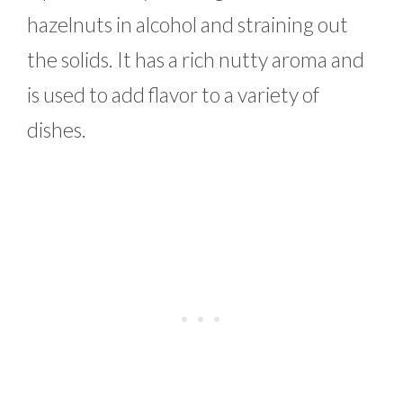
hazelnuts in alcohol and straining out
the solids. It has a rich nutty aroma and
is used to add flavor to a variety of
dishes.