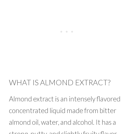
WHAT IS ALMOND EXTRACT?
Almond extract is an intensely flavored
concentrated liquid made from bitter
almond oil, water, and alcohol. It has a
strong, nutty, and slightly fruity flavor