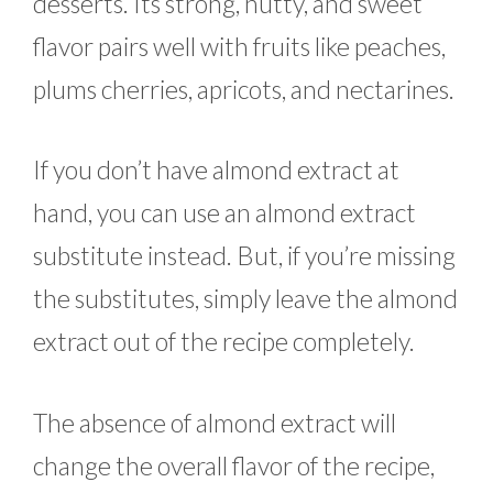
desserts. Its strong, nutty, and sweet
flavor pairs well with fruits like peaches,
plums cherries, apricots, and nectarines.
If you don’t have almond extract at
hand, you can use an almond extract
substitute instead. But, if you’re missing
the substitutes, simply leave the almond
extract out of the recipe completely.
The absence of almond extract will
change the overall flavor of the recipe,