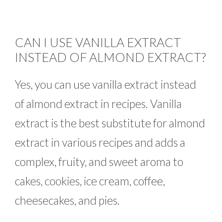
CAN I USE VANILLA EXTRACT
INSTEAD OF ALMOND EXTRACT?
Yes, you can use vanilla extract instead
of almond extract in recipes. Vanilla
extract is the best substitute for almond
extract in various recipes and adds a
complex, fruity, and sweet aroma to
cakes, cookies, ice cream, coffee,
cheesecakes, and pies.