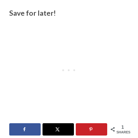
Save for later!
1
SHARES