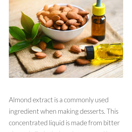
Almond extract is a commonly used
ingredient when making desserts. This
concentrated liquid is made from bitter