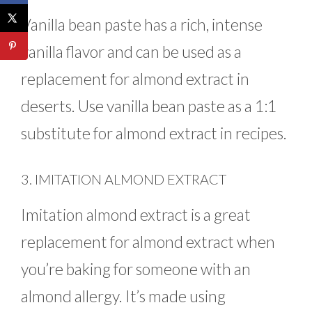
Vanilla bean paste has a rich, intense
vanilla flavor and can be used as a
replacement for almond extract in
deserts. Use vanilla bean paste as a 1:1
substitute for almond extract in recipes.
3. IMITATION ALMOND EXTRACT
Imitation almond extract is a great
replacement for almond extract when
you’re baking for someone with an
almond allergy. It’s made using