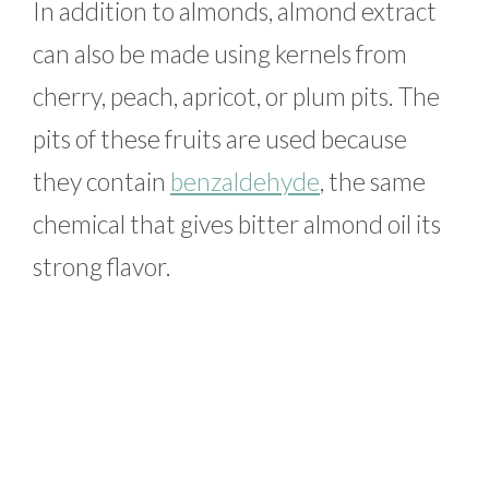
In addition to almonds, almond extract
can also be made using kernels from
cherry, peach, apricot, or plum pits. The
pits of these fruits are used because
they contain
benzaldehyde
, the same
chemical that gives bitter almond oil its
strong flavor.