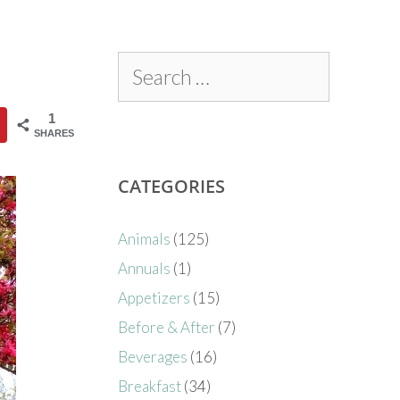
1
SHARES
CATEGORIES
Animals
(125)
Annuals
(1)
Appetizers
(15)
Before & After
(7)
Beverages
(16)
Breakfast
(34)