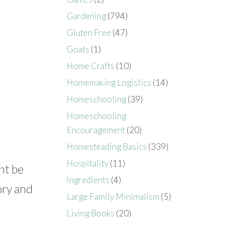
Gardening
(794)
Gluten Free
(47)
Goats
(1)
Home Crafts
(10)
Homemaking Logistics
(14)
Homeschooling
(39)
Homeschooling
Encouragement
(20)
Homesteading Basics
(339)
Hospitality
(11)
ht be
Ingredients
(4)
ory and
Large Family Minimalism
(5)
Living Books
(20)