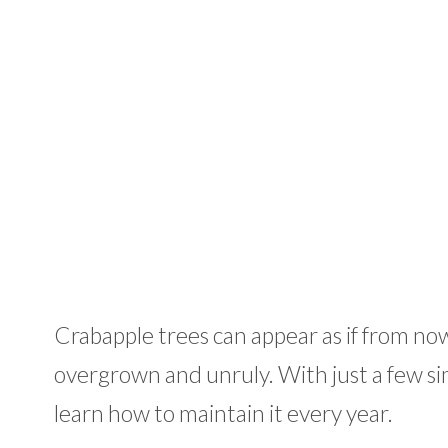
Crabapple trees can appear as if from no
overgrown and unruly. With just a few sim
learn how to maintain it every year.