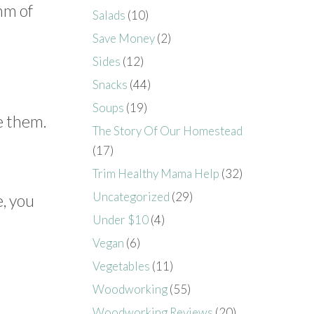
hm of
Salads
(10)
Save Money
(2)
Sides
(12)
Snacks
(44)
Soups
(19)
e them.
The Story Of Our Homestead
(17)
Trim Healthy Mama Help
(32)
Uncategorized
(29)
e, you
Under $10
(4)
Vegan
(6)
Vegetables
(11)
Woodworking
(55)
Woodworking Reviews
(20)