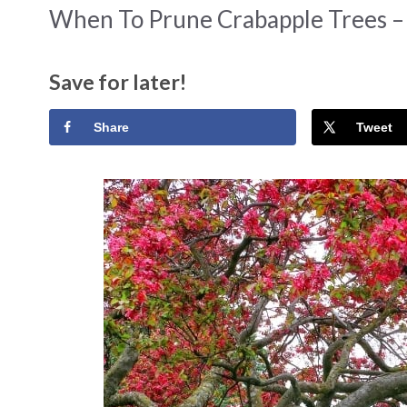
When To Prune Crabapple Trees –
Save for later!
Share
Tweet