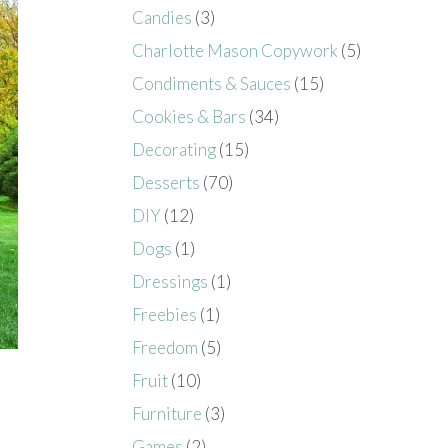
Candies
(3)
Charlotte Mason Copywork
(5)
Condiments & Sauces
(15)
Cookies & Bars
(34)
Decorating
(15)
Desserts
(70)
DIY
(12)
Dogs
(1)
Dressings
(1)
Freebies
(1)
Freedom
(5)
Fruit
(10)
Furniture
(3)
Games
(2)