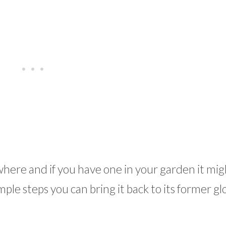
where and if you have one in your garden it mig
ple steps you can bring it back to its former gl