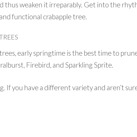
d thus weaken it irreparably. Get into the rhyt
and functional crabapple tree.
TREES
rees, early springtime is the best time to prun
lburst, Firebird, and Sparkling Sprite.
g. If you have a different variety and aren’t sur