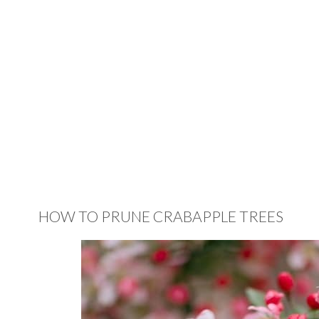
HOW TO PRUNE CRABAPPLE TREES