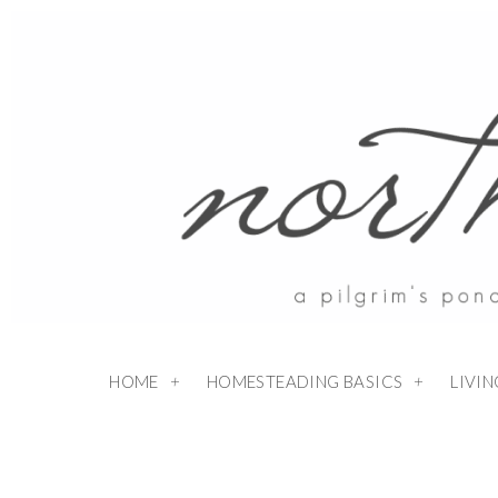
HOME
HOMESTEADING BASICS
LIVI