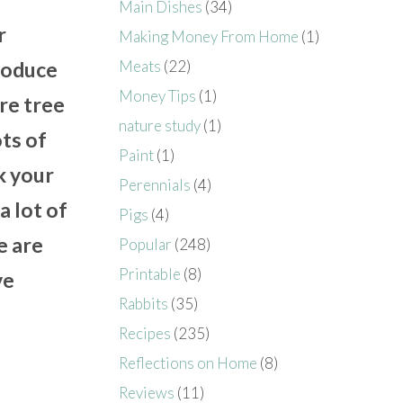
Main Dishes
(34)
r
Making Money From Home
(1)
Meats
(22)
produce
Money Tips
(1)
are tree
nature study
(1)
ots of
Paint
(1)
k your
Perennials
(4)
a lot of
Pigs
(4)
e are
Popular
(248)
Printable
(8)
ve
Rabbits
(35)
Recipes
(235)
Reflections on Home
(8)
Reviews
(11)