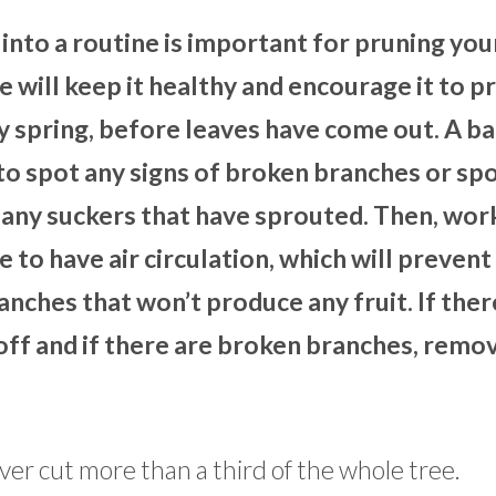
into a routine is important for pruning you
 will keep it healthy and encourage it to 
rly spring, before leaves have come out. A b
e to spot any signs of broken branches or sp
 any suckers that have sprouted. Then, wor
 to have air circulation, which will prevent 
anches that won’t produce any fruit. If ther
 off and if there are broken branches, remo
ever cut more than a third of the whole tree.