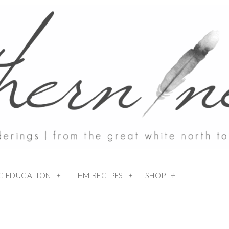
NG EDUCATION
THM RECIPES
SHOP