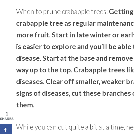
When to prune crabapple trees:
Getting 
crabapple tree as regular maintenance
more fruit. Start in late winter or ea
is easier to explore and you’ll be abl
disease. Start at the base and remove
way up to the top. Crabapple trees like
diseases. Clear off smaller, weaker br
signs of diseases, cut these branches
them.
1
SHARES
While you can cut quite a bit at a time, n