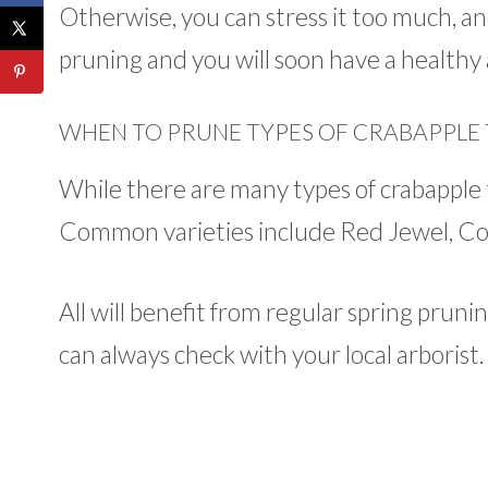
Otherwise, you can stress it too much, an
pruning and you will soon have a healthy 
WHEN TO PRUNE TYPES OF CRABAPPLE 
While there are many types of crabapple t
Common varieties include Red Jewel, Cora
All will benefit from regular spring prunin
can always check with your local arborist.