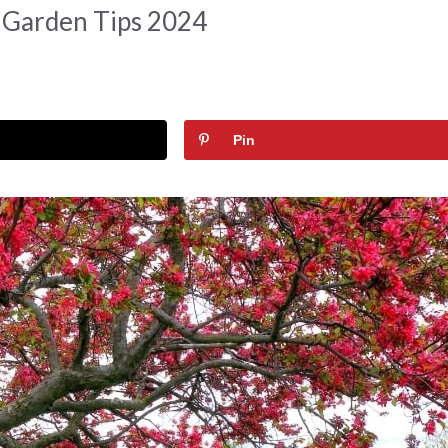
 Garden Tips 2024
Pin