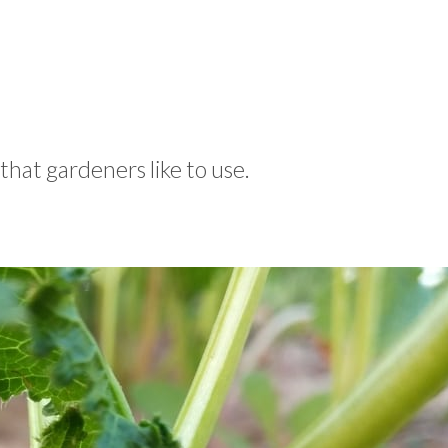
that gardeners like to use.