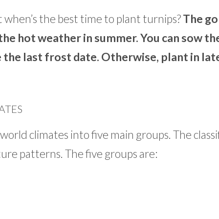
 when’s the best time to plant turnips?
The go
 the hot weather in summer. You can sow th
 the last frost date. Otherwise, plant in lat
ATES
world climates into five main groups. The classi
ture patterns. The five groups are: