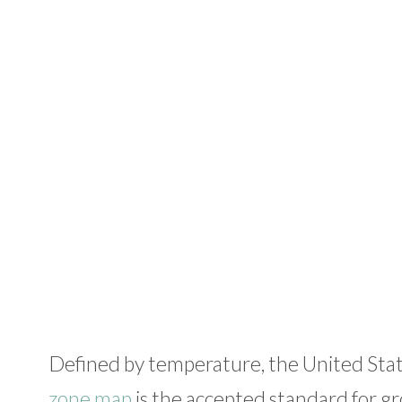
Defined by temperature, the United Sta
zone map
is the accepted standard for gr