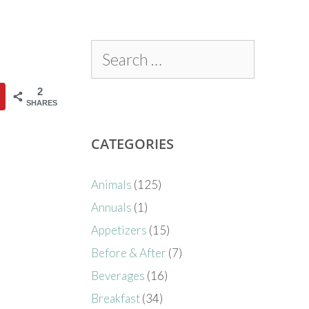
2
SHARES
CATEGORIES
Animals
(125)
Annuals
(1)
Appetizers
(15)
Before & After
(7)
Beverages
(16)
Breakfast
(34)