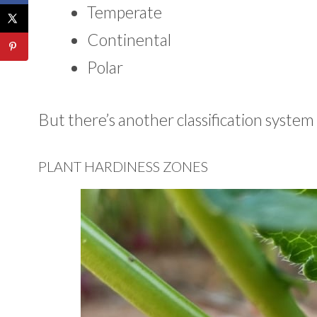
Temperate
Continental
Polar
But there’s another classification system 
PLANT HARDINESS ZONES