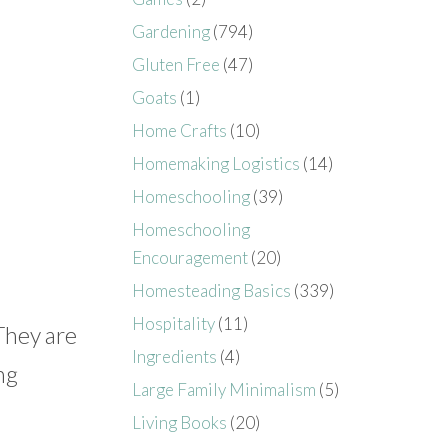
Gardening
(794)
Gluten Free
(47)
Goats
(1)
Home Crafts
(10)
Homemaking Logistics
(14)
Homeschooling
(39)
Homeschooling
Encouragement
(20)
Homesteading Basics
(339)
Hospitality
(11)
 They are
Ingredients
(4)
ng
Large Family Minimalism
(5)
Living Books
(20)