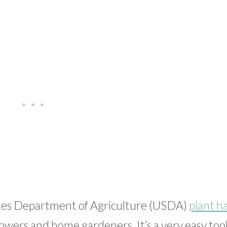
tes Department of Agriculture (USDA)
plant h
owers and home gardeners. It’s a very easy tool