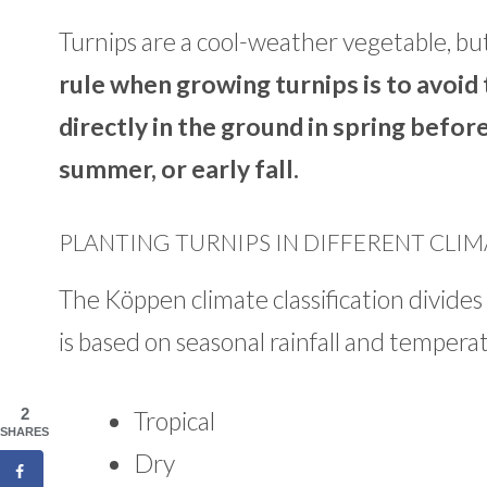
Turnips are a cool-weather vegetable, but
rule when growing turnips is to avoid
directly in the ground in spring before
summer, or early fall.
PLANTING TURNIPS IN DIFFERENT CLIM
The Köppen climate classification divides 
is based on seasonal rainfall and tempera
2
Tropical
SHARES
Dry