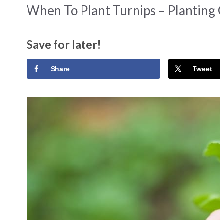
When To Plant Turnips – Planting
Save for later!
Share
Tweet