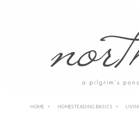
HOME
HOMESTEADING BASICS
LIVI