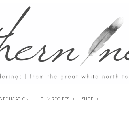
NG EDUCATION
THM RECIPES
SHOP