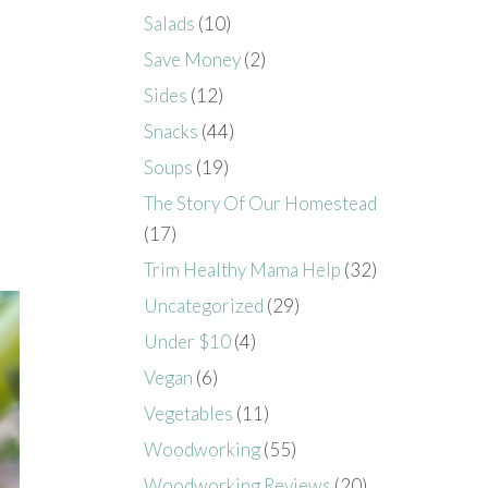
Salads
(10)
Save Money
(2)
Sides
(12)
Snacks
(44)
Soups
(19)
The Story Of Our Homestead
(17)
Trim Healthy Mama Help
(32)
Uncategorized
(29)
Under $10
(4)
Vegan
(6)
Vegetables
(11)
Woodworking
(55)
Woodworking Reviews
(20)