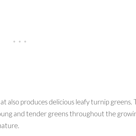
at also produces delicious leafy turnip greens.
young and tender greens throughout the growi
mature.