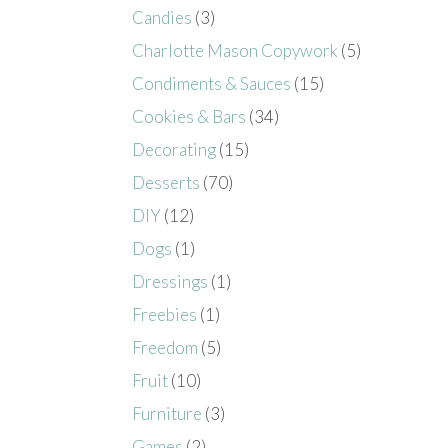
Candies
(3)
Charlotte Mason Copywork
(5)
Condiments & Sauces
(15)
Cookies & Bars
(34)
Decorating
(15)
Desserts
(70)
DIY
(12)
Dogs
(1)
Dressings
(1)
Freebies
(1)
Freedom
(5)
Fruit
(10)
Furniture
(3)
Games
(2)