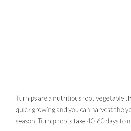
Turnips are a nutritious root vegetable th
quick growing and you can harvest the 
season. Turnip roots take 40-60 days to 