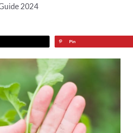
 Guide 2024
Pin