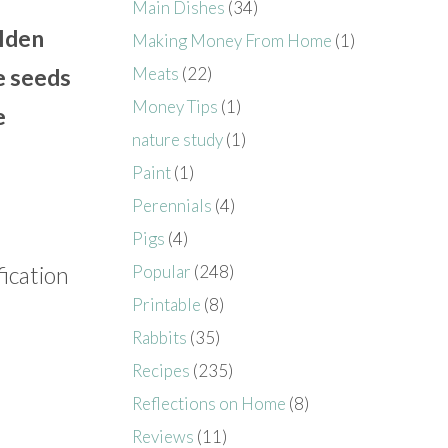
Main Dishes
(34)
lden
Making Money From Home
(1)
Meats
(22)
e seeds
Money Tips
(1)
e
nature study
(1)
Paint
(1)
Perennials
(4)
Pigs
(4)
fication
Popular
(248)
Printable
(8)
Rabbits
(35)
Recipes
(235)
Reflections on Home
(8)
Reviews
(11)