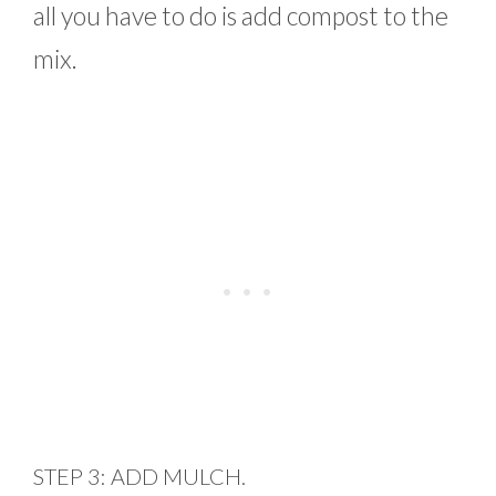
all you have to do is add compost to the
mix.
STEP 3: ADD MULCH.