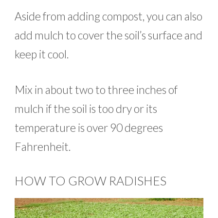
Aside from adding compost, you can also
add mulch to cover the soil’s surface and
keep it cool.
Mix in about two to three inches of
mulch if the soil is too dry or its
temperature is over 90 degrees
Fahrenheit.
HOW TO GROW RADISHES