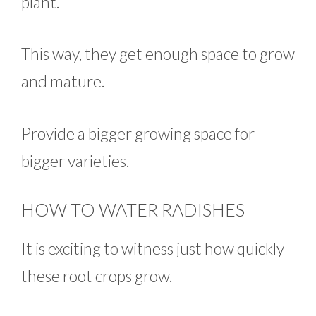
plant.
This way, they get enough space to grow
and mature.
Provide a bigger growing space for
bigger varieties.
HOW TO WATER RADISHES
It is exciting to witness just how quickly
these root crops grow.