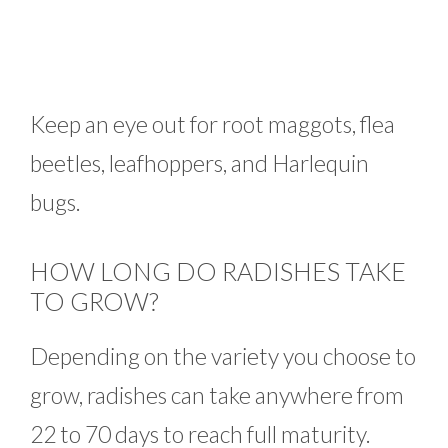
Keep an eye out for root maggots, flea
beetles, leafhoppers, and Harlequin
bugs.
HOW LONG DO RADISHES TAKE
TO GROW?
Depending on the variety you choose to
grow, radishes can take anywhere from
22 to 70 days to reach full maturity.