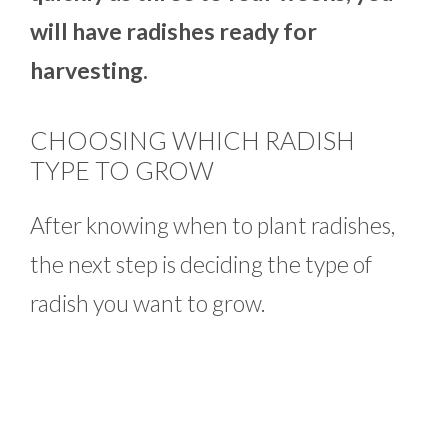
will have radishes ready for
harvesting.
CHOOSING WHICH RADISH
TYPE TO GROW
After knowing when to plant radishes,
the next step is deciding the type of
radish you want to grow.