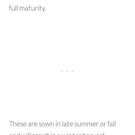
full maturity.
These are sown in late summer or fall