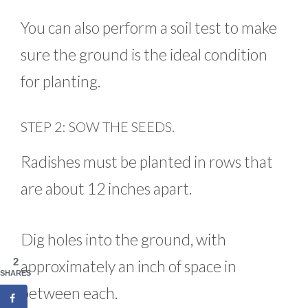
You can also perform a soil test to make
sure the ground is the ideal condition
for planting.
STEP 2: SOW THE SEEDS.
Radishes must be planted in rows that
are about 12 inches apart.
Dig holes into the ground, with
2
approximately an inch of space in
SHARES
between each.