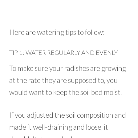
Here are watering tips to follow:
TIP 1: WATER REGULARLY AND EVENLY.
To make sure your radishes are growing
at the rate they are supposed to, you
would want to keep the soil bed moist.
If you adjusted the soil composition and
made it well-draining and loose, it