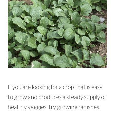
If you are looking for a crop that is easy
to grow and produces a steady supply of
healthy veggies, try growing radishes.