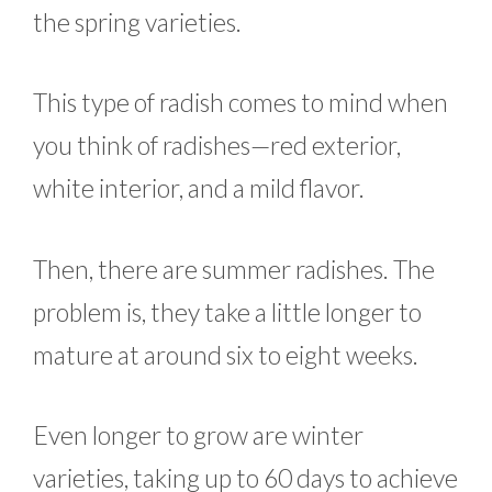
the spring varieties.
This type of radish comes to mind when
you think of radishes—red exterior,
white interior, and a mild flavor.
Then, there are summer radishes. The
problem is, they take a little longer to
mature at around six to eight weeks.
Even longer to grow are winter
varieties, taking up to 60 days to achieve