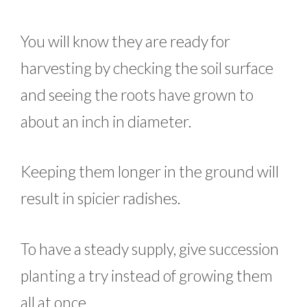
You will know they are ready for
harvesting by checking the soil surface
and seeing the roots have grown to
about an inch in diameter.
Keeping them longer in the ground will
result in spicier radishes.
To have a steady supply, give succession
planting a try instead of growing them
all at once.