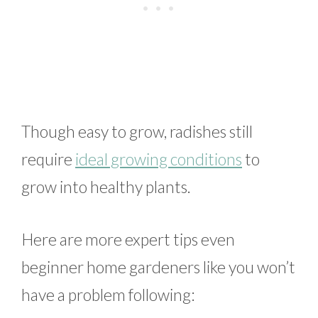
Though easy to grow, radishes still
require
ideal growing conditions
to
grow into healthy plants.
Here are more expert tips even
beginner home gardeners like you won’t
have a problem following: