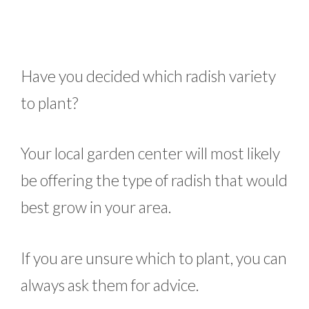
Have you decided which radish variety
to plant?
Your local garden center will most likely
be offering the type of radish that would
best grow in your area.
If you are unsure which to plant, you can
always ask them for advice.