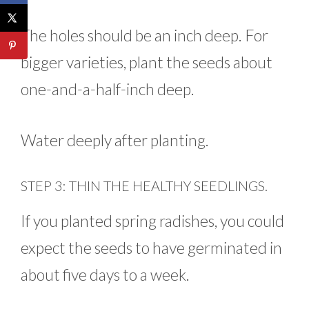
The holes should be an inch deep. For
bigger varieties, plant the seeds about
one-and-a-half-inch deep.
Water deeply after planting.
STEP 3: THIN THE HEALTHY SEEDLINGS.
If you planted spring radishes, you could
expect the seeds to have germinated in
about five days to a week.