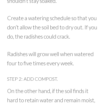
shouldn’t stay soaked.
Create a watering schedule so that you
don’t allow the soil bed to dry out. If you
do, the radishes could crack.
Radishes will grow well when watered
four to five times every week.
STEP 2: ADD COMPOST.
On the other hand, if the soil finds it
hard to retain water and remain moist,