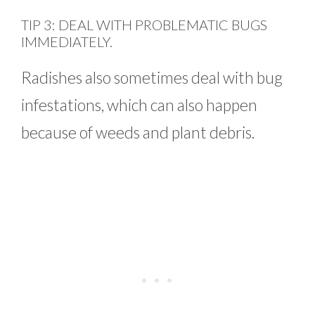
TIP 3: DEAL WITH PROBLEMATIC BUGS
IMMEDIATELY.
Radishes also sometimes deal with bug
infestations, which can also happen
because of weeds and plant debris.