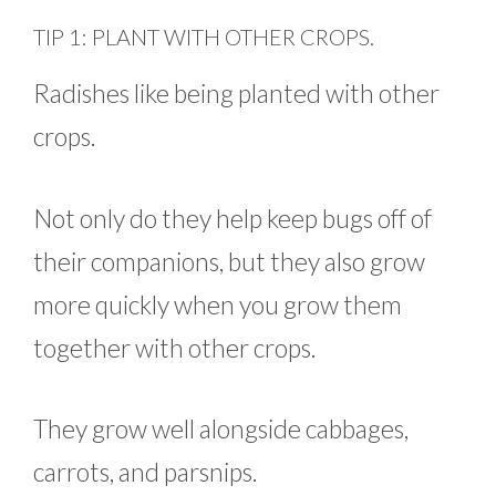
TIP 1: PLANT WITH OTHER CROPS.
Radishes like being planted with other
crops.
Not only do they help keep bugs off of
their companions, but they also grow
more quickly when you grow them
together with other crops.
They grow well alongside cabbages,
carrots, and parsnips.