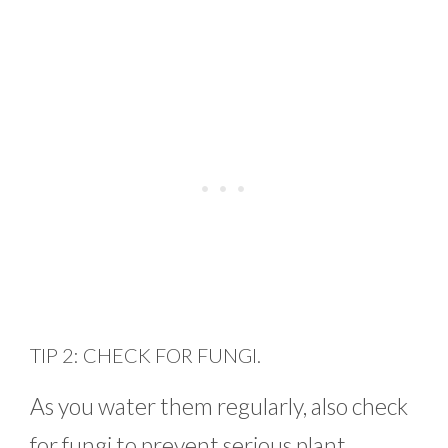
TIP 2: CHECK FOR FUNGI.
As you water them regularly, also check
for fungi to prevent serious plant