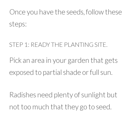
Once you have the seeds, follow these
steps:
STEP 1: READY THE PLANTING SITE.
Pick an area in your garden that gets
exposed to partial shade or full sun.
Radishes need plenty of sunlight but
not too much that they go to seed.