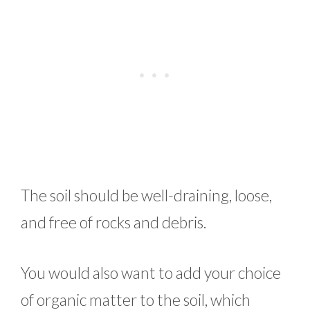
The soil should be well-draining, loose,
and free of rocks and debris.
You would also want to add your choice
of organic matter to the soil, which