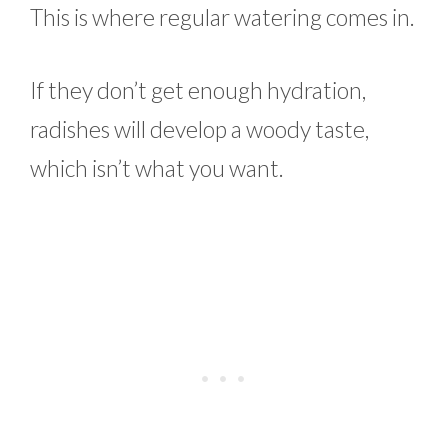
This is where regular watering comes in.
If they don’t get enough hydration,
radishes will develop a woody taste,
which isn’t what you want.