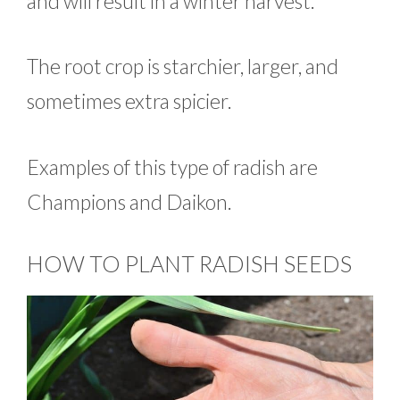
and will result in a winter harvest.
The root crop is starchier, larger, and
sometimes extra spicier.
Examples of this type of radish are
Champions and Daikon.
HOW TO PLANT RADISH SEEDS