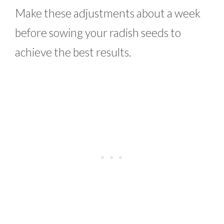
Make these adjustments about a week
before sowing your radish seeds to
achieve the best results.