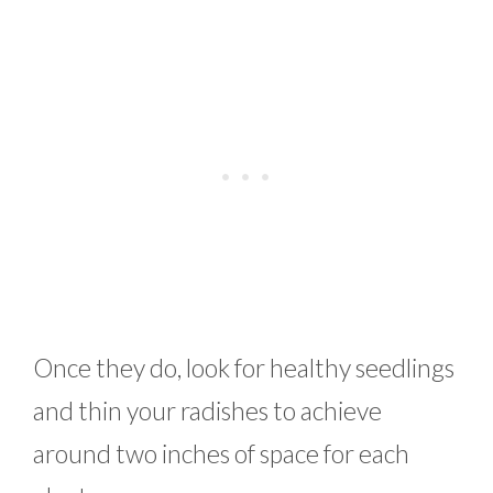
Once they do, look for healthy seedlings
and thin your radishes to achieve
around two inches of space for each