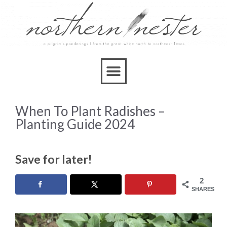
When To Plant Radishes –
Planting Guide 2024
Save for later!
2
SHARES