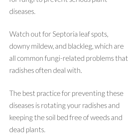
diseases.
Watch out for Septoria leaf spots,
downy mildew, and blackleg, which are
all common fungi-related problems that
radishes often deal with.
The best practice for preventing these
diseases is rotating your radishes and
keeping the soil bed free of weeds and
dead plants.