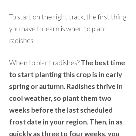
To start on the right track, the first thing
you have to learn is when to plant
radishes.
When to plant radishes?
The best time
to start planting this crop is in early
spring or autumn. Radishes thrive in
cool weather, so plant them two
weeks before the last scheduled
frost date in your region. Then, in as
quickly as three to four weeks, you