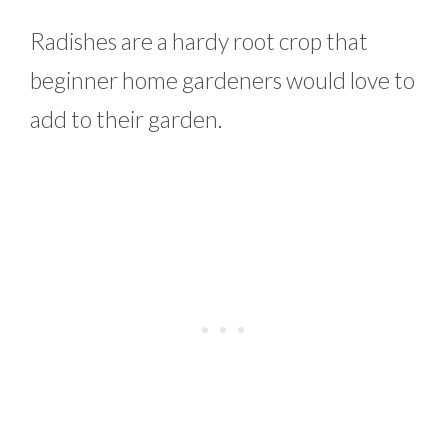
Radishes are a hardy root crop that
beginner home gardeners would love to
add to their garden.