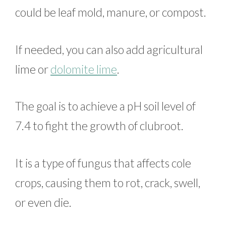
could be leaf mold, manure, or compost.
If needed, you can also add agricultural
lime or
dolomite lime
.
The goal is to achieve a pH soil level of
7.4 to fight the growth of clubroot.
It is a type of fungus that affects cole
crops, causing them to rot, crack, swell,
or even die.