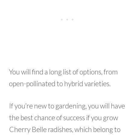
You will find a long list of options, from
open-pollinated to hybrid varieties.
If you’re new to gardening, you will have
the best chance of success if you grow
Cherry Belle radishes, which belong to